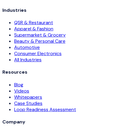
Industries
QSR & Restaurant
Apparel & Fashion
Supermarket & Grocery
Beauty & Personal Care
Automotive
Consumer Electronics
All Industries
Resources
Blog
Videos
Whitepapers
Case Studies
Loop Readiness Assessment
Company