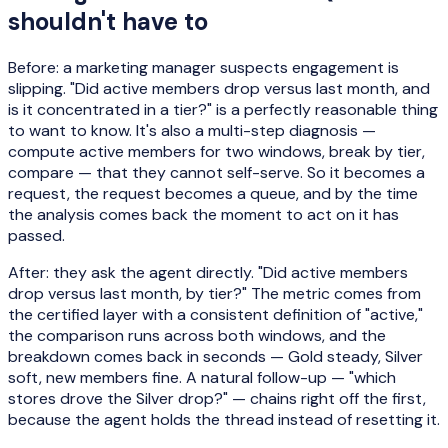
shouldn't have to
Before: a marketing manager suspects engagement is
slipping. "Did active members drop versus last month, and
is it concentrated in a tier?" is a perfectly reasonable thing
to want to know. It's also a multi-step diagnosis —
compute active members for two windows, break by tier,
compare — that they cannot self-serve. So it becomes a
request, the request becomes a queue, and by the time
the analysis comes back the moment to act on it has
passed.
After: they ask the agent directly. "Did active members
drop versus last month, by tier?" The metric comes from
the certified layer with a consistent definition of "active,"
the comparison runs across both windows, and the
breakdown comes back in seconds — Gold steady, Silver
soft, new members fine. A natural follow-up — "which
stores drove the Silver drop?" — chains right off the first,
because the agent holds the thread instead of resetting it.