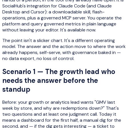
SocialHub's integration for Claude Code (and Claude
Desktop and Cursor): a downloadable skill, flash-
operations, plus a governed MCP server. You operate the
platform and query governed metrics in plain language
without leaving your editor. It's available now.
The point isn't a slicker chart. It's a different operating
model. The answer and the action move to where the work
already happens, self-serve, with governance baked in —
no data export, no loss of control.
Scenario 1 — The growth lead who
needs the answer before the
standup
Before: your growth or analytics lead wants "GMV last
week by store, and why are redemptions down?" That's
two questions and at least one judgment call. Today it
means a dashboard for the first half, a manual dig for the
second, and — if the dig gets interesting — a ticket to