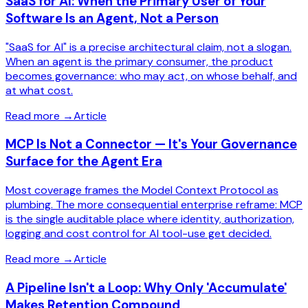
SaaS for AI: When the Primary User of Your
Software Is an Agent, Not a Person
"SaaS for AI" is a precise architectural claim, not a slogan.
When an agent is the primary consumer, the product
becomes governance: who may act, on whose behalf, and
at what cost.
Read more
→
Article
MCP Is Not a Connector — It's Your Governance
Surface for the Agent Era
Most coverage frames the Model Context Protocol as
plumbing. The more consequential enterprise reframe: MCP
is the single auditable place where identity, authorization,
logging and cost control for AI tool-use get decided.
Read more
→
Article
A Pipeline Isn't a Loop: Why Only 'Accumulate'
Makes Retention Compound