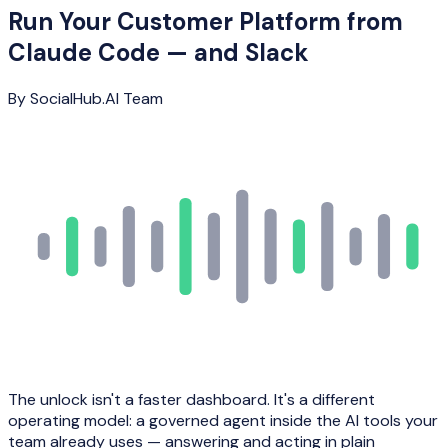
Run Your Customer Platform from
Claude Code — and Slack
By
SocialHub.AI Team
The unlock isn't a faster dashboard. It's a different
operating model: a governed agent inside the AI tools your
team already uses — answering and acting in plain