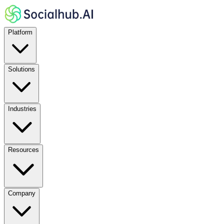
Platform
Solutions
Industries
Resources
Company