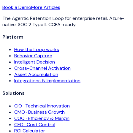
Book a Demo
More Articles
The Agentic Retention Loop for enterprise retail. Azure-
native. SOC 2 Type II. CCPA-ready.
Platform
How the Loop works
Behavior Capture
Intelligent Decision
Cross-Channel Activation
Asset Accumulation
Integrations & Implementation
Solutions
CIO · Technical Innovation
CMO · Business Growth
COO · Efficiency & Margin
CFO · Cost Control
ROI Calculator