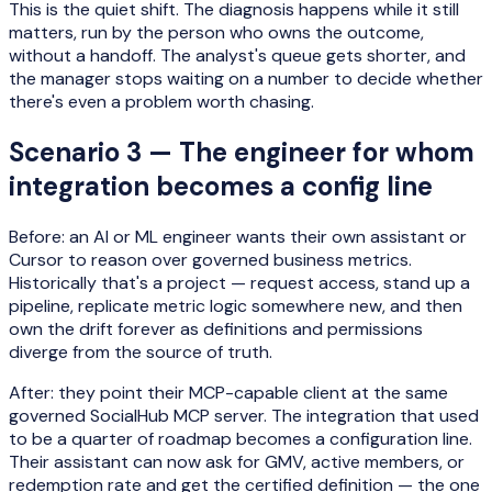
This is the quiet shift. The diagnosis happens while it still
matters, run by the person who owns the outcome,
without a handoff. The analyst's queue gets shorter, and
the manager stops waiting on a number to decide whether
there's even a problem worth chasing.
Scenario 3 — The engineer for whom
integration becomes a config line
Before: an AI or ML engineer wants their own assistant or
Cursor to reason over governed business metrics.
Historically that's a project — request access, stand up a
pipeline, replicate metric logic somewhere new, and then
own the drift forever as definitions and permissions
diverge from the source of truth.
After: they point their MCP-capable client at the same
governed SocialHub MCP server. The integration that used
to be a quarter of roadmap becomes a configuration line.
Their assistant can now ask for GMV, active members, or
redemption rate and get the certified definition — the one