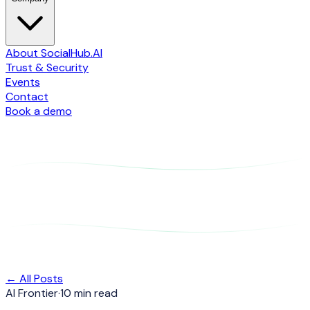
About SocialHub.AI
Trust & Security
Events
Contact
Book a demo
← All Posts
AI Frontier
·
10 min read