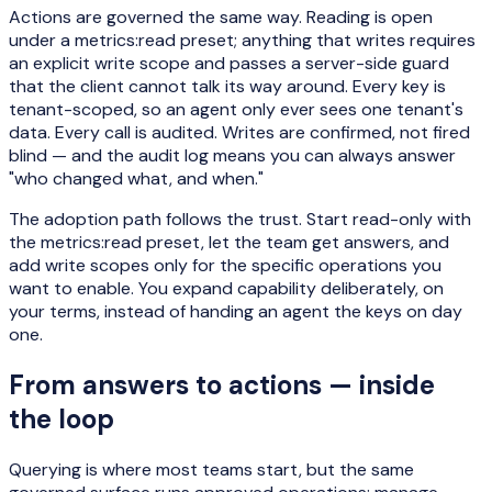
Actions are governed the same way. Reading is open
under a metrics:read preset; anything that writes requires
an explicit write scope and passes a server-side guard
that the client cannot talk its way around. Every key is
tenant-scoped, so an agent only ever sees one tenant's
data. Every call is audited. Writes are confirmed, not fired
blind — and the audit log means you can always answer
"who changed what, and when."
The adoption path follows the trust. Start read-only with
the metrics:read preset, let the team get answers, and
add write scopes only for the specific operations you
want to enable. You expand capability deliberately, on
your terms, instead of handing an agent the keys on day
one.
From answers to actions — inside
the loop
Querying is where most teams start, but the same