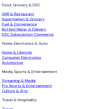
Food, Grocery & D2C
QSR & Restaurant
Supermarket & Grocery
Fuel & Convenience
Bottled Water & Delivery
D2C Subscription Commerce
Home, Electronics & Auto
Home & Lifestyle
Consumer Electronics
Automotive
Media, Sports & Entertainment
Streaming & Media
Pro Sports & Entertainment
Culture & Arts
Travel & Hospitality
Travel