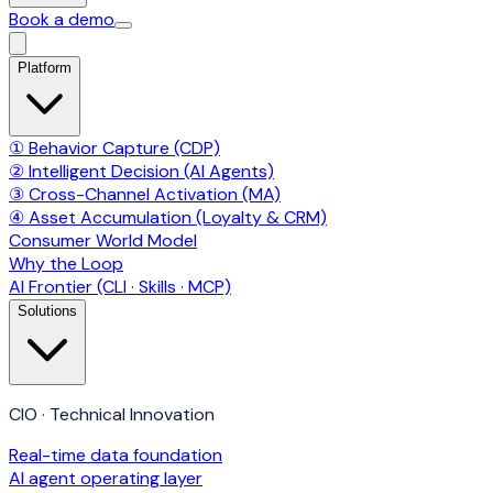
Book a demo
Platform
① Behavior Capture (CDP)
② Intelligent Decision (AI Agents)
③ Cross-Channel Activation (MA)
④ Asset Accumulation (Loyalty & CRM)
Consumer World Model
Why the Loop
AI Frontier (CLI · Skills · MCP)
Solutions
CIO · Technical Innovation
Real-time data foundation
AI agent operating layer