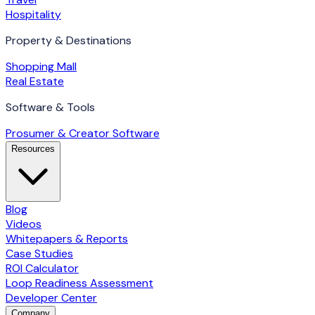
Hospitality
Property & Destinations
Shopping Mall
Real Estate
Software & Tools
Prosumer & Creator Software
Resources
Blog
Videos
Whitepapers & Reports
Case Studies
ROI Calculator
Loop Readiness Assessment
Developer Center
Company