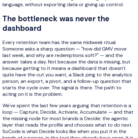
language, without exporting data or giving up control.
The bottleneck was never the
dashboard
Every retention team has the same midweek ritual.
Someone asks a sharp question — "how did GMV move
last week, and why are redemptions soft?" — and the
answer takes a day. Not because the data is missing, but
because getting to it means a dashboard that doesn't
quite have the cut you want, a Slack ping to the analytics
person, an export, a pivot, and a follow-up question that
starts the cycle over. The signal is there. The path to
acting on it is the problem.
We've spent the last few years arguing that retention is a
loop — Capture, Decide, Activate, Accumulate — and that
the missing node for most brands is Decide: the agentic
layer that reads the profile and chooses what to do next.
SoCode is what Decide looks like when you put it in the
hands of a person, in the tool they already have open. It is