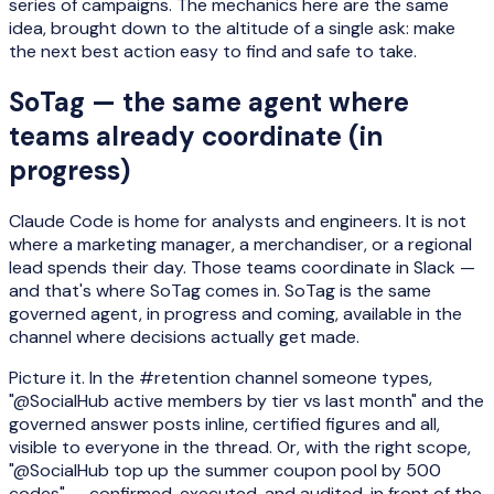
series of campaigns. The mechanics here are the same
idea, brought down to the altitude of a single ask: make
the next best action easy to find and safe to take.
SoTag — the same agent where
teams already coordinate (in
progress)
Claude Code is home for analysts and engineers. It is not
where a marketing manager, a merchandiser, or a regional
lead spends their day. Those teams coordinate in Slack —
and that's where SoTag comes in. SoTag is the same
governed agent, in progress and coming, available in the
channel where decisions actually get made.
Picture it. In the #retention channel someone types,
"@SocialHub active members by tier vs last month" and the
governed answer posts inline, certified figures and all,
visible to everyone in the thread. Or, with the right scope,
"@SocialHub top up the summer coupon pool by 500
codes" — confirmed, executed, and audited, in front of the