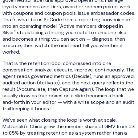
governed surface runs approved operations: manage
loyalty members and tiers, award or redeem points, work
with coupons and coupon pools, issue ambassador codes.
That's what turns SoCode from a reporting convenience
into an operating model. "Active members dropped in
Silver" stops being a finding you route to someone else
and becomes a thing you can act on — diagnose, then
execute, then watch the next read tell you whether it
worked.
That is the retention loop, compressed into one
conversation: analyze, execute, improve, continuously. The
agent reads governed metrics (Decide), runs an approved,
audited action (Activate), and the next query reflects the
result (Accumulate, then Capture again). The loop that we
usually draw as four boxes on a slide becomes a back-
and-forth in your editor — with a write scope and an audit
trail keeping it honest.
We've seen what closing the loop is worth at scale.
McDonald's China grew the member share of GMV from 5%
to 85% by treating retention as a system rather than a