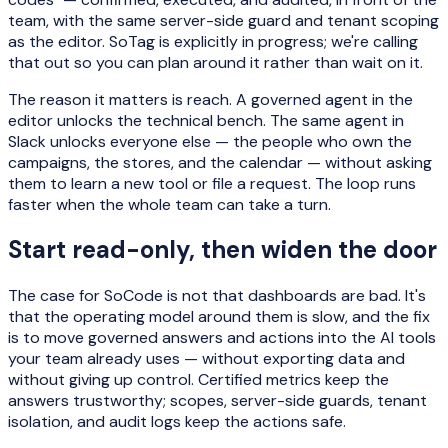
team, with the same server-side guard and tenant scoping
as the editor. SoTag is explicitly in progress; we're calling
that out so you can plan around it rather than wait on it.
The reason it matters is reach. A governed agent in the
editor unlocks the technical bench. The same agent in
Slack unlocks everyone else — the people who own the
campaigns, the stores, and the calendar — without asking
them to learn a new tool or file a request. The loop runs
faster when the whole team can take a turn.
Start read-only, then widen the door
The case for SoCode is not that dashboards are bad. It's
that the operating model around them is slow, and the fix
is to move governed answers and actions into the AI tools
your team already uses — without exporting data and
without giving up control. Certified metrics keep the
answers trustworthy; scopes, server-side guards, tenant
isolation, and audit logs keep the actions safe.