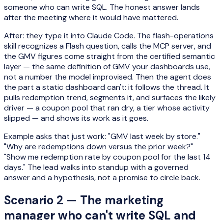
someone who can write SQL. The honest answer lands
after the meeting where it would have mattered.
After: they type it into Claude Code. The flash-operations
skill recognizes a Flash question, calls the MCP server, and
the GMV figures come straight from the certified semantic
layer — the same definition of GMV your dashboards use,
not a number the model improvised. Then the agent does
the part a static dashboard can't: it follows the thread. It
pulls redemption trend, segments it, and surfaces the likely
driver — a coupon pool that ran dry, a tier whose activity
slipped — and shows its work as it goes.
Example asks that just work: "GMV last week by store."
"Why are redemptions down versus the prior week?"
"Show me redemption rate by coupon pool for the last 14
days." The lead walks into standup with a governed
answer and a hypothesis, not a promise to circle back.
Scenario 2 — The marketing
manager who can't write SQL and