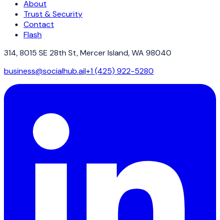
About
Trust & Security
Contact
Flash
314, 8015 SE 28th St, Mercer Island, WA 98040
business@socialhub.ai
|
+1 (425) 922-5280