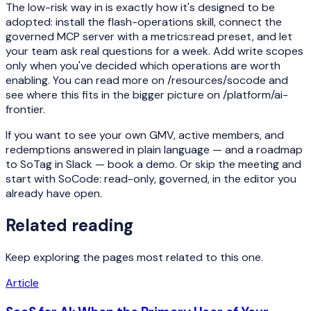
The low-risk way in is exactly how it's designed to be
adopted: install the flash-operations skill, connect the
governed MCP server with a metrics:read preset, and let
your team ask real questions for a week. Add write scopes
only when you've decided which operations are worth
enabling. You can read more on /resources/socode and
see where this fits in the bigger picture on /platform/ai-
frontier.
If you want to see your own GMV, active members, and
redemptions answered in plain language — and a roadmap
to SoTag in Slack — book a demo. Or skip the meeting and
start with SoCode: read-only, governed, in the editor you
already have open.
Related reading
Keep exploring the pages most related to this one.
Article