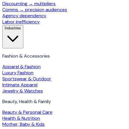
Discounting → multipliers
Comms → precision audiences
Agency dependency
Labor inefficiency
Industries
Fashion & Accessories
Apparel & Fashion
Luxury Fashion
Sportswear & Outdoor
Intimate Apparel
Jewelry & Watches
Beauty, Health & Family
Beauty & Personal Care
Health & Nutrition
Mother, Baby & Kids