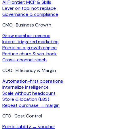
AI Frontier: MCP & Skills
Layer on top, not replace
Governance & compliance
CMO · Business Growth
Grow member revenue
Intent-triggered marketing
Points as a growth engine
Reduce churn & win-back
Cross-channel reach
COO · Efficiency & Margin
Automation-first operations
Internalize intelligence
Scale without headcount
Store & location (LBS)
Repeat purchase → margin
CFO · Cost Control
Points liability → voucher