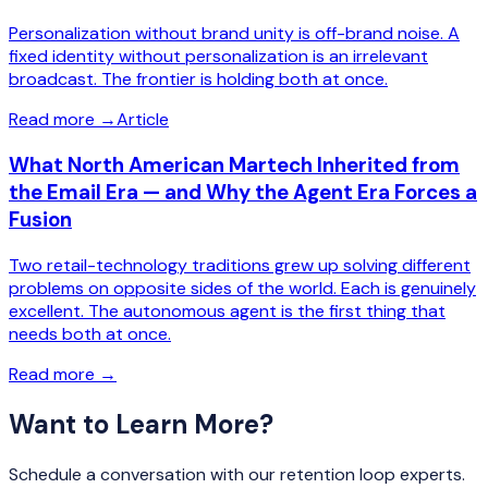
Personalization without brand unity is off-brand noise. A
fixed identity without personalization is an irrelevant
broadcast. The frontier is holding both at once.
Read more
→
Article
What North American Martech Inherited from
the Email Era — and Why the Agent Era Forces a
Fusion
Two retail-technology traditions grew up solving different
problems on opposite sides of the world. Each is genuinely
excellent. The autonomous agent is the first thing that
needs both at once.
Read more
→
Want to Learn More?
Schedule a conversation with our retention loop experts.