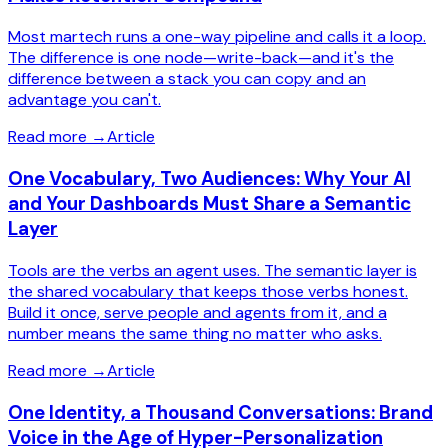
Most martech runs a one-way pipeline and calls it a loop.
The difference is one node—write-back—and it's the
difference between a stack you can copy and an
advantage you can't.
Read more
→
Article
One Vocabulary, Two Audiences: Why Your AI
and Your Dashboards Must Share a Semantic
Layer
Tools are the verbs an agent uses. The semantic layer is
the shared vocabulary that keeps those verbs honest.
Build it once, serve people and agents from it, and a
number means the same thing no matter who asks.
Read more
→
Article
One Identity, a Thousand Conversations: Brand
Voice in the Age of Hyper-Personalization