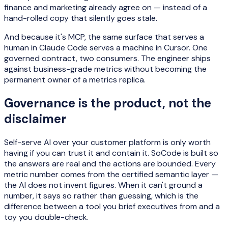
finance and marketing already agree on — instead of a
hand-rolled copy that silently goes stale.
And because it's MCP, the same surface that serves a
human in Claude Code serves a machine in Cursor. One
governed contract, two consumers. The engineer ships
against business-grade metrics without becoming the
permanent owner of a metrics replica.
Governance is the product, not the
disclaimer
Self-serve AI over your customer platform is only worth
having if you can trust it and contain it. SoCode is built so
the answers are real and the actions are bounded. Every
metric number comes from the certified semantic layer —
the AI does not invent figures. When it can't ground a
number, it says so rather than guessing, which is the
difference between a tool you brief executives from and a
toy you double-check.