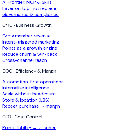
AI Frontier: MCP & Skills
Layer on top, not replace
Governance & compliance
CMO · Business Growth
Grow member revenue
Intent-triggered marketing
Points as a growth engine
Reduce churn & win-back
Cross-channel reach
COO · Efficiency & Margin
Automation-first operations
Internalize intelligence
Scale without headcount
Store & location (LBS)
Repeat purchase → margin
CFO · Cost Control
Points liability → voucher