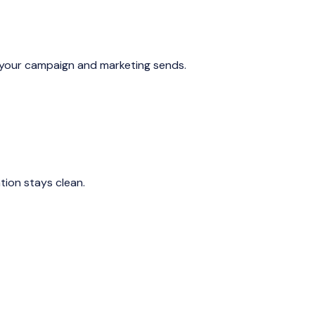
s your campaign and marketing sends.
ion stays clean.