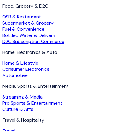
Food, Grocery & D2C
QSR & Restaurant
Supermarket & Grocery
Fuel & Convenience
Bottled Water & Delivery
D2C Subscription Commerce
Home, Electronics & Auto
Home & Lifestyle
Consumer Electronics
Automotive
Media, Sports & Entertainment
Streaming & Media
Pro Sports & Entertainment
Culture & Arts
Travel & Hospitality
Travel