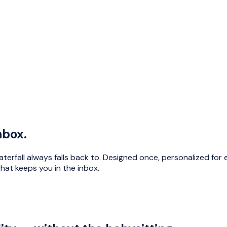
nbox.
terfall always falls back to. Designed once, personalized for
hat keeps you in the inbox.