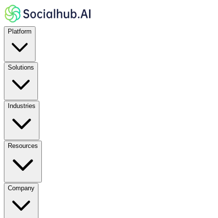
Platform
Solutions
Industries
Resources
Company