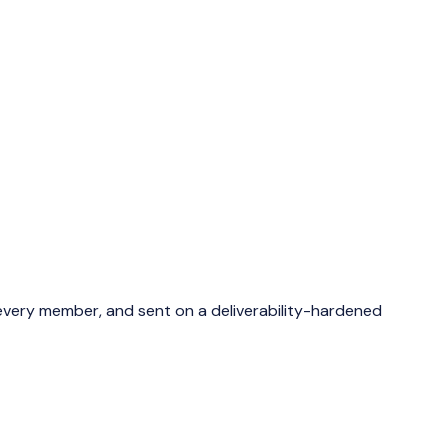
 every member, and sent on a deliverability-hardened