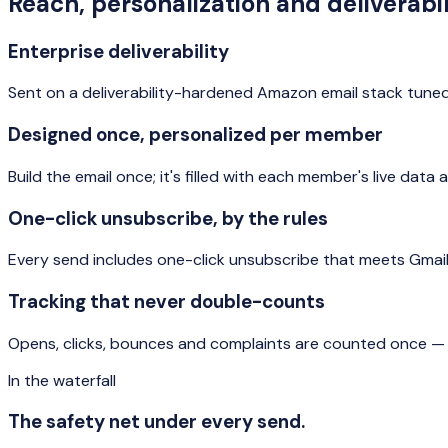
Reach, personalization and deliverabil
Enterprise deliverability
Sent on a deliverability-hardened Amazon email stack tuned
Designed once, personalized per member
Build the email once; it's filled with each member's live da
One-click unsubscribe, by the rules
Every send includes one-click unsubscribe that meets Gmai
Tracking that never double-counts
Opens, clicks, bounces and complaints are counted once — a
In the waterfall
The safety net under every send.