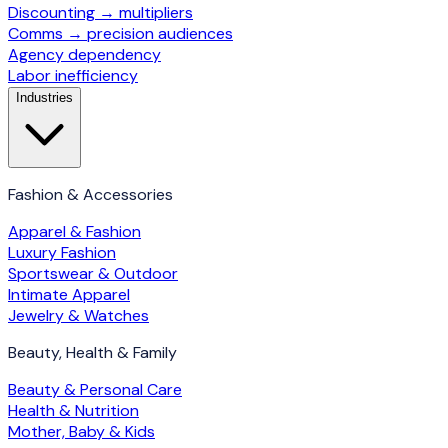
Discounting → multipliers
Comms → precision audiences
Agency dependency
Labor inefficiency
Industries
Fashion & Accessories
Apparel & Fashion
Luxury Fashion
Sportswear & Outdoor
Intimate Apparel
Jewelry & Watches
Beauty, Health & Family
Beauty & Personal Care
Health & Nutrition
Mother, Baby & Kids