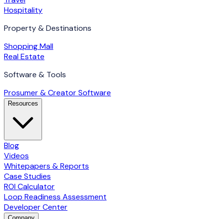
Hospitality
Property & Destinations
Shopping Mall
Real Estate
Software & Tools
Prosumer & Creator Software
Resources
Blog
Videos
Whitepapers & Reports
Case Studies
ROI Calculator
Loop Readiness Assessment
Developer Center
Company