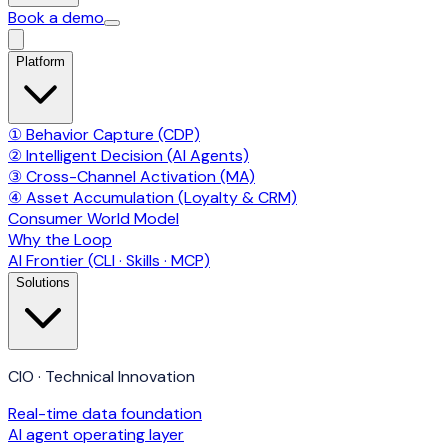
Book a demo
Platform
① Behavior Capture (CDP)
② Intelligent Decision (AI Agents)
③ Cross-Channel Activation (MA)
④ Asset Accumulation (Loyalty & CRM)
Consumer World Model
Why the Loop
AI Frontier (CLI · Skills · MCP)
Solutions
CIO · Technical Innovation
Real-time data foundation
AI agent operating layer