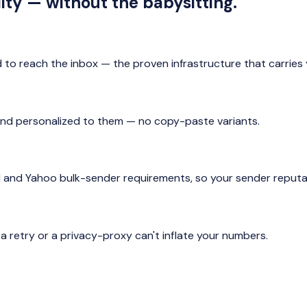
ity — without the babysitting.
 to reach the inbox — the proven infrastructure that carrie
ta and personalized to them — no copy-paste variants.
l and Yahoo bulk-sender requirements, so your sender reputat
 retry or a privacy-proxy can't inflate your numbers.