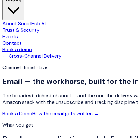
About SocialHub.AI
Trust & Security
Events
Contact
Book a demo
← Cross-Channel Delivery
Channel · Email · Live
Email — the workhorse, built for the i
The broadest, richest channel — and the one the delivery wa
Amazon stack with the unsubscribe and tracking discipline t
Book a Demo
How the email gets written →
What you get