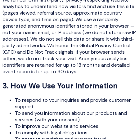
analytics to understand how visitors find and use this site
(pages viewed, referral source, approximate country,
device type, and time on page). We use a randomly
generated anonymous identifier stored in your browser —
not your name, email, or IP address (we do not store raw IP
addresses). We do not sell this data or share it with third-
party ad networks. We honor the Global Privacy Control
(GPC) and Do Not Track signals: if your browser sends
either, we do not track your visit. Anonymous analytics
identifiers are retained for up to 13 months and detailed
event records for up to 90 days.
3. How We Use Your Information
To respond to your inquiries and provide customer
support
To send you information about our products and
services (with your consent)
To improve our website and services
To comply with legal obligations