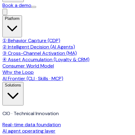
Book a demo
Platform
① Behavior Capture (CDP)
② Intelligent Decision (AI Agents)
③ Cross-Channel Activation (MA)
④ Asset Accumulation (Loyalty & CRM)
Consumer World Model
Why the Loop
AI Frontier (CLI · Skills · MCP)
Solutions
CIO · Technical Innovation
Real-time data foundation
AI agent operating layer