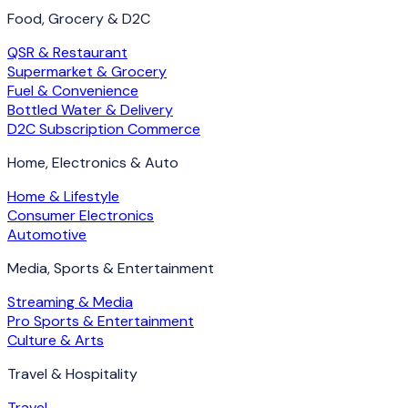
Food, Grocery & D2C
QSR & Restaurant
Supermarket & Grocery
Fuel & Convenience
Bottled Water & Delivery
D2C Subscription Commerce
Home, Electronics & Auto
Home & Lifestyle
Consumer Electronics
Automotive
Media, Sports & Entertainment
Streaming & Media
Pro Sports & Entertainment
Culture & Arts
Travel & Hospitality
Travel