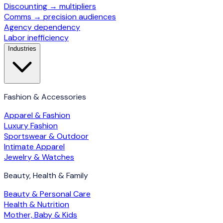
Discounting → multipliers
Comms → precision audiences
Agency dependency
Labor inefficiency
Industries
Fashion & Accessories
Apparel & Fashion
Luxury Fashion
Sportswear & Outdoor
Intimate Apparel
Jewelry & Watches
Beauty, Health & Family
Beauty & Personal Care
Health & Nutrition
Mother, Baby & Kids