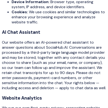
Device Information:
Browser type, operating
system, IP address, and device identifiers.
Cookies:
We use cookies and similar technologies to
enhance your browsing experience and analyze
website traffic.
AI Chat Assistant
Our website offers an AI-powered chat assistant to
answer questions about SocialHub.AI. Conversations are
processed by a third-party large language model provider
and may be stored, together with any contact details you
choose to share (such as your email, name, or company),
so our team can follow up and improve the assistant. We
retain chat transcripts for up to 90 days. Please do not
enter passwords, payment-card numbers, or other
sensitive information into the chat. Your rights below —
including access and deletion — apply to chat data as well.
Website Analytics
We run our own first-party, privacy-respecting website