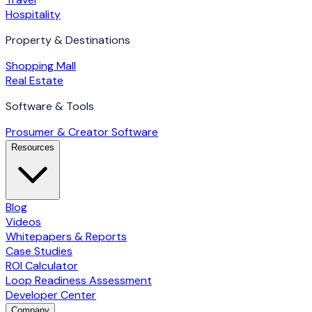
Hospitality
Property & Destinations
Shopping Mall
Real Estate
Software & Tools
Prosumer & Creator Software
Resources
Blog
Videos
Whitepapers & Reports
Case Studies
ROI Calculator
Loop Readiness Assessment
Developer Center
Company