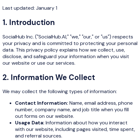
Last updated: January 1
1. Introduction
SocialHub Inc.
("SocialHub.AI," "we," "our," or "us") respects
your privacy and is committed to protecting your personal
data. This privacy policy explains how we collect, use,
disclose, and safeguard your information when you visit
our website or use our services.
2. Information We Collect
We may collect the following types of information:
Contact Information:
Name, email address, phone
number, company name, and job title when you fill
out forms on our website.
Usage Data:
Information about how you interact
with our website, including pages visited, time spent,
and referral sources.