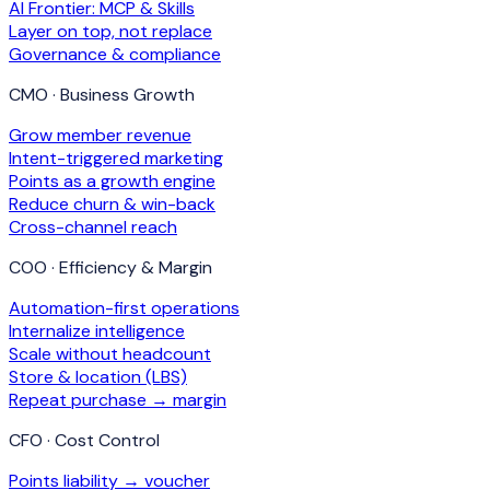
AI Frontier: MCP & Skills
Layer on top, not replace
Governance & compliance
CMO · Business Growth
Grow member revenue
Intent-triggered marketing
Points as a growth engine
Reduce churn & win-back
Cross-channel reach
COO · Efficiency & Margin
Automation-first operations
Internalize intelligence
Scale without headcount
Store & location (LBS)
Repeat purchase → margin
CFO · Cost Control
Points liability → voucher