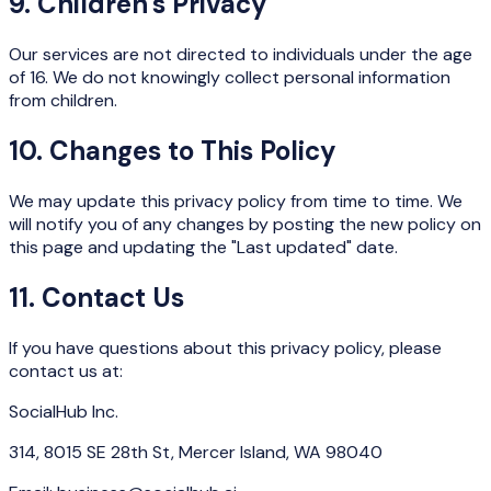
9. Children's Privacy
Our services are not directed to individuals under the age
of 16. We do not knowingly collect personal information
from children.
10. Changes to This Policy
We may update this privacy policy from time to time. We
will notify you of any changes by posting the new policy on
this page and updating the "Last updated" date.
11. Contact Us
If you have questions about this privacy policy, please
contact us at:
SocialHub Inc.
314, 8015 SE 28th St, Mercer Island, WA 98040