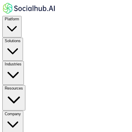
Platform
Solutions
Industries
Resources
Company