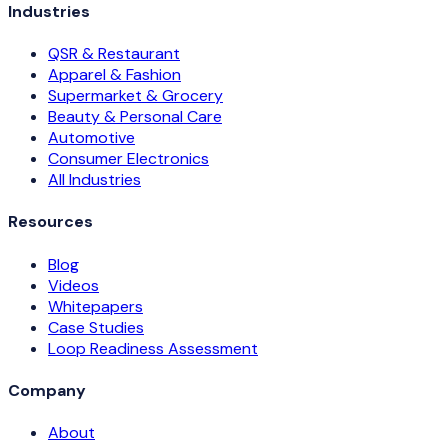
Industries
QSR & Restaurant
Apparel & Fashion
Supermarket & Grocery
Beauty & Personal Care
Automotive
Consumer Electronics
All Industries
Resources
Blog
Videos
Whitepapers
Case Studies
Loop Readiness Assessment
Company
About