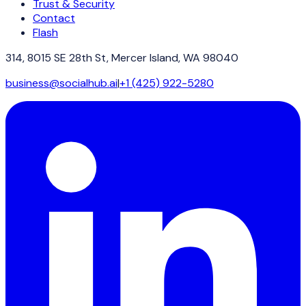
Trust & Security
Contact
Flash
314, 8015 SE 28th St, Mercer Island, WA 98040
business@socialhub.ai
|
+1 (425) 922-5280