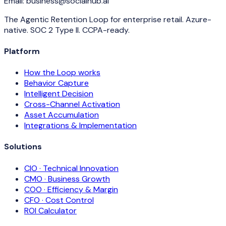
Email:
business@socialhub.ai
The Agentic Retention Loop for enterprise retail. Azure-
native. SOC 2 Type II. CCPA-ready.
Platform
How the Loop works
Behavior Capture
Intelligent Decision
Cross-Channel Activation
Asset Accumulation
Integrations & Implementation
Solutions
CIO · Technical Innovation
CMO · Business Growth
COO · Efficiency & Margin
CFO · Cost Control
ROI Calculator