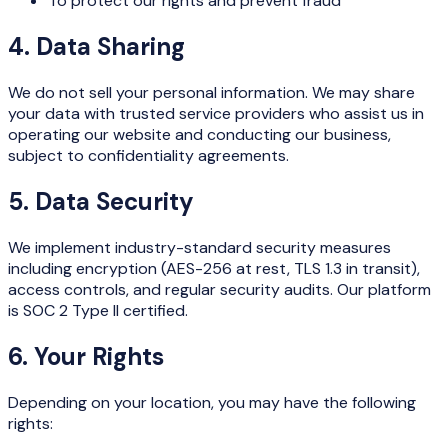
To protect our rights and prevent fraud
4. Data Sharing
We do not sell your personal information. We may share
your data with trusted service providers who assist us in
operating our website and conducting our business,
subject to confidentiality agreements.
5. Data Security
We implement industry-standard security measures
including encryption (AES-256 at rest, TLS 1.3 in transit),
access controls, and regular security audits. Our platform
is SOC 2 Type II certified.
6. Your Rights
Depending on your location, you may have the following
rights: