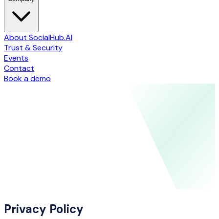
About SocialHub.AI
Trust & Security
Events
Contact
Book a demo
Privacy Policy