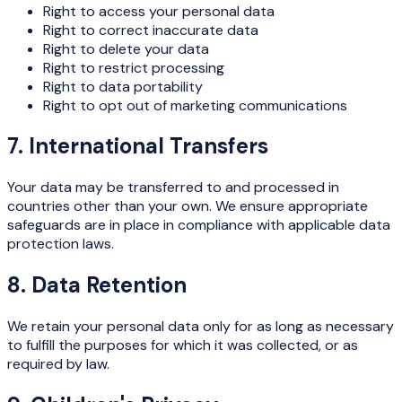
Right to access your personal data
Right to correct inaccurate data
Right to delete your data
Right to restrict processing
Right to data portability
Right to opt out of marketing communications
7. International Transfers
Your data may be transferred to and processed in
countries other than your own. We ensure appropriate
safeguards are in place in compliance with applicable data
protection laws.
8. Data Retention
We retain your personal data only for as long as necessary
to fulfill the purposes for which it was collected, or as
required by law.