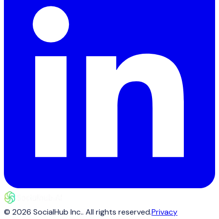
©
2026
SocialHub Inc.
. All rights reserved.
Privacy