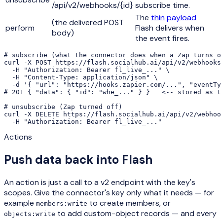
/api/v2/webhooks/{id}
subscribe time.
The
thin payload
(the delivered POST
perform
Flash delivers when
body)
the event fires.
# subscribe (what the connector does when a Zap turns o
curl -X POST https://flash.socialhub.ai/api/v2/webhooks
  -H "Authorization: Bearer fl_live_..." \

  -H "Content-Type: application/json" \

  -d '{ "url": "https://hooks.zapier.com/...", "eventTy
# 201 { "data": { "id": "whe_..." } }   <-- stored as t
# unsubscribe (Zap turned off)

curl -X DELETE https://flash.socialhub.ai/api/v2/webhoo
  -H "Authorization: Bearer fl_live_..."
Actions
Push data back into Flash
An action is just a call to a v2 endpoint with the key's
scopes. Give the connector's key only what it needs — for
example
to create members, or
members:write
to add custom-object records — and every
objects:write