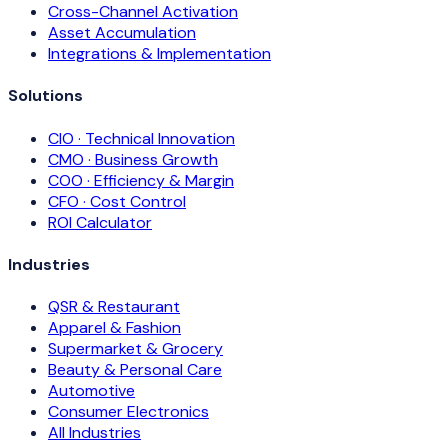
Cross-Channel Activation
Asset Accumulation
Integrations & Implementation
Solutions
CIO · Technical Innovation
CMO · Business Growth
COO · Efficiency & Margin
CFO · Cost Control
ROI Calculator
Industries
QSR & Restaurant
Apparel & Fashion
Supermarket & Grocery
Beauty & Personal Care
Automotive
Consumer Electronics
All Industries