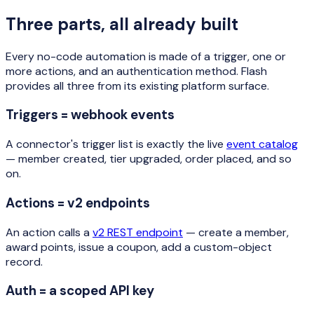
Three parts, all already built
Every no-code automation is made of a trigger, one or
more actions, and an authentication method. Flash
provides all three from its existing platform surface.
Triggers = webhook events
A connector's trigger list is exactly the live
event catalog
— member created, tier upgraded, order placed, and so
on.
Actions = v2 endpoints
An action calls a
v2 REST endpoint
— create a member,
award points, issue a coupon, add a custom-object
record.
Auth = a scoped API key