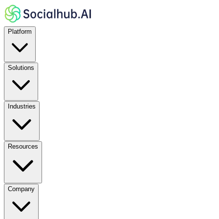
Platform
Solutions
Industries
Resources
Company