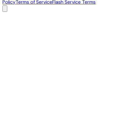
Policy
Terms of Service
Flash Service Terms