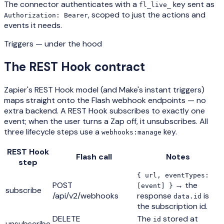
The connector authenticates with a
key sent as
fl_live_
, scoped to just the actions and
Authorization: Bearer
events it needs.
Triggers — under the hood
The REST Hook contract
Zapier's REST Hook model (and Make's instant triggers)
maps straight onto the Flash webhook endpoints — no
extra backend. A REST Hook subscribes to exactly one
event; when the user turns a Zap off, it unsubscribes. All
three lifecycle steps use a
key.
webhooks:manage
REST Hook
Flash call
Notes
step
{ url, eventTypes:
POST
→ the
[event] }
subscribe
/api/v2/webhooks
response
is
data.id
the subscription id.
DELETE
The
stored at
id
unsubscribe