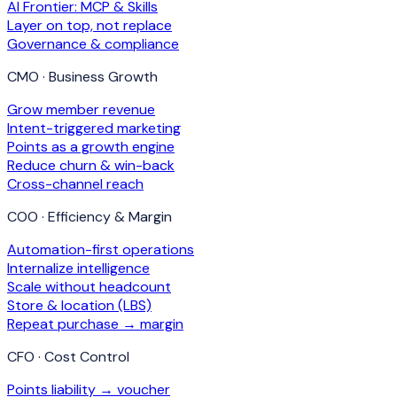
AI Frontier: MCP & Skills
Layer on top, not replace
Governance & compliance
CMO · Business Growth
Grow member revenue
Intent-triggered marketing
Points as a growth engine
Reduce churn & win-back
Cross-channel reach
COO · Efficiency & Margin
Automation-first operations
Internalize intelligence
Scale without headcount
Store & location (LBS)
Repeat purchase → margin
CFO · Cost Control
Points liability → voucher