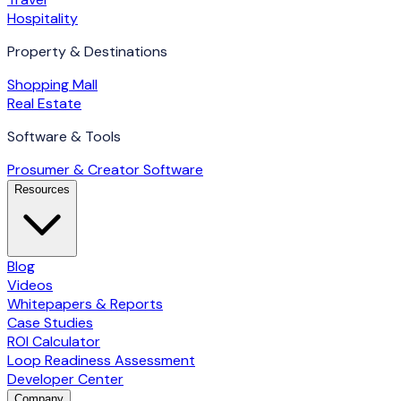
Hospitality
Property & Destinations
Shopping Mall
Real Estate
Software & Tools
Prosumer & Creator Software
Resources
Blog
Videos
Whitepapers & Reports
Case Studies
ROI Calculator
Loop Readiness Assessment
Developer Center
Company