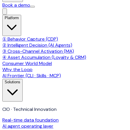
Book a demo
Platform
① Behavior Capture (CDP)
② Intelligent Decision (AI Agents)
③ Cross-Channel Activation (MA)
④ Asset Accumulation (Loyalty & CRM)
Consumer World Model
Why the Loop
AI Frontier (CLI · Skills · MCP)
Solutions
CIO · Technical Innovation
Real-time data foundation
AI agent operating layer