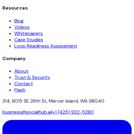
Resources
Blog
Videos
Whitepapers
Case Studies
Loop Readiness Assessment
Company
About
Trust & Security
Contact
Flash
314, 8015 SE 28th St, Mercer Island, WA 98040
business@socialhub.ai
|
+1 (425) 922-5280