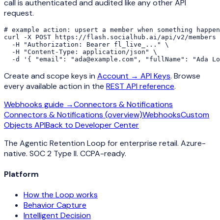
call is authenticated and audited like any other API
request.
# example action: upsert a member when something happen
curl -X POST https://flash.socialhub.ai/api/v2/members 
  -H "Authorization: Bearer fl_live_..." \

  -H "Content-Type: application/json" \

  -d '{ "email": "ada@example.com", "fullName": "Ada Lo
Create and scope keys in
Account → API Keys
. Browse
every available action in the
REST API reference
.
Webhooks guide →
Connectors & Notifications
Connectors & Notifications (overview)
Webhooks
Custom
Objects API
Back to Developer Center
The Agentic Retention Loop for enterprise retail. Azure-
native. SOC 2 Type II. CCPA-ready.
Platform
How the Loop works
Behavior Capture
Intelligent Decision