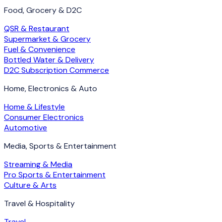
Food, Grocery & D2C
QSR & Restaurant
Supermarket & Grocery
Fuel & Convenience
Bottled Water & Delivery
D2C Subscription Commerce
Home, Electronics & Auto
Home & Lifestyle
Consumer Electronics
Automotive
Media, Sports & Entertainment
Streaming & Media
Pro Sports & Entertainment
Culture & Arts
Travel & Hospitality
Travel