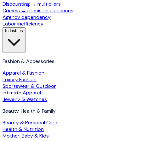
Discounting → multipliers
Comms → precision audiences
Agency dependency
Labor inefficiency
Industries
Fashion & Accessories
Apparel & Fashion
Luxury Fashion
Sportswear & Outdoor
Intimate Apparel
Jewelry & Watches
Beauty, Health & Family
Beauty & Personal Care
Health & Nutrition
Mother, Baby & Kids