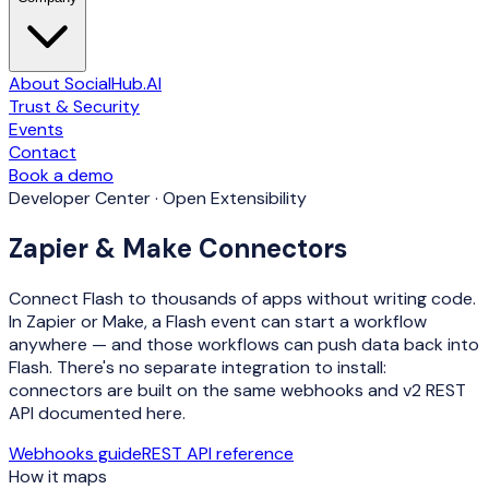
About SocialHub.AI
Trust & Security
Events
Contact
Book a demo
Developer Center · Open Extensibility
Zapier & Make Connectors
Connect Flash to thousands of apps without writing code.
In Zapier or Make, a Flash event can start a workflow
anywhere — and those workflows can push data back into
Flash.
There's no separate integration to install
:
connectors are built on the same webhooks and v2 REST
API documented here.
Webhooks guide
REST API reference
How it maps