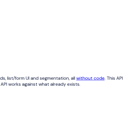
, list/form UI and segmentation, all
without code
. This API
e API works against what already exists.