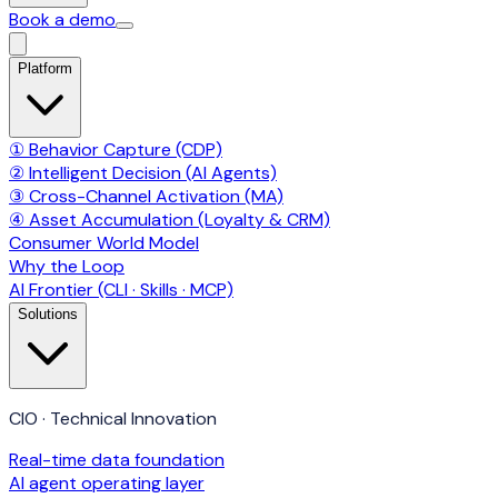
Book a demo
Platform
① Behavior Capture (CDP)
② Intelligent Decision (AI Agents)
③ Cross-Channel Activation (MA)
④ Asset Accumulation (Loyalty & CRM)
Consumer World Model
Why the Loop
AI Frontier (CLI · Skills · MCP)
Solutions
CIO · Technical Innovation
Real-time data foundation
AI agent operating layer