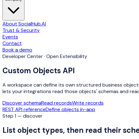
About SocialHub.AI
Trust & Security
Events
Contact
Book a demo
Developer Center · Open Extensibility
Custom Objects API
A workspace can define its own structured business objects —
lets your integrations read those objects' schemas and read
Discover schema
Read records
Write records
REST API reference
Define objects in-app
Step 1 — discover
List object types, then read their sc