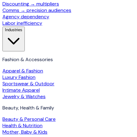
Discounting → multipliers
Comms → precision audiences
Agency dependency
Labor inefficiency
Industries
Fashion & Accessories
Apparel & Fashion
Luxury Fashion
Sportswear & Outdoor
Intimate Apparel
Jewelry & Watches
Beauty, Health & Family
Beauty & Personal Care
Health & Nutrition
Mother, Baby & Kids