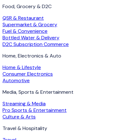
Food, Grocery & D2C
QSR & Restaurant
Supermarket & Grocery
Fuel & Convenience
Bottled Water & Delivery
D2C Subscription Commerce
Home, Electronics & Auto
Home & Lifestyle
Consumer Electronics
Automotive
Media, Sports & Entertainment
Streaming & Media
Pro Sports & Entertainment
Culture & Arts
Travel & Hospitality
Travel