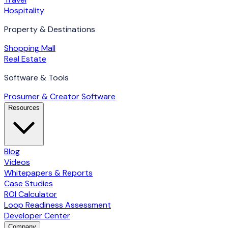
Hospitality
Property & Destinations
Shopping Mall
Real Estate
Software & Tools
Prosumer & Creator Software
Resources
Blog
Videos
Whitepapers & Reports
Case Studies
ROI Calculator
Loop Readiness Assessment
Developer Center
Company