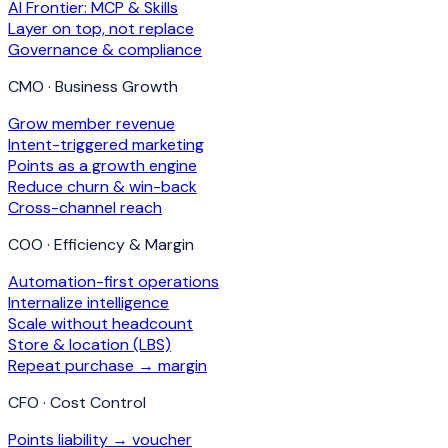
AI Frontier: MCP & Skills
Layer on top, not replace
Governance & compliance
CMO · Business Growth
Grow member revenue
Intent-triggered marketing
Points as a growth engine
Reduce churn & win-back
Cross-channel reach
COO · Efficiency & Margin
Automation-first operations
Internalize intelligence
Scale without headcount
Store & location (LBS)
Repeat purchase → margin
CFO · Cost Control
Points liability → voucher