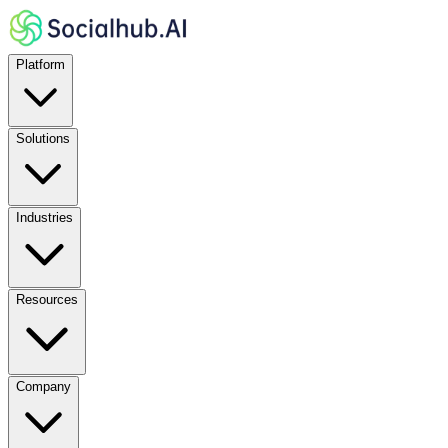
Platform
Solutions
Industries
Resources
Company