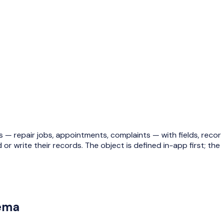
 repair jobs, appointments, complaints — with fields, records
 or write their records.
The object is defined in-app first
; th
hema