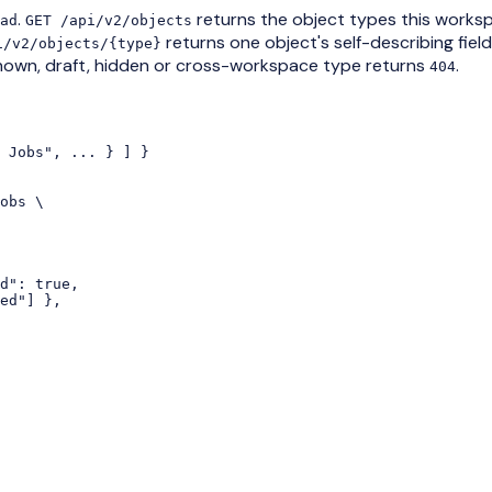
.
returns the object types this works
ad
GET /api/v2/objects
returns one object's self-describing fiel
i/v2/objects/{type}
nown, draft, hidden or cross-workspace type returns
.
404
 Jobs", ... } ] }

obs \

d": true,

ed"] },
