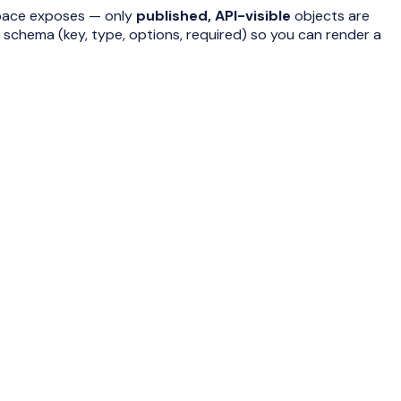
pace exposes — only
published, API-visible
objects are
d schema (key, type, options, required) so you can render a