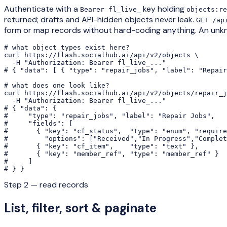
Authenticate with a
key holding
Bearer fl_live_
objects:re
returned; drafts and API-hidden objects never leak.
GET /ap
form or map records without hard-coding anything. An unk
# what object types exist here?

curl https://flash.socialhub.ai/api/v2/objects \

  -H "Authorization: Bearer fl_live_..."

# { "data": [ { "type": "repair_jobs", "label": "Repair
# what does one look like?

curl https://flash.socialhub.ai/api/v2/objects/repair_j
  -H "Authorization: Bearer fl_live_..."

# { "data": {

#     "type": "repair_jobs", "label": "Repair Jobs",

#     "fields": [

#       { "key": "cf_status",  "type": "enum", "require
#         "options": ["Received","In Progress","Complet
#       { "key": "cf_item",    "type": "text" },

#       { "key": "member_ref", "type": "member_ref" }

#     ]

# } }
Step 2 — read records
List, filter, sort & paginate