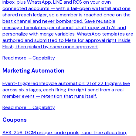
inbox, plus WhatsApp, LINE and RCS on your own
connected accounts — with a fail-open waterfall and one
shared reach ledger, so a member is reached once on the
best channel and never bombarded. Save reusable
message templates per channel, draft copy with AI, and
personalize with merge variables; WhatsApp templates are
authored and submitted to Meta for approval right inside
Flash, then picked by name once approved.
Read more
→
Capability
Marketing Automation
Event-triggered lifecycle automation: 21 of 22 triggers live
across six stages, each firing the right send from a real
member event — retention that runs itself.
Read more
→
Capability
Coupons
AES-256-GCM unique-code pools, race-free allocation,