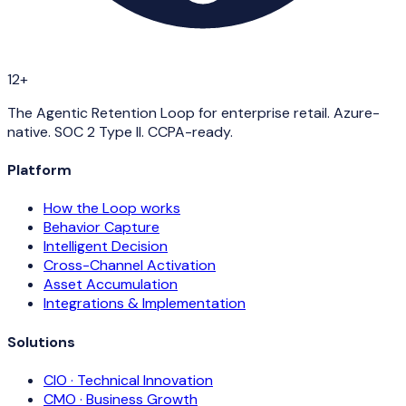
12+
The Agentic Retention Loop for enterprise retail. Azure-
native. SOC 2 Type II. CCPA-ready.
Platform
How the Loop works
Behavior Capture
Intelligent Decision
Cross-Channel Activation
Asset Accumulation
Integrations & Implementation
Solutions
CIO · Technical Innovation
CMO · Business Growth