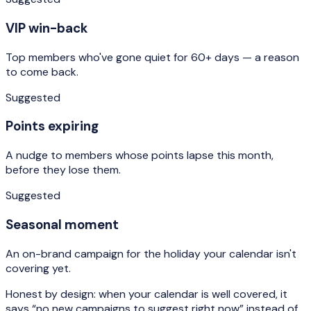
VIP win-back
Top members who've gone quiet for 60+ days — a reason
to come back.
Suggested
Points expiring
A nudge to members whose points lapse this month,
before they lose them.
Suggested
Seasonal moment
An on-brand campaign for the holiday your calendar isn't
covering yet.
Honest by design: when your calendar is well covered, it
says “no new campaigns to suggest right now” instead of