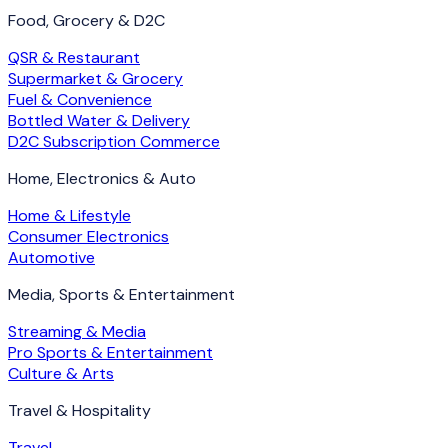
Food, Grocery & D2C
QSR & Restaurant
Supermarket & Grocery
Fuel & Convenience
Bottled Water & Delivery
D2C Subscription Commerce
Home, Electronics & Auto
Home & Lifestyle
Consumer Electronics
Automotive
Media, Sports & Entertainment
Streaming & Media
Pro Sports & Entertainment
Culture & Arts
Travel & Hospitality
Travel