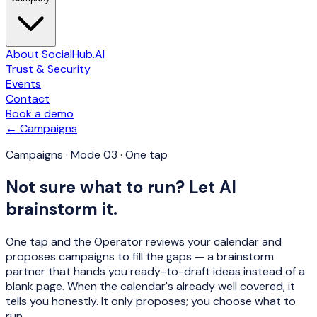
About SocialHub.AI
Trust & Security
Events
Contact
Book a demo
← Campaigns
Campaigns · Mode 03 · One tap
Not sure what to run? Let AI
brainstorm it.
One tap and the Operator reviews your calendar and
proposes campaigns to fill the gaps — a brainstorm
partner that hands you ready-to-draft ideas instead of a
blank page. When the calendar's already well covered, it
tells you honestly. It only proposes; you choose what to
run.