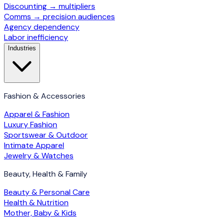
Discounting → multipliers
Comms → precision audiences
Agency dependency
Labor inefficiency
Industries
Fashion & Accessories
Apparel & Fashion
Luxury Fashion
Sportswear & Outdoor
Intimate Apparel
Jewelry & Watches
Beauty, Health & Family
Beauty & Personal Care
Health & Nutrition
Mother, Baby & Kids