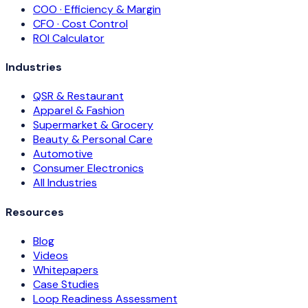
COO · Efficiency & Margin
CFO · Cost Control
ROI Calculator
Industries
QSR & Restaurant
Apparel & Fashion
Supermarket & Grocery
Beauty & Personal Care
Automotive
Consumer Electronics
All Industries
Resources
Blog
Videos
Whitepapers
Case Studies
Loop Readiness Assessment