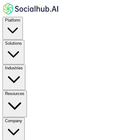
Platform
Solutions
Industries
Resources
Company