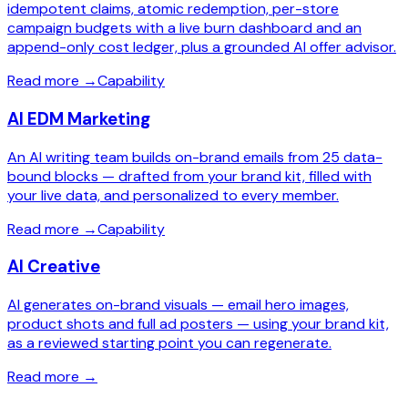
idempotent claims, atomic redemption, per-store
campaign budgets with a live burn dashboard and an
append-only cost ledger, plus a grounded AI offer advisor.
Read more
→
Capability
AI EDM Marketing
An AI writing team builds on-brand emails from 25 data-
bound blocks — drafted from your brand kit, filled with
your live data, and personalized to every member.
Read more
→
Capability
AI Creative
AI generates on-brand visuals — email hero images,
product shots and full ad posters — using your brand kit,
as a reviewed starting point you can regenerate.
Read more
→