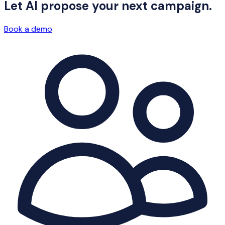
Let AI propose your next campaign.
Book a demo