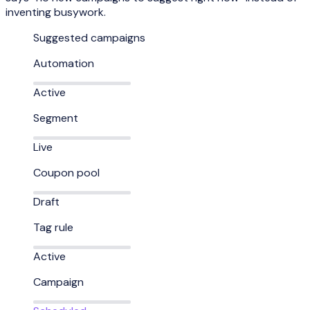
inventing busywork.
Suggested campaigns
Automation
Active
Segment
Live
Coupon pool
Draft
Tag rule
Active
Campaign