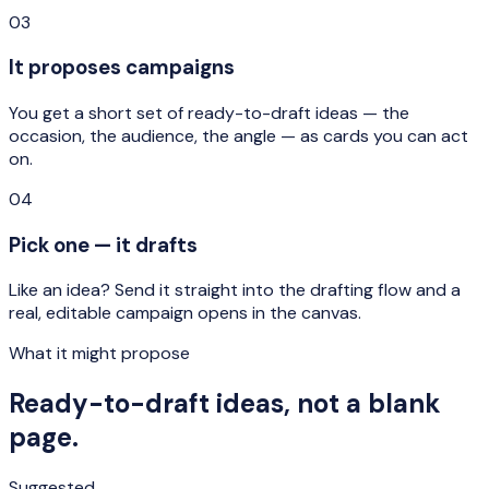
03
It proposes campaigns
You get a short set of ready-to-draft ideas — the
occasion, the audience, the angle — as cards you can act
on.
04
Pick one — it drafts
Like an idea? Send it straight into the drafting flow and a
real, editable campaign opens in the canvas.
What it might propose
Ready-to-draft ideas, not a blank
page.
Suggested