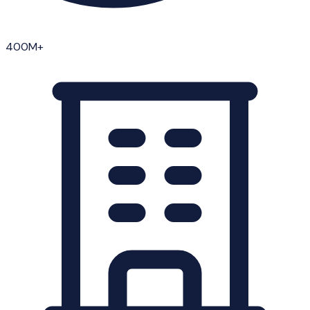
400M+