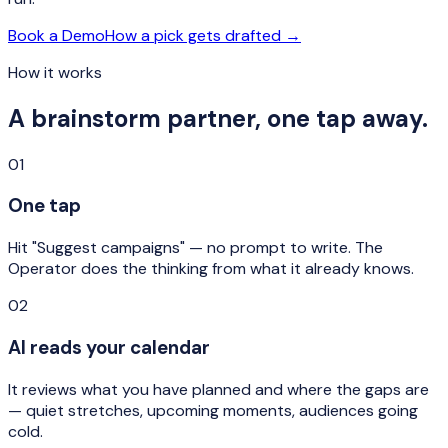
Book a Demo
How a pick gets drafted →
How it works
A brainstorm partner, one tap away.
01
One tap
Hit "Suggest campaigns" — no prompt to write. The
Operator does the thinking from what it already knows.
02
AI reads your calendar
It reviews what you have planned and where the gaps are
— quiet stretches, upcoming moments, audiences going
cold.