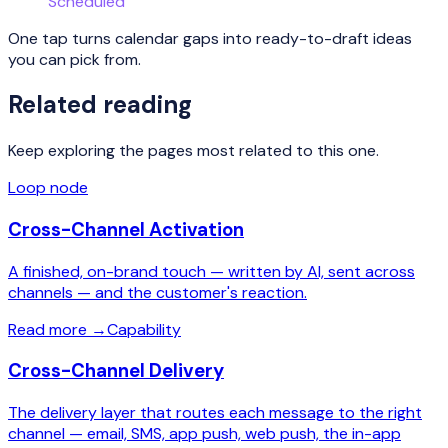
Scheduled
One tap turns calendar gaps into ready-to-draft ideas
you can pick from.
Related reading
Keep exploring the pages most related to this one.
Loop node
Cross-Channel Activation
A finished, on-brand touch — written by AI, sent across
channels — and the customer's reaction.
Read more
→
Capability
Cross-Channel Delivery
The delivery layer that routes each message to the right
channel — email, SMS, app push, web push, the in-app