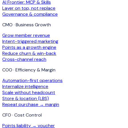
AI Frontier: MCP & Skills
Layer on top, not replace
Governance & compliance
CMO · Business Growth
Grow member revenue
Intent-triggered marketing
Points as a growth engine
Reduce churn & win-back
Cross-channel reach
COO · Efficiency & Margin
Automation-first operations
Internalize intelligence
Scale without headcount
Store & location (LBS)
Repeat purchase → margin
CFO · Cost Control
Points liability → voucher