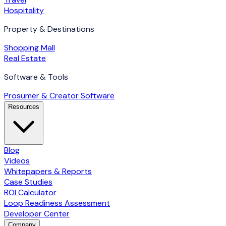
Hospitality
Property & Destinations
Shopping Mall
Real Estate
Software & Tools
Prosumer & Creator Software
Resources
Blog
Videos
Whitepapers & Reports
Case Studies
ROI Calculator
Loop Readiness Assessment
Developer Center
Company