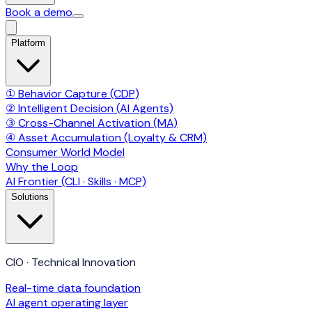
Book a demo
Platform
① Behavior Capture (CDP)
② Intelligent Decision (AI Agents)
③ Cross-Channel Activation (MA)
④ Asset Accumulation (Loyalty & CRM)
Consumer World Model
Why the Loop
AI Frontier (CLI · Skills · MCP)
Solutions
CIO · Technical Innovation
Real-time data foundation
AI agent operating layer