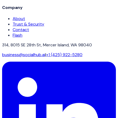
Company
About
Trust & Security
Contact
Flash
314, 8015 SE 28th St, Mercer Island, WA 98040
business@socialhub.ai
|
+1 (425) 922-5280