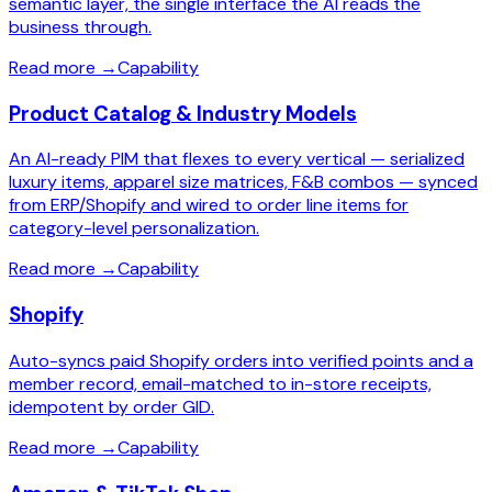
semantic layer, the single interface the AI reads the
business through.
Read more
→
Capability
Product Catalog & Industry Models
An AI-ready PIM that flexes to every vertical — serialized
luxury items, apparel size matrices, F&B combos — synced
from ERP/Shopify and wired to order line items for
category-level personalization.
Read more
→
Capability
Shopify
Auto-syncs paid Shopify orders into verified points and a
member record, email-matched to in-store receipts,
idempotent by order GID.
Read more
→
Capability