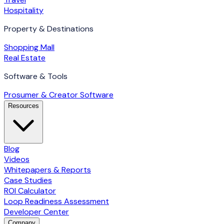
Hospitality
Property & Destinations
Shopping Mall
Real Estate
Software & Tools
Prosumer & Creator Software
Resources
Blog
Videos
Whitepapers & Reports
Case Studies
ROI Calculator
Loop Readiness Assessment
Developer Center
Company