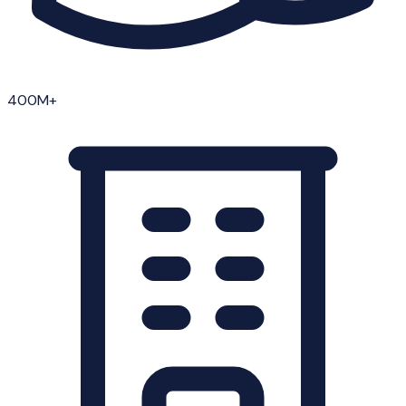
400M+