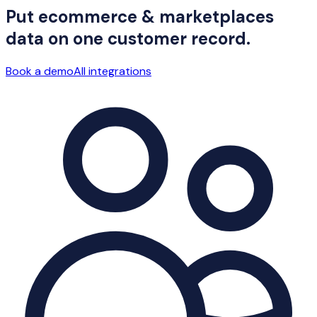
Put ecommerce & marketplaces
data on one customer record.
Book a demo
All integrations