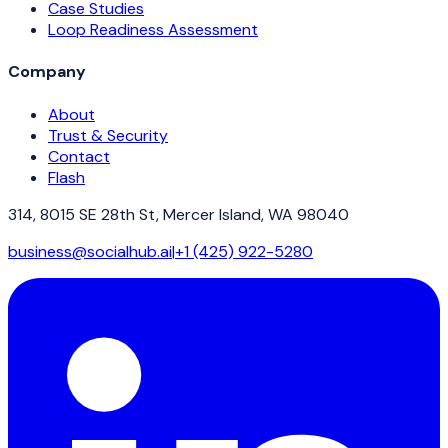
Case Studies
Loop Readiness Assessment
Company
About
Trust & Security
Contact
Flash
314, 8015 SE 28th St, Mercer Island, WA 98040
business@socialhub.ai
|
+1 (425) 922-5280