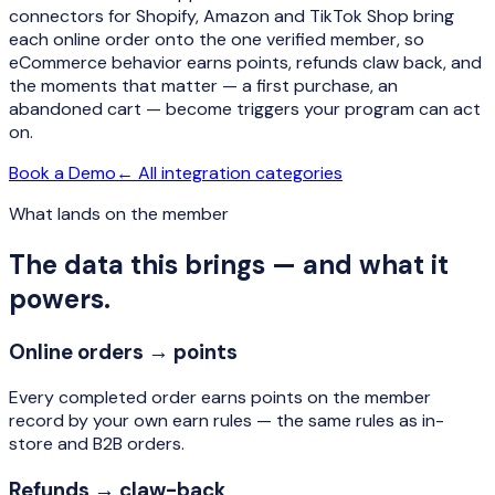
connectors for Shopify, Amazon and TikTok Shop bring
each online order onto the one verified member, so
eCommerce behavior earns points, refunds claw back, and
the moments that matter — a first purchase, an
abandoned cart — become triggers your program can act
on.
Book a Demo
← All integration categories
What lands on the member
The data this brings — and what it
powers.
Online orders → points
Every completed order earns points on the member
record by your own earn rules — the same rules as in-
store and B2B orders.
Refunds → claw-back