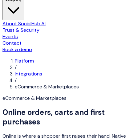
About SocialHub.AI
Trust & Security
Events
Contact
Book a demo
Platform
/
Integrations
/
eCommerce & Marketplaces
eCommerce & Marketplaces
Online orders, carts and first
purchases
Online is where a shopper first raises their hand. Native