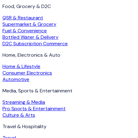
Food, Grocery & D2C
QSR & Restaurant
Supermarket & Grocery
Fuel & Convenience
Bottled Water & Delivery
D2C Subscription Commerce
Home, Electronics & Auto
Home & Lifestyle
Consumer Electronics
Automotive
Media, Sports & Entertainment
Streaming & Media
Pro Sports & Entertainment
Culture & Arts
Travel & Hospitality
Travel