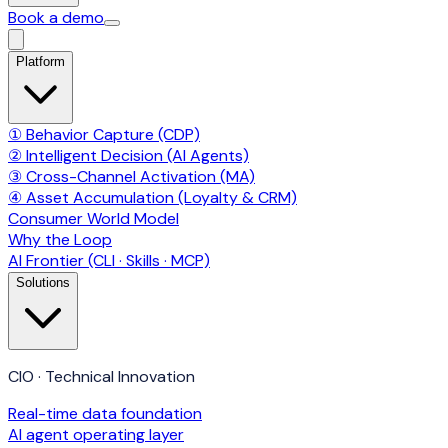
Book a demo
Platform
① Behavior Capture (CDP)
② Intelligent Decision (AI Agents)
③ Cross-Channel Activation (MA)
④ Asset Accumulation (Loyalty & CRM)
Consumer World Model
Why the Loop
AI Frontier (CLI · Skills · MCP)
Solutions
CIO · Technical Innovation
Real-time data foundation
AI agent operating layer