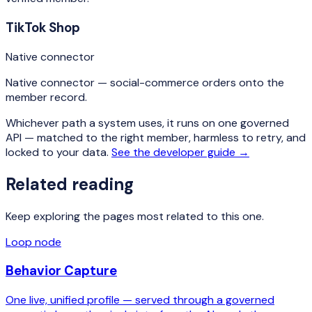
TikTok Shop
Native connector
Native connector — social-commerce orders onto the
member record.
Whichever path a system uses, it runs on one governed
API — matched to the right member, harmless to retry, and
locked to your data.
See the developer guide →
Related reading
Keep exploring the pages most related to this one.
Loop node
Behavior Capture
One live, unified profile — served through a governed