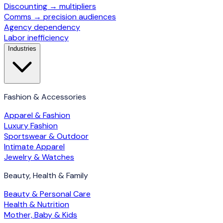
Discounting → multipliers
Comms → precision audiences
Agency dependency
Labor inefficiency
Industries
Fashion & Accessories
Apparel & Fashion
Luxury Fashion
Sportswear & Outdoor
Intimate Apparel
Jewelry & Watches
Beauty, Health & Family
Beauty & Personal Care
Health & Nutrition
Mother, Baby & Kids