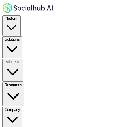
Platform
Solutions
Industries
Resources
Company