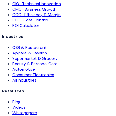
CIO · Technical Innovation
CMO · Business Growth
COO · Efficiency & Margin
CFO · Cost Control
ROI Calculator
Industries
QSR & Restaurant
Apparel & Fashion
Supermarket & Grocery
Beauty & Personal Care
Automotive
Consumer Electronics
All Industries
Resources
Blog
Videos
Whitepapers