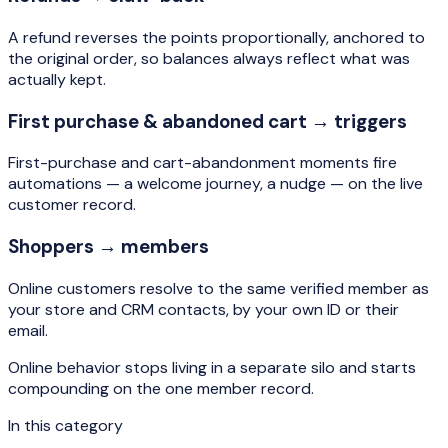
A refund reverses the points proportionally, anchored to
the original order, so balances always reflect what was
actually kept.
First purchase & abandoned cart → triggers
First-purchase and cart-abandonment moments fire
automations — a welcome journey, a nudge — on the live
customer record.
Shoppers → members
Online customers resolve to the same verified member as
your store and CRM contacts, by your own ID or their
email.
Online behavior stops living in a separate silo and starts
compounding on the one member record.
In this category