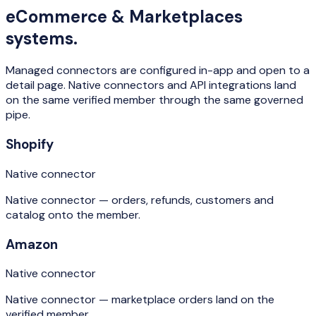
eCommerce & Marketplaces
systems.
Managed connectors are configured in-app and open to a
detail page. Native connectors and API integrations land
on the same verified member through the same governed
pipe.
Shopify
Native connector
Native connector — orders, refunds, customers and
catalog onto the member.
Amazon
Native connector
Native connector — marketplace orders land on the
verified member.