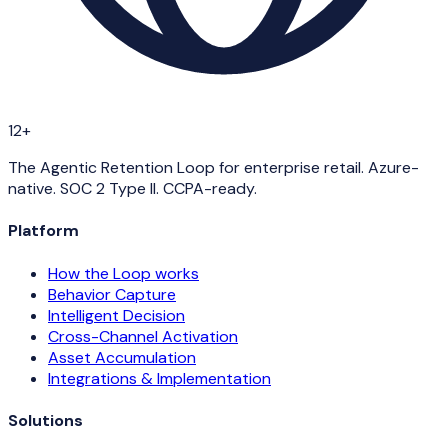
12+
The Agentic Retention Loop for enterprise retail. Azure-
native. SOC 2 Type II. CCPA-ready.
Platform
How the Loop works
Behavior Capture
Intelligent Decision
Cross-Channel Activation
Asset Accumulation
Integrations & Implementation
Solutions