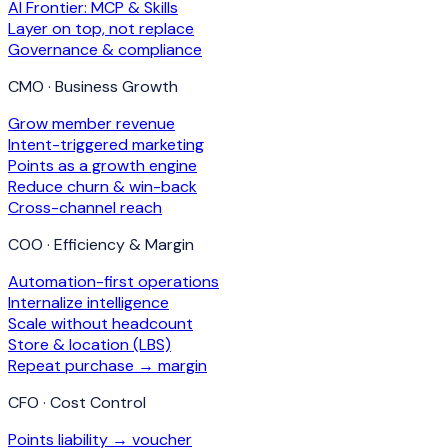
AI Frontier: MCP & Skills
Layer on top, not replace
Governance & compliance
CMO · Business Growth
Grow member revenue
Intent-triggered marketing
Points as a growth engine
Reduce churn & win-back
Cross-channel reach
COO · Efficiency & Margin
Automation-first operations
Internalize intelligence
Scale without headcount
Store & location (LBS)
Repeat purchase → margin
CFO · Cost Control
Points liability → voucher