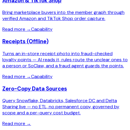
Amazon & TikTok Shop
Bring marketplace buyers into the member graph through
verified Amazon and TikTok Shop order capture.
Read more
→
Capability
Receipts (Offline)
Turns an in-store receipt photo into fraud-checked
loyalty points — AI reads it, rules route the unclear ones to
a person or SoClaw, and a fraud agent guards the points.
Read more
→
Capability
Zero-Copy Data Sources
Query Snowflake, Databricks, Salesforce DC and Delta
Sharing live — no ETL, no permanent copy, governed by
scope and a per-query cost budget.
Read more
→