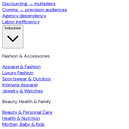
Discounting → multipliers
Comms → precision audiences
Agency dependency
Labor inefficiency
Industries
Fashion & Accessories
Apparel & Fashion
Luxury Fashion
Sportswear & Outdoor
Intimate Apparel
Jewelry & Watches
Beauty, Health & Family
Beauty & Personal Care
Health & Nutrition
Mother, Baby & Kids