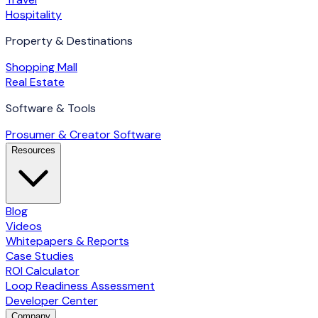
Hospitality
Property & Destinations
Shopping Mall
Real Estate
Software & Tools
Prosumer & Creator Software
Resources
Blog
Videos
Whitepapers & Reports
Case Studies
ROI Calculator
Loop Readiness Assessment
Developer Center
Company