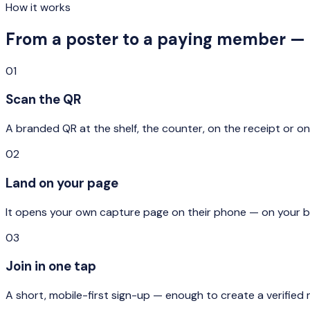
How it works
From a poster to a paying member — 
01
Scan the QR
A branded QR at the shelf, the counter, on the receipt or o
02
Land on your page
It opens your own capture page on their phone — on your bran
03
Join in one tap
A short, mobile-first sign-up — enough to create a verified