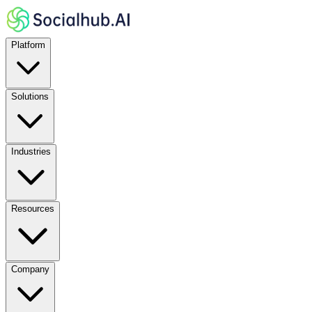
Platform
Solutions
Industries
Resources
Company