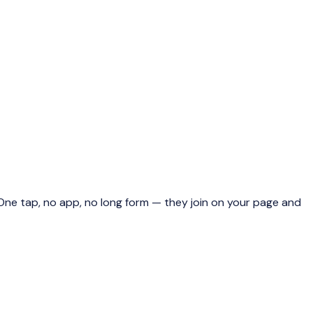
ne tap, no app, no long form — they join on your page and