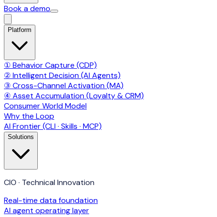
Book a demo
Platform
① Behavior Capture (CDP)
② Intelligent Decision (AI Agents)
③ Cross-Channel Activation (MA)
④ Asset Accumulation (Loyalty & CRM)
Consumer World Model
Why the Loop
AI Frontier (CLI · Skills · MCP)
Solutions
CIO · Technical Innovation
Real-time data foundation
AI agent operating layer