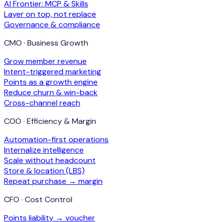
AI Frontier: MCP & Skills
Layer on top, not replace
Governance & compliance
CMO · Business Growth
Grow member revenue
Intent-triggered marketing
Points as a growth engine
Reduce churn & win-back
Cross-channel reach
COO · Efficiency & Margin
Automation-first operations
Internalize intelligence
Scale without headcount
Store & location (LBS)
Repeat purchase → margin
CFO · Cost Control
Points liability → voucher