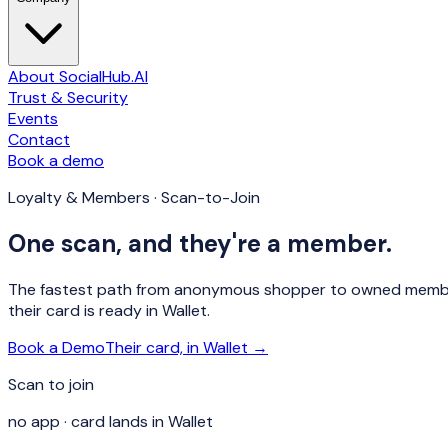
About SocialHub.AI
Trust & Security
Events
Contact
Book a demo
Loyalty & Members · Scan-to-Join
One scan, and they're a member.
The fastest path from anonymous shopper to owned member: 
their card is ready in Wallet.
Book a Demo
Their card, in Wallet →
Scan to join
no app · card lands in Wallet