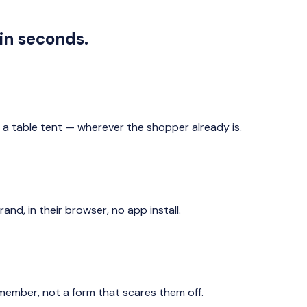
in seconds.
n a table tent — wherever the shopper already is.
d, in their browser, no app install.
 member, not a form that scares them off.