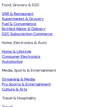
Food, Grocery & D2C
QSR & Restaurant
Supermarket & Grocery
Fuel & Convenience
Bottled Water & Delivery
D2C Subscription Commerce
Home, Electronics & Auto
Home & Lifestyle
Consumer Electronics
Automotive
Media, Sports & Entertainment
Streaming & Media
Pro Sports & Entertainment
Culture & Arts
Travel & Hospitality
Travel