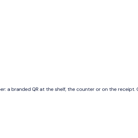
a branded QR at the shelf, the counter or on the receipt. O