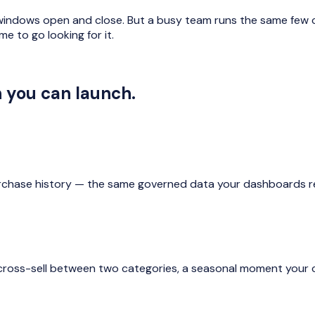
 windows open and close. But a busy team runs the same few 
e to go looking for it.
n you can launch.
chase history — the same governed data your dashboards rea
cross-sell between two categories, a seasonal moment your c