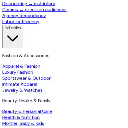
Discounting → multipliers
Comms → precision audiences
Agency dependency
Labor inefficiency
Industries
Fashion & Accessories
Apparel & Fashion
Luxury Fashion
Sportswear & Outdoor
Intimate Apparel
Jewelry & Watches
Beauty, Health & Family
Beauty & Personal Care
Health & Nutrition
Mother, Baby & Kids