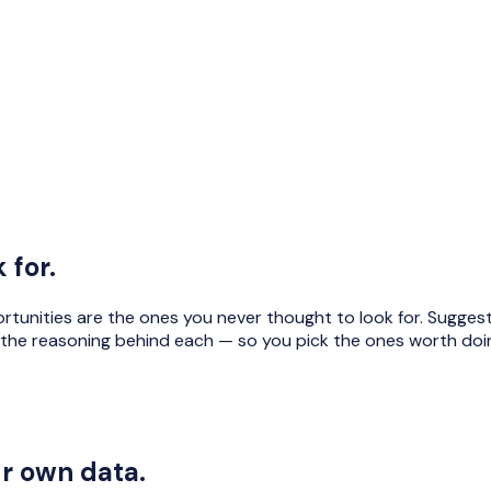
 for.
portunities are the ones you never thought to look for. Sugg
the reasoning behind each — so you pick the ones worth doi
ur own data.