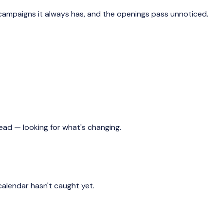
campaigns it always has, and the openings pass unnoticed.
d — looking for what's changing.
alendar hasn't caught yet.