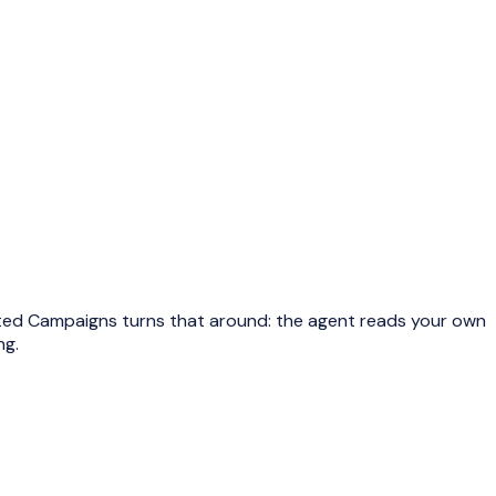
ested Campaigns turns that around: the agent reads your own
ng.