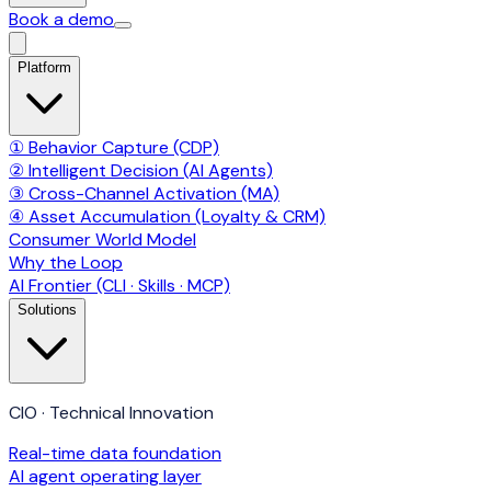
Book a demo
Platform
① Behavior Capture (CDP)
② Intelligent Decision (AI Agents)
③ Cross-Channel Activation (MA)
④ Asset Accumulation (Loyalty & CRM)
Consumer World Model
Why the Loop
AI Frontier (CLI · Skills · MCP)
Solutions
CIO · Technical Innovation
Real-time data foundation
AI agent operating layer