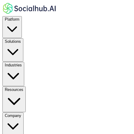
Platform
Solutions
Industries
Resources
Company