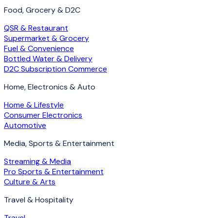
Food, Grocery & D2C
QSR & Restaurant
Supermarket & Grocery
Fuel & Convenience
Bottled Water & Delivery
D2C Subscription Commerce
Home, Electronics & Auto
Home & Lifestyle
Consumer Electronics
Automotive
Media, Sports & Entertainment
Streaming & Media
Pro Sports & Entertainment
Culture & Arts
Travel & Hospitality
Travel