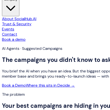
About SocialHub.AI
Trust & Security
Events
Contact
Book a demo
AI Agents · Suggested Campaigns
The campaigns you didn't know to ask
You brief the AI when you have an idea. But the biggest op
member base and brings you ready-to-launch ideas — with 
Book a Demo
Where this sits in Decide →
The problem
Your best campaigns are hiding in yo