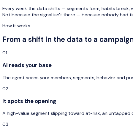
Every week the data shifts — segments form, habits break,
Not because the signal isn't there — because nobody had tim
How it works
From a shift in the data to a campaig
01
AI reads your base
The agent scans your members, segments, behavior and pur
02
It spots the opening
A high-value segment slipping toward at-risk, an untapped 
03