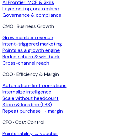
AI Frontier: MCP & Skills
Layer on top, not replace
Governance & compliance
CMO · Business Growth
Grow member revenue
Intent-triggered marketing
Points as a growth engine
Reduce churn & win-back
Cross-channel reach
COO · Efficiency & Margin
Automation-first operations
Internalize intelligence
Scale without headcount
Store & location (LBS)
Repeat purchase → margin
CFO · Cost Control
Points liability → voucher