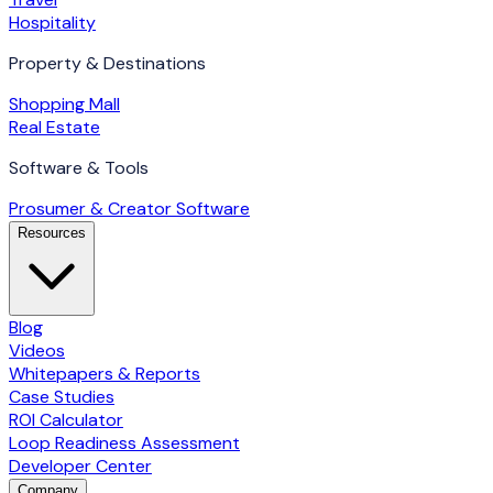
Hospitality
Property & Destinations
Shopping Mall
Real Estate
Software & Tools
Prosumer & Creator Software
Resources
Blog
Videos
Whitepapers & Reports
Case Studies
ROI Calculator
Loop Readiness Assessment
Developer Center
Company