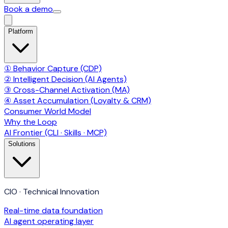
Book a demo
Platform
① Behavior Capture (CDP)
② Intelligent Decision (AI Agents)
③ Cross-Channel Activation (MA)
④ Asset Accumulation (Loyalty & CRM)
Consumer World Model
Why the Loop
AI Frontier (CLI · Skills · MCP)
Solutions
CIO · Technical Innovation
Real-time data foundation
AI agent operating layer