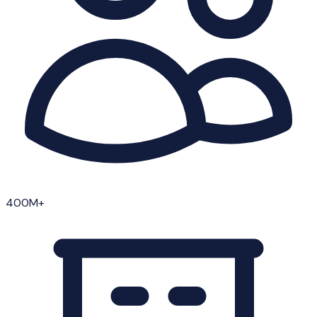
400M+