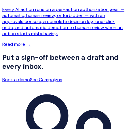
Every AI action runs on a per-action authorization gear —
automatic, human review, or forbidden — with an
approvals console, a complete decision log, one-click
undo, and automatic demotion to human review when an
action starts misbehaving.
Read more
→
Put a sign-off between a draft and
every inbox.
Book a demo
See Campaigns