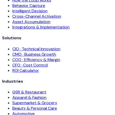
How the Loop works
Behavior Capture
Intelligent Decision
Cross-Channel Activation
Asset Accumulation
Integrations & Implementation
Solutions
CIO · Technical Innovation
CMO · Business Growth
COO · Efficiency & Margin
CFO · Cost Control
ROI Calculator
Industries
QSR & Restaurant
Apparel & Fashion
Supermarket & Grocery
Beauty & Personal Care
Automotive