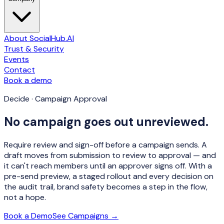
About SocialHub.AI
Trust & Security
Events
Contact
Book a demo
Decide · Campaign Approval
No campaign goes out unreviewed.
Require review and sign-off before a campaign sends. A
draft moves from submission to review to approval — and
it can't reach members until an approver signs off. With a
pre-send preview, a staged rollout and every decision on
the audit trail, brand safety becomes a step in the flow,
not a hope.
Book a Demo
See Campaigns →