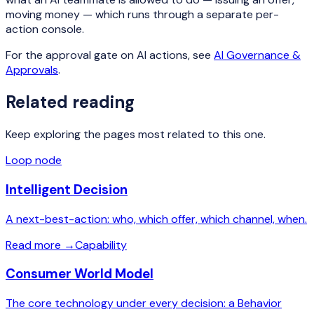
moving money — which runs through a separate per-
action console.
For the approval gate on AI actions, see
AI Governance &
Approvals
.
Related reading
Keep exploring the pages most related to this one.
Loop node
Intelligent Decision
A next-best-action: who, which offer, which channel, when.
Read more
→
Capability
Consumer World Model
The core technology under every decision: a Behavior