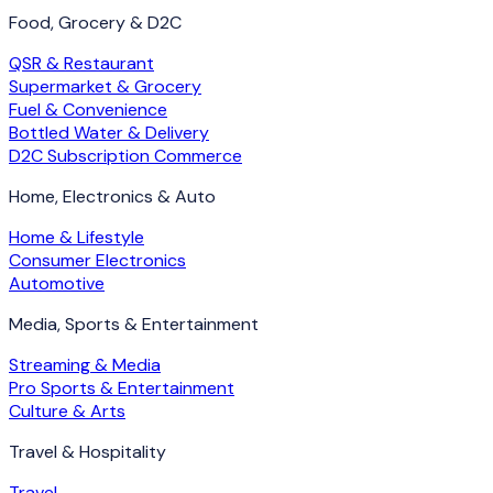
Food, Grocery & D2C
QSR & Restaurant
Supermarket & Grocery
Fuel & Convenience
Bottled Water & Delivery
D2C Subscription Commerce
Home, Electronics & Auto
Home & Lifestyle
Consumer Electronics
Automotive
Media, Sports & Entertainment
Streaming & Media
Pro Sports & Entertainment
Culture & Arts
Travel & Hospitality
Travel