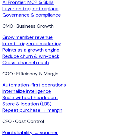
AI Frontier: MCP & Skills
Layer on top, not replace
Governance & compliance
CMO · Business Growth
Grow member revenue
Intent-triggered marketing
Points as a growth engine
Reduce churn & win-back
Cross-channel reach
COO · Efficiency & Margin
Automation-first operations
Internalize intelligence
Scale without headcount
Store & location (LBS)
Repeat purchase → margin
CFO · Cost Control
Points liability → voucher