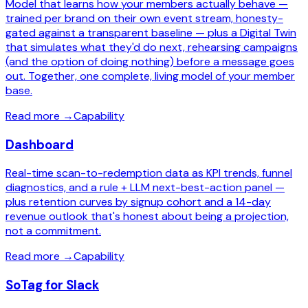
Model that learns how your members actually behave —
trained per brand on their own event stream, honesty-
gated against a transparent baseline — plus a Digital Twin
that simulates what they'd do next, rehearsing campaigns
(and the option of doing nothing) before a message goes
out. Together, one complete, living model of your member
base.
Read more
→
Capability
Dashboard
Real-time scan-to-redemption data as KPI trends, funnel
diagnostics, and a rule + LLM next-best-action panel —
plus retention curves by signup cohort and a 14-day
revenue outlook that's honest about being a projection,
not a commitment.
Read more
→
Capability
SoTag for Slack