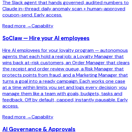
The Slack agent that hands governed, audited numbers to
Claude in-thread: daily anomaly scan + human-approved
coupon-send. Early access.
Read more
→
Capability
SoClaw — Hire your AI employees
Hire AI employees for your loyalty program — autonomous
agents that each hold a real job: a Loyalty Manager that
wins back at-risk customers, an Order Manager that clears
the receipt and order review queue, a Risk Manager that
protects points from fraud, and a Marketing Manager that
turns a goal into a ready campaign. Each works one case
at a time within limits you set and logs every decision; you
manage them like a team with goals, budgets, tasks and
feedback. Off by default, capped, instantly pausable. Early
access.
Read more
→
Capability
AI Governance & Approvals