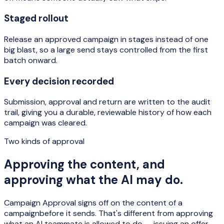
Staged rollout
Release an approved campaign in stages instead of one
big blast, so a large send stays controlled from the first
batch onward.
Every decision recorded
Submission, approval and return are written to the audit
trail, giving you a durable, reviewable history of how each
campaign was cleared.
Two kinds of approval
Approving the content, and
approving what the AI may do.
Campaign Approval signs off on the
content of a
campaign
before it sends. That's different from approving
what an AI teammate is allowed to
do
— issuing an offer,