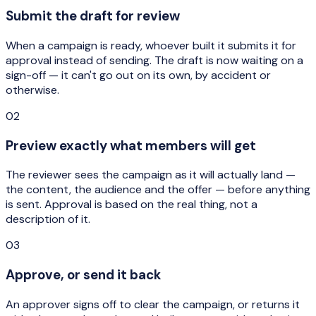
Submit the draft for review
When a campaign is ready, whoever built it submits it for
approval instead of sending. The draft is now waiting on a
sign-off — it can't go out on its own, by accident or
otherwise.
02
Preview exactly what members will get
The reviewer sees the campaign as it will actually land —
the content, the audience and the offer — before anything
is sent. Approval is based on the real thing, not a
description of it.
03
Approve, or send it back
An approver signs off to clear the campaign, or returns it