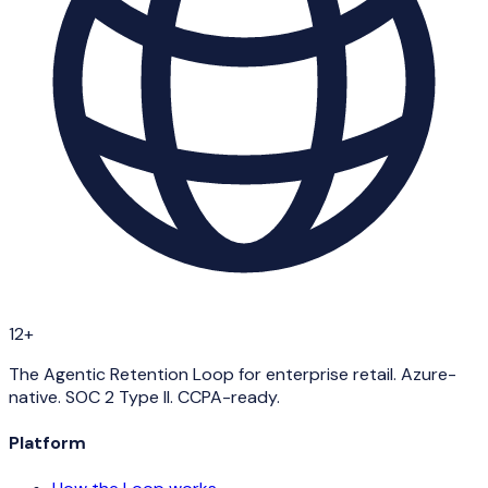
12+
The Agentic Retention Loop for enterprise retail. Azure-
native. SOC 2 Type II. CCPA-ready.
Platform