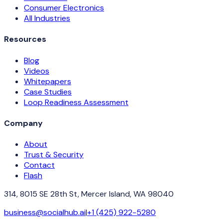
Consumer Electronics
All Industries
Resources
Blog
Videos
Whitepapers
Case Studies
Loop Readiness Assessment
Company
About
Trust & Security
Contact
Flash
314, 8015 SE 28th St, Mercer Island, WA 98040
business@socialhub.ai
|
+1 (425) 922-5280