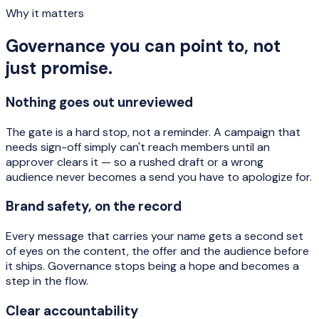
Why it matters
Governance you can point to, not
just promise.
Nothing goes out unreviewed
The gate is a hard stop, not a reminder. A campaign that
needs sign-off simply can't reach members until an
approver clears it — so a rushed draft or a wrong
audience never becomes a send you have to apologize for.
Brand safety, on the record
Every message that carries your name gets a second set
of eyes on the content, the offer and the audience before
it ships. Governance stops being a hope and becomes a
step in the flow.
Clear accountability