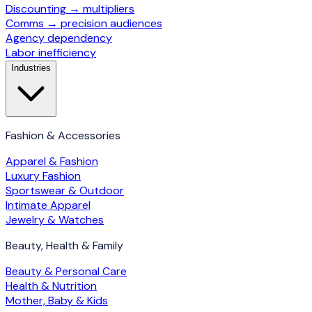
Discounting → multipliers
Comms → precision audiences
Agency dependency
Labor inefficiency
Industries
Fashion & Accessories
Apparel & Fashion
Luxury Fashion
Sportswear & Outdoor
Intimate Apparel
Jewelry & Watches
Beauty, Health & Family
Beauty & Personal Care
Health & Nutrition
Mother, Baby & Kids