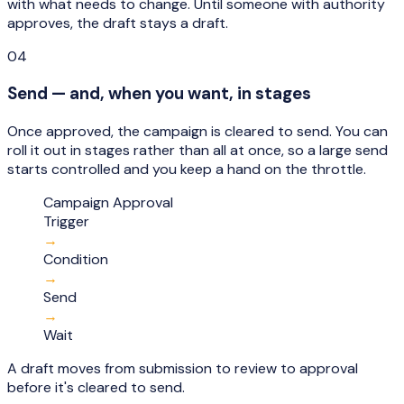
with what needs to change. Until someone with authority
approves, the draft stays a draft.
04
Send — and, when you want, in stages
Once approved, the campaign is cleared to send. You can
roll it out in stages rather than all at once, so a large send
starts controlled and you keep a hand on the throttle.
Campaign Approval
Trigger
→
Condition
→
Send
→
Wait
A draft moves from submission to review to approval
before it's cleared to send.