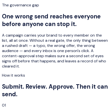
The governance gap
One wrong send reaches everyone
before anyone can stop it.
A campaign carries your brand to every member on the
list, all at once. Without a real gate, the only thing between
a rushed draft — a typo, the wrong offer, the wrong
audience — and every inbox is one person's click. A
content-approval step makes sure a second set of eyes
signs off before that happens, and leaves a record of who
cleared it.
How it works
Submit. Review. Approve. Then it can
send.
01