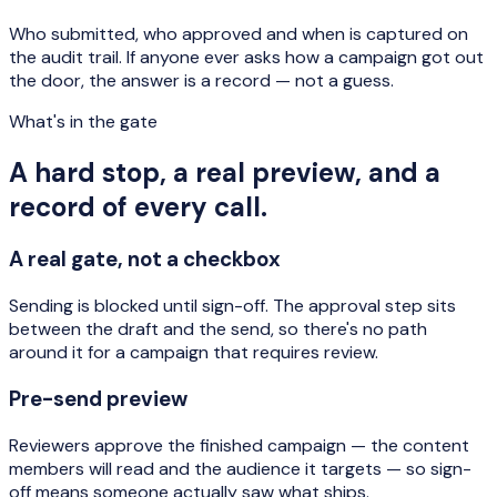
Who submitted, who approved and when is captured on
the audit trail. If anyone ever asks how a campaign got out
the door, the answer is a record — not a guess.
What's in the gate
A hard stop, a real preview, and a
record of every call.
A real gate, not a checkbox
Sending is blocked until sign-off. The approval step sits
between the draft and the send, so there's no path
around it for a campaign that requires review.
Pre-send preview
Reviewers approve the finished campaign — the content
members will read and the audience it targets — so sign-
off means someone actually saw what ships.