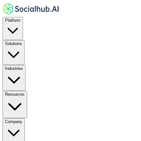
Platform
Solutions
Industries
Resources
Company