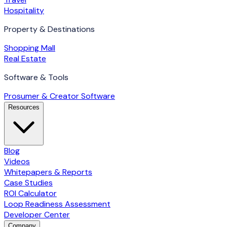
Hospitality
Property & Destinations
Shopping Mall
Real Estate
Software & Tools
Prosumer & Creator Software
Resources
Blog
Videos
Whitepapers & Reports
Case Studies
ROI Calculator
Loop Readiness Assessment
Developer Center
Company