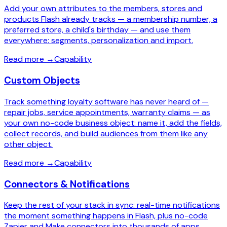
Add your own attributes to the members, stores and
products Flash already tracks — a membership number, a
preferred store, a child's birthday — and use them
everywhere: segments, personalization and import.
Read more
→
Capability
Custom Objects
Track something loyalty software has never heard of —
repair jobs, service appointments, warranty claims — as
your own no-code business object: name it, add the fields,
collect records, and build audiences from them like any
other object.
Read more
→
Capability
Connectors & Notifications
Keep the rest of your stack in sync: real-time notifications
the moment something happens in Flash, plus no-code
Zapier and Make connectors into thousands of apps.