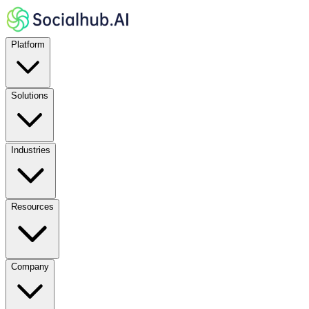
Platform
Solutions
Industries
Resources
Company