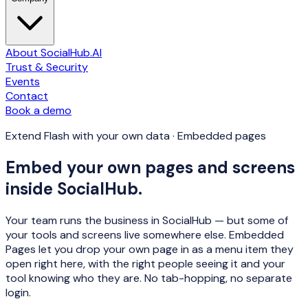
About SocialHub.AI
Trust & Security
Events
Contact
Book a demo
Extend Flash with your own data · Embedded pages
Embed your own pages and screens
inside SocialHub.
Your team runs the business in SocialHub — but some of
your tools and screens live somewhere else. Embedded
Pages let you drop your own page in as a menu item they
open right here, with the right people seeing it and your
tool knowing who they are. No tab-hopping, no separate
login.