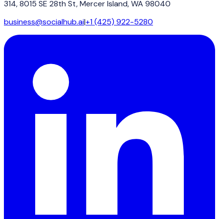
314, 8015 SE 28th St, Mercer Island, WA 98040
business@socialhub.ai
|
+1 (425) 922-5280