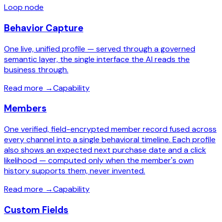
Loop node
Behavior Capture
One live, unified profile — served through a governed
semantic layer, the single interface the AI reads the
business through.
Read more
→
Capability
Members
One verified, field-encrypted member record fused across
every channel into a single behavioral timeline. Each profile
also shows an expected next purchase date and a click
likelihood — computed only when the member's own
history supports them, never invented.
Read more
→
Capability
Custom Fields