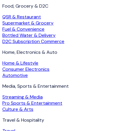
Food, Grocery & D2C
QSR & Restaurant
Supermarket & Grocery
Fuel & Convenience
Bottled Water & Delivery
D2C Subscription Commerce
Home, Electronics & Auto
Home & Lifestyle
Consumer Electronics
Automotive
Media, Sports & Entertainment
Streaming & Media
Pro Sports & Entertainment
Culture & Arts
Travel & Hospitality
Travel