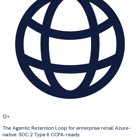
12+
The Agentic Retention Loop for enterprise retail. Azure-
native. SOC 2 Type II. CCPA-ready.