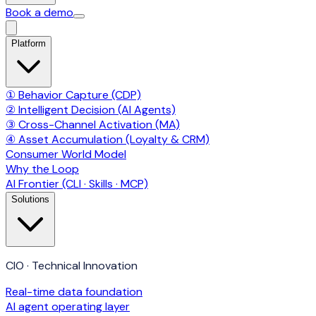
Book a demo
Platform
① Behavior Capture (CDP)
② Intelligent Decision (AI Agents)
③ Cross-Channel Activation (MA)
④ Asset Accumulation (Loyalty & CRM)
Consumer World Model
Why the Loop
AI Frontier (CLI · Skills · MCP)
Solutions
CIO · Technical Innovation
Real-time data foundation
AI agent operating layer