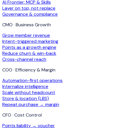
AI Frontier: MCP & Skills
Layer on top, not replace
Governance & compliance
CMO · Business Growth
Grow member revenue
Intent-triggered marketing
Points as a growth engine
Reduce churn & win-back
Cross-channel reach
COO · Efficiency & Margin
Automation-first operations
Internalize intelligence
Scale without headcount
Store & location (LBS)
Repeat purchase → margin
CFO · Cost Control
Points liability → voucher