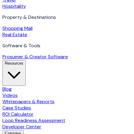
Hospitality
Property & Destinations
Shopping Mall
Real Estate
Software & Tools
Prosumer & Creator Software
Resources
Blog
Videos
Whitepapers & Reports
Case Studies
ROI Calculator
Loop Readiness Assessment
Developer Center
Company