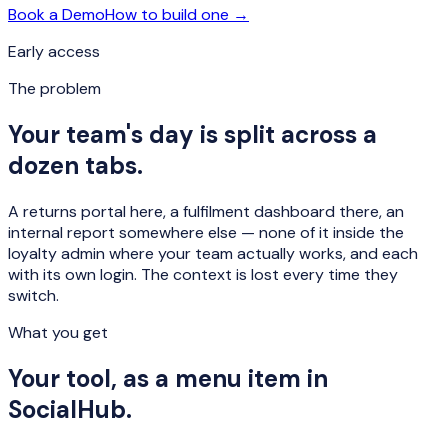
Book a Demo
How to build one →
Early access
The problem
Your team's day is split across a
dozen tabs.
A returns portal here, a fulfilment dashboard there, an
internal report somewhere else — none of it inside the
loyalty admin where your team actually works, and each
with its own login. The context is lost every time they
switch.
What you get
Your tool, as a menu item in
SocialHub.