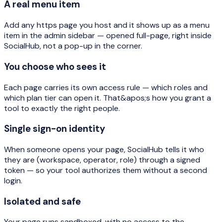
A real menu item
Add any https page you host and it shows up as a menu
item in the admin sidebar — opened full-page, right inside
SocialHub, not a pop-up in the corner.
You choose who sees it
Each page carries its own access rule — which roles and
which plan tier can open it. That&apos;s how you grant a
tool to exactly the right people.
Single sign-on identity
When someone opens your page, SocialHub tells it who
they are (workspace, operator, role) through a signed
token — so your tool authorizes them without a second
login.
Isolated and safe
Your page runs sandboxed, with no access to the