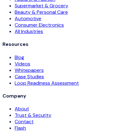
Supermarket & Grocery
Beauty & Personal Care
Automotive
Consumer Electronics
All Industries
Resources
Blog
Videos
Whitepapers
Case Studies
Loop Readiness Assessment
Company
About
Trust & Security
Contact
Flash