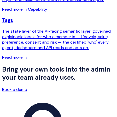
Read more
→
Capability
Tags
The state layer of the AI-facing semantic layer: governed,
explainable labels for who a member is — lifecycle, value,
preference, consent and risk — the certified 'who' every
agent, dashboard and API reads and acts on.
Read more
→
Bring your own tools into the admin
your team already uses.
Book a demo