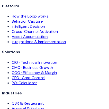
Platform
How the Loop works
Behavior Capture
Intelligent Decision
Cross-Channel Activation
Asset Accumulation
Integrations & Implementation
Solutions
CIO · Technical Innovation
CMO · Business Growth
COO · Efficiency & Margin
CFO · Cost Control
ROI Calculator
Industries
QSR & Restaurant
Apparel & Fashion