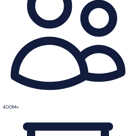
400M+