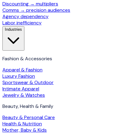
Discounting → multipliers
Comms → precision audiences
Agency dependency
Labor inefficiency
Industries
Fashion & Accessories
Apparel & Fashion
Luxury Fashion
Sportswear & Outdoor
Intimate Apparel
Jewelry & Watches
Beauty, Health & Family
Beauty & Personal Care
Health & Nutrition
Mother, Baby & Kids