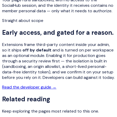
SocialHub session, and the identity it receives contains no
member personal data — only what it needs to authorize.
Straight about scope
Early access, and gated for a reason.
Extensions frame third-party content inside your admin,
so it ships
off by default
and is turned on per workspace
as an optional module. Enabling it for production goes
through a security review first — the isolation is built in
(sandboxing, an origin allowlist, a short-lived personal-
data-free identity token), and we confirm it on your setup
before you rely on it. Developers can build against it today.
Read the developer guide →
Related reading
Keep exploring the pages most related to this one.