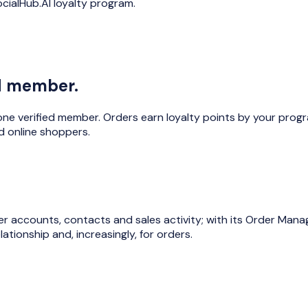
cialHub.AI loyalty program.
ed member.
ne verified member. Orders earn loyalty points by your progr
 online shoppers.
 accounts, contacts and sales activity; with its Order Mana
ationship and, increasingly, for orders.