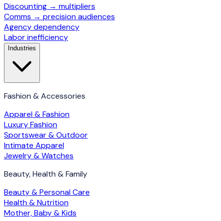
Discounting → multipliers
Comms → precision audiences
Agency dependency
Labor inefficiency
Industries
Fashion & Accessories
Apparel & Fashion
Luxury Fashion
Sportswear & Outdoor
Intimate Apparel
Jewelry & Watches
Beauty, Health & Family
Beauty & Personal Care
Health & Nutrition
Mother, Baby & Kids