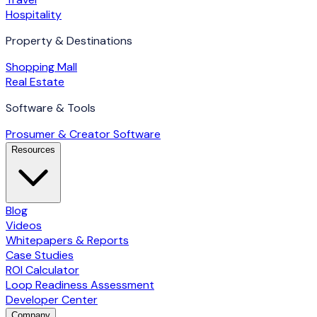
Hospitality
Property & Destinations
Shopping Mall
Real Estate
Software & Tools
Prosumer & Creator Software
Resources
Blog
Videos
Whitepapers & Reports
Case Studies
ROI Calculator
Loop Readiness Assessment
Developer Center
Company