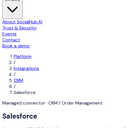
About SocialHub.AI
Trust & Security
Events
Contact
Book a demo
Platform
/
Integrations
/
CRM
/
Salesforce
Managed connector ·
CRM / Order Management
Salesforce