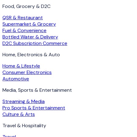
Food, Grocery & D2C
QSR & Restaurant
Supermarket & Grocery
Fuel & Convenience
Bottled Water & Delivery
D2C Subscription Commerce
Home, Electronics & Auto
Home & Lifestyle
Consumer Electronics
Automotive
Media, Sports & Entertainment
Streaming & Media
Pro Sports & Entertainment
Culture & Arts
Travel & Hospitality
Travel