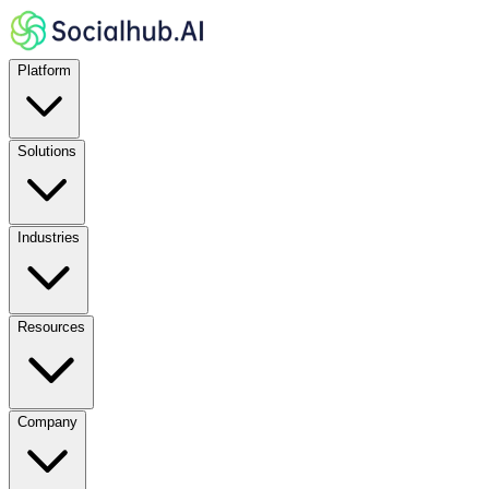
Platform
Solutions
Industries
Resources
Company