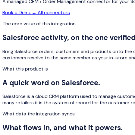
A managed
CRM / Order Management
connector for your So
Book a Demo
← All connectors
The core value of this integration
Salesforce
activity, on the one verifi
Bring Salesforce orders, customers and products onto the o
customers resolve to the same member as your in-store and
What this product is
A quick word on
Salesforce
.
Salesforce is a cloud CRM platform used to manage customer
many retailers it is the system of record for the customer rel
What data the integration syncs
What flows in, and what it powers.