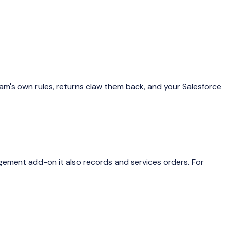
am's own rules, returns claw them back, and your Salesforce
gement add-on it also records and services orders. For