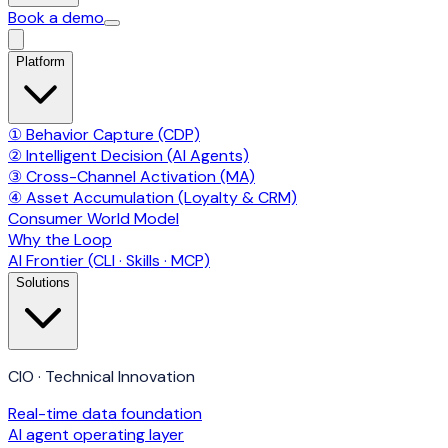
Book a demo
Platform
① Behavior Capture (CDP)
② Intelligent Decision (AI Agents)
③ Cross-Channel Activation (MA)
④ Asset Accumulation (Loyalty & CRM)
Consumer World Model
Why the Loop
AI Frontier (CLI · Skills · MCP)
Solutions
CIO · Technical Innovation
Real-time data foundation
AI agent operating layer