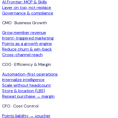
AI Frontier: MCP & Skills
Layer on top, not replace
Governance & compliance
CMO · Business Growth
Grow member revenue
Intent-triggered marketing
Points as a growth engine
Reduce churn & win-back
Cross-channel reach
COO · Efficiency & Margin
Automation-first operations
Internalize intelligence
Scale without headcount
Store & location (LBS)
Repeat purchase → margin
CFO · Cost Control
Points liability → voucher