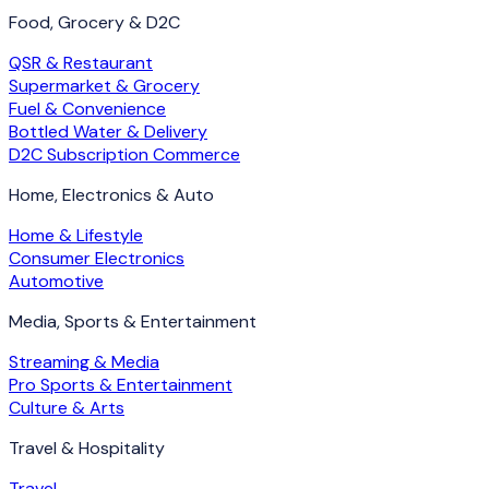
Food, Grocery & D2C
QSR & Restaurant
Supermarket & Grocery
Fuel & Convenience
Bottled Water & Delivery
D2C Subscription Commerce
Home, Electronics & Auto
Home & Lifestyle
Consumer Electronics
Automotive
Media, Sports & Entertainment
Streaming & Media
Pro Sports & Entertainment
Culture & Arts
Travel & Hospitality
Travel