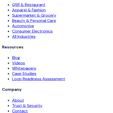
QSR & Restaurant
Apparel & Fashion
Supermarket & Grocery
Beauty & Personal Care
Automotive
Consumer Electronics
All Industries
Resources
Blog
Videos
Whitepapers
Case Studies
Loop Readiness Assessment
Company
About
Trust & Security
Contact