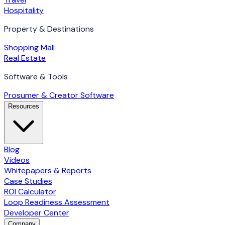
Hospitality
Property & Destinations
Shopping Mall
Real Estate
Software & Tools
Prosumer & Creator Software
Resources
Blog
Videos
Whitepapers & Reports
Case Studies
ROI Calculator
Loop Readiness Assessment
Developer Center
Company