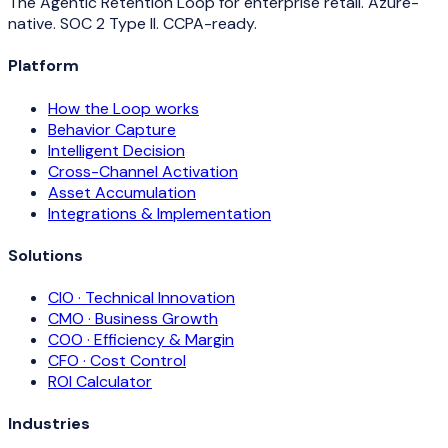
The Agentic Retention Loop for enterprise retail. Azure-
native. SOC 2 Type II. CCPA-ready.
Platform
How the Loop works
Behavior Capture
Intelligent Decision
Cross-Channel Activation
Asset Accumulation
Integrations & Implementation
Solutions
CIO · Technical Innovation
CMO · Business Growth
COO · Efficiency & Margin
CFO · Cost Control
ROI Calculator
Industries