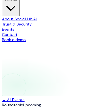
About SocialHub.AI
Trust & Security
Events
Contact
Book a demo
← All Events
Roundtable
Upcoming