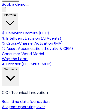
Book a demo
Platform
① Behavior Capture (CDP)
② Intelligent Decision (AI Agents)
③ Cross-Channel Activation (MA)
④ Asset Accumulation (Loyalty & CRM)
Consumer World Model
Why the Loop
AI Frontier (CLI · Skills · MCP)
Solutions
CIO · Technical Innovation
Real-time data foundation
AI agent operating layer