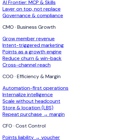
AI Frontier: MCP & Skills
Layer on top, not replace
Governance & compliance
CMO · Business Growth
Grow member revenue
Intent-triggered marketing
Points as a growth engine
Reduce churn & win-back
Cross-channel reach
COO · Efficiency & Margin
Automation-first operations
Internalize intelligence
Scale without headcount
Store & location (LBS)
Repeat purchase → margin
CFO · Cost Control
Points liability → voucher