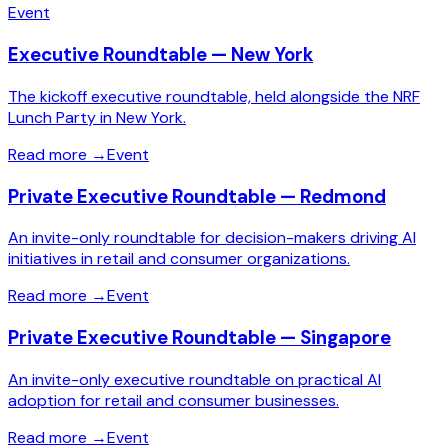
Event
Executive Roundtable — New York
The kickoff executive roundtable, held alongside the NRF
Lunch Party in New York.
Read more
→
Event
Private Executive Roundtable — Redmond
An invite-only roundtable for decision-makers driving AI
initiatives in retail and consumer organizations.
Read more
→
Event
Private Executive Roundtable — Singapore
An invite-only executive roundtable on practical AI
adoption for retail and consumer businesses.
Read more
→
Event