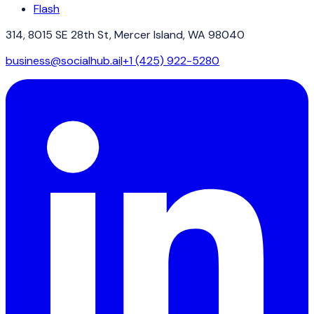
Flash
314, 8015 SE 28th St, Mercer Island, WA 98040
business@socialhub.ai
|
+1 (425) 922-5280