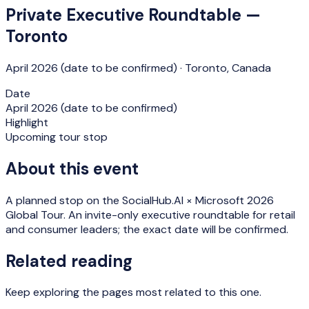
Private Executive Roundtable —
Toronto
April 2026 (date to be confirmed)
·
Toronto
,
Canada
Date
April 2026 (date to be confirmed)
Highlight
Upcoming tour stop
About this event
A planned stop on the SocialHub.AI × Microsoft 2026
Global Tour. An invite-only executive roundtable for retail
and consumer leaders; the exact date will be confirmed.
Related reading
Keep exploring the pages most related to this one.