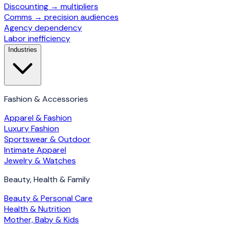
Discounting → multipliers
Comms → precision audiences
Agency dependency
Labor inefficiency
Industries
Fashion & Accessories
Apparel & Fashion
Luxury Fashion
Sportswear & Outdoor
Intimate Apparel
Jewelry & Watches
Beauty, Health & Family
Beauty & Personal Care
Health & Nutrition
Mother, Baby & Kids