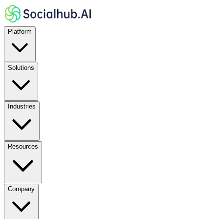
Platform
Solutions
Industries
Resources
Company