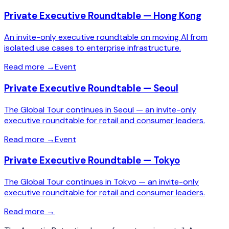
Private Executive Roundtable — Hong Kong
An invite-only executive roundtable on moving AI from
isolated use cases to enterprise infrastructure.
Read more
→
Event
Private Executive Roundtable — Seoul
The Global Tour continues in Seoul — an invite-only
executive roundtable for retail and consumer leaders.
Read more
→
Event
Private Executive Roundtable — Tokyo
The Global Tour continues in Tokyo — an invite-only
executive roundtable for retail and consumer leaders.
Read more
→