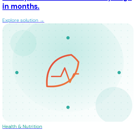
in months.
Explore solution →
Health & Nutrition