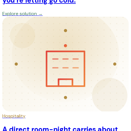
you're letting go cold.
Explore solution →
Hospitality
A direct room-night carries about