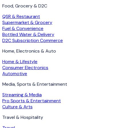
Food, Grocery & D2C
QSR & Restaurant
Supermarket & Grocery
Fuel & Convenience
Bottled Water & Delivery
D2C Subscription Commerce
Home, Electronics & Auto
Home & Lifestyle
Consumer Electronics
Automotive
Media, Sports & Entertainment
Streaming & Media
Pro Sports & Entertainment
Culture & Arts
Travel & Hospitality
Travel