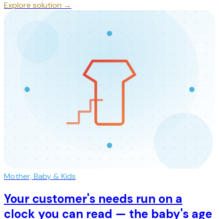
Explore solution →
Mother, Baby & Kids
Your customer's needs run on a
clock you can read — the baby's age