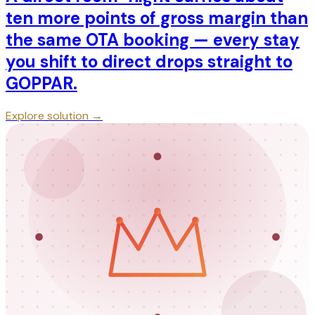
ten more points of gross margin than
the same OTA booking — every stay
you shift to direct drops straight to
GOPPAR.
Explore solution →