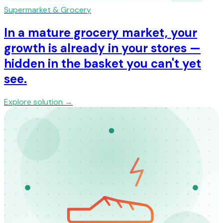
Supermarket & Grocery
In a mature grocery market, your
growth is already in your stores —
hidden in the basket you can't yet
see.
Explore solution →