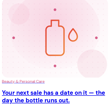
Beauty & Personal Care
Your next sale has a date on it — the
day the bottle runs out.