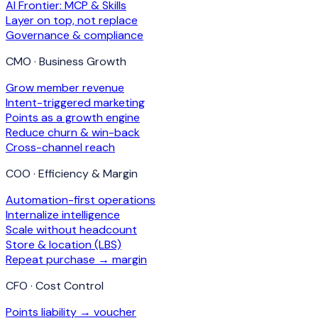
AI Frontier: MCP & Skills
Layer on top, not replace
Governance & compliance
CMO · Business Growth
Grow member revenue
Intent-triggered marketing
Points as a growth engine
Reduce churn & win-back
Cross-channel reach
COO · Efficiency & Margin
Automation-first operations
Internalize intelligence
Scale without headcount
Store & location (LBS)
Repeat purchase → margin
CFO · Cost Control
Points liability → voucher