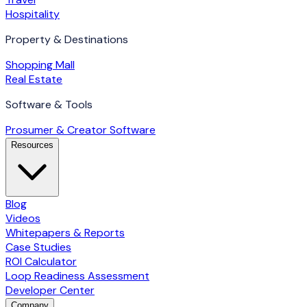
Hospitality
Property & Destinations
Shopping Mall
Real Estate
Software & Tools
Prosumer & Creator Software
Resources
Blog
Videos
Whitepapers & Reports
Case Studies
ROI Calculator
Loop Readiness Assessment
Developer Center
Company