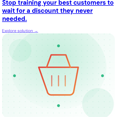
Stop training your best customers to
wait for a discount they never
needed.
Explore solution →