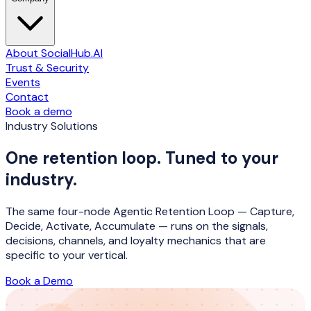
About SocialHub.AI
Trust & Security
Events
Contact
Book a demo
Industry Solutions
One retention loop. Tuned to your
industry.
The same four-node Agentic Retention Loop — Capture,
Decide, Activate, Accumulate — runs on the signals,
decisions, channels, and loyalty mechanics that are
specific to your vertical.
Book a Demo