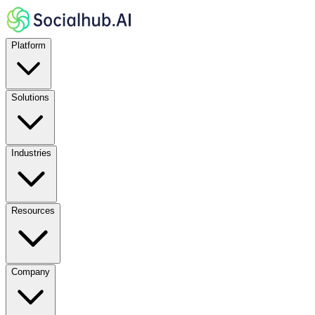
Platform
Solutions
Industries
Resources
Company