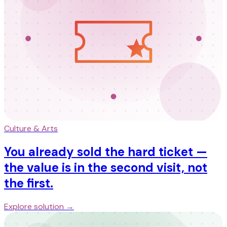
Culture & Arts
You already sold the hard ticket —
the value is in the second visit, not
the first.
Explore solution →