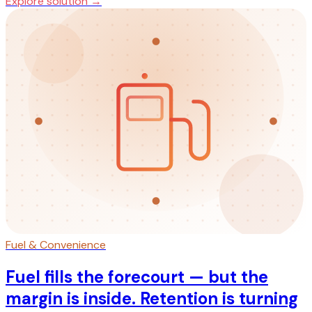
Explore solution →
Fuel & Convenience
Fuel fills the forecourt — but the
margin is inside. Retention is turning