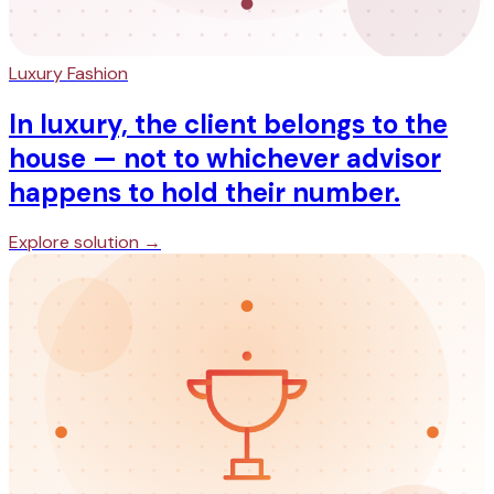
Luxury Fashion
In luxury, the client belongs to the
house — not to whichever advisor
happens to hold their number.
Explore solution →