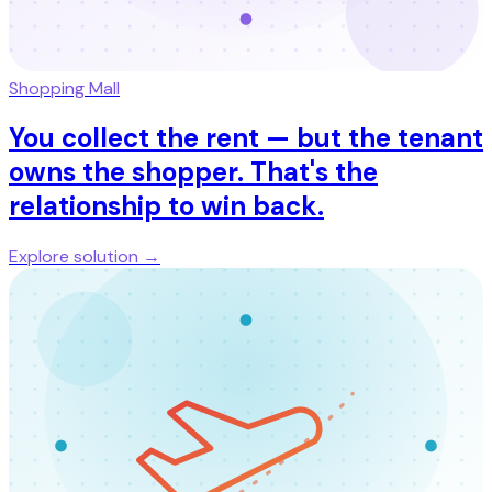
Shopping Mall
You collect the rent — but the tenant
owns the shopper. That's the
relationship to win back.
Explore solution →