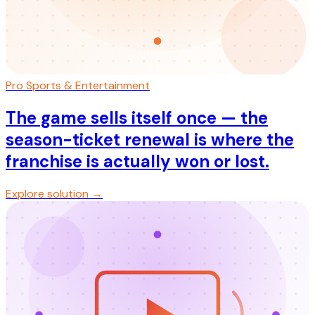
Pro Sports & Entertainment
The game sells itself once — the
season-ticket renewal is where the
franchise is actually won or lost.
Explore solution →