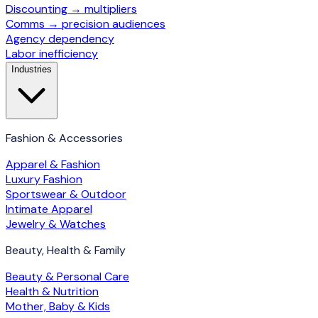
Discounting → multipliers
Comms → precision audiences
Agency dependency
Labor inefficiency
Industries
Fashion & Accessories
Apparel & Fashion
Luxury Fashion
Sportswear & Outdoor
Intimate Apparel
Jewelry & Watches
Beauty, Health & Family
Beauty & Personal Care
Health & Nutrition
Mother, Baby & Kids