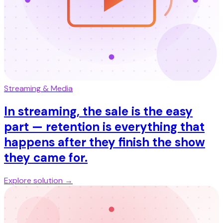
Streaming & Media
In streaming, the sale is the easy
part — retention is everything that
happens after they finish the show
they came for.
Explore solution →