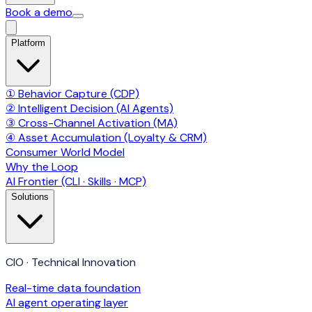
Book a demo
Platform
① Behavior Capture (CDP)
② Intelligent Decision (AI Agents)
③ Cross-Channel Activation (MA)
④ Asset Accumulation (Loyalty & CRM)
Consumer World Model
Why the Loop
AI Frontier (CLI · Skills · MCP)
Solutions
CIO · Technical Innovation
Real-time data foundation
AI agent operating layer