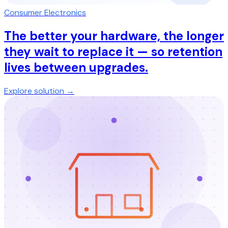
Consumer Electronics
The better your hardware, the longer
they wait to replace it — so retention
lives between upgrades.
Explore solution →