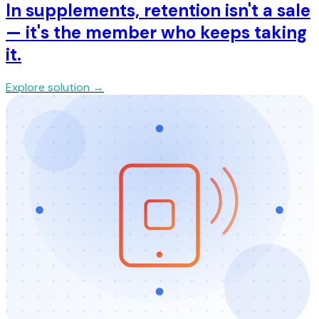
In supplements, retention isn't a sale
— it's the member who keeps taking
it.
Explore solution →