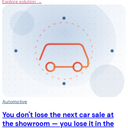
Explore solution →
Automotive
You don't lose the next car sale at
the showroom — you lose it in the