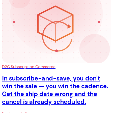
D2C Subscription Commerce
In subscribe-and-save, you don't
win the sale — you win the cadence.
Get the ship date wrong and the
cancel is already scheduled.