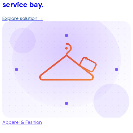
service bay.
Explore solution →
Apparel & Fashion