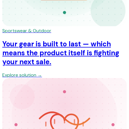
Sportswear & Outdoor
Your gear is built to last — which
means the product itself is fighting
your next sale.
Explore solution →