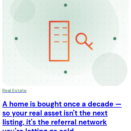
Real Estate
A home is bought once a decade —
so your real asset isn't the next
listing, it's the referral network