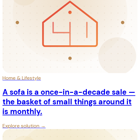
Home & Lifestyle
A sofa is a once-in-a-decade sale —
the basket of small things around it
is monthly.
Explore solution →