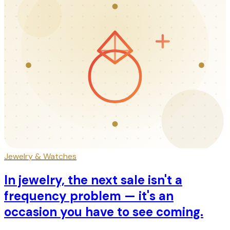
Jewelry & Watches
In jewelry, the next sale isn't a
frequency problem — it's an
occasion you have to see coming.