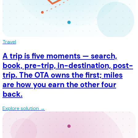
Travel
A trip is five moments — search,
book, pre-trip, in-destination, post-
trip. The OTA owns the first; miles
are how you earn the other four
back.
Explore solution →