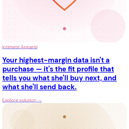
Intimate Apparel
Your highest-margin data isn't a
purchase — it's the fit profile that
tells you what she'll buy next, and
what she'll send back.
Explore solution →