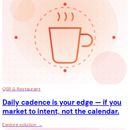
QSR & Restaurant
Daily cadence is your edge — if you
market to intent, not the calendar.
Explore solution →