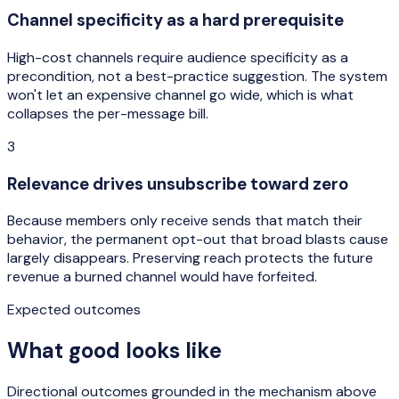
Channel specificity as a hard prerequisite
High-cost channels require audience specificity as a
precondition, not a best-practice suggestion. The system
won't let an expensive channel go wide, which is what
collapses the per-message bill.
3
Relevance drives unsubscribe toward zero
Because members only receive sends that match their
behavior, the permanent opt-out that broad blasts cause
largely disappears. Preserving reach protects the future
revenue a burned channel would have forfeited.
Expected outcomes
What good looks like
Directional outcomes grounded in the mechanism above