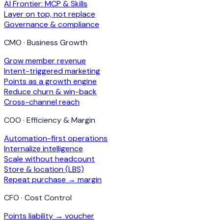
AI Frontier: MCP & Skills
Layer on top, not replace
Governance & compliance
CMO · Business Growth
Grow member revenue
Intent-triggered marketing
Points as a growth engine
Reduce churn & win-back
Cross-channel reach
COO · Efficiency & Margin
Automation-first operations
Internalize intelligence
Scale without headcount
Store & location (LBS)
Repeat purchase → margin
CFO · Cost Control
Points liability → voucher