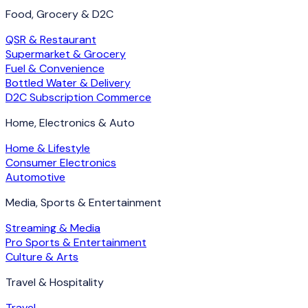
Food, Grocery & D2C
QSR & Restaurant
Supermarket & Grocery
Fuel & Convenience
Bottled Water & Delivery
D2C Subscription Commerce
Home, Electronics & Auto
Home & Lifestyle
Consumer Electronics
Automotive
Media, Sports & Entertainment
Streaming & Media
Pro Sports & Entertainment
Culture & Arts
Travel & Hospitality
Travel