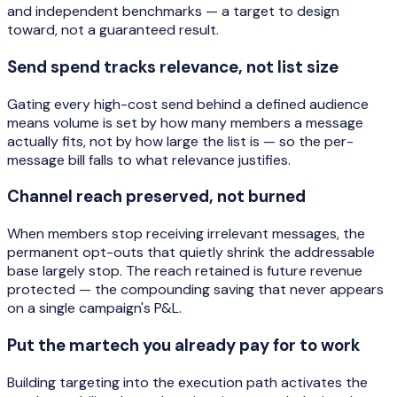
and independent benchmarks — a target to design
toward, not a guaranteed result.
Send spend tracks relevance, not list size
Gating every high-cost send behind a defined audience
means volume is set by how many members a message
actually fits, not by how large the list is — so the per-
message bill falls to what relevance justifies.
Channel reach preserved, not burned
When members stop receiving irrelevant messages, the
permanent opt-outs that quietly shrink the addressable
base largely stop. The reach retained is future revenue
protected — the compounding saving that never appears
on a single campaign's P&L.
Put the martech you already pay for to work
Building targeting into the execution path activates the