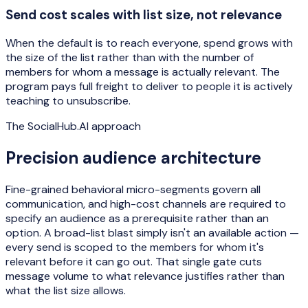
Send cost scales with list size, not relevance
When the default is to reach everyone, spend grows with
the size of the list rather than with the number of
members for whom a message is actually relevant. The
program pays full freight to deliver to people it is actively
teaching to unsubscribe.
The SocialHub.AI approach
Precision audience architecture
Fine-grained behavioral micro-segments govern all
communication, and high-cost channels are required to
specify an audience as a prerequisite rather than an
option. A broad-list blast simply isn't an available action —
every send is scoped to the members for whom it's
relevant before it can go out. That single gate cuts
message volume to what relevance justifies rather than
what the list size allows.