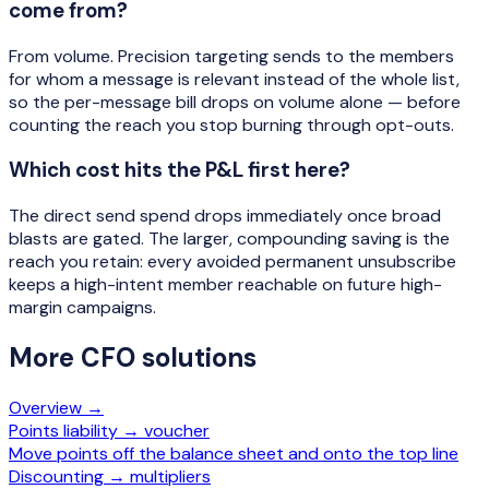
come from?
From volume. Precision targeting sends to the members
for whom a message is relevant instead of the whole list,
so the per-message bill drops on volume alone — before
counting the reach you stop burning through opt-outs.
Which cost hits the P&L first here?
The direct send spend drops immediately once broad
blasts are gated. The larger, compounding saving is the
reach you retain: every avoided permanent unsubscribe
keeps a high-intent member reachable on future high-
margin campaigns.
More
CFO
solutions
Overview →
Points liability → voucher
Move points off the balance sheet and onto the top line
Discounting → multipliers