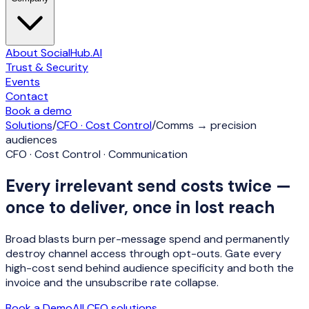
About SocialHub.AI
Trust & Security
Events
Contact
Book a demo
Solutions
/
CFO · Cost Control
/
Comms → precision
audiences
CFO · Cost Control · Communication
Every irrelevant send costs twice —
once to deliver, once in lost reach
Broad blasts burn per-message spend and permanently
destroy channel access through opt-outs. Gate every
high-cost send behind audience specificity and both the
invoice and the unsubscribe rate collapse.
Book a Demo
All
CFO
solutions