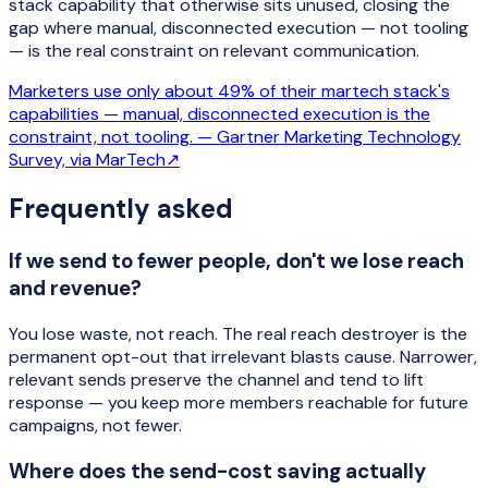
stack capability that otherwise sits unused, closing the
gap where manual, disconnected execution — not tooling
— is the real constraint on relevant communication.
Marketers use only about 49% of their martech stack's
capabilities — manual, disconnected execution is the
constraint, not tooling. —
Gartner Marketing Technology
Survey, via MarTech
↗
Frequently asked
If we send to fewer people, don't we lose reach
and revenue?
You lose waste, not reach. The real reach destroyer is the
permanent opt-out that irrelevant blasts cause. Narrower,
relevant sends preserve the channel and tend to lift
response — you keep more members reachable for future
campaigns, not fewer.
Where does the send-cost saving actually