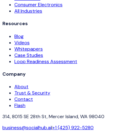
Consumer Electronics
All Industries
Resources
Blog
Videos
Whitepapers
Case Studies
Loop Readiness Assessment
Company
About
Trust & Security
Contact
Flash
314, 8015 SE 28th St, Mercer Island, WA 98040
business@socialhub.ai
|
+1 (425) 922-5280