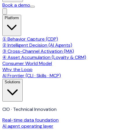
Book a demo
Platform
① Behavior Capture (CDP)
② Intelligent Decision (AI Agents)
③ Cross-Channel Activation (MA)
④ Asset Accumulation (Loyalty & CRM)
Consumer World Model
Why the Loop
AI Frontier (CLI · Skills · MCP)
Solutions
CIO · Technical Innovation
Real-time data foundation
AI agent operating layer