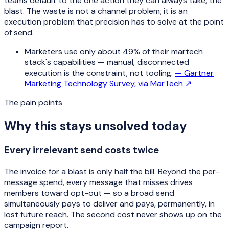
teams default to the one action they can always take, the
blast. The waste is not a channel problem; it is an
execution problem that precision has to solve at the point
of send.
Marketers use only about 49% of their martech
stack's capabilities — manual, disconnected
execution is the constraint, not tooling.
—
Gartner
Marketing Technology Survey, via MarTech
↗
The pain points
Why this stays unsolved today
Every irrelevant send costs twice
The invoice for a blast is only half the bill. Beyond the per-
message spend, every message that misses drives
members toward opt-out — so a broad send
simultaneously pays to deliver and pays, permanently, in
lost future reach. The second cost never shows up on the
campaign report.