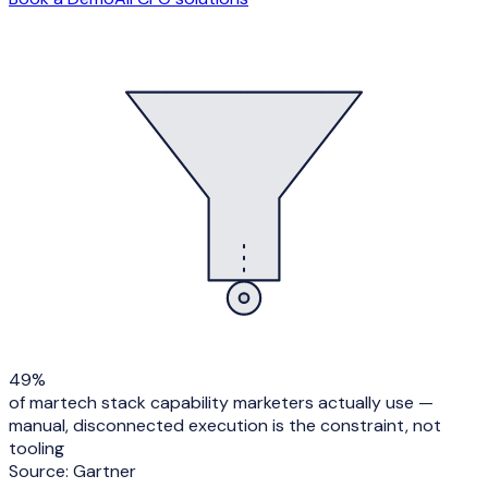
49%
of martech stack capability marketers actually use —
manual, disconnected execution is the constraint, not
tooling
Source:
Gartner