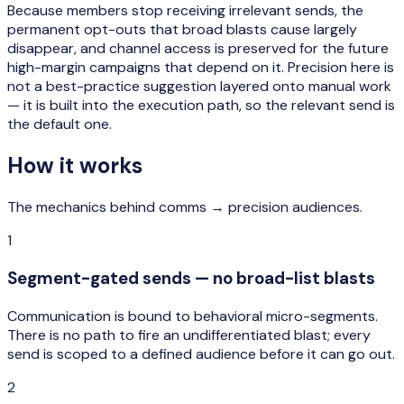
Because members stop receiving irrelevant sends, the
permanent opt-outs that broad blasts cause largely
disappear, and channel access is preserved for the future
high-margin campaigns that depend on it. Precision here is
not a best-practice suggestion layered onto manual work
— it is built into the execution path, so the relevant send is
the default one.
How it works
The mechanics behind
comms → precision audiences
.
1
Segment-gated sends — no broad-list blasts
Communication is bound to behavioral micro-segments.
There is no path to fire an undifferentiated blast; every
send is scoped to a defined audience before it can go out.
2