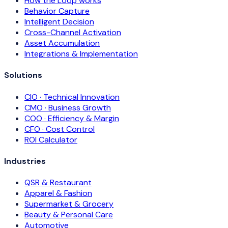
How the Loop works
Behavior Capture
Intelligent Decision
Cross-Channel Activation
Asset Accumulation
Integrations & Implementation
Solutions
CIO · Technical Innovation
CMO · Business Growth
COO · Efficiency & Margin
CFO · Cost Control
ROI Calculator
Industries
QSR & Restaurant
Apparel & Fashion
Supermarket & Grocery
Beauty & Personal Care
Automotive