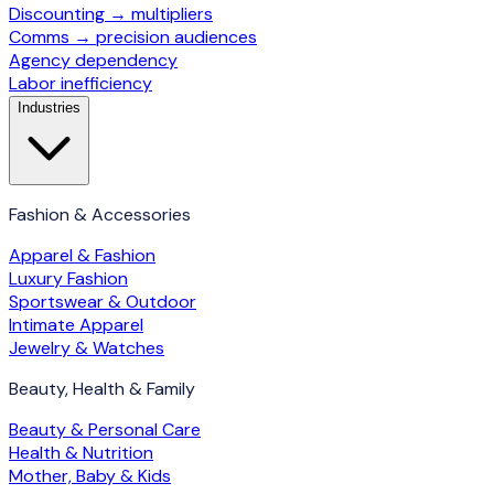
Discounting → multipliers
Comms → precision audiences
Agency dependency
Labor inefficiency
Industries
Fashion & Accessories
Apparel & Fashion
Luxury Fashion
Sportswear & Outdoor
Intimate Apparel
Jewelry & Watches
Beauty, Health & Family
Beauty & Personal Care
Health & Nutrition
Mother, Baby & Kids