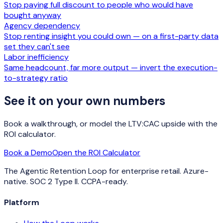
Stop paying full discount to people who would have
bought anyway
Agency dependency
Stop renting insight you could own — on a first-party data
set they can't see
Labor inefficiency
Same headcount, far more output — invert the execution-
to-strategy ratio
See it on your own numbers
Book a walkthrough, or model the LTV:CAC upside with the
ROI calculator.
Book a Demo
Open the ROI Calculator
The Agentic Retention Loop for enterprise retail. Azure-
native. SOC 2 Type II. CCPA-ready.
Platform