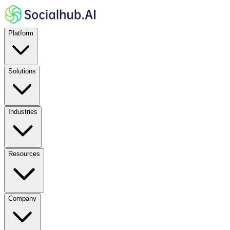
Platform
Solutions
Industries
Resources
Company