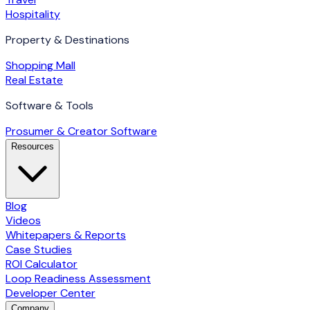
Hospitality
Property & Destinations
Shopping Mall
Real Estate
Software & Tools
Prosumer & Creator Software
Resources
Blog
Videos
Whitepapers & Reports
Case Studies
ROI Calculator
Loop Readiness Assessment
Developer Center
Company