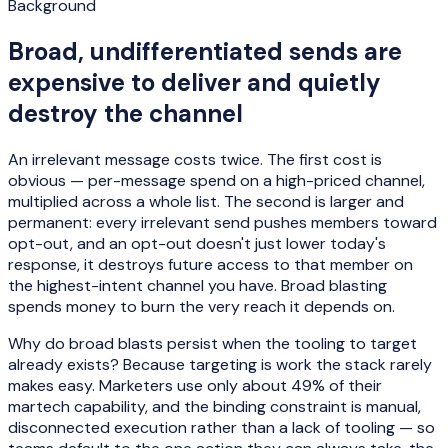
Background
Broad, undifferentiated sends are
expensive to deliver and quietly
destroy the channel
An irrelevant message costs twice. The first cost is
obvious — per-message spend on a high-priced channel,
multiplied across a whole list. The second is larger and
permanent: every irrelevant send pushes members toward
opt-out, and an opt-out doesn't just lower today's
response, it destroys future access to that member on
the highest-intent channel you have. Broad blasting
spends money to burn the very reach it depends on.
Why do broad blasts persist when the tooling to target
already exists? Because targeting is work the stack rarely
makes easy. Marketers use only about 49% of their
martech capability, and the binding constraint is manual,
disconnected execution rather than a lack of tooling — so