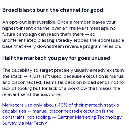
Broad blasts burn the channel for good
An opt-out is irreversible. Once a member leaves your
highest-intent channel over an irrelevant message, no
future campaign can reach them there — so
undifferentiated blasting steadily erodes the addressable
base that every downstream revenue program relies on.
Half the martech you pay for goes unused
The capability to target precisely usually already exists in
the stack — it just isn't used, because execution is manual
and disconnected. Teams fall back on broad sends not for
lack of tooling but for lack of a workflow that makes the
relevant send the easy one.
Marketers use only about 49% of their martech stack's
capabilities — manual, disconnected execution is the
constraint, not tooling. —
Gartner Marketing Technology
Survey, via MarTech
↗