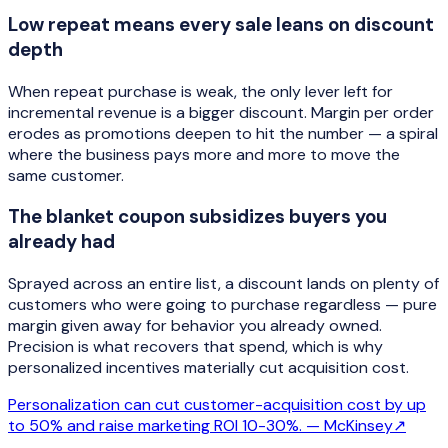
Low repeat means every sale leans on discount
depth
When repeat purchase is weak, the only lever left for
incremental revenue is a bigger discount. Margin per order
erodes as promotions deepen to hit the number — a spiral
where the business pays more and more to move the
same customer.
The blanket coupon subsidizes buyers you
already had
Sprayed across an entire list, a discount lands on plenty of
customers who were going to purchase regardless — pure
margin given away for behavior you already owned.
Precision is what recovers that spend, which is why
personalized incentives materially cut acquisition cost.
Personalization can cut customer-acquisition cost by up
to 50% and raise marketing ROI 10-30%. —
McKinsey
↗