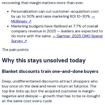
recovering that margin matters more than ever.
Personalization can cut customer-acquisition cost
by up to 50% and raise marketing ROI 10-30%.
—
McKinsey
↗
Marketing budgets have flatlined at 7.7% of overall
company revenue in 2025 — leaders are expected to
do more with the same.
—
Gartner, 2025 CMO Spend
Survey
↗
The pain points
Why this stays unsolved today
Blanket discounts train one-and-done buyers
Deep, undifferentiated discounts attract shoppers who
buy once on the deal and never return at full price. The
top line ticks up, but the acquired customer is margin-
negative and disloyal — growth that has to be re-bought
at the same cost every cycle.