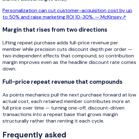
Personalization can cut customer-acquisition cost by up
to 50% and raise marketing ROI 10-30%. —
McKinsey
↗
Margin that rises from two directions
Lifting repeat purchase adds full-price revenue per
member while precision cuts discount depth per order —
two independent effects that compound, so contribution
margin improves even as the headline discount rate comes
down.
Full-price repeat revenue that compounds
As points mechanics pull the next purchase forward at low
actual cost, each retained member contributes more at
full price over time — turning one-off, discount-driven
transactions into a repeat base that grows margin
structurally rather than renting it each cycle.
Frequently asked