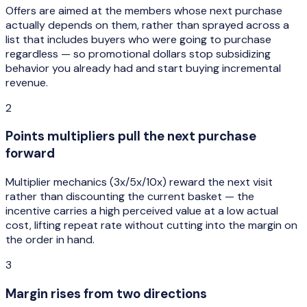
Offers are aimed at the members whose next purchase
actually depends on them, rather than sprayed across a
list that includes buyers who were going to purchase
regardless — so promotional dollars stop subsidizing
behavior you already had and start buying incremental
revenue.
2
Points multipliers pull the next purchase
forward
Multiplier mechanics (3x/5x/10x) reward the next visit
rather than discounting the current basket — the
incentive carries a high perceived value at a low actual
cost, lifting repeat rate without cutting into the margin on
the order in hand.
3
Margin rises from two directions