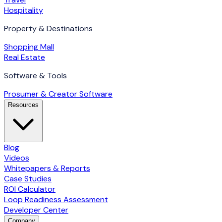
Hospitality
Property & Destinations
Shopping Mall
Real Estate
Software & Tools
Prosumer & Creator Software
Resources
Blog
Videos
Whitepapers & Reports
Case Studies
ROI Calculator
Loop Readiness Assessment
Developer Center
Company