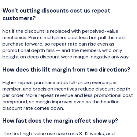
Won't cutting discounts cost us repeat
customers?
Not if the discount is replaced with perceived-value
mechanics. Points multipliers cost less but pull the next
purchase forward, so repeat rate can rise even as
promotional depth falls — and the members who only
bought on deep discount were margin-negative anyway.
How does this lift margin from two directions?
Higher repeat purchase adds full-price revenue per
member, and precision incentives reduce discount depth
per order. More repeat revenue and less promotional cost
compound, so margin improves even as the headline
discount rate comes down.
How fast does the margin effect show up?
The first high-value use case runs 8-12 weeks, and