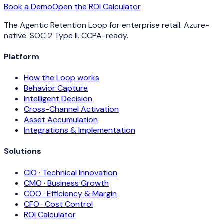
Book a Demo
Open the ROI Calculator
The Agentic Retention Loop for enterprise retail. Azure-
native. SOC 2 Type II. CCPA-ready.
Platform
How the Loop works
Behavior Capture
Intelligent Decision
Cross-Channel Activation
Asset Accumulation
Integrations & Implementation
Solutions
CIO · Technical Innovation
CMO · Business Growth
COO · Efficiency & Margin
CFO · Cost Control
ROI Calculator