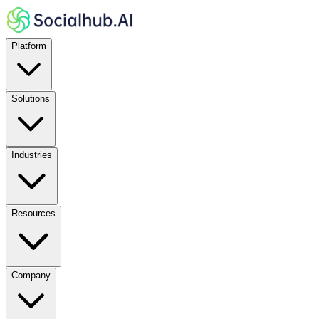
Platform
Solutions
Industries
Resources
Company