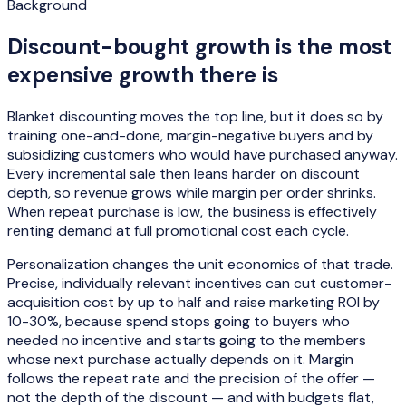
Background
Discount-bought growth is the most
expensive growth there is
Blanket discounting moves the top line, but it does so by
training one-and-done, margin-negative buyers and by
subsidizing customers who would have purchased anyway.
Every incremental sale then leans harder on discount
depth, so revenue grows while margin per order shrinks.
When repeat purchase is low, the business is effectively
renting demand at full promotional cost each cycle.
Personalization changes the unit economics of that trade.
Precise, individually relevant incentives can cut customer-
acquisition cost by up to half and raise marketing ROI by
10-30%, because spend stops going to buyers who
needed no incentive and starts going to the members
whose next purchase actually depends on it. Margin
follows the repeat rate and the precision of the offer —
not the depth of the discount — and with budgets flat,