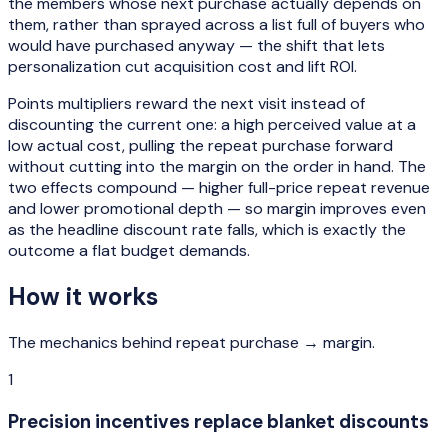
the members whose next purchase actually depends on
them, rather than sprayed across a list full of buyers who
would have purchased anyway — the shift that lets
personalization cut acquisition cost and lift ROI.
Points multipliers reward the next visit instead of
discounting the current one: a high perceived value at a
low actual cost, pulling the repeat purchase forward
without cutting into the margin on the order in hand. The
two effects compound — higher full-price repeat revenue
and lower promotional depth — so margin improves even
as the headline discount rate falls, which is exactly the
outcome a flat budget demands.
How it works
The mechanics behind
repeat purchase → margin
.
1
Precision incentives replace blanket discounts