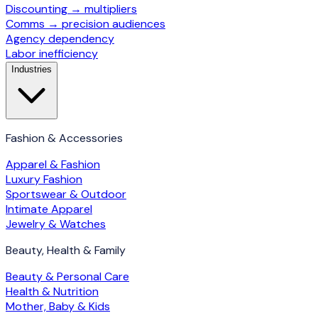
Discounting → multipliers
Comms → precision audiences
Agency dependency
Labor inefficiency
Industries
Fashion & Accessories
Apparel & Fashion
Luxury Fashion
Sportswear & Outdoor
Intimate Apparel
Jewelry & Watches
Beauty, Health & Family
Beauty & Personal Care
Health & Nutrition
Mother, Baby & Kids