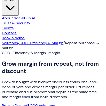
About SocialHub.AI
Trust & Security
Events
Contact
Book a demo
Solutions
/
COO · Efficiency & Margin
/
Repeat purchase →
margin
COO · Efficiency & Margin · Margin
Grow margin from repeat, not from
discount
Growth bought with blanket discounts trains one-and-
done buyers and erodes margin per order. Lift repeat
purchase and cut promotional depth at the same time,
and margin rises from both directions.
Book a Demo
All
COO
solutions