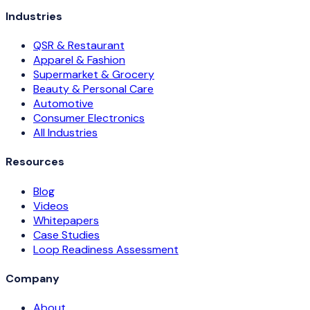
Industries
QSR & Restaurant
Apparel & Fashion
Supermarket & Grocery
Beauty & Personal Care
Automotive
Consumer Electronics
All Industries
Resources
Blog
Videos
Whitepapers
Case Studies
Loop Readiness Assessment
Company
About