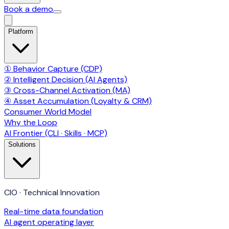
Book a demo
Platform
① Behavior Capture (CDP)
② Intelligent Decision (AI Agents)
③ Cross-Channel Activation (MA)
④ Asset Accumulation (Loyalty & CRM)
Consumer World Model
Why the Loop
AI Frontier (CLI · Skills · MCP)
Solutions
CIO · Technical Innovation
Real-time data foundation
AI agent operating layer