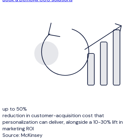
up to 50%
reduction in customer-acquisition cost that
personalization can deliver, alongside a 10-30% lift in
marketing ROI
Source:
McKinsey