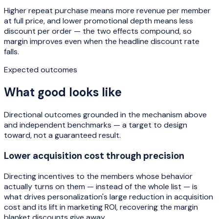
Higher repeat purchase means more revenue per member
at full price, and lower promotional depth means less
discount per order — the two effects compound, so
margin improves even when the headline discount rate
falls.
Expected outcomes
What good looks like
Directional outcomes grounded in the mechanism above
and independent benchmarks — a target to design
toward, not a guaranteed result.
Lower acquisition cost through precision
Directing incentives to the members whose behavior
actually turns on them — instead of the whole list — is
what drives personalization's large reduction in acquisition
cost and its lift in marketing ROI, recovering the margin
blanket discounts give away.