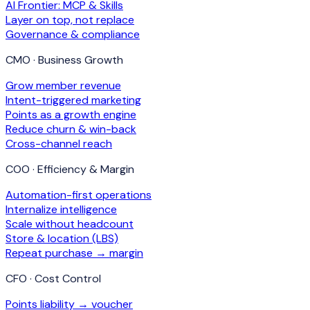
AI Frontier: MCP & Skills
Layer on top, not replace
Governance & compliance
CMO · Business Growth
Grow member revenue
Intent-triggered marketing
Points as a growth engine
Reduce churn & win-back
Cross-channel reach
COO · Efficiency & Margin
Automation-first operations
Internalize intelligence
Scale without headcount
Store & location (LBS)
Repeat purchase → margin
CFO · Cost Control
Points liability → voucher