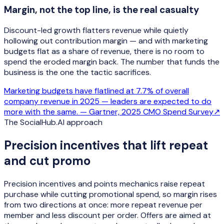
Margin, not the top line, is the real casualty
Discount-led growth flatters revenue while quietly
hollowing out contribution margin — and with marketing
budgets flat as a share of revenue, there is no room to
spend the eroded margin back. The number that funds the
business is the one the tactic sacrifices.
Marketing budgets have flatlined at 7.7% of overall
company revenue in 2025 — leaders are expected to do
more with the same. —
Gartner, 2025 CMO Spend Survey
↗
The SocialHub.AI approach
Precision incentives that lift repeat
and cut promo
Precision incentives and points mechanics raise repeat
purchase while cutting promotional spend, so margin rises
from two directions at once: more repeat revenue per
member and less discount per order. Offers are aimed at