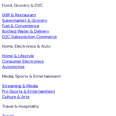
Food, Grocery & D2C
QSR & Restaurant
Supermarket & Grocery
Fuel & Convenience
Bottled Water & Delivery
D2C Subscription Commerce
Home, Electronics & Auto
Home & Lifestyle
Consumer Electronics
Automotive
Media, Sports & Entertainment
Streaming & Media
Pro Sports & Entertainment
Culture & Arts
Travel & Hospitality
Travel