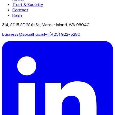
Trust & Security
Contact
Flash
314, 8015 SE 28th St, Mercer Island, WA 98040
business@socialhub.ai
|
+1 (425) 922-5280