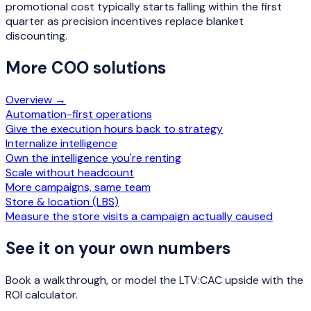
promotional cost typically starts falling within the first
quarter as precision incentives replace blanket
discounting.
More
COO
solutions
Overview →
Automation-first operations
Give the execution hours back to strategy
Internalize intelligence
Own the intelligence you're renting
Scale without headcount
More campaigns, same team
Store & location (LBS)
Measure the store visits a campaign actually caused
See it on your own numbers
Book a walkthrough, or model the LTV:CAC upside with the
ROI calculator.