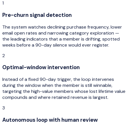
1
Pre-churn signal detection
The system watches declining purchase frequency, lower
email open rates and narrowing category exploration —
the leading indicators that a member is drifting, spotted
weeks before a 90-day silence would ever register.
2
Optimal-window intervention
Instead of a fixed 90-day trigger, the loop intervenes
during the window when the member is still winnable,
targeting the high-value members whose lost lifetime value
compounds and where retained revenue is largest.
3
Autonomous loop with human review