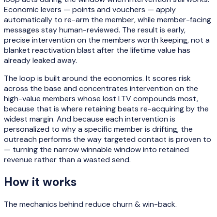
Economic levers — points and vouchers — apply
automatically to re-arm the member, while member-facing
messages stay human-reviewed. The result is early,
precise intervention on the members worth keeping, not a
blanket reactivation blast after the lifetime value has
already leaked away.
The loop is built around the economics. It scores risk
across the base and concentrates intervention on the
high-value members whose lost LTV compounds most,
because that is where retaining beats re-acquiring by the
widest margin. And because each intervention is
personalized to why a specific member is drifting, the
outreach performs the way targeted contact is proven to
— turning the narrow winnable window into retained
revenue rather than a wasted send.
How it works
The mechanics behind
reduce churn & win-back
.