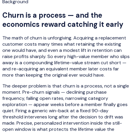
Background
Churn is a process — and the
economics reward catching it early
The math of churn is unforgiving. Acquiring a replacement
customer costs many times what retaining the existing
one would have, and even a modest lift in retention can
raise profits sharply. So every high-value member who slips
away is a compounding lifetime-value stream cut short —
and re-acquiring an equivalent member later costs far
more than keeping the original ever would have.
The deeper problem is that churn is a process, not a single
moment. Pre-churn signals — declining purchase
frequency, falling open rates, narrowing category
exploration — appear weeks before a member finally goes
quiet. Firing a generic win-back at a fixed 90-day
threshold intervenes long after the decision to drift was
made. Precise, personalized intervention inside the still-
open window is what protects the lifetime value the