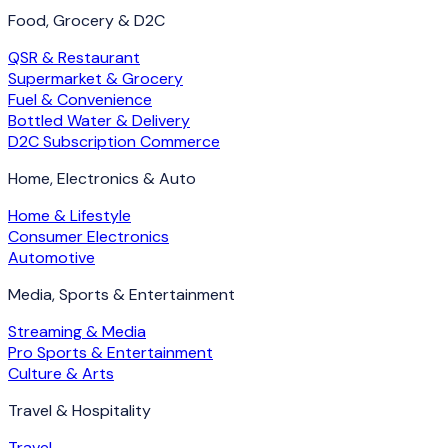
Food, Grocery & D2C
QSR & Restaurant
Supermarket & Grocery
Fuel & Convenience
Bottled Water & Delivery
D2C Subscription Commerce
Home, Electronics & Auto
Home & Lifestyle
Consumer Electronics
Automotive
Media, Sports & Entertainment
Streaming & Media
Pro Sports & Entertainment
Culture & Arts
Travel & Hospitality
Travel