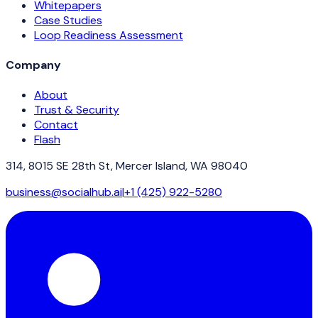
Whitepapers
Case Studies
Loop Readiness Assessment
Company
About
Trust & Security
Contact
Flash
314, 8015 SE 28th St, Mercer Island, WA 98040
business@socialhub.ai
|
+1 (425) 922-5280