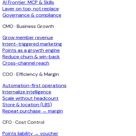
AI Frontier: MCP & Skills
Layer on top, not replace
Governance & compliance
CMO · Business Growth
Grow member revenue
Intent-triggered marketing
Points as a growth engine
Reduce churn & win-back
Cross-channel reach
COO · Efficiency & Margin
Automation-first operations
Internalize intelligence
Scale without headcount
Store & location (LBS)
Repeat purchase → margin
CFO · Cost Control
Points liability → voucher