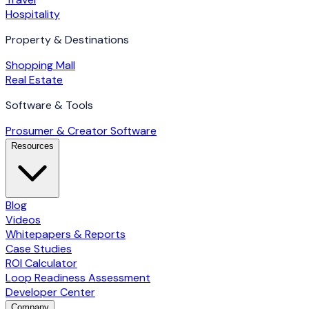
Hospitality
Property & Destinations
Shopping Mall
Real Estate
Software & Tools
Prosumer & Creator Software
Resources
Blog
Videos
Whitepapers & Reports
Case Studies
ROI Calculator
Loop Readiness Assessment
Developer Center
Company