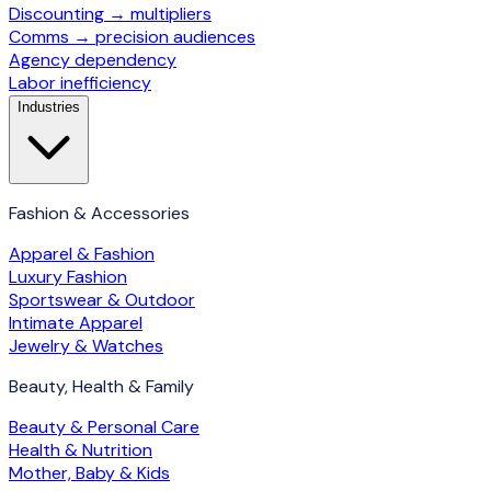
Discounting → multipliers
Comms → precision audiences
Agency dependency
Labor inefficiency
Industries
Fashion & Accessories
Apparel & Fashion
Luxury Fashion
Sportswear & Outdoor
Intimate Apparel
Jewelry & Watches
Beauty, Health & Family
Beauty & Personal Care
Health & Nutrition
Mother, Baby & Kids