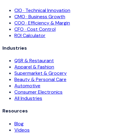
CIO · Technical Innovation
CMO · Business Growth
COO · Efficiency & Margin
CFO · Cost Control
ROI Calculator
Industries
QSR & Restaurant
Apparel & Fashion
Supermarket & Grocery
Beauty & Personal Care
Automotive
Consumer Electronics
All Industries
Resources
Blog
Videos