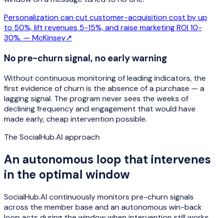
Personalization can cut customer-acquisition cost by up
to 50%, lift revenues 5-15%, and raise marketing ROI 10-
30%. —
McKinsey
↗
No pre-churn signal, no early warning
Without continuous monitoring of leading indicators, the
first evidence of churn is the absence of a purchase — a
lagging signal. The program never sees the weeks of
declining frequency and engagement that would have
made early, cheap intervention possible.
The SocialHub.AI approach
An autonomous loop that intervenes
in the optimal window
SocialHub.AI continuously monitors pre-churn signals
across the member base and an autonomous win-back
loop acts during the window when intervention still works.