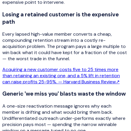
expensive point to intervene.
Losing a retained customer is the expensive
path
Every lapsed high-value member converts a cheap,
compounding retention stream into a costly re-
acquisition problem. The program pays a large multiple to
win back what it could have kept for a fraction of the cost
— the worst trade in the funnel.
Acquiring a new customer costs five to 25 times more
than retaining an existing one, and a 5% lift in retention
can raise profits 25-95%. —
Harvard Business Review
↗
Generic 'we miss you' blasts waste the window
A one-size reactivation message ignores why each
member is drifting and what would bring them back.
Undifferentiated outreach under-performs exactly where
precision pays most — spending the narrow winnable
window on a message tuned to no one.