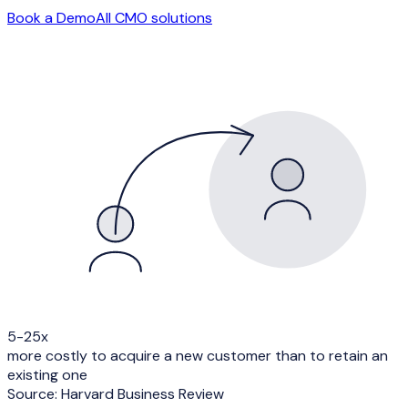
Book a Demo
All
CMO
solutions
5-25x
more costly to acquire a new customer than to retain an
existing one
Source:
Harvard Business Review