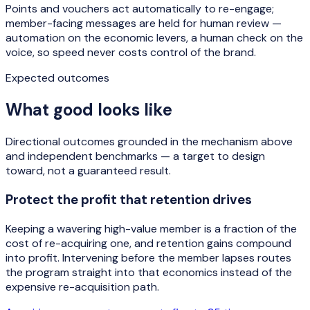
Points and vouchers act automatically to re-engage;
member-facing messages are held for human review —
automation on the economic levers, a human check on the
voice, so speed never costs control of the brand.
Expected outcomes
What good looks like
Directional outcomes grounded in the mechanism above
and independent benchmarks — a target to design
toward, not a guaranteed result.
Protect the profit that retention drives
Keeping a wavering high-value member is a fraction of the
cost of re-acquiring one, and retention gains compound
into profit. Intervening before the member lapses routes
the program straight into that economics instead of the
expensive re-acquisition path.