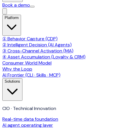
Book a demo
Platform
① Behavior Capture (CDP)
② Intelligent Decision (AI Agents)
③ Cross-Channel Activation (MA)
④ Asset Accumulation (Loyalty & CRM)
Consumer World Model
Why the Loop
AI Frontier (CLI · Skills · MCP)
Solutions
CIO · Technical Innovation
Real-time data foundation
AI agent operating layer