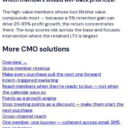
The high-value members whose lost lifetime value
compounds most — because a 5% retention gain can
drive 25-95% profit growth, the return concentrates
there. The loop scores risk across the base and focuses
intervention where the retained LTV is largest.
More
CMO
solutions
Overview →
Grow member revenue
Make every purchase pull the next one forward
Intent-triggered marketing
Reach members when they're ready to buy — not when
the calendar says so
Points as a growth engine
Stop treating points as a discount — make them start the
next purchase
Cross-channel reach
One member, one journey — coherent across email, SMS,