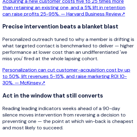
Acquiring a new customer costs five to 25 times more
than retaining an existing one, and a 5% lift in retention
can raise profits 25-95%. —
Harvard Business Review
↗
Precise intervention beats a blanket blast
Personalized outreach tuned to why a member is drifting is
what targeted contact is benchmarked to deliver — higher
performance at lower cost than an undifferentiated 'we
miss you' fired at the whole lapsing cohort.
Personalization can cut customer-acquisition cost by up
to 50%, lift revenues 5-15%, and raise marketing ROI 10-
30%. —
McKinsey
↗
Act in the window that still converts
Reading leading indicators weeks ahead of a 90-day
silence moves intervention from reversing a decision to
preventing one — the point at which win-back is cheapest
and most likely to succeed.