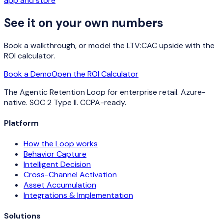
app and store
See it on your own numbers
Book a walkthrough, or model the LTV:CAC upside with the
ROI calculator.
Book a Demo
Open the ROI Calculator
The Agentic Retention Loop for enterprise retail. Azure-
native. SOC 2 Type II. CCPA-ready.
Platform
How the Loop works
Behavior Capture
Intelligent Decision
Cross-Channel Activation
Asset Accumulation
Integrations & Implementation
Solutions