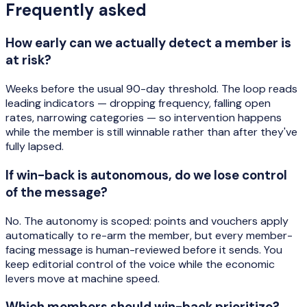
Frequently asked
How early can we actually detect a member is
at risk?
Weeks before the usual 90-day threshold. The loop reads
leading indicators — dropping frequency, falling open
rates, narrowing categories — so intervention happens
while the member is still winnable rather than after they've
fully lapsed.
If win-back is autonomous, do we lose control
of the message?
No. The autonomy is scoped: points and vouchers apply
automatically to re-arm the member, but every member-
facing message is human-reviewed before it sends. You
keep editorial control of the voice while the economic
levers move at machine speed.
Which members should win-back prioritize?