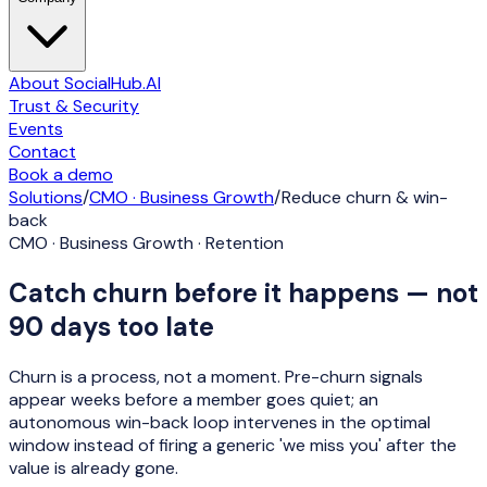
About SocialHub.AI
Trust & Security
Events
Contact
Book a demo
Solutions
/
CMO · Business Growth
/
Reduce churn & win-
back
CMO · Business Growth · Retention
Catch churn before it happens — not
90 days too late
Churn is a process, not a moment. Pre-churn signals
appear weeks before a member goes quiet; an
autonomous win-back loop intervenes in the optimal
window instead of firing a generic 'we miss you' after the
value is already gone.