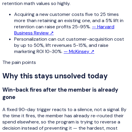
retention math values so highly.
Acquiring a new customer costs five to 25 times
more than retaining an existing one, and a 5% lift in
retention can raise profits 25-95%.
—
Harvard
Business Review
↗
Personalization can cut customer-acquisition cost
by up to 50%, lift revenues 5-15%, and raise
marketing ROI 10-30%.
—
McKinsey
↗
The pain points
Why this stays unsolved today
Win-back fires after the member is already
gone
A fixed 90-day trigger reacts to a silence, not a signal. By
the time it fires, the member has already re-routed their
spend elsewhere, so the program is trying to reverse a
decision instead of preventing it — the hardest, most