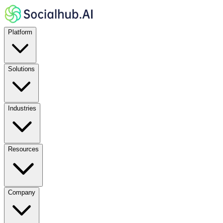
Platform
Solutions
Industries
Resources
Company