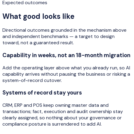
Expected outcomes
What good looks like
Directional outcomes grounded in the mechanism above
and independent benchmarks — a target to design
toward, not a guaranteed result.
Capability in weeks, not an 18-month migration
Add the operating layer above what you already run, so AI
capability arrives without pausing the business or risking a
system-of-record cutover.
Systems of record stay yours
CRM, ERP and POS keep owning master data and
transactions; fact, execution and audit ownership stay
clearly assigned, so nothing about your governance or
compliance posture is surrendered to add AI.