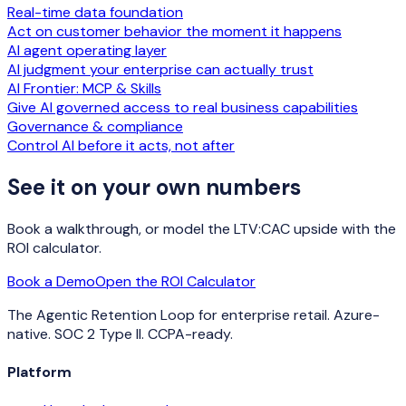
Real-time data foundation
Act on customer behavior the moment it happens
AI agent operating layer
AI judgment your enterprise can actually trust
AI Frontier: MCP & Skills
Give AI governed access to real business capabilities
Governance & compliance
Control AI before it acts, not after
See it on your own numbers
Book a walkthrough, or model the LTV:CAC upside with the
ROI calculator.
Book a Demo
Open the ROI Calculator
The Agentic Retention Loop for enterprise retail. Azure-
native. SOC 2 Type II. CCPA-ready.
Platform