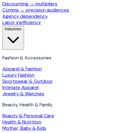
Discounting → multipliers
Comms → precision audiences
Agency dependency
Labor inefficiency
Industries
Fashion & Accessories
Apparel & Fashion
Luxury Fashion
Sportswear & Outdoor
Intimate Apparel
Jewelry & Watches
Beauty, Health & Family
Beauty & Personal Care
Health & Nutrition
Mother, Baby & Kids