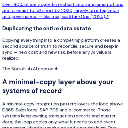
Over 60% of early agentic orchestration implementations
are forecast to fall short by 2030, largely on integration
and governance. —
Gartner, via StackOne (2025)
↗
Duplicating the entire data estate
Copying everything into a competing platform creates a
second source of truth to reconcile, secure and keep in
sync — new cost and new risk, before any AI value is
realized.
The SocialHub.AI approach
A minimal-copy layer above your
systems of record
A minimal-copy integration pattern layers the loop above
D365, Salesforce, SAP, POS and e-commerce. Those
systems keep owning transaction records and master
data; the loop copies only what it needs to add event
processing, identity resolution and a serving layer. Fact