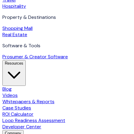
Hospitality
Property & Destinations
Shopping Mall
Real Estate
Software & Tools
Prosumer & Creator Software
Resources
Blog
Videos
Whitepapers & Reports
Case Studies
ROI Calculator
Loop Readiness Assessment
Developer Center
Company