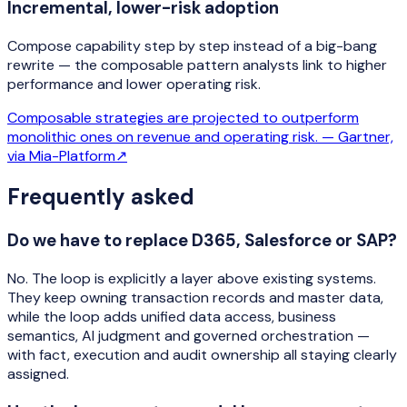
Incremental, lower-risk adoption
Compose capability step by step instead of a big-bang
rewrite — the composable pattern analysts link to higher
performance and lower operating risk.
Composable strategies are projected to outperform
monolithic ones on revenue and operating risk. —
Gartner,
via Mia-Platform
↗
Frequently asked
Do we have to replace D365, Salesforce or SAP?
No. The loop is explicitly a layer above existing systems.
They keep owning transaction records and master data,
while the loop adds unified data access, business
semantics, AI judgment and governed orchestration —
with fact, execution and audit ownership all staying clearly
assigned.