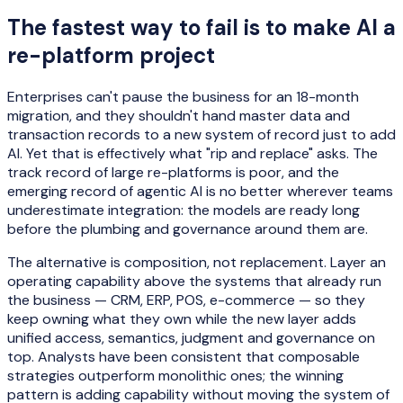
The fastest way to fail is to make AI a
re-platform project
Enterprises can't pause the business for an 18-month
migration, and they shouldn't hand master data and
transaction records to a new system of record just to add
AI. Yet that is effectively what "rip and replace" asks. The
track record of large re-platforms is poor, and the
emerging record of agentic AI is no better wherever teams
underestimate integration: the models are ready long
before the plumbing and governance around them are.
The alternative is composition, not replacement. Layer an
operating capability above the systems that already run
the business — CRM, ERP, POS, e-commerce — so they
keep owning what they own while the new layer adds
unified access, semantics, judgment and governance on
top. Analysts have been consistent that composable
strategies outperform monolithic ones; the winning
pattern is adding capability without moving the system of