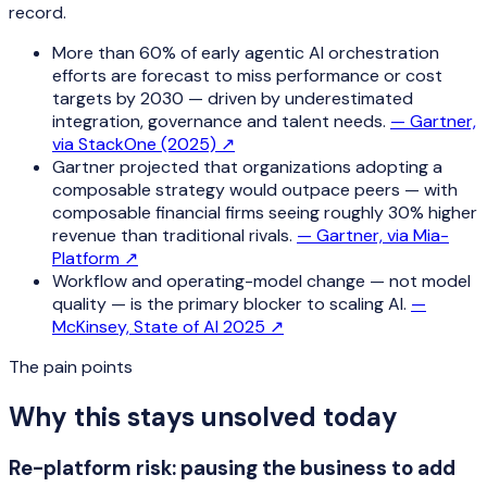
record.
More than 60% of early agentic AI orchestration
efforts are forecast to miss performance or cost
targets by 2030 — driven by underestimated
integration, governance and talent needs.
—
Gartner,
via StackOne (2025)
↗
Gartner projected that organizations adopting a
composable strategy would outpace peers — with
composable financial firms seeing roughly 30% higher
revenue than traditional rivals.
—
Gartner, via Mia-
Platform
↗
Workflow and operating-model change — not model
quality — is the primary blocker to scaling AI.
—
McKinsey, State of AI 2025
↗
The pain points
Why this stays unsolved today
Re-platform risk: pausing the business to add