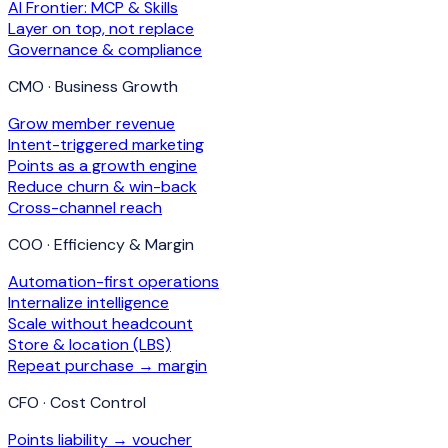
AI Frontier: MCP & Skills
Layer on top, not replace
Governance & compliance
CMO · Business Growth
Grow member revenue
Intent-triggered marketing
Points as a growth engine
Reduce churn & win-back
Cross-channel reach
COO · Efficiency & Margin
Automation-first operations
Internalize intelligence
Scale without headcount
Store & location (LBS)
Repeat purchase → margin
CFO · Cost Control
Points liability → voucher