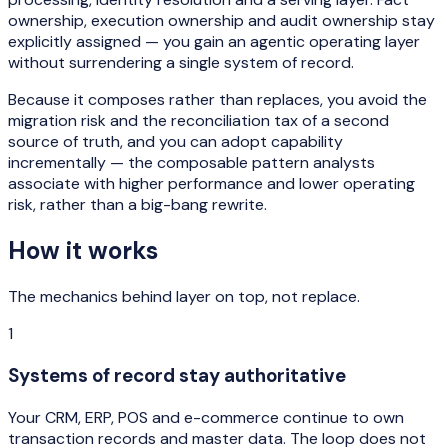
ownership, execution ownership and audit ownership stay
explicitly assigned — you gain an agentic operating layer
without surrendering a single system of record.
Because it composes rather than replaces, you avoid the
migration risk and the reconciliation tax of a second
source of truth, and you can adopt capability
incrementally — the composable pattern analysts
associate with higher performance and lower operating
risk, rather than a big-bang rewrite.
How it works
The mechanics behind
layer on top, not replace
.
1
Systems of record stay authoritative
Your CRM, ERP, POS and e-commerce continue to own
transaction records and master data. The loop does not