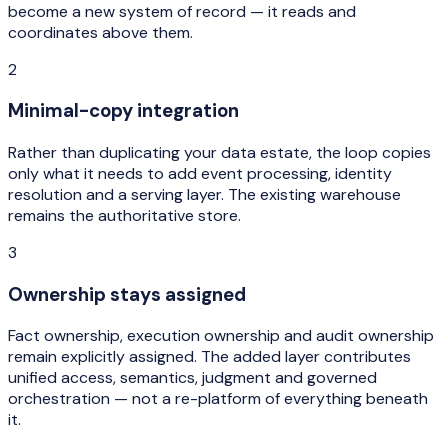
become a new system of record — it reads and
coordinates above them.
2
Minimal-copy integration
Rather than duplicating your data estate, the loop copies
only what it needs to add event processing, identity
resolution and a serving layer. The existing warehouse
remains the authoritative store.
3
Ownership stays assigned
Fact ownership, execution ownership and audit ownership
remain explicitly assigned. The added layer contributes
unified access, semantics, judgment and governed
orchestration — not a re-platform of everything beneath
it.