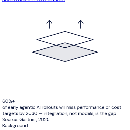
60%+
of early agentic AI rollouts will miss performance or cost
targets by 2030 — integration, not models, is the gap
Source:
Gartner, 2025
Background