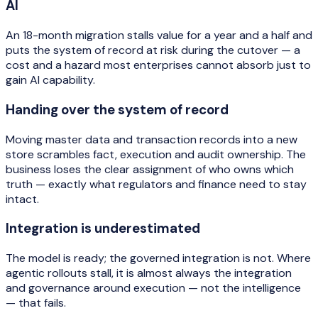
AI
An 18-month migration stalls value for a year and a half and
puts the system of record at risk during the cutover — a
cost and a hazard most enterprises cannot absorb just to
gain AI capability.
Handing over the system of record
Moving master data and transaction records into a new
store scrambles fact, execution and audit ownership. The
business loses the clear assignment of who owns which
truth — exactly what regulators and finance need to stay
intact.
Integration is underestimated
The model is ready; the governed integration is not. Where
agentic rollouts stall, it is almost always the integration
and governance around execution — not the intelligence
— that fails.