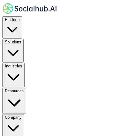
Platform
Solutions
Industries
Resources
Company