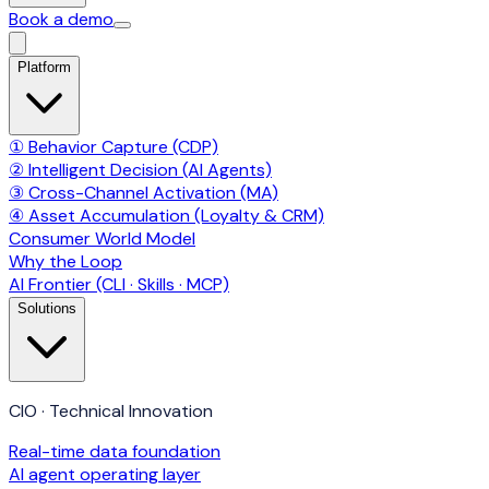
Book a demo
Platform
① Behavior Capture (CDP)
② Intelligent Decision (AI Agents)
③ Cross-Channel Activation (MA)
④ Asset Accumulation (Loyalty & CRM)
Consumer World Model
Why the Loop
AI Frontier (CLI · Skills · MCP)
Solutions
CIO · Technical Innovation
Real-time data foundation
AI agent operating layer