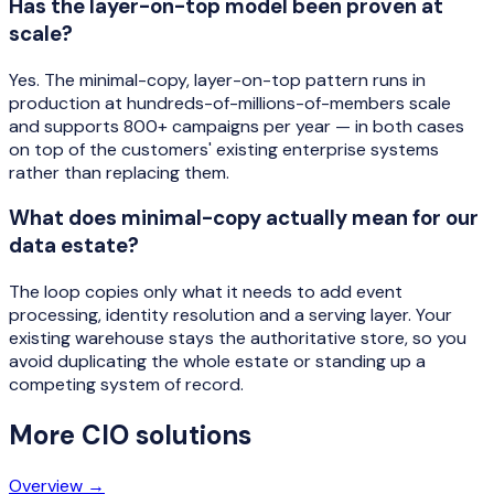
Has the layer-on-top model been proven at
scale?
Yes. The minimal-copy, layer-on-top pattern runs in
production at hundreds-of-millions-of-members scale
and supports 800+ campaigns per year — in both cases
on top of the customers' existing enterprise systems
rather than replacing them.
What does minimal-copy actually mean for our
data estate?
The loop copies only what it needs to add event
processing, identity resolution and a serving layer. Your
existing warehouse stays the authoritative store, so you
avoid duplicating the whole estate or standing up a
competing system of record.
More
CIO
solutions
Overview →