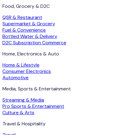
Food, Grocery & D2C
QSR & Restaurant
Supermarket & Grocery
Fuel & Convenience
Bottled Water & Delivery
D2C Subscription Commerce
Home, Electronics & Auto
Home & Lifestyle
Consumer Electronics
Automotive
Media, Sports & Entertainment
Streaming & Media
Pro Sports & Entertainment
Culture & Arts
Travel & Hospitality
Travel