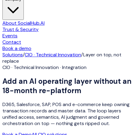
About SocialHub.AI
Trust & Security
Events
Contact
Book a demo
Solutions
/
CIO · Technical Innovation
/
Layer on top, not
replace
CIO · Technical Innovation · Integration
Add an AI operating layer without an
18-month re-platform
D365, Salesforce, SAP, POS and e-commerce keep owning
transaction records and master data. The loop layers
unified access, semantics, AI judgment and governed
orchestration on top — nothing gets ripped out.
Book a Demo
All
CIO
solutions