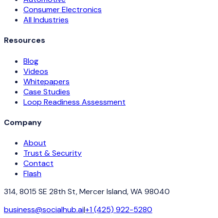
Consumer Electronics
All Industries
Resources
Blog
Videos
Whitepapers
Case Studies
Loop Readiness Assessment
Company
About
Trust & Security
Contact
Flash
314, 8015 SE 28th St, Mercer Island, WA 98040
business@socialhub.ai
|
+1 (425) 922-5280