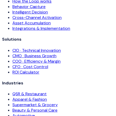
How the Loop works
Behavior Capture
Intelligent Decision
Cross-Channel Activation
Asset Accumulation
Integrations & Implementation
Solutions
CIO · Technical Innovation
CMO · Business Growth
COO · Efficiency & Margin
CFO · Cost Control
ROI Calculator
Industries
QSR & Restaurant
Apparel & Fashion
Supermarket & Grocery
Beauty & Personal Care
Automotive