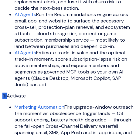
replacement clock, and fuse it with churn risk to
decide the next-best action.
AI Agents
Run the Recommendations engine across
email, app, and website to surface the accessory
cross-sell, protection-plan renewal, and ecosystem
attach — cloud storage tier, content or game
subscription, membership service — most likely to
land between purchases and deepen lock-in.
AI Agents
Estimate trade-in value and the optimal
trade-in moment, score subscription-lapse risk on
active memberships, and expose members and
segments as governed MCP tools so your own AI
agents (Claude Desktop, Microsoft Copilot, SAP
Joule) can act.
③
Activate
Marketing Automation
Fire upgrade-window outreach
the moment an obsolescence trigger lands — OS
support ending, battery health degraded — through
one fail-open Cross-Channel Delivery waterfall
spanning email, SMS, App Push and in-app inbox, and