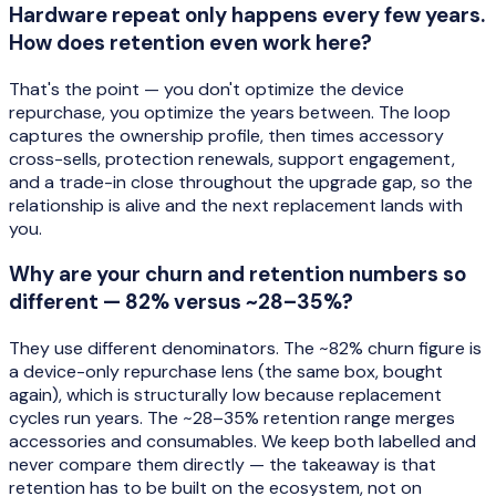
Hardware repeat only happens every few years.
How does retention even work here?
That's the point — you don't optimize the device
repurchase, you optimize the years between. The loop
captures the ownership profile, then times accessory
cross-sells, protection renewals, support engagement,
and a trade-in close throughout the upgrade gap, so the
relationship is alive and the next replacement lands with
you.
Why are your churn and retention numbers so
different — 82% versus ~28–35%?
They use different denominators. The ~82% churn figure is
a device-only repurchase lens (the same box, bought
again), which is structurally low because replacement
cycles run years. The ~28–35% retention range merges
accessories and consumables. We keep both labelled and
never compare them directly — the takeaway is that
retention has to be built on the ecosystem, not on