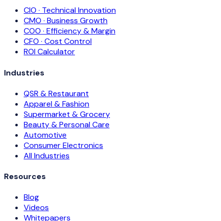
CIO · Technical Innovation
CMO · Business Growth
COO · Efficiency & Margin
CFO · Cost Control
ROI Calculator
Industries
QSR & Restaurant
Apparel & Fashion
Supermarket & Grocery
Beauty & Personal Care
Automotive
Consumer Electronics
All Industries
Resources
Blog
Videos
Whitepapers