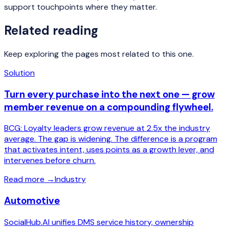
support touchpoints where they matter.
Related reading
Keep exploring the pages most related to this one.
Solution
Turn every purchase into the next one — grow
member revenue on a compounding flywheel.
BCG: Loyalty leaders grow revenue at 2.5x the industry
average. The gap is widening. The difference is a program
that activates intent, uses points as a growth lever, and
intervenes before churn.
Read more
→
Industry
Automotive
SocialHub.AI unifies DMS service history, ownership