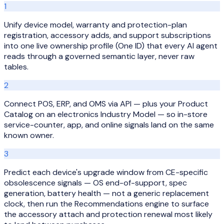
1
Unify device model, warranty and protection-plan
registration, accessory adds, and support subscriptions
into one live ownership profile (One ID) that every AI agent
reads through a governed semantic layer, never raw
tables.
2
Connect POS, ERP, and OMS via API — plus your Product
Catalog on an electronics Industry Model — so in-store
service-counter, app, and online signals land on the same
known owner.
3
Predict each device's upgrade window from CE-specific
obsolescence signals — OS end-of-support, spec
generation, battery health — not a generic replacement
clock, then run the Recommendations engine to surface
the accessory attach and protection renewal most likely