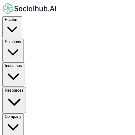
Platform
Solutions
Industries
Resources
Company