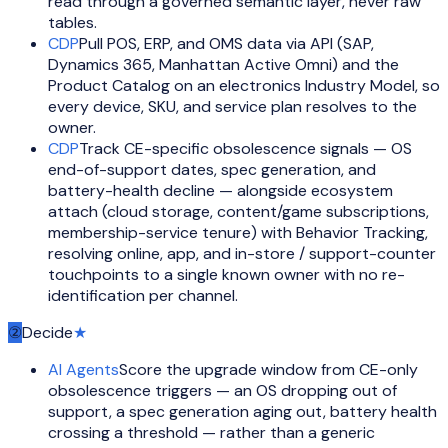
read through a governed semantic layer, never raw
tables.
CDP
Pull POS, ERP, and OMS data via API (SAP,
Dynamics 365, Manhattan Active Omni) and the
Product Catalog on an electronics Industry Model, so
every device, SKU, and service plan resolves to the
owner.
CDP
Track CE-specific obsolescence signals — OS
end-of-support dates, spec generation, and
battery-health decline — alongside ecosystem
attach (cloud storage, content/game subscriptions,
membership-service tenure) with Behavior Tracking,
resolving online, app, and in-store / support-counter
touchpoints to a single known owner with no re-
identification per channel.
②
Decide
★
AI Agents
Score the upgrade window from CE-only
obsolescence triggers — an OS dropping out of
support, a spec generation aging out, battery health
crossing a threshold — rather than a generic