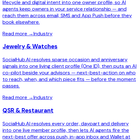
lifecycle and digital intent into one owner profile, so AI
agents keep owners in your service relationship — and
reach them across email, SMS and App Push before they
book elsewhere.
Read more
→
Industry
Jewelry & Watches
SocialHub.AI resolves sparse occasion and anniversary
signals into one living client profile (One ID), then puts an AI
co-pilot beside your advisors — next-best-action on who
to reach, when, and which piece fits — before the moment
passes.
Read more
→
Industry
QSR & Restaurant
SocialHub.AI resolves every order, daypart and delivery
into one live member profile, then lets AI agents fire the
next-best offer across push, in-app inbox and Wallet at