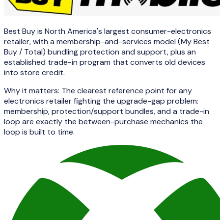
Best Buy is North America's largest consumer-electronics
retailer, with a membership-and-services model (My Best
Buy / Total) bundling protection and support, plus an
established trade-in program that converts old devices
into store credit.
Why it matters:
The clearest reference point for any
electronics retailer fighting the upgrade-gap problem:
membership, protection/support bundles, and a trade-in
loop are exactly the between-purchase mechanics the
loop is built to time.