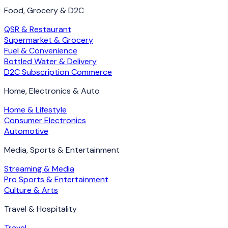
Food, Grocery & D2C
QSR & Restaurant
Supermarket & Grocery
Fuel & Convenience
Bottled Water & Delivery
D2C Subscription Commerce
Home, Electronics & Auto
Home & Lifestyle
Consumer Electronics
Automotive
Media, Sports & Entertainment
Streaming & Media
Pro Sports & Entertainment
Culture & Arts
Travel & Hospitality
Travel