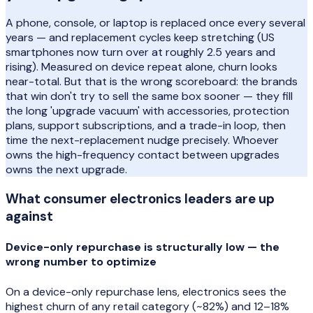
A phone, console, or laptop is replaced once every several
years — and replacement cycles keep stretching (US
smartphones now turn over at roughly 2.5 years and
rising). Measured on device repeat alone, churn looks
near-total. But that is the wrong scoreboard: the brands
that win don't try to sell the same box sooner — they fill
the long 'upgrade vacuum' with accessories, protection
plans, support subscriptions, and a trade-in loop, then
time the next-replacement nudge precisely. Whoever
owns the high-frequency contact between upgrades
owns the next upgrade.
What
consumer electronics
leaders are up
against
Device-only repurchase is structurally low — the
wrong number to optimize
On a device-only repurchase lens, electronics sees the
highest churn of any retail category (~82%) and 12–18%