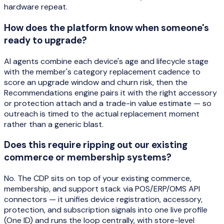
hardware repeat.
How does the platform know when someone's
ready to upgrade?
AI agents combine each device's age and lifecycle stage
with the member's category replacement cadence to
score an upgrade window and churn risk, then the
Recommendations engine pairs it with the right accessory
or protection attach and a trade-in value estimate — so
outreach is timed to the actual replacement moment
rather than a generic blast.
Does this require ripping out our existing
commerce or membership systems?
No. The CDP sits on top of your existing commerce,
membership, and support stack via POS/ERP/OMS API
connectors — it unifies device registration, accessory,
protection, and subscription signals into one live profile
(One ID) and runs the loop centrally, with store-level