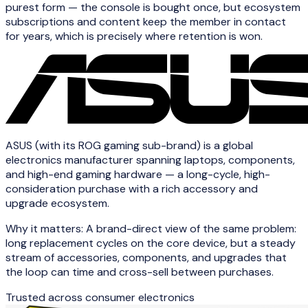
purest form — the console is bought once, but ecosystem
subscriptions and content keep the member in contact
for years, which is precisely where retention is won.
ASUS (with its ROG gaming sub-brand) is a global
electronics manufacturer spanning laptops, components,
and high-end gaming hardware — a long-cycle, high-
consideration purchase with a rich accessory and
upgrade ecosystem.
Why it matters:
A brand-direct view of the same problem:
long replacement cycles on the core device, but a steady
stream of accessories, components, and upgrades that
the loop can time and cross-sell between purchases.
Trusted across
consumer electronics