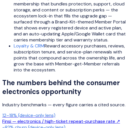
membership that bundles protection, support, cloud
storage, and content or subscription perks — the
ecosystem lock-in that fills the upgrade gap —
surfaced through a Brand-Kit-themed Member Portal
that shows every registered device and active plan,
and an auto-updating Apple/Google Wallet card that
carries membership tier and warranty status.
Loyalty & CRM
Reward accessory purchases, reviews,
subscription tenure, and service-plan renewals with
points that compound across the ownership life, and
grow the base with Member-get-Member referrals
into the ecosystem.
The numbers behind the
consumer
electronics
opportunity
Industry benchmarks — every figure carries a cited source.
12–18% (device-only lens)
Finsi — electronics / high-ticket repeat-purchase rate
↗
~82% churn (device-only lens)