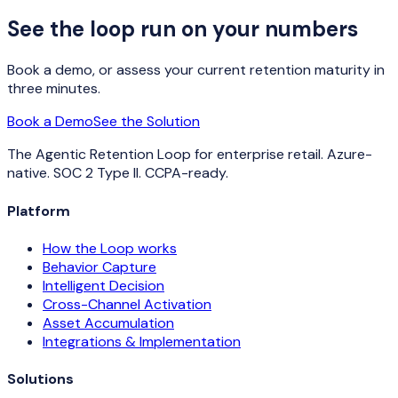
See the loop run on your numbers
Book a demo, or assess your current retention maturity in
three minutes.
Book a Demo
See the Solution
The Agentic Retention Loop for enterprise retail. Azure-
native. SOC 2 Type II. CCPA-ready.
Platform
How the Loop works
Behavior Capture
Intelligent Decision
Cross-Channel Activation
Asset Accumulation
Integrations & Implementation
Solutions