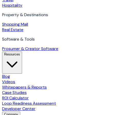
Hospitality
Property & Destinations
Shopping Mall
Real Estate
Software & Tools
Prosumer & Creator Software
Resources
Blog
Videos
Whitepapers & Reports
Case Studies
ROI Calculator
Loop Readiness Assessment
Developer Center
Company