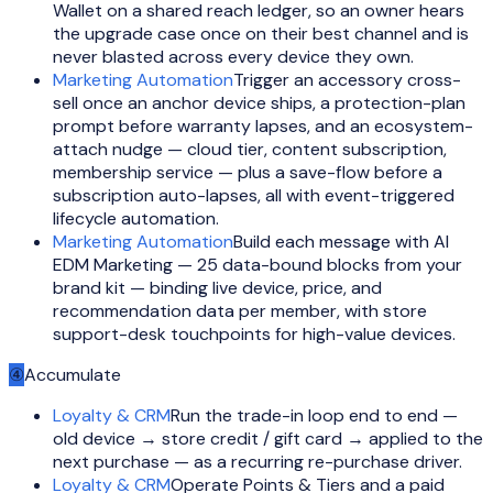
Wallet on a shared reach ledger, so an owner hears
the upgrade case once on their best channel and is
never blasted across every device they own.
Marketing Automation
Trigger an accessory cross-
sell once an anchor device ships, a protection-plan
prompt before warranty lapses, and an ecosystem-
attach nudge — cloud tier, content subscription,
membership service — plus a save-flow before a
subscription auto-lapses, all with event-triggered
lifecycle automation.
Marketing Automation
Build each message with AI
EDM Marketing — 25 data-bound blocks from your
brand kit — binding live device, price, and
recommendation data per member, with store
support-desk touchpoints for high-value devices.
④
Accumulate
Loyalty & CRM
Run the trade-in loop end to end —
old device → store credit / gift card → applied to the
next purchase — as a recurring re-purchase driver.
Loyalty & CRM
Operate Points & Tiers and a paid