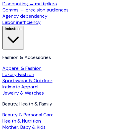
Discounting → multipliers
Comms → precision audiences
Agency dependency
Labor inefficiency
Industries
Fashion & Accessories
Apparel & Fashion
Luxury Fashion
Sportswear & Outdoor
Intimate Apparel
Jewelry & Watches
Beauty, Health & Family
Beauty & Personal Care
Health & Nutrition
Mother, Baby & Kids