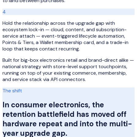
to land between purchases.
4
Hold the relationship across the upgrade gap with
ecosystem lock-in — cloud, content, and subscription-
service attach — event-triggered lifecycle automation,
Points & Tiers, a Wallet membership card, and a trade-in
loop that keeps contact recurring.
Built for big-box electronics retail and brand-direct alike —
national strategy with store-level support touchpoints,
running on top of your existing commerce, membership,
and service stack via API connectors.
The shift
In consumer electronics, the
retention battlefield has moved off
hardware repeat and into the multi-
year upgrade gap.