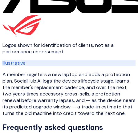
Logos shown for identification of clients, not as a
performance endorsement.
Illustrative
A member registers a new laptop and adds a protection
plan. SocialHub.AI logs the device's lifecycle stage, learns
the member's replacement cadence, and over the next
two years times accessory cross-sells, a protection
renewal before warranty lapses, and — as the device nears
its predicted upgrade window — a trade-in estimate that
turns the old machine into credit toward the next one.
Frequently asked questions