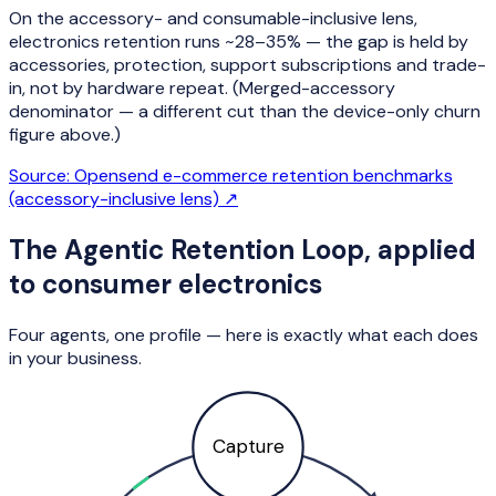
On the accessory- and consumable-inclusive lens,
electronics retention runs ~28–35% — the gap is held by
accessories, protection, support subscriptions and trade-
in, not by hardware repeat. (Merged-accessory
denominator — a different cut than the device-only churn
figure above.)
Source:
Opensend e-commerce retention benchmarks
(accessory-inclusive lens)
↗
The Agentic Retention Loop, applied
to
consumer electronics
Four agents, one profile — here is exactly what each does
in your business.
Capture