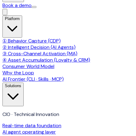
Book a demo
Platform
① Behavior Capture (CDP)
② Intelligent Decision (AI Agents)
③ Cross-Channel Activation (MA)
④ Asset Accumulation (Loyalty & CRM)
Consumer World Model
Why the Loop
AI Frontier (CLI · Skills · MCP)
Solutions
CIO · Technical Innovation
Real-time data foundation
AI agent operating layer