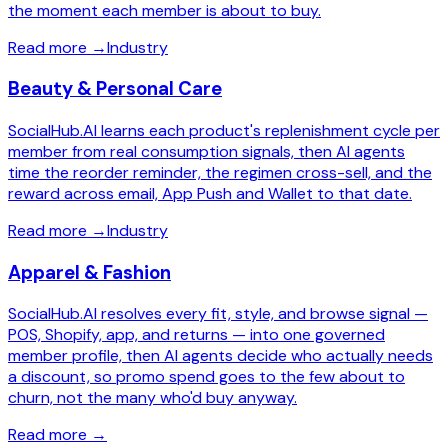
the moment each member is about to buy.
Read more
→
Industry
Beauty & Personal Care
SocialHub.AI learns each product's replenishment cycle per
member from real consumption signals, then AI agents
time the reorder reminder, the regimen cross-sell, and the
reward across email, App Push and Wallet to that date.
Read more
→
Industry
Apparel & Fashion
SocialHub.AI resolves every fit, style, and browse signal —
POS, Shopify, app, and returns — into one governed
member profile, then AI agents decide who actually needs
a discount, so promo spend goes to the few about to
churn, not the many who'd buy anyway.
Read more
→