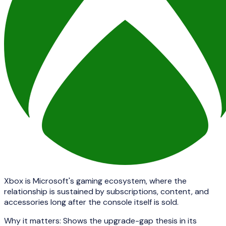
Xbox is Microsoft's gaming ecosystem, where the
relationship is sustained by subscriptions, content, and
accessories long after the console itself is sold.
Why it matters:
Shows the upgrade-gap thesis in its