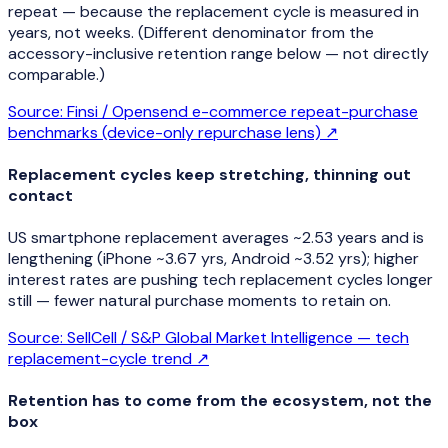
repeat — because the replacement cycle is measured in
years, not weeks. (Different denominator from the
accessory-inclusive retention range below — not directly
comparable.)
Source:
Finsi / Opensend e-commerce repeat-purchase
benchmarks (device-only repurchase lens)
↗
Replacement cycles keep stretching, thinning out
contact
US smartphone replacement averages ~2.53 years and is
lengthening (iPhone ~3.67 yrs, Android ~3.52 yrs); higher
interest rates are pushing tech replacement cycles longer
still — fewer natural purchase moments to retain on.
Source:
SellCell / S&P Global Market Intelligence — tech
replacement-cycle trend
↗
Retention has to come from the ecosystem, not the
box