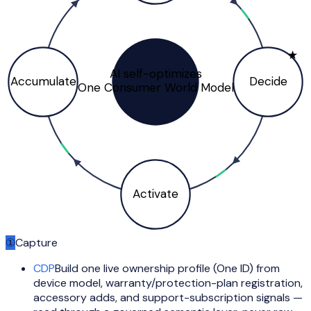
★
AI self-optimizes
Accumulate
Decide
One Consumer World Model
Activate
①
Capture
CDP
Build one live ownership profile (One ID) from
device model, warranty/protection-plan registration,
accessory adds, and support-subscription signals —