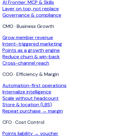
AI Frontier: MCP & Skills
Layer on top, not replace
Governance & compliance
CMO · Business Growth
Grow member revenue
Intent-triggered marketing
Points as a growth engine
Reduce churn & win-back
Cross-channel reach
COO · Efficiency & Margin
Automation-first operations
Internalize intelligence
Scale without headcount
Store & location (LBS)
Repeat purchase → margin
CFO · Cost Control
Points liability → voucher