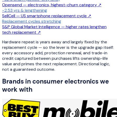
Opensend — electronics, highest-churn category
↗
~2.53 yrs & lengthening
SellCell — US smartphone replacement cycle
↗
Replacement cycles stretching
S&P Global Market Intelligence — higher rates lengthen
tech replacement
↗
Hardware repeat is years away and largely fixed by the
replacement cycle — so the lever is the upgrade gap itself:
every accessory add, protection renewal, and trade-in
credit captured between purchases lifts ownership-life
value and primes the next replacement. Directional logic,
not a guaranteed outcome.
Brands in
consumer electronics
we
work with