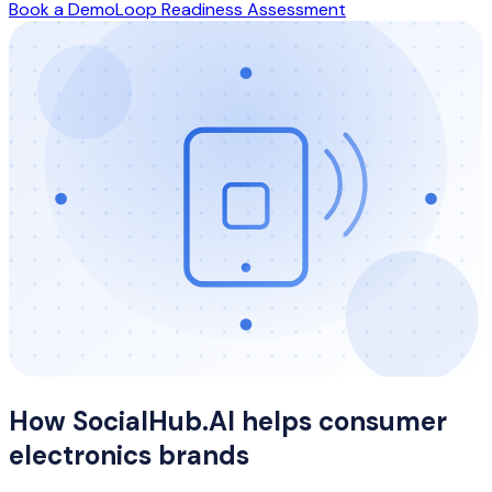
Book a Demo
Loop Readiness Assessment
How SocialHub.AI helps
consumer
electronics
brands