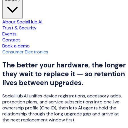
About SocialHub.AI
Trust & Security
Events
Contact
Book a demo
Consumer Electronics
The better your hardware, the longer
they wait to replace it — so retention
lives between upgrades.
SocialHub.AI unifies device registrations, accessory adds,
protection plans, and service subscriptions into one live
ownership profile (One ID), then lets AI agents hold the
relationship through the long upgrade gap and arrive at
the next replacement window first.