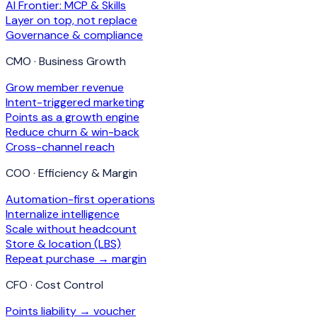
AI Frontier: MCP & Skills
Layer on top, not replace
Governance & compliance
CMO · Business Growth
Grow member revenue
Intent-triggered marketing
Points as a growth engine
Reduce churn & win-back
Cross-channel reach
COO · Efficiency & Margin
Automation-first operations
Internalize intelligence
Scale without headcount
Store & location (LBS)
Repeat purchase → margin
CFO · Cost Control
Points liability → voucher