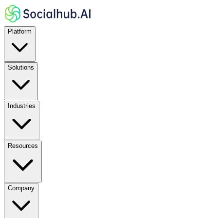
Platform
Solutions
Industries
Resources
Company