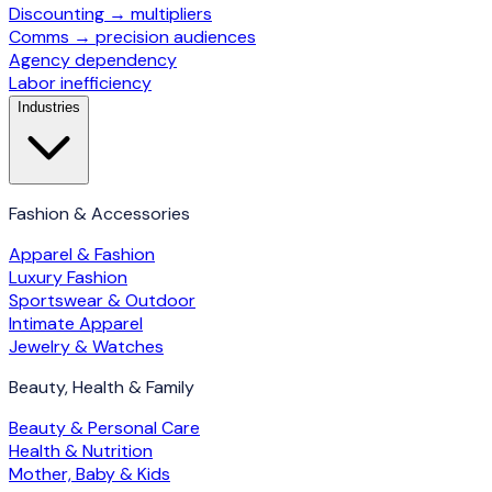
Discounting → multipliers
Comms → precision audiences
Agency dependency
Labor inefficiency
Industries
Fashion & Accessories
Apparel & Fashion
Luxury Fashion
Sportswear & Outdoor
Intimate Apparel
Jewelry & Watches
Beauty, Health & Family
Beauty & Personal Care
Health & Nutrition
Mother, Baby & Kids