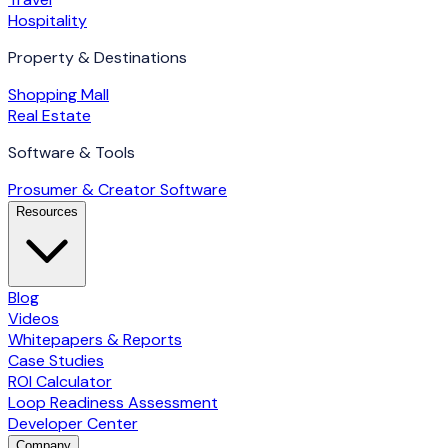
Hospitality
Property & Destinations
Shopping Mall
Real Estate
Software & Tools
Prosumer & Creator Software
Resources
Blog
Videos
Whitepapers & Reports
Case Studies
ROI Calculator
Loop Readiness Assessment
Developer Center
Company