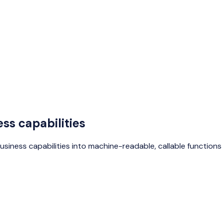
ss capabilities
business capabilities into machine-readable, callable functio