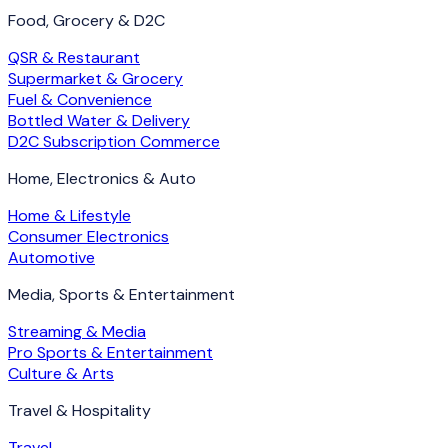
Food, Grocery & D2C
QSR & Restaurant
Supermarket & Grocery
Fuel & Convenience
Bottled Water & Delivery
D2C Subscription Commerce
Home, Electronics & Auto
Home & Lifestyle
Consumer Electronics
Automotive
Media, Sports & Entertainment
Streaming & Media
Pro Sports & Entertainment
Culture & Arts
Travel & Hospitality
Travel