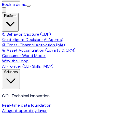
Book a demo
Platform
① Behavior Capture (CDP)
② Intelligent Decision (AI Agents)
③ Cross-Channel Activation (MA)
④ Asset Accumulation (Loyalty & CRM)
Consumer World Model
Why the Loop
AI Frontier (CLI · Skills · MCP)
Solutions
CIO · Technical Innovation
Real-time data foundation
AI agent operating layer