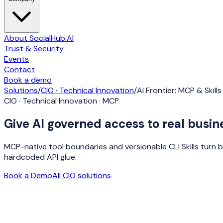
About SocialHub.AI
Trust & Security
Events
Contact
Book a demo
Solutions
/
CIO · Technical Innovation
/
AI Frontier: MCP & Skills
CIO · Technical Innovation · MCP
Give AI governed access to real busine
MCP-native tool boundaries and versionable CLI Skills turn 
hardcoded API glue.
Book a Demo
All
CIO
solutions