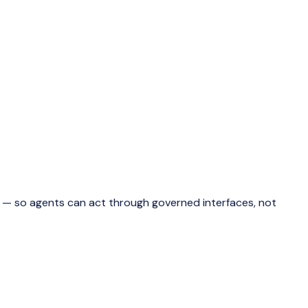
ns — so agents can act through governed interfaces, not