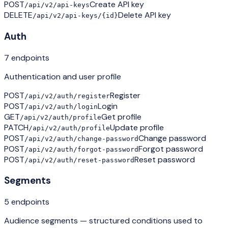
POST
Create API key
/api/v2/api-keys
DELETE
Delete API key
/api/v2/api-keys/{id}
Auth
7
endpoint
s
Authentication and user profile
POST
Register
/api/v2/auth/register
POST
Login
/api/v2/auth/login
GET
Get profile
/api/v2/auth/profile
PATCH
Update profile
/api/v2/auth/profile
POST
Change password
/api/v2/auth/change-password
POST
Forgot password
/api/v2/auth/forgot-password
POST
Reset password
/api/v2/auth/reset-password
Segments
5
endpoint
s
Audience segments — structured conditions used to