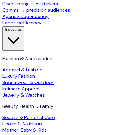
Discounting → multipliers
Comms → precision audiences
Agency dependency
Labor inefficiency
Industries
Fashion & Accessories
Apparel & Fashion
Luxury Fashion
Sportswear & Outdoor
Intimate Apparel
Jewelry & Watches
Beauty, Health & Family
Beauty & Personal Care
Health & Nutrition
Mother, Baby & Kids