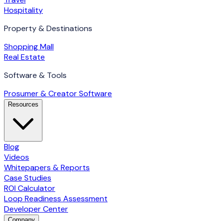
Hospitality
Property & Destinations
Shopping Mall
Real Estate
Software & Tools
Prosumer & Creator Software
Resources
Blog
Videos
Whitepapers & Reports
Case Studies
ROI Calculator
Loop Readiness Assessment
Developer Center
Company