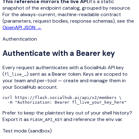
This reference mirrors the live API.
It's a static
snapshot of the endpoint catalog, grouped by resource.
For the always-current, machine-readable contract
(parameters, request bodies, response schemas), see the
OpenAPI JSON →
Authentication
Authenticate with a Bearer key
Every request authenticates with a SocialHub API key
(
) sent as a Bearer token. Keys are scoped to
fl_live_…
your team and per-tool — create and manage them in
your SocialHub account.
curl https://flash.socialhub.ai/api/v2/members \

  -H "Authorization: Bearer fl_live_your_key_here"
Prefer to keep the plaintext key out of your shell history?
Export it as
and reference the env var.
FLASH_API_KEY
Test mode (sandbox)