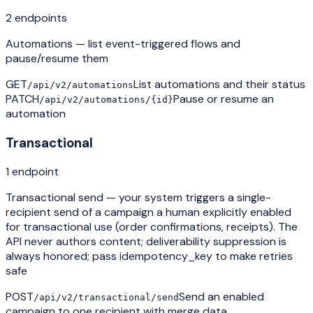
2
endpoint
s
Automations — list event-triggered flows and
pause/resume them
GET
List automations and their status
/api/v2/automations
PATCH
Pause or resume an
/api/v2/automations/{id}
automation
Transactional
1
endpoint
Transactional send — your system triggers a single-
recipient send of a campaign a human explicitly enabled
for transactional use (order confirmations, receipts). The
API never authors content; deliverability suppression is
always honored; pass idempotency_key to make retries
safe
POST
Send an enabled
/api/v2/transactional/send
campaign to one recipient with merge data