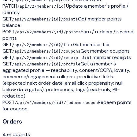
PATCH
Update a member's profile /
/api/v2/members/{id}
identity
GET
Get member points
/api/v2/members/{id}/points
balance
POST
Earn / redeem / reverse
/api/v2/members/{id}/points
points
GET
Get member tier
/api/v2/members/{id}/tier
GET
Get member coupons
/api/v2/members/{id}/coupons
GET
Get member receipts
/api/v2/members/{id}/receipts
GET
Get a member's
/api/v2/members/{id}/profile
aggregated profile — reachability, consent/CCPA, loyalty,
commerce/engagement rollups + predictive fields
(expected next order date, email click propensity; null
below data gates), preferences, tags (read-only, PII-
redacted)
POST
Redeem points
/api/v2/members/{id}/redeem-coupon
for coupon
Orders
4
endpoint
s