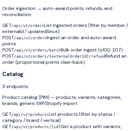
Order ingestion → auto-award points, refunds, and
reconciliation
GET
List ingested orders (filter by member /
/api/v2/orders
externalId / updatedSince)
POST
Ingest an order and auto-award
/api/v2/orders
points
POST
Bulk order ingest (≤100, 207)
/api/v2/orders/batch
POST
Refund an
/api/v2/orders/{externalOrderId}/refund
order (proportional points claw-back)
Catalog
5
endpoint
s
Product catalog (PIM) — products, variants, categories,
brands; generic ERP/Shopify import
GET
List products (filter by status /
/api/v2/products
category / brand / vertical)
GET
Get a product with variants,
/api/v2/products/{id}