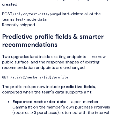
created
POST
Hard-delete all of the
/api/v2/test-data/purge
team's test-mode data
Recently shipped
Predictive profile fields & smarter
recommendations
Two upgrades land inside existing endpoints — no new
public surface, and the response shapes of existing
recommendation endpoints are unchanged.
GET /api/v2/members/{id}/profile
The profile rollups now include
predictive fields
,
computed when the team's data supports a fit:
Expected next order date
— a per-member
Gamma fit on the member's own purchase intervals
(requires ≥ 3 purchases), returned with the interval