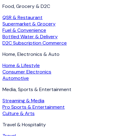
Food, Grocery & D2C
QSR & Restaurant
Supermarket & Grocery
Fuel & Convenience
Bottled Water & Delivery
D2C Subscription Commerce
Home, Electronics & Auto
Home & Lifestyle
Consumer Electronics
Automotive
Media, Sports & Entertainment
Streaming & Media
Pro Sports & Entertainment
Culture & Arts
Travel & Hospitality
Travel