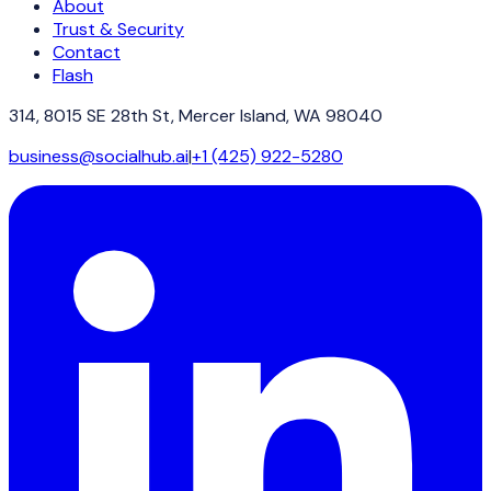
About
Trust & Security
Contact
Flash
314, 8015 SE 28th St, Mercer Island, WA 98040
business@socialhub.ai
|
+1 (425) 922-5280