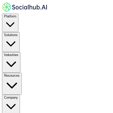
Platform
Solutions
Industries
Resources
Company