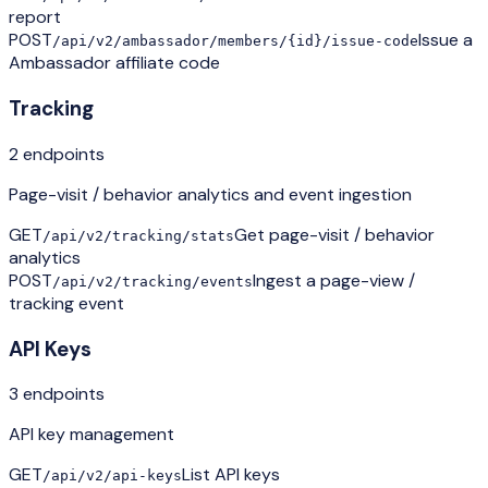
report
POST
Issue a
/api/v2/ambassador/members/{id}/issue-code
Ambassador affiliate code
Tracking
2
endpoint
s
Page-visit / behavior analytics and event ingestion
GET
Get page-visit / behavior
/api/v2/tracking/stats
analytics
POST
Ingest a page-view /
/api/v2/tracking/events
tracking event
API Keys
3
endpoint
s
API key management
GET
List API keys
/api/v2/api-keys