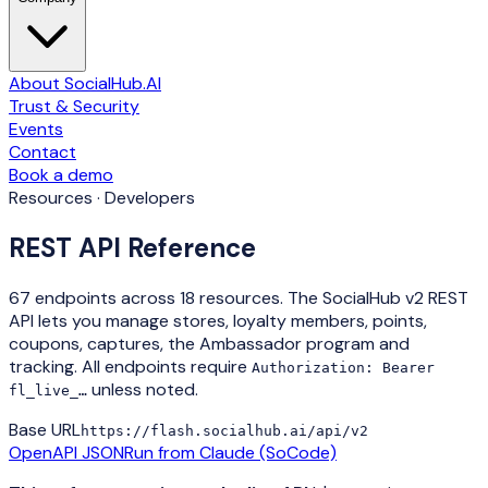
About SocialHub.AI
Trust & Security
Events
Contact
Book a demo
Resources · Developers
REST API Reference
67
endpoints across
18
resources. The SocialHub v2 REST
API lets you manage stores, loyalty members, points,
coupons, captures, the Ambassador program and
tracking. All endpoints require
Authorization: Bearer
unless noted.
fl_live_…
Base URL
https://flash.socialhub.ai
/api/v2
OpenAPI JSON
Run from Claude (SoCode)