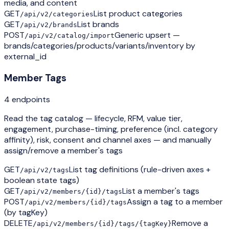
media, and content
GET
List product categories
/api/v2/categories
GET
List brands
/api/v2/brands
POST
Generic upsert —
/api/v2/catalog/import
brands/categories/products/variants/inventory by
external_id
Member Tags
4
endpoint
s
Read the tag catalog — lifecycle, RFM, value tier,
engagement, purchase-timing, preference (incl. category
affinity), risk, consent and channel axes — and manually
assign/remove a member's tags
GET
List tag definitions (rule-driven axes +
/api/v2/tags
boolean state tags)
GET
List a member's tags
/api/v2/members/{id}/tags
POST
Assign a tag to a member
/api/v2/members/{id}/tags
(by tagKey)
DELETE
Remove a
/api/v2/members/{id}/tags/{tagKey}