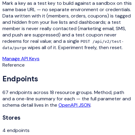
Mark a key as a
test key
to build against a sandbox on this
same base URL — no separate environment or credentials.
Data written with it (members, orders, coupons) is tagged
and hidden from your live lists and dashboards; a test
member is never really contacted (marketing email, SMS,
and push are suppressed) and a test coupon never
redeems for real value; and a single
POST /api/v2/test-
wipes all of it. Experiment freely, then reset.
data/purge
Manage API Keys
Reference
Endpoints
67
endpoints across
18
resource groups. Method, path
and a one-line summary for each — the full parameter and
schema detail lives in the
OpenAPI JSON
.
Stores
4
endpoint
s