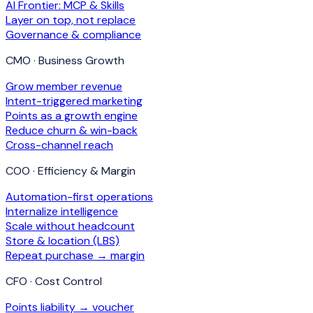
AI Frontier: MCP & Skills
Layer on top, not replace
Governance & compliance
CMO · Business Growth
Grow member revenue
Intent-triggered marketing
Points as a growth engine
Reduce churn & win-back
Cross-channel reach
COO · Efficiency & Margin
Automation-first operations
Internalize intelligence
Scale without headcount
Store & location (LBS)
Repeat purchase → margin
CFO · Cost Control
Points liability → voucher