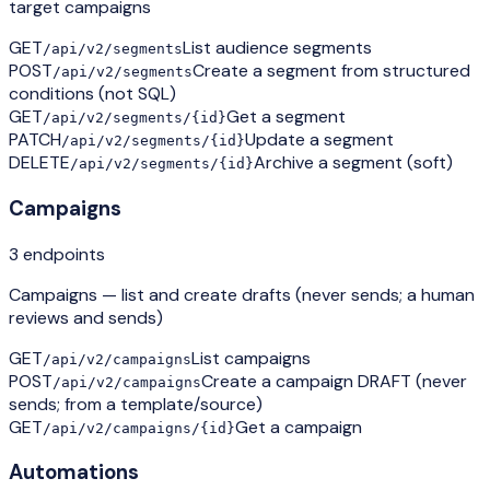
target campaigns
GET
List audience segments
/api/v2/segments
POST
Create a segment from structured
/api/v2/segments
conditions (not SQL)
GET
Get a segment
/api/v2/segments/{id}
PATCH
Update a segment
/api/v2/segments/{id}
DELETE
Archive a segment (soft)
/api/v2/segments/{id}
Campaigns
3
endpoint
s
Campaigns — list and create drafts (never sends; a human
reviews and sends)
GET
List campaigns
/api/v2/campaigns
POST
Create a campaign DRAFT (never
/api/v2/campaigns
sends; from a template/source)
GET
Get a campaign
/api/v2/campaigns/{id}
Automations