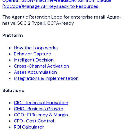
OpenAPI JSON (machine-readable)
Run from Claude
(SoCode)
Manage API Keys
Back to Resources
The Agentic Retention Loop for enterprise retail. Azure-
native. SOC 2 Type II. CCPA-ready.
Platform
How the Loop works
Behavior Capture
Intelligent Decision
Cross-Channel Activation
Asset Accumulation
Integrations & Implementation
Solutions
CIO · Technical Innovation
CMO · Business Growth
COO · Efficiency & Margin
CFO · Cost Control
ROI Calculator