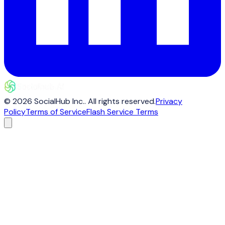
©
2026
SocialHub Inc.
. All rights reserved.
Privacy
Policy
Terms of Service
Flash Service Terms