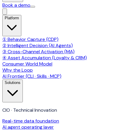
Book a demo
Platform
① Behavior Capture (CDP)
② Intelligent Decision (AI Agents)
③ Cross-Channel Activation (MA)
④ Asset Accumulation (Loyalty & CRM)
Consumer World Model
Why the Loop
AI Frontier (CLI · Skills · MCP)
Solutions
CIO · Technical Innovation
Real-time data foundation
AI agent operating layer