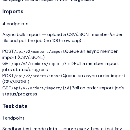
Imports
4
endpoint
s
Async bulk import — upload a CSV/JSONL member/order
file and poll the job (no 100-row cap)
POST
Queue an async member
/api/v2/members/import
import (CSV/JSONL)
GET
Poll a member import
/api/v2/members/import/{id}
job's status/progress
POST
Queue an async order import
/api/v2/orders/import
(CSV/JSONL)
GET
Poll an order import job's
/api/v2/orders/import/{id}
status/progress
Test data
1
endpoint
Sandbox test-mode data — purge everything a test key