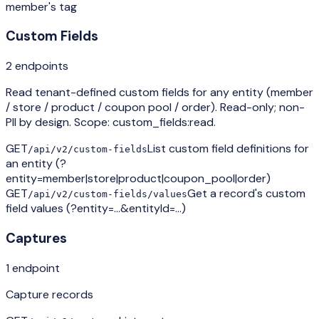
member's tag
Custom Fields
2
endpoint
s
Read tenant-defined custom fields for any entity (member
/ store / product / coupon pool / order). Read-only; non-
PII by design. Scope: custom_fields:read.
GET
List custom field definitions for
/api/v2/custom-fields
an entity (?
entity=member|store|product|coupon_pool|order)
GET
Get a record's custom
/api/v2/custom-fields/values
field values (?entity=…&entityId=…)
Captures
1
endpoint
Capture records