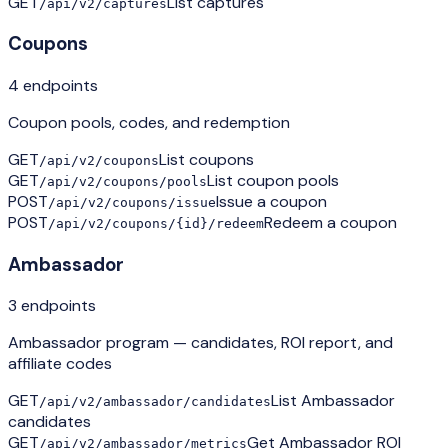
GET
List captures
/api/v2/captures
Coupons
4
endpoint
s
Coupon pools, codes, and redemption
GET
List coupons
/api/v2/coupons
GET
List coupon pools
/api/v2/coupons/pools
POST
Issue a coupon
/api/v2/coupons/issue
POST
Redeem a coupon
/api/v2/coupons/{id}/redeem
Ambassador
3
endpoint
s
Ambassador program — candidates, ROI report, and
affiliate codes
GET
List Ambassador
/api/v2/ambassador/candidates
candidates
GET
Get Ambassador ROI
/api/v2/ambassador/metrics