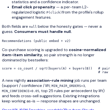
statistics and a confidence indicator.
Email click propensity
— a per-team L2-
regularized logistic
from the profile's rollup
P(click)
engagement features.
Both fields are
below the honesty gates — never a
null
guess.
Consumers must handle null.
Recommendations (public embed + v2)
Co-purchase scoring is upgraded to
cosine-normalized
item-item similarity
, so pair strength is no longer
dominated by bestsellers:
score = co_count / sqrt(buyers(A) × buyers(B))   # pair
                                                 # raw 
A new nightly
association-rule mining
job runs per team
(support / confidence / lift;
,
MIN_PAIR_ORDERS=3
, top 25 rules per antecedent by lift)
MIN_CONFIDENCE=0.05
and feeds cross-sell suggestions. Existing integrations
keep working as-is — response shapes are unchanged.