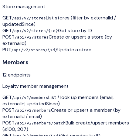
Store management
GET
List stores (filter by externalId /
/api/v2/stores
updatedSince)
GET
Get store by ID
/api/v2/stores/{id}
POST
Create or upsert a store (by
/api/v2/stores
externalId)
PUT
Update a store
/api/v2/stores/{id}
Members
12
endpoint
s
Loyalty member management
GET
List / look up members (email,
/api/v2/members
externalId, updatedSince)
POST
Create or upsert a member (by
/api/v2/members
externalId / email)
POST
Bulk create/upsert members
/api/v2/members/batch
(≤100, 207)
GET
Get member by ID
/api/v2/members/{id}