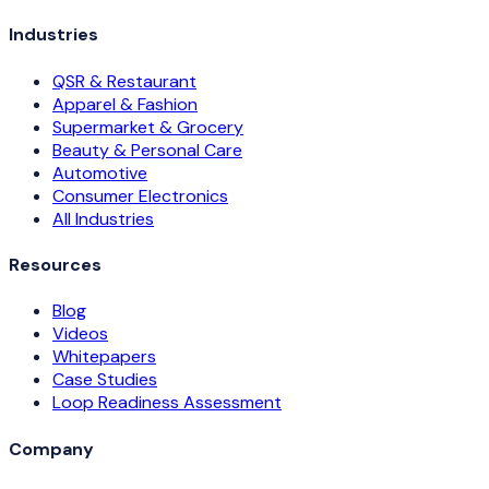
Industries
QSR & Restaurant
Apparel & Fashion
Supermarket & Grocery
Beauty & Personal Care
Automotive
Consumer Electronics
All Industries
Resources
Blog
Videos
Whitepapers
Case Studies
Loop Readiness Assessment
Company