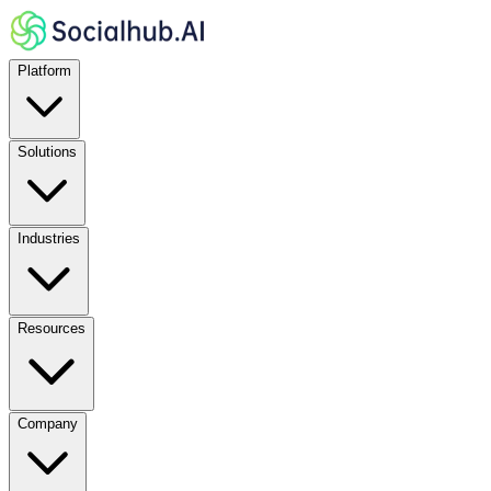
Platform
Solutions
Industries
Resources
Company