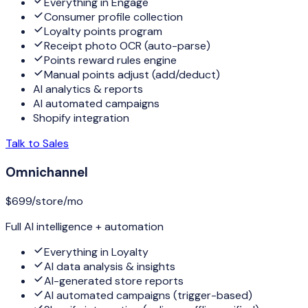
Everything in Engage
Consumer profile collection
Loyalty points program
Receipt photo OCR (auto-parse)
Points reward rules engine
Manual points adjust (add/deduct)
AI analytics & reports
AI automated campaigns
Shopify integration
Talk to Sales
Omnichannel
$699
/store/mo
Full AI intelligence + automation
Everything in Loyalty
AI data analysis & insights
AI-generated store reports
AI automated campaigns (trigger-based)