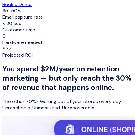
Book a Demo
35–50%
Email capture rate
< 30 sec
Customer time
0
Hardware needed
57x
Projected ROI
You spend
$2M/year
on retention
marketing — but only reach the
30%
of revenue that happens online.
The other 70%? Walking out of your stores every day.
Unreachable. Unmeasured. Unrecoverable.