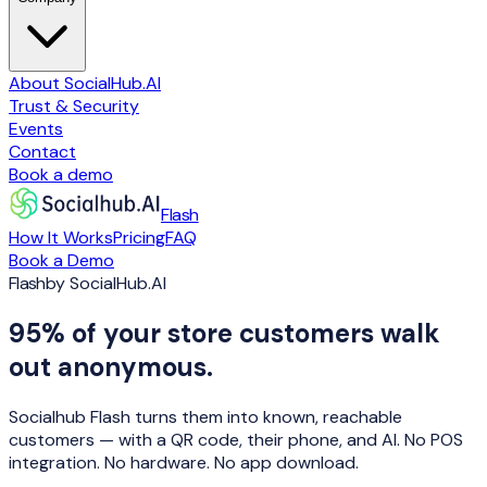
About SocialHub.AI
Trust & Security
Events
Contact
Book a demo
Flash
How It Works
Pricing
FAQ
Book a Demo
Flash
by SocialHub.AI
95% of your store customers walk
out anonymous.
Socialhub Flash turns them into known, reachable
customers — with a QR code, their phone, and AI. No POS
integration. No hardware. No app download.