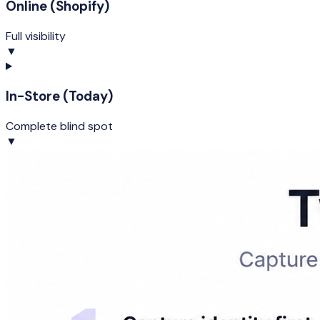
Online (Shopify)
Full visibility
▼
In-Store (Today)
Complete blind spot
▼