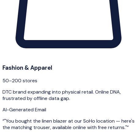
Fashion & Apparel
50–200 stores
DTC brand expanding into physical retail. Online DNA,
frustrated by offline data gap.
AI-Generated Email
“
"You bought the linen blazer at our SoHo location — here's
the matching trouser, available online with free returns."
”