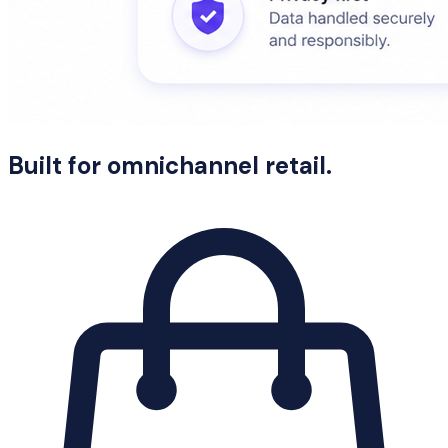
Built for omnichannel retail.