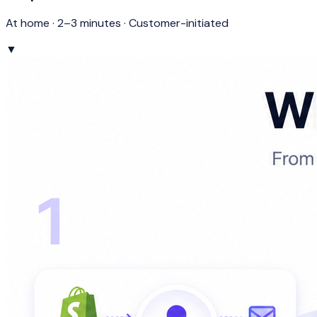
At home · 2–3 minutes · Customer-initiated
▼