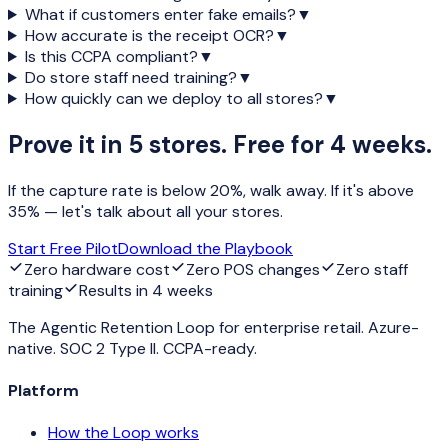
What if customers enter fake emails?
▼
How accurate is the receipt OCR?
▼
Is this CCPA compliant?
▼
Do store staff need training?
▼
How quickly can we deploy to all stores?
▼
Prove it in 5 stores. Free for 4 weeks.
If the capture rate is below 20%, walk away. If it's above
35% — let's talk about all your stores.
Start Free Pilot
Download the Playbook
Zero hardware cost
Zero POS changes
Zero staff
training
Results in 4 weeks
The Agentic Retention Loop for enterprise retail. Azure-
native. SOC 2 Type II. CCPA-ready.
Platform
How the Loop works