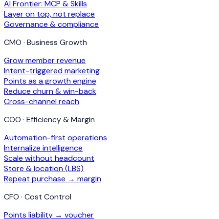
AI Frontier: MCP & Skills
Layer on top, not replace
Governance & compliance
CMO · Business Growth
Grow member revenue
Intent-triggered marketing
Points as a growth engine
Reduce churn & win-back
Cross-channel reach
COO · Efficiency & Margin
Automation-first operations
Internalize intelligence
Scale without headcount
Store & location (LBS)
Repeat purchase → margin
CFO · Cost Control
Points liability → voucher