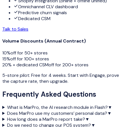
Shopify integration (online + offline unified)
Omnichannel CLV dashboard
Predictive churn signals
Dedicated CSM
Talk to Sales
Volume Discounts (Annual Contract)
10%
off for
50+ stores
15%
off for
100+ stores
20% + dedicated CSM
off for
200+ stores
5-store pilot: Free for 4 weeks. Start with Engage, prove
the capture rate, then upgrade.
Frequently Asked Questions
What is MarPro, the AI research module in Flash?
▼
Does MarPro use my customers’ personal data?
▼
How long does a MarPro report take?
▼
Do we need to change our POS system?
▼