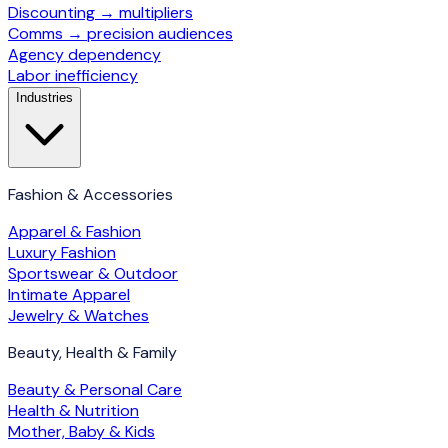
Discounting → multipliers
Comms → precision audiences
Agency dependency
Labor inefficiency
Industries
Fashion & Accessories
Apparel & Fashion
Luxury Fashion
Sportswear & Outdoor
Intimate Apparel
Jewelry & Watches
Beauty, Health & Family
Beauty & Personal Care
Health & Nutrition
Mother, Baby & Kids