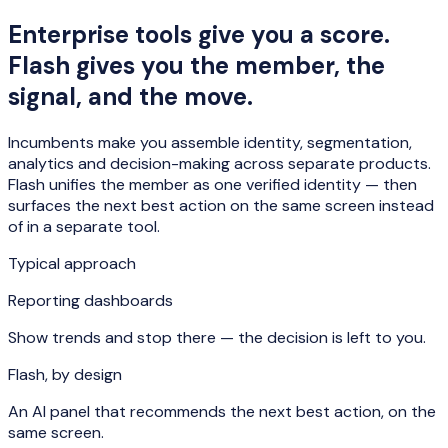
Enterprise tools give you a score.
Flash gives you the member, the
signal, and the move.
Incumbents make you assemble identity, segmentation,
analytics and decision-making across separate products.
Flash unifies the member as one verified identity — then
surfaces the next best action on the same screen instead
of in a separate tool.
Typical approach
Reporting dashboards
Show trends and stop there — the decision is left to you.
Flash, by design
An AI panel that recommends the next best action, on the
same screen.