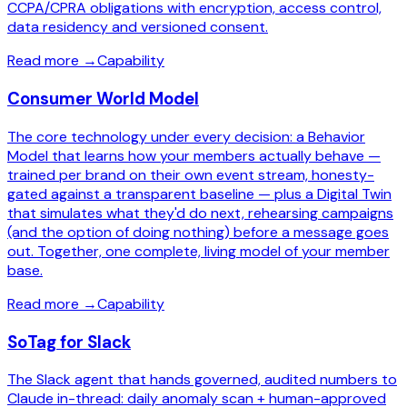
CCPA/CPRA obligations with encryption, access control,
data residency and versioned consent.
Read more
→
Capability
Consumer World Model
The core technology under every decision: a Behavior
Model that learns how your members actually behave —
trained per brand on their own event stream, honesty-
gated against a transparent baseline — plus a Digital Twin
that simulates what they'd do next, rehearsing campaigns
(and the option of doing nothing) before a message goes
out. Together, one complete, living model of your member
base.
Read more
→
Capability
SoTag for Slack
The Slack agent that hands governed, audited numbers to
Claude in-thread: daily anomaly scan + human-approved