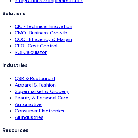
Integrations & Implementation
Solutions
CIO · Technical Innovation
CMO · Business Growth
COO · Efficiency & Margin
CFO · Cost Control
ROI Calculator
Industries
QSR & Restaurant
Apparel & Fashion
Supermarket & Grocery
Beauty & Personal Care
Automotive
Consumer Electronics
All Industries
Resources