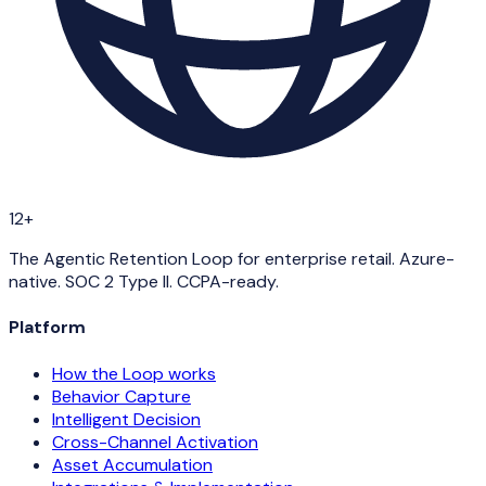
12+
The Agentic Retention Loop for enterprise retail. Azure-
native. SOC 2 Type II. CCPA-ready.
Platform
How the Loop works
Behavior Capture
Intelligent Decision
Cross-Channel Activation
Asset Accumulation