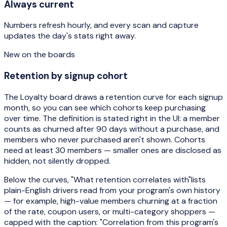
Always current
Numbers refresh hourly, and every scan and capture
updates the day's stats right away.
New on the boards
Retention by signup cohort
The Loyalty board draws a retention curve for each signup
month, so you can see which cohorts keep purchasing
over time. The definition is stated right in the UI: a member
counts as churned after 90 days without a purchase, and
members who never purchased aren't shown. Cohorts
need at least 30 members — smaller ones are disclosed as
hidden, not silently dropped.
Below the curves,
"What retention correlates with"
lists
plain-English drivers read from your program's own history
— for example, high-value members churning at a fraction
of the rate, coupon users, or multi-category shoppers —
capped with the caption:
"Correlation from this program's