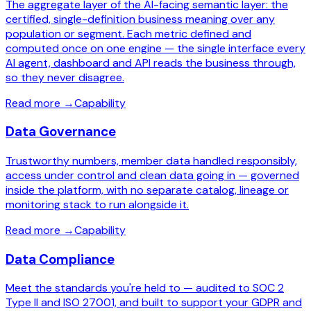
The aggregate layer of the AI-facing semantic layer: the
certified, single-definition business meaning over any
population or segment. Each metric defined and
computed once on one engine — the single interface every
AI agent, dashboard and API reads the business through,
so they never disagree.
Read more
→
Capability
Data Governance
Trustworthy numbers, member data handled responsibly,
access under control and clean data going in — governed
inside the platform, with no separate catalog, lineage or
monitoring stack to run alongside it.
Read more
→
Capability
Data Compliance
Meet the standards you're held to — audited to SOC 2
Type II and ISO 27001, and built to support your GDPR and