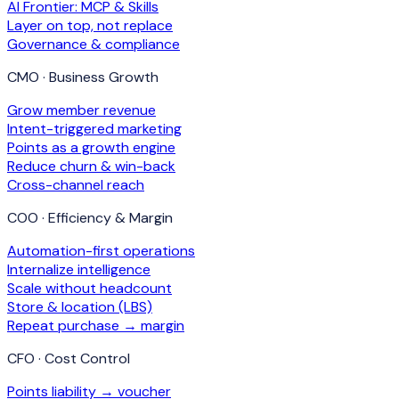
AI Frontier: MCP & Skills
Layer on top, not replace
Governance & compliance
CMO · Business Growth
Grow member revenue
Intent-triggered marketing
Points as a growth engine
Reduce churn & win-back
Cross-channel reach
COO · Efficiency & Margin
Automation-first operations
Internalize intelligence
Scale without headcount
Store & location (LBS)
Repeat purchase → margin
CFO · Cost Control
Points liability → voucher