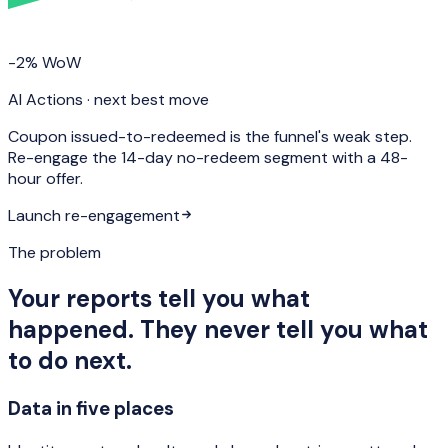
-2% WoW
AI Actions · next best move
Coupon issued-to-redeemed is the funnel's weak step.
Re-engage the 14-day no-redeem segment with a 48-
hour offer.
Launch re-engagement
The problem
Your reports tell you what
happened. They never tell you what
to do next.
Data in five places