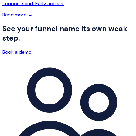
coupon-send. Early access.
Read more
→
See your funnel name its own weak
step.
Book a demo