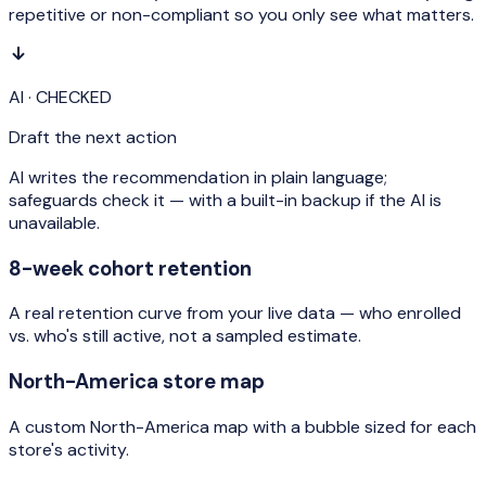
repetitive or non-compliant so you only see what matters.
AI · CHECKED
Draft the next action
AI writes the recommendation in plain language;
safeguards check it — with a built-in backup if the AI is
unavailable.
8-week cohort retention
A real retention curve from your live data — who enrolled
vs. who's still active, not a sampled estimate.
North-America store map
A custom North-America map with a bubble sized for each
store's activity.