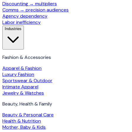
Discounting → multipliers
Comms → precision audiences
Agency dependency
Labor inefficiency
Industries
Fashion & Accessories
Apparel & Fashion
Luxury Fashion
Sportswear & Outdoor
Intimate Apparel
Jewelry & Watches
Beauty, Health & Family
Beauty & Personal Care
Health & Nutrition
Mother, Baby & Kids