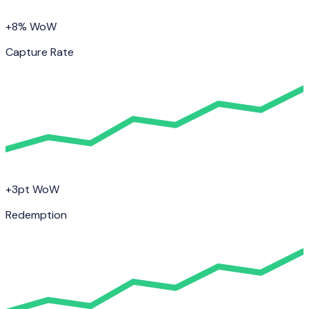
+8% WoW
Capture Rate
+3pt WoW
Redemption