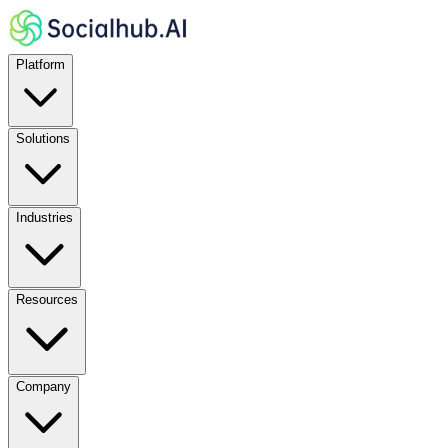
Platform
Solutions
Industries
Resources
Company