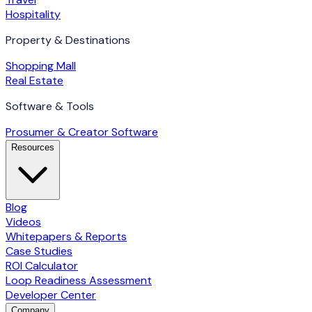
Hospitality
Property & Destinations
Shopping Mall
Real Estate
Software & Tools
Prosumer & Creator Software
Resources
Blog
Videos
Whitepapers & Reports
Case Studies
ROI Calculator
Loop Readiness Assessment
Developer Center
Company