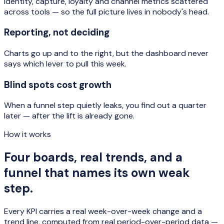
Identity, capture, loyalty and channel metrics scattered
across tools — so the full picture lives in nobody's head.
Reporting, not deciding
Charts go up and to the right, but the dashboard never
says which lever to pull this week.
Blind spots cost growth
When a funnel step quietly leaks, you find out a quarter
later — after the lift is already gone.
How it works
Four boards, real trends, and a
funnel that names its own weak
step.
Every KPI carries a real week-over-week change and a
trend line, computed from real period-over-period data —