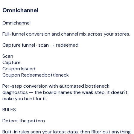
Omnichannel
Omnichannel
Full-funnel conversion and channel mix across your stores.
Capture funnel · scan → redeemed
Scan
Capture
Coupon Issued
Coupon Redeemed
bottleneck
Per-step conversion with automated bottleneck
diagnostics — the board names the weak step, it doesn't
make you hunt for it.
RULES
Detect the pattern
Built-in rules scan your latest data, then filter out anything