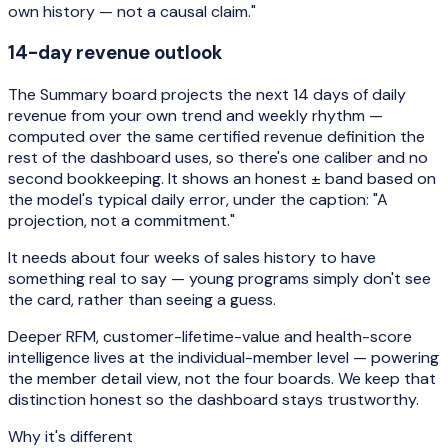
own history — not a causal claim."
14-day revenue outlook
The Summary board projects the next 14 days of daily
revenue from your own trend and weekly rhythm —
computed over the same certified revenue definition the
rest of the dashboard uses, so there's one caliber and no
second bookkeeping. It shows an honest ± band based on
the model's typical daily error, under the caption:
"A
projection, not a commitment."
It needs about four weeks of sales history to have
something real to say — young programs simply don't see
the card, rather than seeing a guess.
Deeper RFM, customer-lifetime-value and health-score
intelligence lives at the individual-member level — powering
the member detail view, not the four boards. We keep that
distinction honest so the dashboard stays trustworthy.
Why it's different