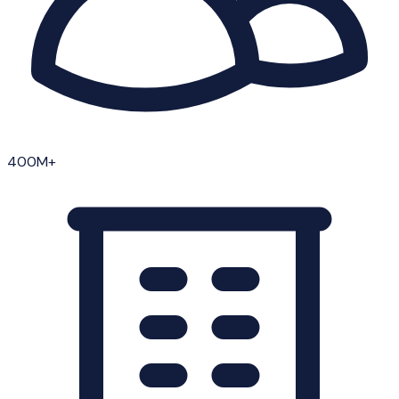
400M+