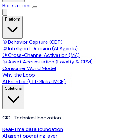
Book a demo
Platform
① Behavior Capture (CDP)
② Intelligent Decision (AI Agents)
③ Cross-Channel Activation (MA)
④ Asset Accumulation (Loyalty & CRM)
Consumer World Model
Why the Loop
AI Frontier (CLI · Skills · MCP)
Solutions
CIO · Technical Innovation
Real-time data foundation
AI agent operating layer