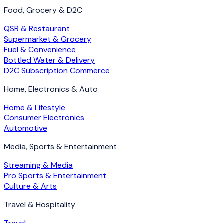
Food, Grocery & D2C
QSR & Restaurant
Supermarket & Grocery
Fuel & Convenience
Bottled Water & Delivery
D2C Subscription Commerce
Home, Electronics & Auto
Home & Lifestyle
Consumer Electronics
Automotive
Media, Sports & Entertainment
Streaming & Media
Pro Sports & Entertainment
Culture & Arts
Travel & Hospitality
Travel