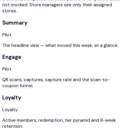
not mocked. Store managers see only their assigned
stores.
Summary
Pilot
The headline view — what moved this week, at a glance.
Engage
Pilot
QR scans, captures, capture rate and the scan-to-
coupon funnel.
Loyalty
Loyalty
Active members, redemption, tier pyramid and 8-week
retention.