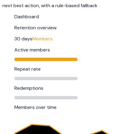
next best action, with a rule-based fallback
Dashboard
Retention overview
30 days
Members
Active members
Repeat rate
Redemptions
Members over time