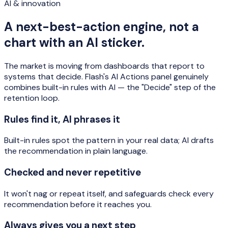
AI & innovation
A next-best-action engine, not a
chart with an AI sticker.
The market is moving from dashboards that report to
systems that decide. Flash's AI Actions panel genuinely
combines built-in rules with AI — the "Decide" step of the
retention loop.
Rules find it, AI phrases it
Built-in rules spot the pattern in your real data; AI drafts
the recommendation in plain language.
Checked and never repetitive
It won't nag or repeat itself, and safeguards check every
recommendation before it reaches you.
Always gives you a next step