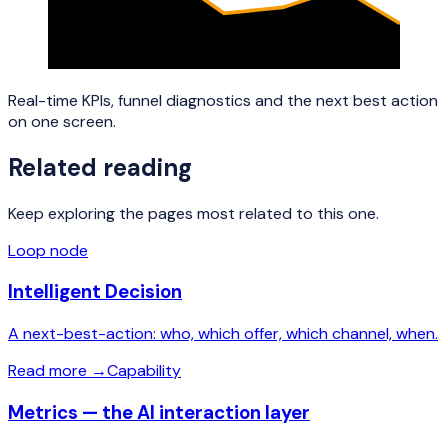
Real-time KPIs, funnel diagnostics and the next best action
on one screen.
Related reading
Keep exploring the pages most related to this one.
Loop node
Intelligent Decision
A next-best-action: who, which offer, which channel, when.
Read more
→
Capability
Metrics — the AI interaction layer