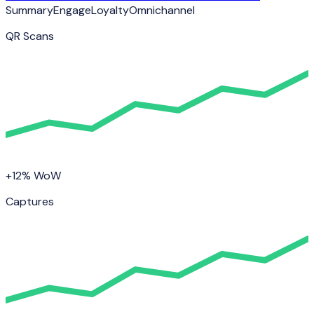
Summary
Engage
Loyalty
Omnichannel
QR Scans
+12% WoW
Captures