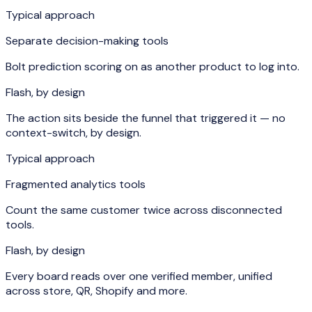
Typical approach
Separate decision-making tools
Bolt prediction scoring on as another product to log into.
Flash, by design
The action sits beside the funnel that triggered it — no
context-switch, by design.
Typical approach
Fragmented analytics tools
Count the same customer twice across disconnected
tools.
Flash, by design
Every board reads over one verified member, unified
across store, QR, Shopify and more.