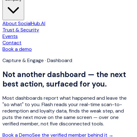
About SocialHub.AI
Trust & Security
Events
Contact
Book a demo
Capture & Engage · Dashboard
Not another dashboard — the next
best action, surfaced for you.
Most dashboards report what happened and leave the
"so what" to you. Flash reads your real-time scan-to-
redemption and loyalty data, finds the weak step, and
puts the
next move
on the same screen — over one
verified member, not five disconnected tools.
Book a Demo
See the verified member behind it →