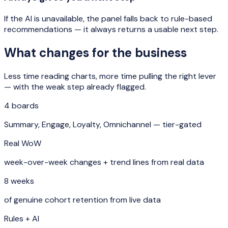
If the AI is unavailable, the panel falls back to rule-based
recommendations — it always returns a usable next step.
What changes for the business
Less time reading charts, more time pulling the right lever
— with the weak step already flagged.
4 boards
Summary, Engage, Loyalty, Omnichannel — tier-gated
Real WoW
week-over-week changes + trend lines from real data
8 weeks
of genuine cohort retention from live data
Rules + AI