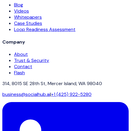
Blog
Videos
Whitepapers
Case Studies
Loop Readiness Assessment
Company
About
Trust & Security
Contact
Flash
314, 8015 SE 28th St, Mercer Island, WA 98040
business@socialhub.ai
|
+1 (425) 922-5280