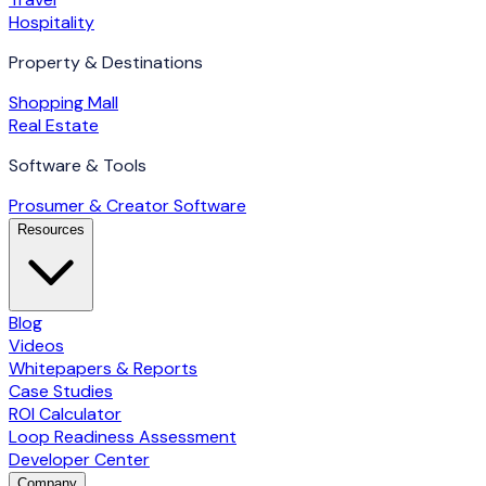
Hospitality
Property & Destinations
Shopping Mall
Real Estate
Software & Tools
Prosumer & Creator Software
Resources
Blog
Videos
Whitepapers & Reports
Case Studies
ROI Calculator
Loop Readiness Assessment
Developer Center
Company