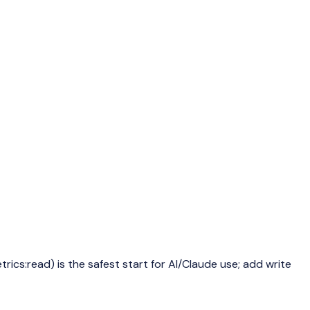
ics:read) is the safest start for AI/Claude use; add write