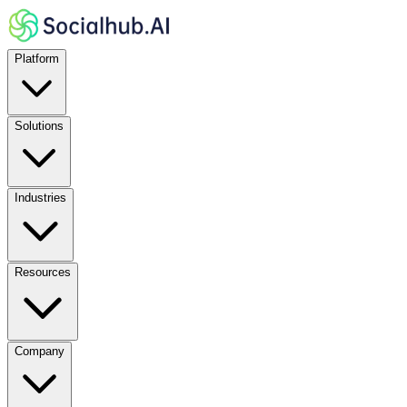
Platform
Solutions
Industries
Resources
Company