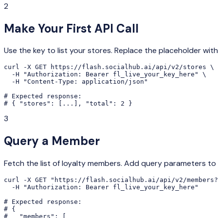
2
Make Your First API Call
Use the key to list your stores. Replace the placeholder with
curl -X GET https://flash.socialhub.ai/api/v2/stores \

  -H "Authorization: Bearer fl_live_your_key_here" \

  -H "Content-Type: application/json"

# Expected response:

# { "stores": [...], "total": 2 }
3
Query a Member
Fetch the list of loyalty members. Add query parameters to f
curl -X GET "https://flash.socialhub.ai/api/v2/members?
  -H "Authorization: Bearer fl_live_your_key_here"

# Expected response:

# {

#   "members": [
