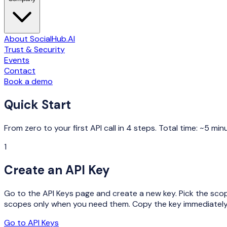
About SocialHub.AI
Trust & Security
Events
Contact
Book a demo
Quick Start
From zero to your first API call in 4 steps. Total time: ~5 min
1
Create an API Key
Go to the API Keys page and create a new key. Pick the scop
scopes only when you need them. Copy the key immediately 
Go to API Keys