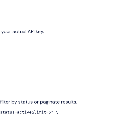
 your actual API key.
ilter by status or paginate results.
status=active&limit=5" \
