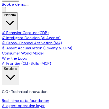
Book a demo
Platform
① Behavior Capture (CDP)
② Intelligent Decision (AI Agents)
③ Cross-Channel Activation (MA)
④ Asset Accumulation (Loyalty & CRM)
Consumer World Model
Why the Loop
AI Frontier (CLI · Skills · MCP)
Solutions
CIO · Technical Innovation
Real-time data foundation
AI agent operating layer