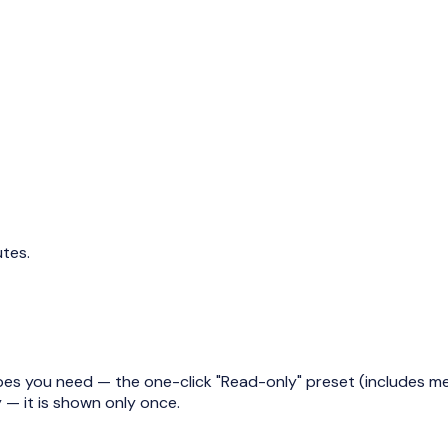
utes.
es you need — the one-click "Read-only" preset (includes metr
— it is shown only once.