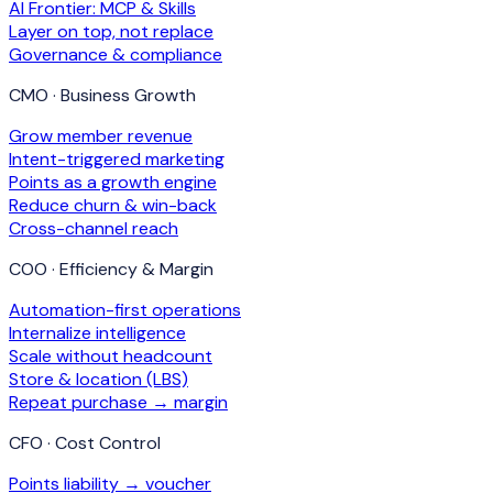
AI Frontier: MCP & Skills
Layer on top, not replace
Governance & compliance
CMO · Business Growth
Grow member revenue
Intent-triggered marketing
Points as a growth engine
Reduce churn & win-back
Cross-channel reach
COO · Efficiency & Margin
Automation-first operations
Internalize intelligence
Scale without headcount
Store & location (LBS)
Repeat purchase → margin
CFO · Cost Control
Points liability → voucher