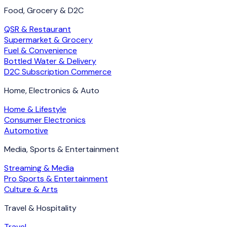
Food, Grocery & D2C
QSR & Restaurant
Supermarket & Grocery
Fuel & Convenience
Bottled Water & Delivery
D2C Subscription Commerce
Home, Electronics & Auto
Home & Lifestyle
Consumer Electronics
Automotive
Media, Sports & Entertainment
Streaming & Media
Pro Sports & Entertainment
Culture & Arts
Travel & Hospitality
Travel