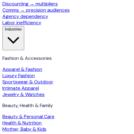
Discounting → multipliers
Comms → precision audiences
Agency dependency
Labor inefficiency
Industries
Fashion & Accessories
Apparel & Fashion
Luxury Fashion
Sportswear & Outdoor
Intimate Apparel
Jewelry & Watches
Beauty, Health & Family
Beauty & Personal Care
Health & Nutrition
Mother, Baby & Kids