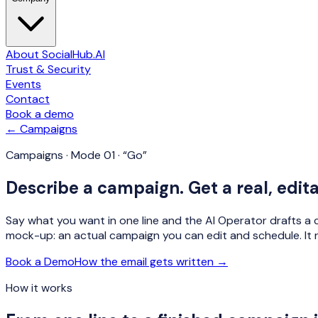
About SocialHub.AI
Trust & Security
Events
Contact
Book a demo
← Campaigns
Campaigns · Mode 01 · “Go”
Describe a campaign. Get a real, edit
Say what you want in one line and the AI Operator drafts a c
mock-up: an actual campaign you can edit and schedule. It 
Book a Demo
How the email gets written →
How it works