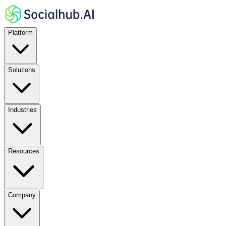
Platform
Solutions
Industries
Resources
Company