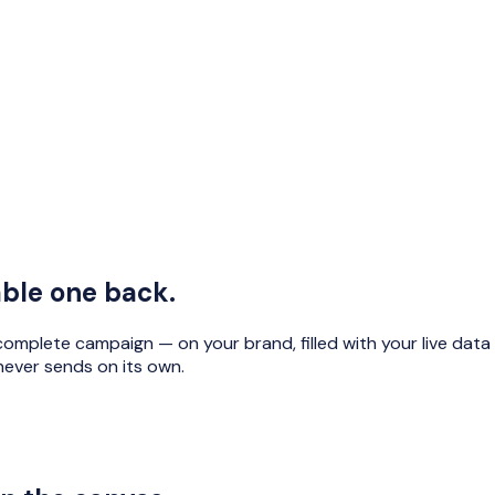
able one back.
omplete campaign — on your brand, filled with your live data —
never sends on its own.