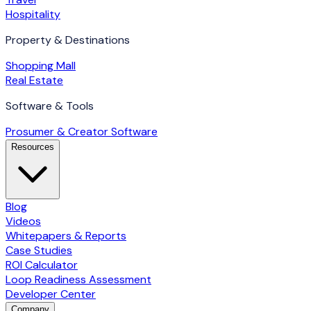
Hospitality
Property & Destinations
Shopping Mall
Real Estate
Software & Tools
Prosumer & Creator Software
Resources
Blog
Videos
Whitepapers & Reports
Case Studies
ROI Calculator
Loop Readiness Assessment
Developer Center
Company