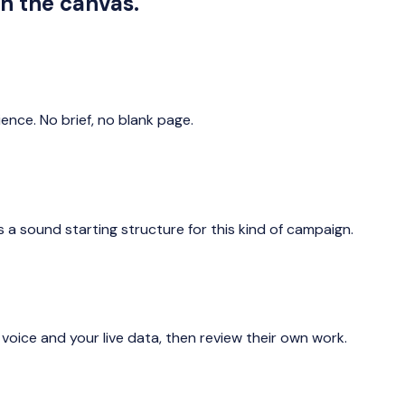
in the canvas.
ience. No brief, no blank page.
 a sound starting structure for this kind of campaign.
 voice and your live data, then review their own work.