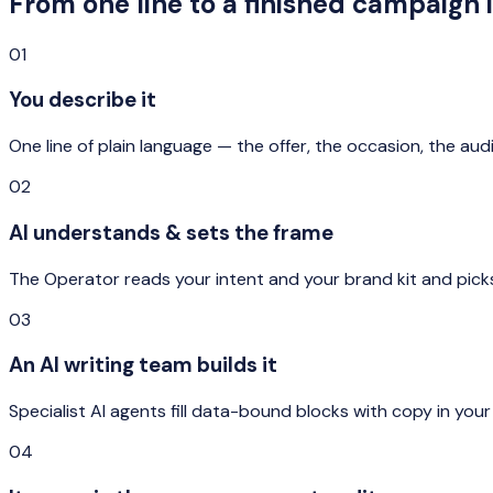
From one line to a finished campaign 
01
You describe it
One line of plain language — the offer, the occasion, the aud
02
AI understands & sets the frame
The Operator reads your intent and your brand kit and picks
03
An AI writing team builds it
Specialist AI agents fill data-bound blocks with copy in your
04