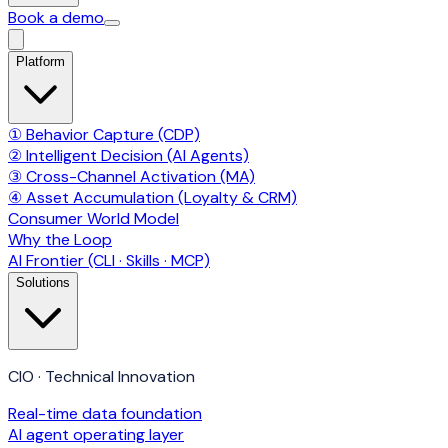
Book a demo
Platform
① Behavior Capture (CDP)
② Intelligent Decision (AI Agents)
③ Cross-Channel Activation (MA)
④ Asset Accumulation (Loyalty & CRM)
Consumer World Model
Why the Loop
AI Frontier (CLI · Skills · MCP)
Solutions
CIO · Technical Innovation
Real-time data foundation
AI agent operating layer