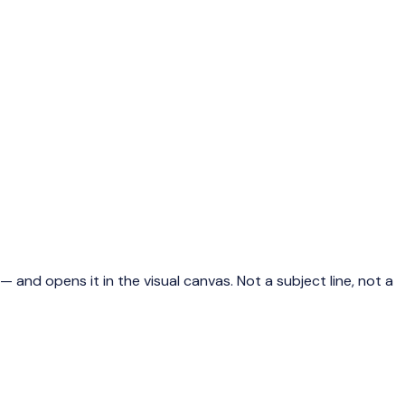
 and opens it in the visual canvas. Not a subject line, not a