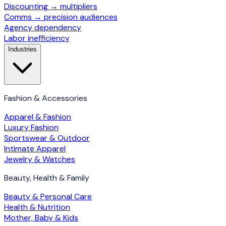
Discounting → multipliers
Comms → precision audiences
Agency dependency
Labor inefficiency
Industries
Fashion & Accessories
Apparel & Fashion
Luxury Fashion
Sportswear & Outdoor
Intimate Apparel
Jewelry & Watches
Beauty, Health & Family
Beauty & Personal Care
Health & Nutrition
Mother, Baby & Kids