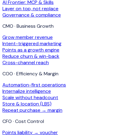
AI Frontier: MCP & Skills
Layer on top, not replace
Governance & compliance
CMO · Business Growth
Grow member revenue
Intent-triggered marketing
Points as a growth engine
Reduce churn & win-back
Cross-channel reach
COO · Efficiency & Margin
Automation-first operations
Internalize intelligence
Scale without headcount
Store & location (LBS)
Repeat purchase → margin
CFO · Cost Control
Points liability → voucher