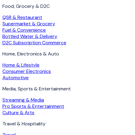
Food, Grocery & D2C
QSR & Restaurant
Supermarket & Grocery
Fuel & Convenience
Bottled Water & Delivery
D2C Subscription Commerce
Home, Electronics & Auto
Home & Lifestyle
Consumer Electronics
Automotive
Media, Sports & Entertainment
Streaming & Media
Pro Sports & Entertainment
Culture & Arts
Travel & Hospitality
Travel