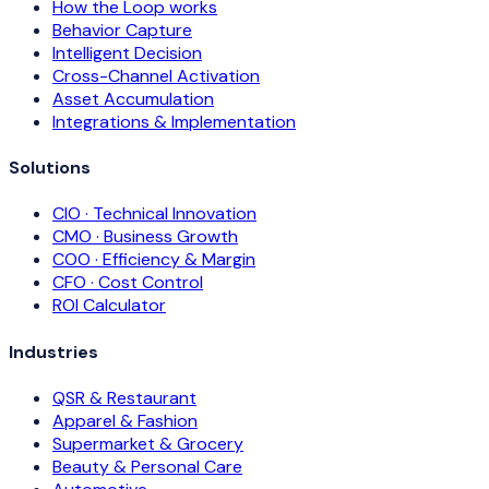
How the Loop works
Behavior Capture
Intelligent Decision
Cross-Channel Activation
Asset Accumulation
Integrations & Implementation
Solutions
CIO · Technical Innovation
CMO · Business Growth
COO · Efficiency & Margin
CFO · Cost Control
ROI Calculator
Industries
QSR & Restaurant
Apparel & Fashion
Supermarket & Grocery
Beauty & Personal Care