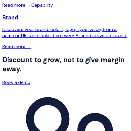
Read more
→
Capability
Brand
Discovers your brand: colors, logo, type, voice, from a
name or URL and locks it so every AI send stays on-brand.
Read more
→
Discount to grow, not to give margin
away.
Book a demo