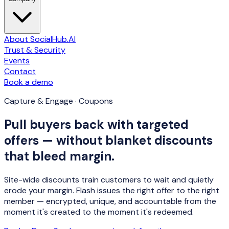
About SocialHub.AI
Trust & Security
Events
Contact
Book a demo
Capture & Engage · Coupons
Pull buyers back with targeted
offers — without blanket discounts
that bleed margin.
Site-wide discounts train customers to wait and quietly
erode your margin. Flash issues the
right offer to the right
member
— encrypted, unique, and accountable from the
moment it's created to the moment it's redeemed.