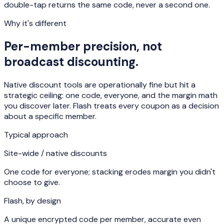
double-tap returns the same code, never a second one.
Why it's different
Per-member precision, not
broadcast discounting.
Native discount tools are operationally fine but hit a
strategic ceiling: one code, everyone, and the margin math
you discover later. Flash treats every coupon as a decision
about a specific member.
Typical approach
Site-wide / native discounts
One code for everyone; stacking erodes margin you didn't
choose to give.
Flash, by design
A unique encrypted code per member, accurate even