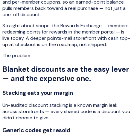
and per-member coupons, so an earned-point balance
pulls members back toward a real purchase — not just a
one-off discount.
Straight about scope: the Rewards Exchange — members
redeeming points for rewards in the member portal — is
live today. A deeper points-mall storefront with cash top-
up at checkout is on the roadmap, not shipped.
The problem
Blanket discounts are the easy lever
— and the expensive one.
Stacking eats your margin
Un-audited discount stacking is a known margin leak
across storefronts — every shared code is a discount you
didn't choose to give.
Generic codes get resold