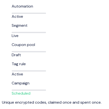
Automation
Active
Segment
Live
Coupon pool
Draft
Tag rule
Active
Campaign
Scheduled
Unique encrypted codes, claimed once and spent once.