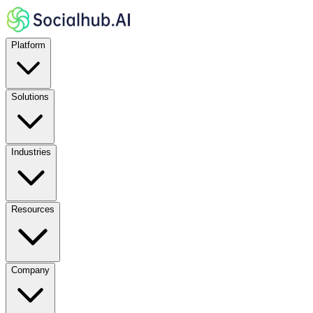
Platform
Solutions
Industries
Resources
Company