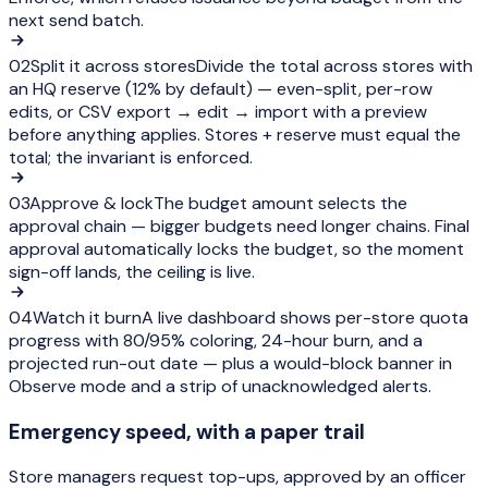
next send batch.
02
Split it across stores
Divide the total across stores with
an HQ reserve (12% by default) — even-split, per-row
edits, or CSV export → edit → import with a preview
before anything applies. Stores + reserve must equal the
total; the invariant is enforced.
03
Approve & lock
The budget amount selects the
approval chain — bigger budgets need longer chains. Final
approval automatically locks the budget, so the moment
sign-off lands, the ceiling is live.
04
Watch it burn
A live dashboard shows per-store quota
progress with 80/95% coloring, 24-hour burn, and a
projected run-out date — plus a would-block banner in
Observe mode and a strip of unacknowledged alerts.
Emergency speed, with a paper trail
Store managers request top-ups, approved by an officer