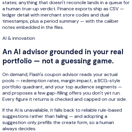
states; anything that doesn't reconcile lands in a queue for
a human true-up verdict. Finance exports ship as CSV —
ledger detail with merchant store codes and dual
timestamps, plus a period summary — with the caliber
notes embedded in the files.
AI & innovation
An AI advisor grounded in your real
portfolio — not a guessing game.
On demand, Flash's coupon advisor reads your actual
pools — redemption rates, margin impact, a BCG-style
portfolio quadrant, and your top audience segments —
and proposes a few gap-filling offers you don't yet run.
Every figure it returns is checked and capped on our side.
If the AI is unavailable, it
falls back to reliable rule-based
suggestions
rather than failing — and adopting a
suggestion only prefills the create form, so a human
always decides.