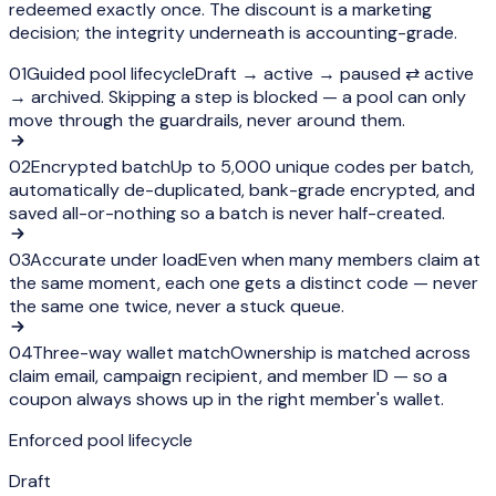
redeemed exactly once. The discount is a marketing
decision; the integrity underneath is accounting-grade.
01
Guided pool lifecycle
Draft → active → paused ⇄ active
→ archived. Skipping a step is blocked — a pool can only
move through the guardrails, never around them.
02
Encrypted batch
Up to 5,000 unique codes per batch,
automatically de-duplicated, bank-grade encrypted, and
saved all-or-nothing so a batch is never half-created.
03
Accurate under load
Even when many members claim at
the same moment, each one gets a distinct code — never
the same one twice, never a stuck queue.
04
Three-way wallet match
Ownership is matched across
claim email, campaign recipient, and member ID — so a
coupon always shows up in the right member's wallet.
Enforced pool lifecycle
Draft