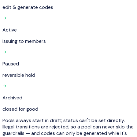
edit & generate codes
Active
issuing to members
Paused
reversible hold
Archived
closed for good
Pools always start in
draft
; status can't be set directly.
Illegal transitions are rejected, so a pool can never skip the
guardrails — and codes can only be generated while it's