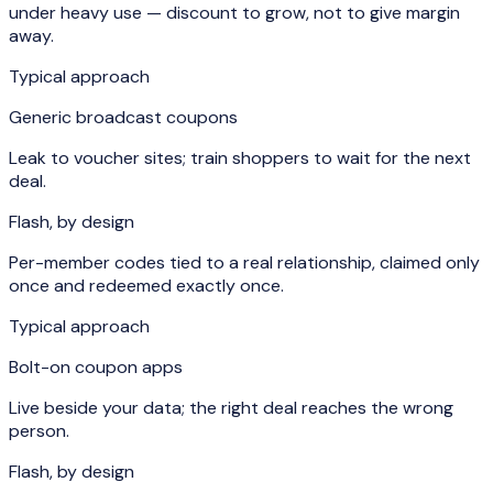
under heavy use — discount to grow, not to give margin
away.
Typical approach
Generic broadcast coupons
Leak to voucher sites; train shoppers to wait for the next
deal.
Flash, by design
Per-member codes tied to a real relationship, claimed only
once and redeemed exactly once.
Typical approach
Bolt-on coupon apps
Live beside your data; the right deal reaches the wrong
person.
Flash, by design