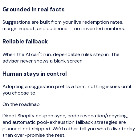
Grounded in real facts
Suggestions are built from your live redemption rates,
margin impact, and audience — not invented numbers.
Reliable fallback
When the AI can't run, dependable rules step in. The
advisor never shows a blank screen.
Human stays in control
Adopting a suggestion prefills a form; nothing issues until
you choose to.
On the roadmap
Direct Shopify coupon sync, code revocation/recycling,
and automatic pool-exhaustion fallback strategies are
planned, not shipped. We'd rather tell you what's live today
than over-promise the rest.