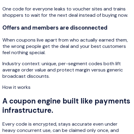
One code for everyone leaks to voucher sites and trains
shoppers to wait for the next deal instead of buying now.
Offers and members are disconnected
When coupons live apart from who actually earned them,
the wrong people get the deal and your best customers
feel nothing special.
Industry context: unique, per-segment codes both lift
average order value and protect margin versus generic
broadcast discounts.
How it works
A coupon engine built like payments
infrastructure.
Every code is encrypted, stays accurate even under
heavy concurrent use, can be claimed only once, and