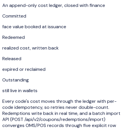
An append-only cost ledger, closed with finance
Committed
face value booked at issuance
Redeemed
realized cost, written back
Released
expired or reclaimed
Outstanding
still live in wallets
Every code's cost moves through the ledger with per-
code idempotency, so retries never double-count.
Redemptions write back in real time, and a batch import
API (
POST /api/v2/coupons/redemptions/import
)
converges OMS/POS records through five explicit row