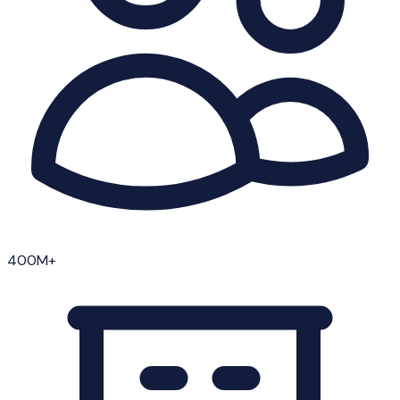
400M+