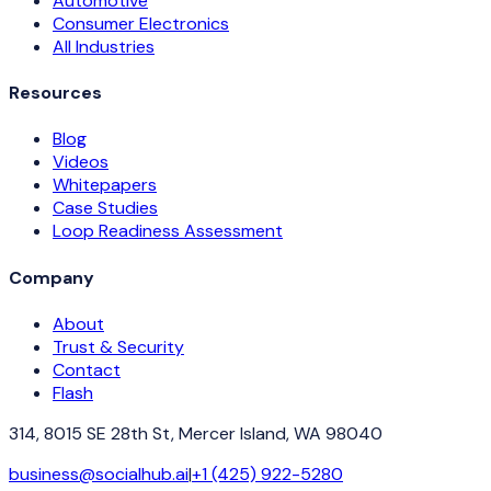
Automotive
Consumer Electronics
All Industries
Resources
Blog
Videos
Whitepapers
Case Studies
Loop Readiness Assessment
Company
About
Trust & Security
Contact
Flash
314, 8015 SE 28th St, Mercer Island, WA 98040
business@socialhub.ai
|
+1 (425) 922-5280