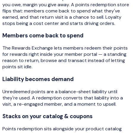
you owe, margin you give away. A points redemption store
flips that: members come back to spend what they've
earned, and that return visit is a chance to sell. Loyalty
stops being a cost center and starts driving orders.
Members come back to spend
The Rewards Exchange lets members redeem their points
for rewards right inside your member portal — a standing
reason to return, browse and transact instead of letting
points sit idle.
Liability becomes demand
Unredeemed points are a balance-sheet liability until
they're used. A redemption converts that liability into a
visit, a re-engaged member, and a moment to upsell.
Stacks on your catalog & coupons
Points redemption sits alongside your product catalog