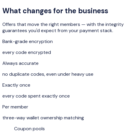
What changes for the business
Offers that move the right members — with the integrity
guarantees you'd expect from your payment stack.
Bank-grade encryption
every code encrypted
Always accurate
no duplicate codes, even under heavy use
Exactly once
every code spent exactly once
Per member
three-way wallet ownership matching
Coupon pools