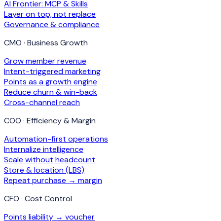
AI Frontier: MCP & Skills
Layer on top, not replace
Governance & compliance
CMO · Business Growth
Grow member revenue
Intent-triggered marketing
Points as a growth engine
Reduce churn & win-back
Cross-channel reach
COO · Efficiency & Margin
Automation-first operations
Internalize intelligence
Scale without headcount
Store & location (LBS)
Repeat purchase → margin
CFO · Cost Control
Points liability → voucher