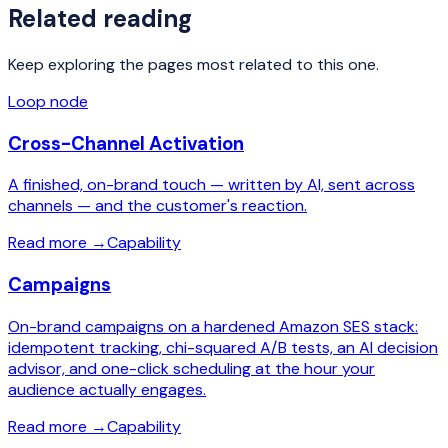
Related reading
Keep exploring the pages most related to this one.
Loop node
Cross-Channel Activation
A finished, on-brand touch — written by AI, sent across
channels — and the customer's reaction.
Read more
→
Capability
Campaigns
On-brand campaigns on a hardened Amazon SES stack:
idempotent tracking, chi-squared A/B tests, an AI decision
advisor, and one-click scheduling at the hour your
audience actually engages.
Read more
→
Capability