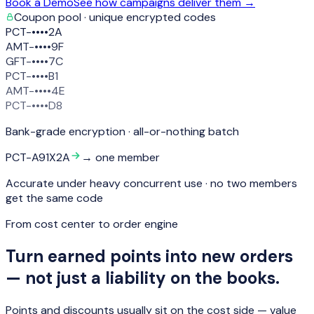
Book a Demo
See how campaigns deliver them →
Coupon pool · unique encrypted codes
PCT-••••2A
AMT-••••9F
GFT-••••7C
PCT-••••B1
AMT-••••4E
PCT-••••D8
Bank-grade encryption · all-or-nothing batch
PCT-A91X2A
→ one member
Accurate under heavy concurrent use · no two members
get the same code
From cost center to order engine
Turn earned points into new orders
— not just a liability on the books.
Points and discounts usually sit on the cost side — value