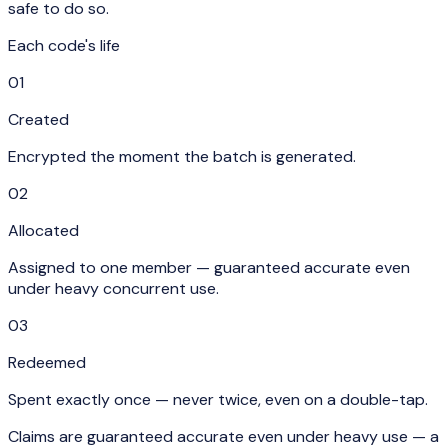
safe to do so.
Each code's life
01
Created
Encrypted the moment the batch is generated.
02
Allocated
Assigned to one member — guaranteed accurate even
under heavy concurrent use.
03
Redeemed
Spent exactly once — never twice, even on a double-tap.
Claims are guaranteed accurate even under heavy use — a