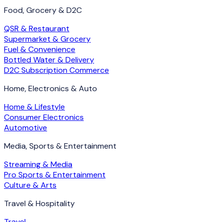
Food, Grocery & D2C
QSR & Restaurant
Supermarket & Grocery
Fuel & Convenience
Bottled Water & Delivery
D2C Subscription Commerce
Home, Electronics & Auto
Home & Lifestyle
Consumer Electronics
Automotive
Media, Sports & Entertainment
Streaming & Media
Pro Sports & Entertainment
Culture & Arts
Travel & Hospitality
Travel