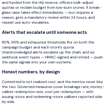
and funded from the HQ reserve; officers bulk-adjust
quotas or reclaim budget from low-burn stores. A break-
glass raise takes effect immediately — but requires a
reason, gets a mandatory review within 24 hours, and
repeat use auto-escalates.
Alerts that escalate until someone acts
80%, 95% and exhausted thresholds fire on both the
campaign budget and each store's quota.
Unacknowledged alerts escalate up the chain, and six
webhook event types — HMAC-signed and retried — push
the same signals into your own systems.
Honest numbers, by design
Committed is not realized cost, and the metrics never blur
the two. Governed measures cover breakage rate, money-
caliber redemption rate, cost per redemption — with
issuing-store and redeeming-store calibers reported side
by side.