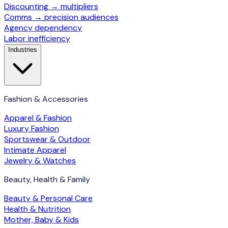
Discounting → multipliers
Comms → precision audiences
Agency dependency
Labor inefficiency
Industries
Fashion & Accessories
Apparel & Fashion
Luxury Fashion
Sportswear & Outdoor
Intimate Apparel
Jewelry & Watches
Beauty, Health & Family
Beauty & Personal Care
Health & Nutrition
Mother, Baby & Kids