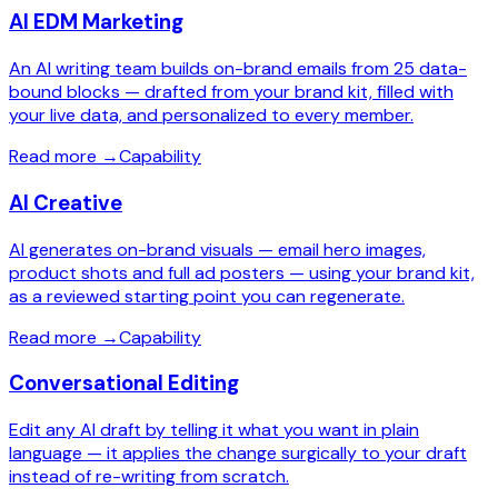
AI EDM Marketing
An AI writing team builds on-brand emails from 25 data-
bound blocks — drafted from your brand kit, filled with
your live data, and personalized to every member.
Read more
→
Capability
AI Creative
AI generates on-brand visuals — email hero images,
product shots and full ad posters — using your brand kit,
as a reviewed starting point you can regenerate.
Read more
→
Capability
Conversational Editing
Edit any AI draft by telling it what you want in plain
language — it applies the change surgically to your draft
instead of re-writing from scratch.