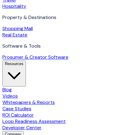
Hospitality
Property & Destinations
Shopping Mall
Real Estate
Software & Tools
Prosumer & Creator Software
Resources
Blog
Videos
Whitepapers & Reports
Case Studies
ROI Calculator
Loop Readiness Assessment
Developer Center
Company