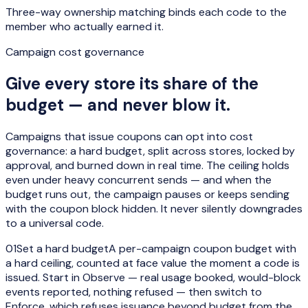
Three-way ownership matching binds each code to the
member who actually earned it.
Campaign cost governance
Give every store its share of the
budget — and never blow it.
Campaigns that issue coupons can opt into cost
governance: a hard budget, split across stores, locked by
approval, and burned down in real time. The ceiling holds
even under heavy concurrent sends — and when the
budget runs out, the campaign pauses or keeps sending
with the coupon block hidden. It
never silently downgrades
to a universal code
.
01
Set a hard budget
A per-campaign coupon budget with
a hard ceiling, counted at face value the moment a code is
issued. Start in Observe — real usage booked, would-block
events reported, nothing refused — then switch to
Enforce, which refuses issuance beyond budget from the