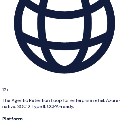
12+
The Agentic Retention Loop for enterprise retail. Azure-
native. SOC 2 Type II. CCPA-ready.
Platform