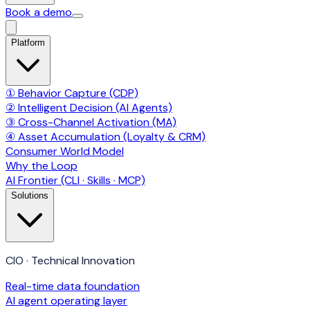
Book a demo
Platform
① Behavior Capture (CDP)
② Intelligent Decision (AI Agents)
③ Cross-Channel Activation (MA)
④ Asset Accumulation (Loyalty & CRM)
Consumer World Model
Why the Loop
AI Frontier (CLI · Skills · MCP)
Solutions
CIO · Technical Innovation
Real-time data foundation
AI agent operating layer