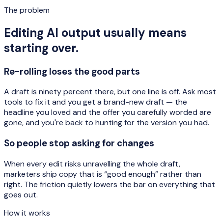
The problem
Editing AI output usually means
starting over.
Re-rolling loses the good parts
A draft is ninety percent there, but one line is off. Ask most
tools to fix it and you get a brand-new draft — the
headline you loved and the offer you carefully worded are
gone, and you're back to hunting for the version you had.
So people stop asking for changes
When every edit risks unravelling the whole draft,
marketers ship copy that is “good enough” rather than
right. The friction quietly lowers the bar on everything that
goes out.
How it works