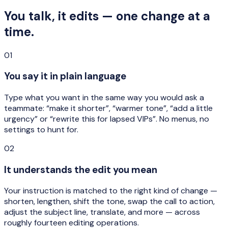
You talk, it edits — one change at a
time.
01
You say it in plain language
Type what you want in the same way you would ask a
teammate: “make it shorter”, “warmer tone”, “add a little
urgency” or “rewrite this for lapsed VIPs”. No menus, no
settings to hunt for.
02
It understands the edit you mean
Your instruction is matched to the right kind of change —
shorten, lengthen, shift the tone, swap the call to action,
adjust the subject line, translate, and more — across
roughly fourteen editing operations.