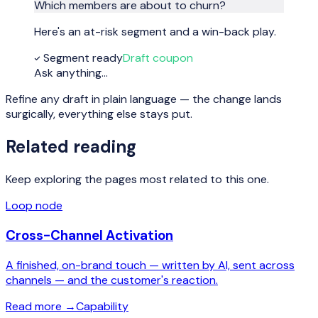
Which members are about to churn?
Here's an at-risk segment and a win-back play.
Segment ready
Draft coupon
Ask anything…
Refine any draft in plain language — the change lands
surgically, everything else stays put.
Related reading
Keep exploring the pages most related to this one.
Loop node
Cross-Channel Activation
A finished, on-brand touch — written by AI, sent across
channels — and the customer's reaction.
Read more
→
Capability