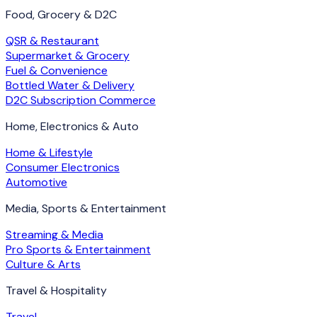
Food, Grocery & D2C
QSR & Restaurant
Supermarket & Grocery
Fuel & Convenience
Bottled Water & Delivery
D2C Subscription Commerce
Home, Electronics & Auto
Home & Lifestyle
Consumer Electronics
Automotive
Media, Sports & Entertainment
Streaming & Media
Pro Sports & Entertainment
Culture & Arts
Travel & Hospitality
Travel