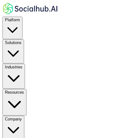
Platform
Solutions
Industries
Resources
Company