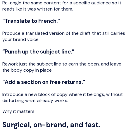
Re-angle the same content for a specific audience so it
reads like it was written for them.
“Translate to French.”
Produce a translated version of the draft that still carries
your brand voice.
“Punch up the subject line.”
Rework just the subject line to earn the open, and leave
the body copy in place.
“Add a section on free returns.”
Introduce a new block of copy where it belongs, without
disturbing what already works.
Why it matters
Surgical, on-brand, and fast.