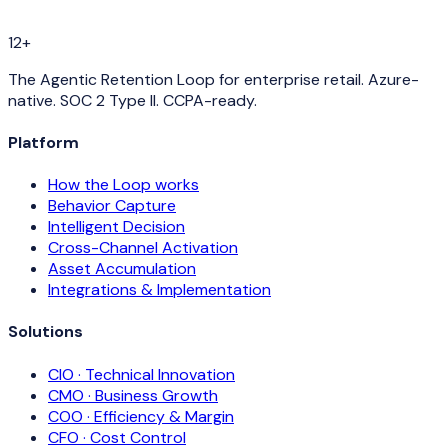
12+
The Agentic Retention Loop for enterprise retail. Azure-
native. SOC 2 Type II. CCPA-ready.
Platform
How the Loop works
Behavior Capture
Intelligent Decision
Cross-Channel Activation
Asset Accumulation
Integrations & Implementation
Solutions
CIO · Technical Innovation
CMO · Business Growth
COO · Efficiency & Margin
CFO · Cost Control