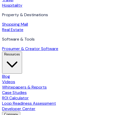
Hospitality
Property & Destinations
Shopping Mall
Real Estate
Software & Tools
Prosumer & Creator Software
Resources
Blog
Videos
Whitepapers & Reports
Case Studies
ROI Calculator
Loop Readiness Assessment
Developer Center
Company