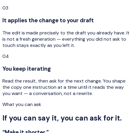
03
It applies the change to your draft
The edit is made precisely to the draft you already have. It
is not a fresh generation — everything you did not ask to
touch stays exactly as you left it.
04
You keep iterating
Read the result, then ask for the next change. You shape
the copy one instruction at a time until it reads the way
you want — a conversation, not a rewrite.
What you can ask
If you can say it, you can ask for it.
“Make it shorter.”