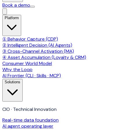
Book a demo
Platform
① Behavior Capture (CDP)
② Intelligent Decision (AI Agents)
③ Cross-Channel Activation (MA)
④ Asset Accumulation (Loyalty & CRM)
Consumer World Model
Why the Loop
AI Frontier (CLI · Skills · MCP)
Solutions
CIO · Technical Innovation
Real-time data foundation
AI agent operating layer