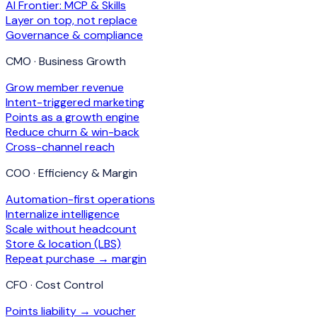
AI Frontier: MCP & Skills
Layer on top, not replace
Governance & compliance
CMO · Business Growth
Grow member revenue
Intent-triggered marketing
Points as a growth engine
Reduce churn & win-back
Cross-channel reach
COO · Efficiency & Margin
Automation-first operations
Internalize intelligence
Scale without headcount
Store & location (LBS)
Repeat purchase → margin
CFO · Cost Control
Points liability → voucher