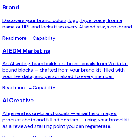
Brand
Discovers your brand: colors, logo, type, voice, from a
name or URL and locks it so every AI send stays on-brand.
Read more
→
Capability
AI EDM Marketing
An AI writing team builds on-brand emails from 25 data-
bound blocks — drafted from your brand kit, filled with
your live data, and personalized to every member.
Read more
→
Capability
AI Creative
AI generates on-brand visuals — email hero images,
product shots and full ad posters — using your brand kit,
as a reviewed starting point you can regenerate.