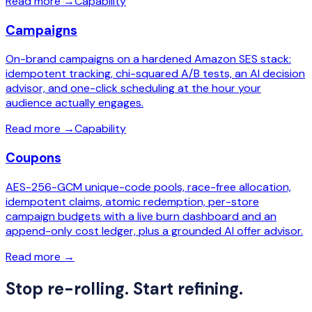
Read more
→
Capability
Campaigns
On-brand campaigns on a hardened Amazon SES stack:
idempotent tracking, chi-squared A/B tests, an AI decision
advisor, and one-click scheduling at the hour your
audience actually engages.
Read more
→
Capability
Coupons
AES-256-GCM unique-code pools, race-free allocation,
idempotent claims, atomic redemption, per-store
campaign budgets with a live burn dashboard and an
append-only cost ledger, plus a grounded AI offer advisor.
Read more
→
Stop re-rolling. Start refining.