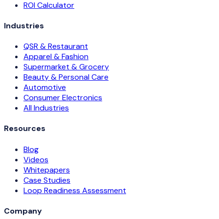
ROI Calculator
Industries
QSR & Restaurant
Apparel & Fashion
Supermarket & Grocery
Beauty & Personal Care
Automotive
Consumer Electronics
All Industries
Resources
Blog
Videos
Whitepapers
Case Studies
Loop Readiness Assessment
Company