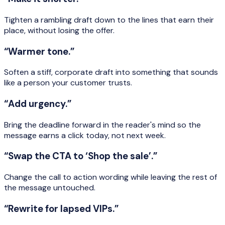
Tighten a rambling draft down to the lines that earn their
place, without losing the offer.
“Warmer tone.”
Soften a stiff, corporate draft into something that sounds
like a person your customer trusts.
“Add urgency.”
Bring the deadline forward in the reader's mind so the
message earns a click today, not next week.
“Swap the CTA to ‘Shop the sale’.”
Change the call to action wording while leaving the rest of
the message untouched.
“Rewrite for lapsed VIPs.”