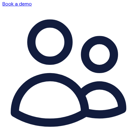
Book a demo