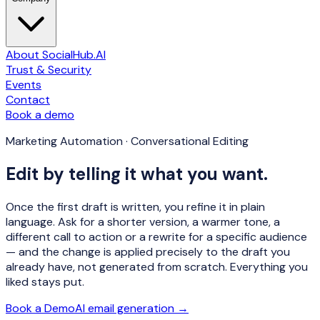
About SocialHub.AI
Trust & Security
Events
Contact
Book a demo
Marketing Automation · Conversational Editing
Edit by telling it what you want.
Once the first draft is written, you refine it in plain
language. Ask for a shorter version, a warmer tone, a
different call to action or a rewrite for a specific audience
— and the change is applied precisely to the draft you
already have, not generated from scratch. Everything you
liked stays put.
Book a Demo
AI email generation →