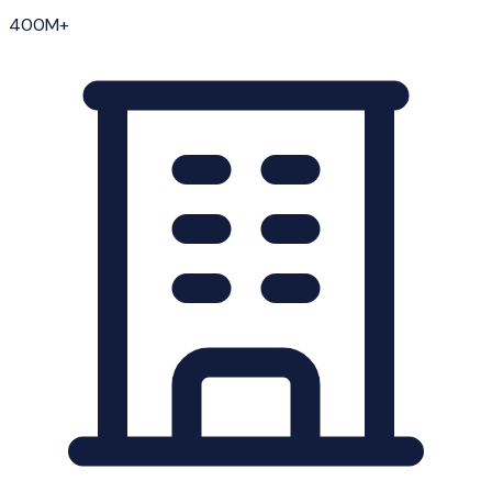
400M+