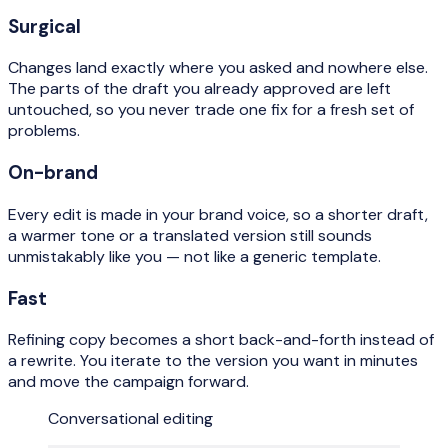
Surgical
Changes land exactly where you asked and nowhere else.
The parts of the draft you already approved are left
untouched, so you never trade one fix for a fresh set of
problems.
On-brand
Every edit is made in your brand voice, so a shorter draft,
a warmer tone or a translated version still sounds
unmistakably like you — not like a generic template.
Fast
Refining copy becomes a short back-and-forth instead of
a rewrite. You iterate to the version you want in minutes
and move the campaign forward.
Conversational editing