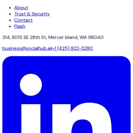
About
Trust & Security
Contact
Flash
314, 8015 SE 28th St, Mercer Island, WA 98040
business@socialhub.ai
|
+1 (425) 922-5280