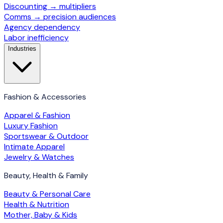
Discounting → multipliers
Comms → precision audiences
Agency dependency
Labor inefficiency
Industries
Fashion & Accessories
Apparel & Fashion
Luxury Fashion
Sportswear & Outdoor
Intimate Apparel
Jewelry & Watches
Beauty, Health & Family
Beauty & Personal Care
Health & Nutrition
Mother, Baby & Kids