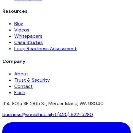
Resources
Blog
Videos
Whitepapers
Case Studies
Loop Readiness Assessment
Company
About
Trust & Security
Contact
Flash
314, 8015 SE 28th St, Mercer Island, WA 98040
business@socialhub.ai
|
+1 (425) 922-5280