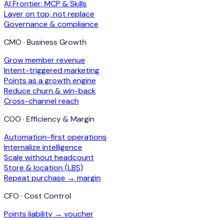
AI Frontier: MCP & Skills
Layer on top, not replace
Governance & compliance
CMO · Business Growth
Grow member revenue
Intent-triggered marketing
Points as a growth engine
Reduce churn & win-back
Cross-channel reach
COO · Efficiency & Margin
Automation-first operations
Internalize intelligence
Scale without headcount
Store & location (LBS)
Repeat purchase → margin
CFO · Cost Control
Points liability → voucher