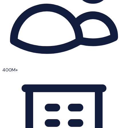
400M+