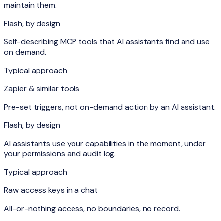
maintain them.
Flash, by design
Self-describing MCP tools that AI assistants find and use
on demand.
Typical approach
Zapier & similar tools
Pre-set triggers, not on-demand action by an AI assistant.
Flash, by design
AI assistants use your capabilities in the moment, under
your permissions and audit log.
Typical approach
Raw access keys in a chat
All-or-nothing access, no boundaries, no record.