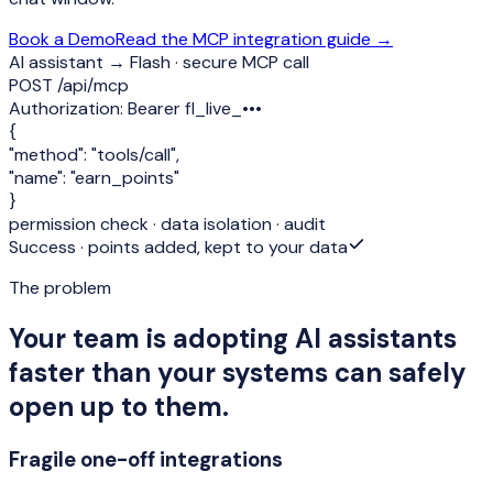
Book a Demo
Read the MCP integration guide →
AI assistant → Flash · secure MCP call
POST /api/mcp
Authorization:
Bearer fl_live_•••
{
"method":
"tools/call"
,
"name":
"earn_points"
}
permission check · data isolation · audit
Success · points added, kept to your data
The problem
Your team is adopting AI assistants
faster than your systems can safely
open up to them.
Fragile one-off integrations