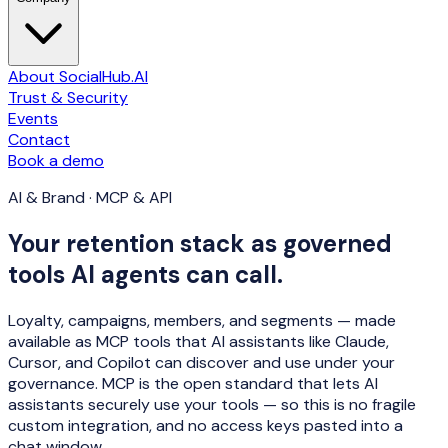
About SocialHub.AI
Trust & Security
Events
Contact
Book a demo
AI & Brand · MCP & API
Your retention stack as governed
tools AI agents can call.
Loyalty, campaigns, members, and segments — made
available as MCP tools that AI assistants like Claude,
Cursor, and Copilot can
discover and use
under your
governance. MCP is the open standard that lets AI
assistants securely use your tools — so this is no fragile
custom integration, and no access keys pasted into a
chat window.