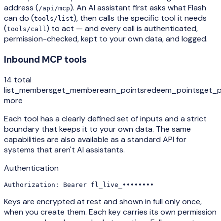
address (
). An AI assistant first asks what Flash
/api/mcp
can do (
), then calls the specific tool it needs
tools/list
(
) to act — and every call is authenticated,
tools/call
permission-checked, kept to your own data, and logged.
Inbound MCP tools
14 total
list_members
get_member
earn_points
redeem_points
get_p
more
Each tool has a clearly defined set of inputs and a strict
boundary that keeps it to your own data. The same
capabilities are also available as a standard API for
systems that aren't AI assistants.
Authentication
Authorization:
 Bearer fl_live_••••••••
Keys are encrypted at rest and shown in full only once,
when you create them. Each key carries its own permission