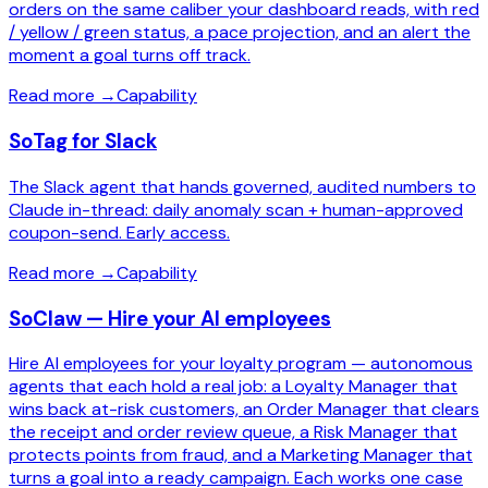
orders on the same caliber your dashboard reads, with red
/ yellow / green status, a pace projection, and an alert the
moment a goal turns off track.
Read more
→
Capability
SoTag for Slack
The Slack agent that hands governed, audited numbers to
Claude in-thread: daily anomaly scan + human-approved
coupon-send. Early access.
Read more
→
Capability
SoClaw — Hire your AI employees
Hire AI employees for your loyalty program — autonomous
agents that each hold a real job: a Loyalty Manager that
wins back at-risk customers, an Order Manager that clears
the receipt and order review queue, a Risk Manager that
protects points from fraud, and a Marketing Manager that
turns a goal into a ready campaign. Each works one case