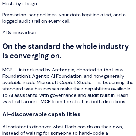
Flash, by design
Permission-scoped keys, your data kept isolated, and a
logged audit trail on every call.
AI & innovation
On the standard the whole industry
is converging on.
MCP — introduced by Anthropic, donated to the Linux
Foundation's Agentic AI Foundation, and now generally
available inside Microsoft Copilot Studio — is becoming the
standard way businesses make their capabilities available
to AI assistants, with governance and audit built in. Flash
was built around MCP from the start, in both directions.
AI-discoverable capabilities
AI assistants discover what Flash can do on their own,
instead of waiting for someone to hand-code a