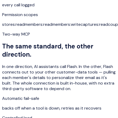
every call logged
Permission scopes
stores:read
members:read
members:write
captures:read
coup
Two-way MCP
The same standard, the other
direction.
In one direction, AI assistants call Flash. In the other, Flash
connects out to your other customer-data tools — pulling
each member's details to personalize their email as it's
built. The whole connection is built in-house, with no extra
third-party software to depend on.
Automatic fail-safe
backs off when a tool is down, retries as it recovers
Controlled load