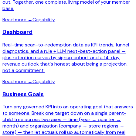
out. Together, one complete, living model of your member
base.
Read more
→
Capability
Dashboard
Real-time scan-to-redemption data as KPI trends, funnel
diagnostics, and a rule + LLM next-best-action panel —
plus retention curves by signup cohort and a 14-day
revenue outlook that's honest about being a projection,
not a commitment.
Read more
→
Capability
Business Goals
Turn any governed KPI into an operating goal that answers
to someone. Break one target down on a single parent-
child tree across two axes — time (year → quarter →
month) and organization (company → store regions →
store) — then let actuals roll up automatically from real