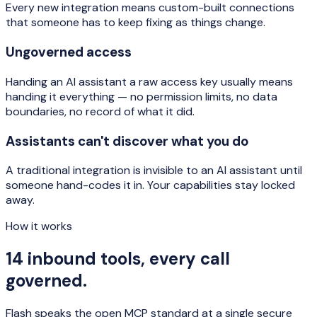
Every new integration means custom-built connections
that someone has to keep fixing as things change.
Ungoverned access
Handing an AI assistant a raw access key usually means
handing it everything — no permission limits, no data
boundaries, no record of what it did.
Assistants can't discover what you do
A traditional integration is invisible to an AI assistant until
someone hand-codes it in. Your capabilities stay locked
away.
How it works
14 inbound tools, every call
governed.
Flash speaks the open MCP standard at a single secure