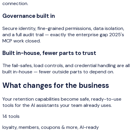
connection.
Governance built in
Secure identity, fine-grained permissions, data isolation,
and a full audit trail — exactly the enterprise gap 2025's
MCP work closed.
Built in-house, fewer parts to trust
The fail-safes, load controls, and credential handling are all
built in-house — fewer outside parts to depend on.
What changes for the business
Your retention capabilities become safe, ready-to-use
tools for the AI assistants your team already uses.
14 tools
loyalty, members, coupons & more, AI-ready