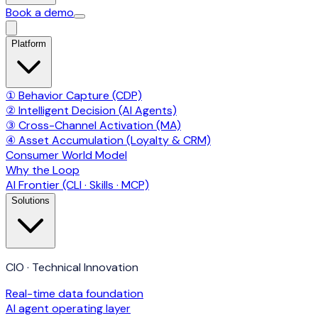
Book a demo
Platform
① Behavior Capture (CDP)
② Intelligent Decision (AI Agents)
③ Cross-Channel Activation (MA)
④ Asset Accumulation (Loyalty & CRM)
Consumer World Model
Why the Loop
AI Frontier (CLI · Skills · MCP)
Solutions
CIO · Technical Innovation
Real-time data foundation
AI agent operating layer