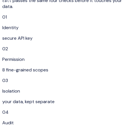
passes the same four checks before it touches your
call
data.
01
Identity
secure API key
02
Permission
8 fine-grained scopes
03
Isolation
your data, kept separate
04
Audit