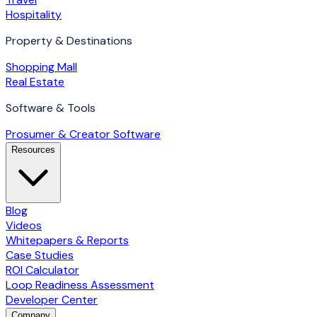
Hospitality
Property & Destinations
Shopping Mall
Real Estate
Software & Tools
Prosumer & Creator Software
Resources
Blog
Videos
Whitepapers & Reports
Case Studies
ROI Calculator
Loop Readiness Assessment
Developer Center
Company