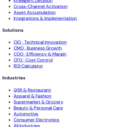
Intelligent Decision
Cross-Channel Activation
Asset Accumulation
Integrations & Implementation
Solutions
CIO · Technical Innovation
CMO · Business Growth
COO · Efficiency & Margin
CFO · Cost Control
ROI Calculator
Industries
QSR & Restaurant
Apparel & Fashion
Supermarket & Grocery
Beauty & Personal Care
Automotive
Consumer Electronics
All Industries