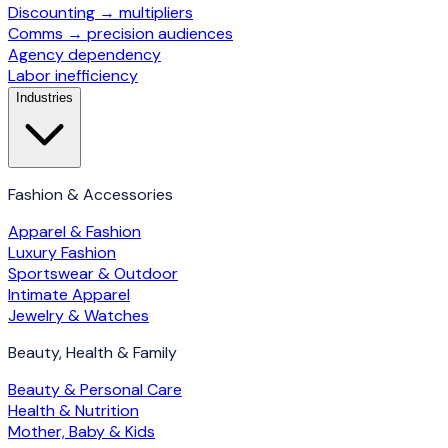
Discounting → multipliers
Comms → precision audiences
Agency dependency
Labor inefficiency
Industries
Fashion & Accessories
Apparel & Fashion
Luxury Fashion
Sportswear & Outdoor
Intimate Apparel
Jewelry & Watches
Beauty, Health & Family
Beauty & Personal Care
Health & Nutrition
Mother, Baby & Kids