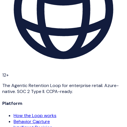
12+
The Agentic Retention Loop for enterprise retail. Azure-
native. SOC 2 Type II. CCPA-ready.
Platform
How the Loop works
Behavior Capture