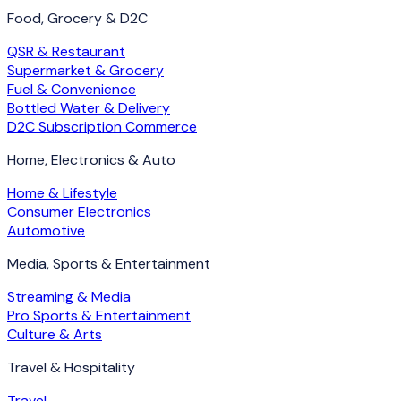
Food, Grocery & D2C
QSR & Restaurant
Supermarket & Grocery
Fuel & Convenience
Bottled Water & Delivery
D2C Subscription Commerce
Home, Electronics & Auto
Home & Lifestyle
Consumer Electronics
Automotive
Media, Sports & Entertainment
Streaming & Media
Pro Sports & Entertainment
Culture & Arts
Travel & Hospitality
Travel