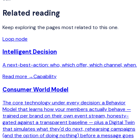
Related reading
Keep exploring the pages most related to this one.
Loop node
Intelligent Decision
A next-best-action: who, which offer, which channel, when.
Read more
→
Capability
Consumer World Model
The core technology under every decision: a Behavior
Model that learns how your members actually behave —
trained per brand on their own event stream, honesty-
gated against a transparent baseline — plus a Digital Twin
that simulates what they'd do next, rehearsing campaigns
(and the option of doing nothing) before a message goes