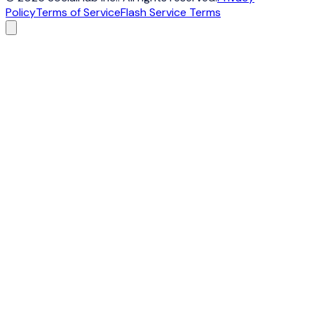
Policy
Terms of Service
Flash Service Terms