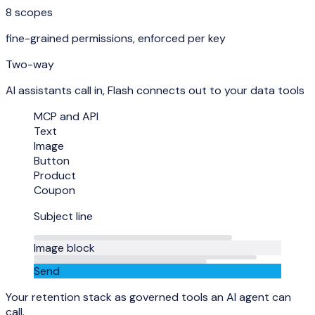
8 scopes
fine-grained permissions, enforced per key
Two-way
AI assistants call in, Flash connects out to your data tools
MCP and API
Text
Image
Button
Product
Coupon
Subject line
Image block
Send
Your retention stack as governed tools an AI agent can
call.