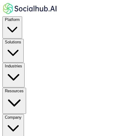
Platform
Solutions
Industries
Resources
Company