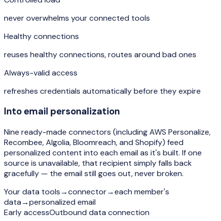
never overwhelms your connected tools
Healthy connections
reuses healthy connections, routes around bad ones
Always-valid access
refreshes credentials automatically before they expire
Into email personalization
Nine ready-made connectors (including AWS Personalize,
Recombee, Algolia, Bloomreach, and Shopify) feed
personalized content into each email as it's built. If one
source is unavailable, that recipient simply falls back
gracefully — the email still goes out, never broken.
Your data tools
→
connector
→
each member's
data
→
personalized email
Early access
Outbound data connection