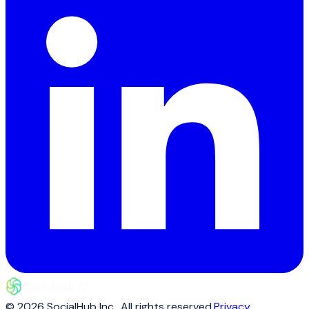
©
2026
SocialHub Inc.
. All rights reserved.
Privacy