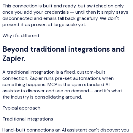
This connection is built and ready, but switched on only
once you add your credentials — until then it simply stays
disconnected and emails fall back gracefully. We don't
present it as proven at large scale yet.
Why it's different
Beyond traditional integrations and
Zapier.
A traditional integration is a fixed, custom-built
connection. Zapier runs pre-set automations when
something happens. MCP is the open standard AI
assistants
discover and use on demand
— and it's what
the industry is consolidating around.
Typical approach
Traditional integrations
Hand-built connections an AI assistant can't discover; you