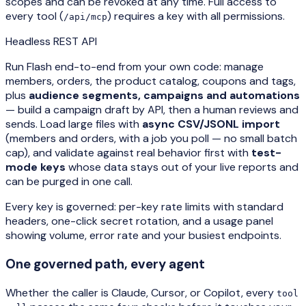
scopes and can be revoked at any time. Full access to
every tool (
) requires a key with all permissions.
/api/mcp
Headless REST API
Run Flash end-to-end from your own code: manage
members, orders, the product catalog, coupons and tags,
plus
audience segments, campaigns and automations
— build a campaign draft by API, then a human reviews and
sends. Load large files with
async CSV/JSONL import
(members and orders, with a job you poll — no small batch
cap), and validate against real behavior first with
test-
mode keys
whose data stays out of your live reports and
can be purged in one call.
Every key is governed: per-key rate limits with standard
headers, one-click secret rotation, and a usage panel
showing volume, error rate and your busiest endpoints.
One governed path, every agent
Whether the caller is Claude, Cursor, or Copilot, every
tool