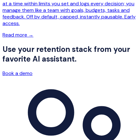
at a time within limits you set and logs every decision; you
manage them like a team with goals, budgets, tasks and
feedback. Off by default, capped, instantly pausable. Early
access.
Read more
→
Use your retention stack from your
favorite AI assistant.
Book a demo