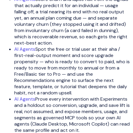
that actually predict it for an individual — usage
falling off, a trial nearing its end with no real output
yet, an annual plan coming due — and separate
voluntary churn (they stopped using it and drifted)
from involuntary churn (a card failed in dunning),
which is recoverable revenue, so each gets the right
next-best action.
AI Agents
Spot the free or trial user at their aha /
first-real-output moment and score upgrade
propensity — who is ready to convert to paid, who is
ready to move from monthly to annual or from a
Free/Basic tier to Pro — and use the
Recommendations engine to surface the next
feature, template, or tutorial that deepens the daily
habit, not a random upsell.
AI Agents
Prove every intervention with Experiments
and a holdout so conversion, upgrade, and save lift is
real, not assumed, and expose members, usage, and
segments as governed MCP tools so your own AI
agents (Claude Desktop, Microsoft Copilot) can read
the same profile and act on it.