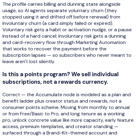
The profile carries billing and dunning state alongside
usage, so AI agents separate voluntary churn (they
stopped using it and drifted off before renewal) from
involuntary churn (a card simply failed or expired).
Voluntary risk gets a habit or activation nudge, or a pause
instead of a hard cancel; involuntary risk gets a dunning
and card-recovery flow through Marketing Automation
that works to recover the payment before the
subscription lapses — so subscribers who never meant to
leave aren't lost silently.
Is this a points program? We sell individual
subscriptions, not a rewards currency.
Correct — the Accumulate node is modeled as a plan and
benefit ladder plus creator status and rewards, not a
consumer points scheme. Moving from monthly to annual
or from Free/Basic to Pro, and long tenure as a working
pro, unlock concrete value like more capacity, early feature
access, premium templates, and creator standing —
surfaced through a Brand-Kit-themed account and