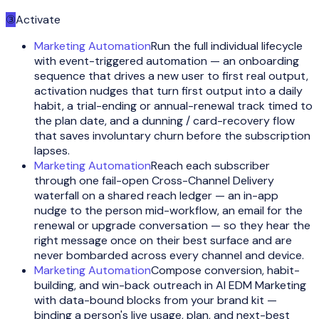
③
Activate
Marketing Automation
Run the full individual lifecycle
with event-triggered automation — an onboarding
sequence that drives a new user to first real output,
activation nudges that turn first output into a daily
habit, a trial-ending or annual-renewal track timed to
the plan date, and a dunning / card-recovery flow
that saves involuntary churn before the subscription
lapses.
Marketing Automation
Reach each subscriber
through one fail-open Cross-Channel Delivery
waterfall on a shared reach ledger — an in-app
nudge to the person mid-workflow, an email for the
renewal or upgrade conversation — so they hear the
right message once on their best surface and are
never bombarded across every channel and device.
Marketing Automation
Compose conversion, habit-
building, and win-back outreach in AI EDM Marketing
with data-bound blocks from your brand kit —
binding a person's live usage, plan, and next-best