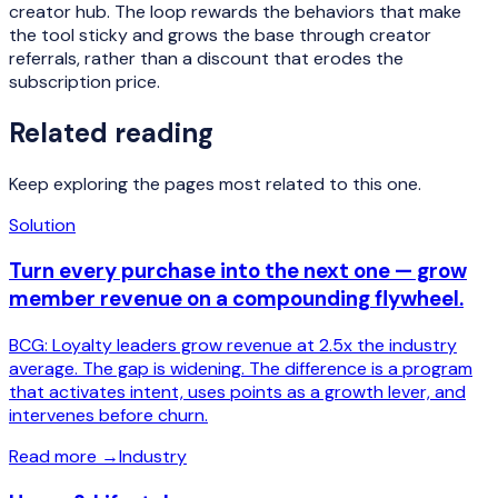
creator hub. The loop rewards the behaviors that make
the tool sticky and grows the base through creator
referrals, rather than a discount that erodes the
subscription price.
Related reading
Keep exploring the pages most related to this one.
Solution
Turn every purchase into the next one — grow
member revenue on a compounding flywheel.
BCG: Loyalty leaders grow revenue at 2.5x the industry
average. The gap is widening. The difference is a program
that activates intent, uses points as a growth lever, and
intervenes before churn.
Read more
→
Industry