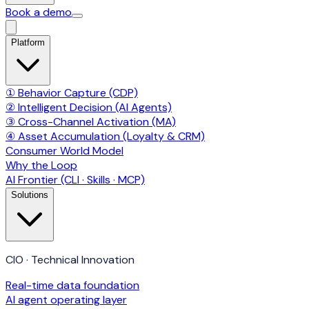
Book a demo
Platform
① Behavior Capture (CDP)
② Intelligent Decision (AI Agents)
③ Cross-Channel Activation (MA)
④ Asset Accumulation (Loyalty & CRM)
Consumer World Model
Why the Loop
AI Frontier (CLI · Skills · MCP)
Solutions
CIO · Technical Innovation
Real-time data foundation
AI agent operating layer