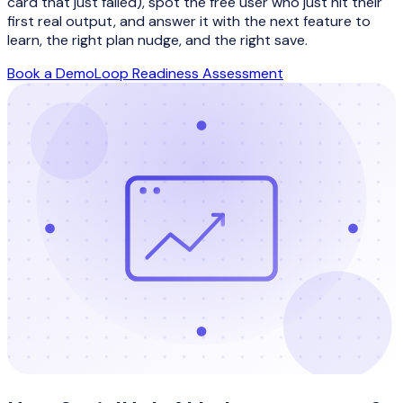
card that just failed), spot the free user who just hit their
first real output, and answer it with the next feature to
learn, the right plan nudge, and the right save.
Book a Demo
Loop Readiness Assessment