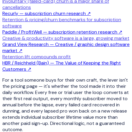
Involuntary (failed-card) churn is a major share of
cancellations
Recurly — subscription churn research
↗
Retention & pricing/churn benchmarks for subscription
software
Paddle / ProfitWell — subscription retention research
↗
Creative & productivity software is a large, growing market
Grand View Research — Creative / graphic design software
market
↗
Retention lift compounds profit
HBR / Reichheld (Bain) — The Value of Keeping the Right
Customers
↗
For a tool someone buys for their own craft, the lever isn't
the pricing page — it's whether the tool made it into their
daily workflow. Every free or trial user the loop converts at
their first real output, every monthly subscriber moved to
annual before the lapse, every failed card recovered in
dunning, and every lapsed pro won back on a new release
extends individual subscriber lifetime value more than
another paid sign-up. Directional logic, not a guaranteed
outcome.