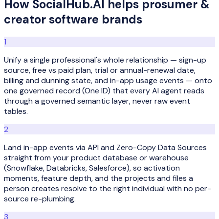
How SocialHub.AI helps
prosumer &
creator software
brands
1
Unify a single professional's whole relationship — sign-up
source, free vs paid plan, trial or annual-renewal date,
billing and dunning state, and in-app usage events — onto
one governed record (One ID) that every AI agent reads
through a governed semantic layer, never raw event
tables.
2
Land in-app events via API and Zero-Copy Data Sources
straight from your product database or warehouse
(Snowflake, Databricks, Salesforce), so activation
moments, feature depth, and the projects and files a
person creates resolve to the right individual with no per-
source re-plumbing.
3