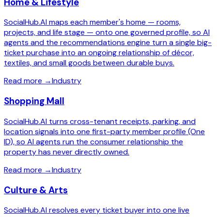
Home & Lifestyle
SocialHub.AI maps each member's home — rooms,
projects, and life stage — onto one governed profile, so AI
agents and the recommendations engine turn a single big-
ticket purchase into an ongoing relationship of décor,
textiles, and small goods between durable buys.
Read more
→
Industry
Shopping Mall
SocialHub.AI turns cross-tenant receipts, parking, and
location signals into one first-party member profile (One
ID), so AI agents run the consumer relationship the
property has never directly owned.
Read more
→
Industry
Culture & Arts
SocialHub.AI resolves every ticket buyer into one live