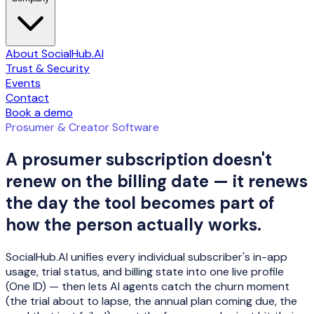
About SocialHub.AI
Trust & Security
Events
Contact
Book a demo
Prosumer & Creator Software
A prosumer subscription doesn't
renew on the billing date — it renews
the day the tool becomes part of
how the person actually works.
SocialHub.AI unifies every individual subscriber's in-app
usage, trial status, and billing state into one live profile
(One ID) — then lets AI agents catch the churn moment
(the trial about to lapse, the annual plan coming due, the