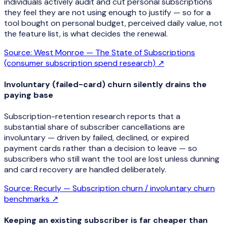
individuals actively audit and cut personal subscriptions
they feel they are not using enough to justify — so for a
tool bought on personal budget, perceived daily value, not
the feature list, is what decides the renewal.
Source:
West Monroe — The State of Subscriptions
(consumer subscription spend research)
↗
Involuntary (failed-card) churn silently drains the
paying base
Subscription-retention research reports that a
substantial share of subscriber cancellations are
involuntary — driven by failed, declined, or expired
payment cards rather than a decision to leave — so
subscribers who still want the tool are lost unless dunning
and card recovery are handled deliberately.
Source:
Recurly — Subscription churn / involuntary churn
benchmarks
↗
Keeping an existing subscriber is far cheaper than