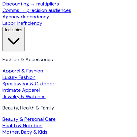
Discounting → multipliers
Comms → precision audiences
Agency dependency
Labor inefficiency
Industries
Fashion & Accessories
Apparel & Fashion
Luxury Fashion
Sportswear & Outdoor
Intimate Apparel
Jewelry & Watches
Beauty, Health & Family
Beauty & Personal Care
Health & Nutrition
Mother, Baby & Kids