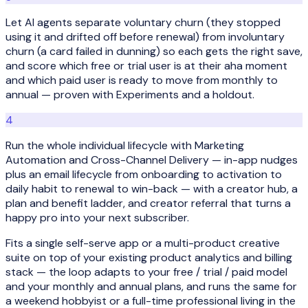
Let AI agents separate voluntary churn (they stopped
using it and drifted off before renewal) from involuntary
churn (a card failed in dunning) so each gets the right save,
and score which free or trial user is at their aha moment
and which paid user is ready to move from monthly to
annual — proven with Experiments and a holdout.
4
Run the whole individual lifecycle with Marketing
Automation and Cross-Channel Delivery — in-app nudges
plus an email lifecycle from onboarding to activation to
daily habit to renewal to win-back — with a creator hub, a
plan and benefit ladder, and creator referral that turns a
happy pro into your next subscriber.
Fits a single self-serve app or a multi-product creative
suite on top of your existing product analytics and billing
stack — the loop adapts to your free / trial / paid model
and your monthly and annual plans, and runs the same for
a weekend hobbyist or a full-time professional living in the