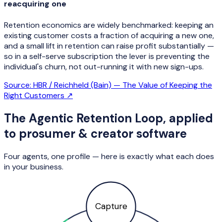
reacquiring one
Retention economics are widely benchmarked: keeping an
existing customer costs a fraction of acquiring a new one,
and a small lift in retention can raise profit substantially —
so in a self-serve subscription the lever is preventing the
individual's churn, not out-running it with new sign-ups.
Source:
HBR / Reichheld (Bain) — The Value of Keeping the
Right Customers
↗
The Agentic Retention Loop, applied
to
prosumer & creator software
Four agents, one profile — here is exactly what each does
in your business.
Capture