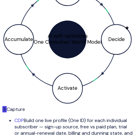
★
AI self-optimizes
Accumulate
Decide
One Consumer World Model
Activate
①
Capture
CDP
Build one live profile (One ID) for each individual
subscriber — sign-up source, free vs paid plan, trial
or annual-renewal date, billing and dunning state, and