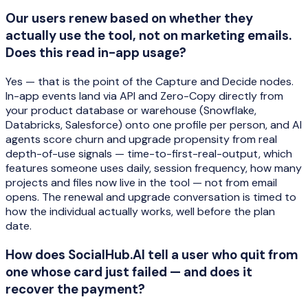
Our users renew based on whether they
actually use the tool, not on marketing emails.
Does this read in-app usage?
Yes — that is the point of the Capture and Decide nodes.
In-app events land via API and Zero-Copy directly from
your product database or warehouse (Snowflake,
Databricks, Salesforce) onto one profile per person, and AI
agents score churn and upgrade propensity from real
depth-of-use signals — time-to-first-real-output, which
features someone uses daily, session frequency, how many
projects and files now live in the tool — not from email
opens. The renewal and upgrade conversation is timed to
how the individual actually works, well before the plan
date.
How does SocialHub.AI tell a user who quit from
one whose card just failed — and does it
recover the payment?