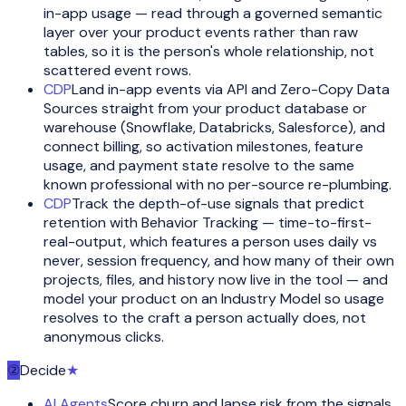
in-app usage — read through a governed semantic
layer over your product events rather than raw
tables, so it is the person's whole relationship, not
scattered event rows.
CDP
Land in-app events via API and Zero-Copy Data
Sources straight from your product database or
warehouse (Snowflake, Databricks, Salesforce), and
connect billing, so activation milestones, feature
usage, and payment state resolve to the same
known professional with no per-source re-plumbing.
CDP
Track the depth-of-use signals that predict
retention with Behavior Tracking — time-to-first-
real-output, which features a person uses daily vs
never, session frequency, and how many of their own
projects, files, and history now live in the tool — and
model your product on an Industry Model so usage
resolves to the craft a person actually does, not
anonymous clicks.
②
Decide
★
AI Agents
Score churn and lapse risk from the signals