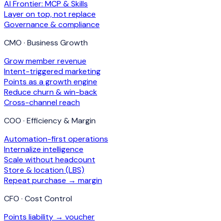
AI Frontier: MCP & Skills
Layer on top, not replace
Governance & compliance
CMO · Business Growth
Grow member revenue
Intent-triggered marketing
Points as a growth engine
Reduce churn & win-back
Cross-channel reach
COO · Efficiency & Margin
Automation-first operations
Internalize intelligence
Scale without headcount
Store & location (LBS)
Repeat purchase → margin
CFO · Cost Control
Points liability → voucher