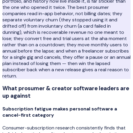
portfolio, and history now live inside it, is far stickier than
the one who opened it twice. The best prosumer
companies read in-app behavior, not billing dates; they
separate voluntary churn (they stopped using it and
drifted off) from involuntary churn (a card failed in
dunning), which is recoverable revenue no one meant to
lose; they convert free and trial users at the aha moment
rather than on a countdown; they move monthly users to
annual before the lapse; and when a freelancer subscribes
for a single gig and cancels, they offer a pause or an annual
plan instead of losing them — then win the lapsed
subscriber back when a new release gives a real reason to
return.
What
prosumer & creator software
leaders are
up against
Subscription fatigue makes personal software a
cancel-first category
Consumer-subscription research consistently finds that