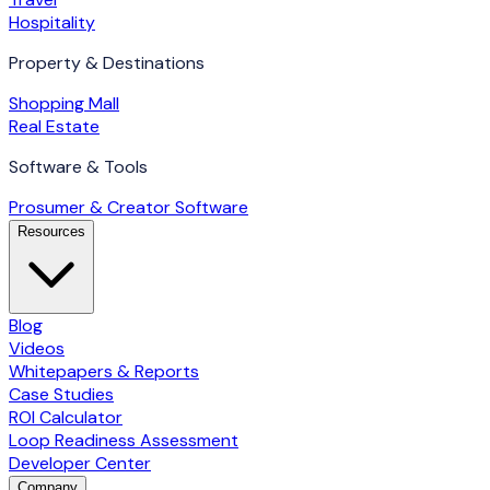
Hospitality
Property & Destinations
Shopping Mall
Real Estate
Software & Tools
Prosumer & Creator Software
Resources
Blog
Videos
Whitepapers & Reports
Case Studies
ROI Calculator
Loop Readiness Assessment
Developer Center
Company