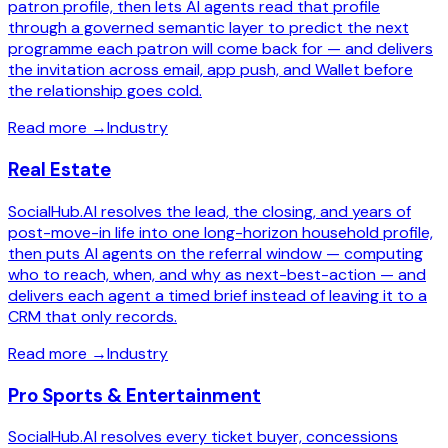
patron profile, then lets AI agents read that profile
through a governed semantic layer to predict the next
programme each patron will come back for — and delivers
the invitation across email, app push, and Wallet before
the relationship goes cold.
Read more
→
Industry
Real Estate
SocialHub.AI resolves the lead, the closing, and years of
post-move-in life into one long-horizon household profile,
then puts AI agents on the referral window — computing
who to reach, when, and why as next-best-action — and
delivers each agent a timed brief instead of leaving it to a
CRM that only records.
Read more
→
Industry
Pro Sports & Entertainment
SocialHub.AI resolves every ticket buyer, concessions