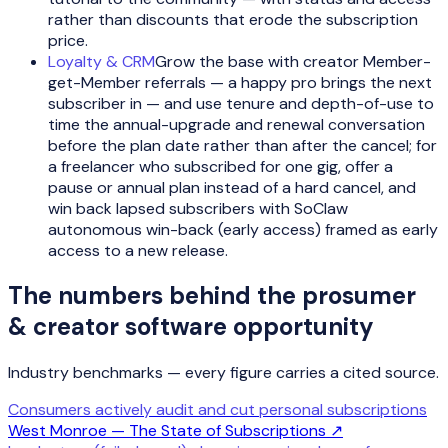
rather than discounts that erode the subscription
price.
Loyalty & CRM
Grow the base with creator Member-
get-Member referrals — a happy pro brings the next
subscriber in — and use tenure and depth-of-use to
time the annual-upgrade and renewal conversation
before the plan date rather than after the cancel; for
a freelancer who subscribed for one gig, offer a
pause or annual plan instead of a hard cancel, and
win back lapsed subscribers with SoClaw
autonomous win-back (early access) framed as early
access to a new release.
The numbers behind the
prosumer
& creator software
opportunity
Industry benchmarks — every figure carries a cited source.
Consumers actively audit and cut personal subscriptions
West Monroe — The State of Subscriptions
↗