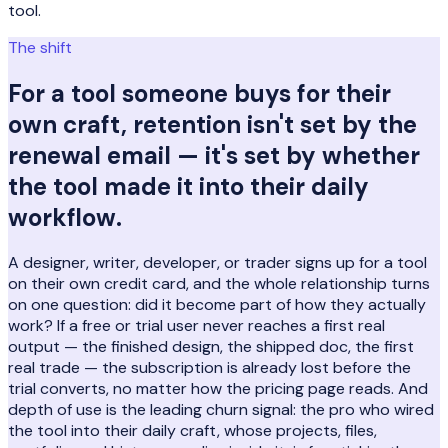
tool.
The shift
For a tool someone buys for their
own craft, retention isn't set by the
renewal email — it's set by whether
the tool made it into their daily
workflow.
A designer, writer, developer, or trader signs up for a tool
on their own credit card, and the whole relationship turns
on one question: did it become part of how they actually
work? If a free or trial user never reaches a first real
output — the finished design, the shipped doc, the first
real trade — the subscription is already lost before the
trial converts, no matter how the pricing page reads. And
depth of use is the leading churn signal: the pro who wired
the tool into their daily craft, whose projects, files,