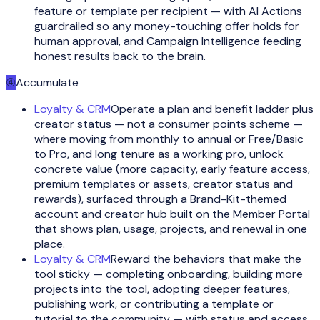
feature or template per recipient — with AI Actions
guardrailed so any money-touching offer holds for
human approval, and Campaign Intelligence feeding
honest results back to the brain.
④
Accumulate
Loyalty & CRM
Operate a plan and benefit ladder plus
creator status — not a consumer points scheme —
where moving from monthly to annual or Free/Basic
to Pro, and long tenure as a working pro, unlock
concrete value (more capacity, early feature access,
premium templates or assets, creator status and
rewards), surfaced through a Brand-Kit-themed
account and creator hub built on the Member Portal
that shows plan, usage, projects, and renewal in one
place.
Loyalty & CRM
Reward the behaviors that make the
tool sticky — completing onboarding, building more
projects into the tool, adopting deeper features,
publishing work, or contributing a template or
tutorial to the community — with status and access