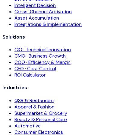
Intelligent Decision
Cross-Channel Activation
Asset Accumulation
Integrations & Implementation
Solutions
CIO · Technical Innovation
CMO · Business Growth
COO · Efficiency & Margin
CFO · Cost Control
ROI Calculator
Industries
QSR & Restaurant
Apparel & Fashion
Supermarket & Grocery
Beauty & Personal Care
Automotive
Consumer Electronics