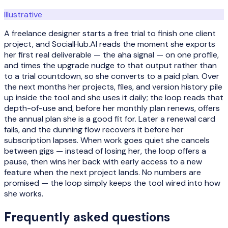
Illustrative
A freelance designer starts a free trial to finish one client
project, and SocialHub.AI reads the moment she exports
her first real deliverable — the aha signal — on one profile,
and times the upgrade nudge to that output rather than
to a trial countdown, so she converts to a paid plan. Over
the next months her projects, files, and version history pile
up inside the tool and she uses it daily; the loop reads that
depth-of-use and, before her monthly plan renews, offers
the annual plan she is a good fit for. Later a renewal card
fails, and the dunning flow recovers it before her
subscription lapses. When work goes quiet she cancels
between gigs — instead of losing her, the loop offers a
pause, then wins her back with early access to a new
feature when the next project lands. No numbers are
promised — the loop simply keeps the tool wired into how
she works.
Frequently asked questions