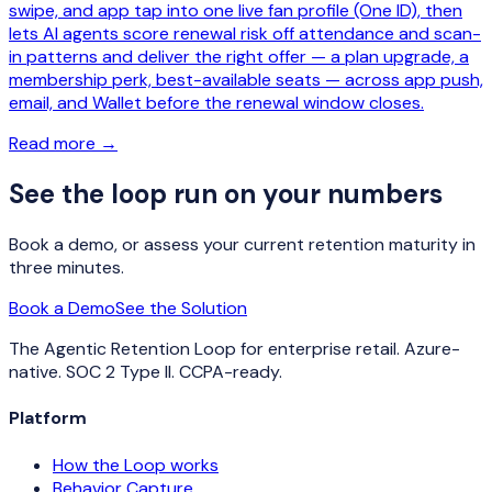
swipe, and app tap into one live fan profile (One ID), then
lets AI agents score renewal risk off attendance and scan-
in patterns and deliver the right offer — a plan upgrade, a
membership perk, best-available seats — across app push,
email, and Wallet before the renewal window closes.
Read more
→
See the loop run on your numbers
Book a demo, or assess your current retention maturity in
three minutes.
Book a Demo
See the Solution
The Agentic Retention Loop for enterprise retail. Azure-
native. SOC 2 Type II. CCPA-ready.
Platform
How the Loop works
Behavior Capture