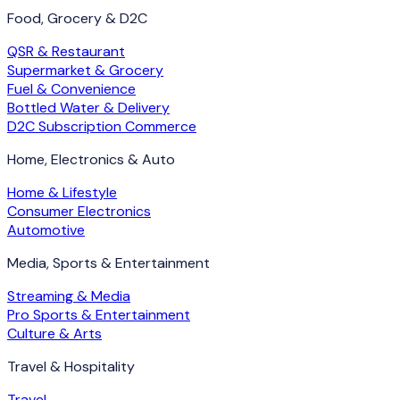
Food, Grocery & D2C
QSR & Restaurant
Supermarket & Grocery
Fuel & Convenience
Bottled Water & Delivery
D2C Subscription Commerce
Home, Electronics & Auto
Home & Lifestyle
Consumer Electronics
Automotive
Media, Sports & Entertainment
Streaming & Media
Pro Sports & Entertainment
Culture & Arts
Travel & Hospitality
Travel