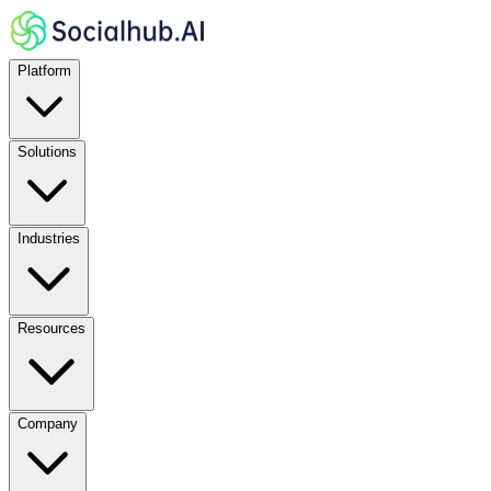
Platform
Solutions
Industries
Resources
Company