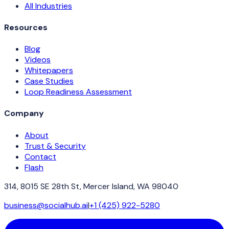
All Industries
Resources
Blog
Videos
Whitepapers
Case Studies
Loop Readiness Assessment
Company
About
Trust & Security
Contact
Flash
314, 8015 SE 28th St, Mercer Island, WA 98040
business@socialhub.ai
|
+1 (425) 922-5280