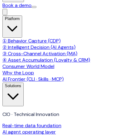
Book a demo
Platform
① Behavior Capture (CDP)
② Intelligent Decision (AI Agents)
③ Cross-Channel Activation (MA)
④ Asset Accumulation (Loyalty & CRM)
Consumer World Model
Why the Loop
AI Frontier (CLI · Skills · MCP)
Solutions
CIO · Technical Innovation
Real-time data foundation
AI agent operating layer