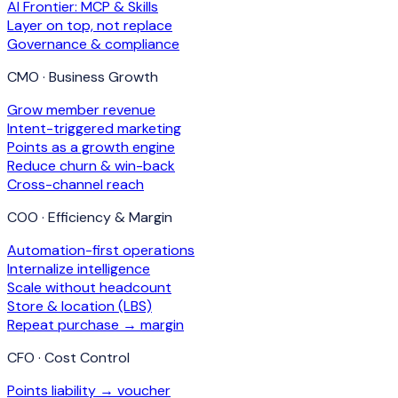
AI Frontier: MCP & Skills
Layer on top, not replace
Governance & compliance
CMO · Business Growth
Grow member revenue
Intent-triggered marketing
Points as a growth engine
Reduce churn & win-back
Cross-channel reach
COO · Efficiency & Margin
Automation-first operations
Internalize intelligence
Scale without headcount
Store & location (LBS)
Repeat purchase → margin
CFO · Cost Control
Points liability → voucher