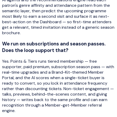
patron's genre affinity and attendance pattern from the
semantic layer, then predict the upcoming programme
most likely to earn a second visit and surface it as next-
best-action on the Dashboard — so first-time attenders
get a relevant, timed invitation instead of a generic season
brochure.
We run on subscriptions and season passes.
Does the loop support that?
Yes. Points & Tiers runs tiered membership — free
supporter, paid premium, subscription season pass — with
real-time upgrades and a Brand-Kit-themed Member
Portal, and the AI scores when a single-ticket buyer is
ready to convert, so you lock in attendance frequency
rather than discounting tickets. Non-ticket engagement —
talks, previews, behind-the-scenes content, and giving
history — writes back to the same profile and can earn
recognition through a Member-get-Member referral
engine.