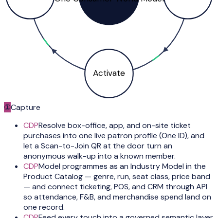
Activate
①
Capture
CDP
Resolve box-office, app, and on-site ticket
purchases into one live patron profile (One ID), and
let a Scan-to-Join QR at the door turn an
anonymous walk-up into a known member.
CDP
Model programmes as an Industry Model in the
Product Catalog — genre, run, seat class, price band
— and connect ticketing, POS, and CRM through API
so attendance, F&B, and merchandise spend land on
one record.
CDP
Feed every touch into a governed semantic layer