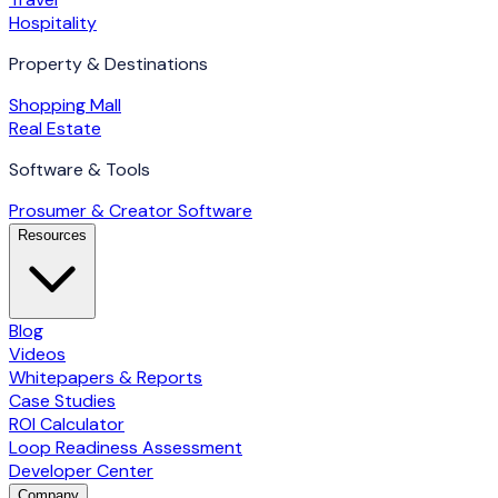
Hospitality
Property & Destinations
Shopping Mall
Real Estate
Software & Tools
Prosumer & Creator Software
Resources
Blog
Videos
Whitepapers & Reports
Case Studies
ROI Calculator
Loop Readiness Assessment
Developer Center
Company