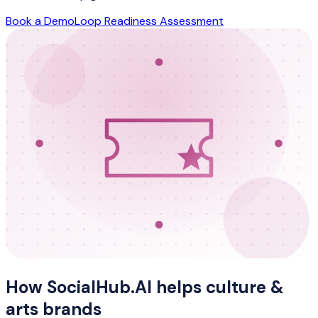
Book a Demo
Loop Readiness Assessment
How SocialHub.AI helps
culture &
arts
brands