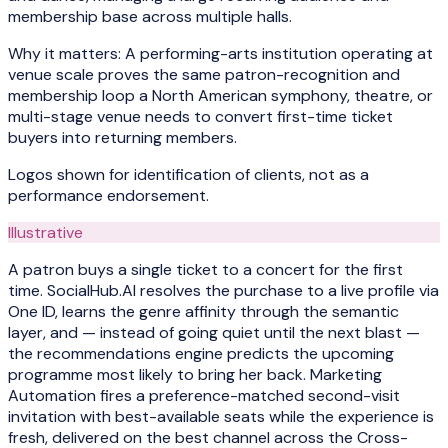
membership base across multiple halls.
Why it matters:
A performing-arts institution operating at
venue scale proves the same patron-recognition and
membership loop a North American symphony, theatre, or
multi-stage venue needs to convert first-time ticket
buyers into returning members.
Logos shown for identification of clients, not as a
performance endorsement.
Illustrative
A patron buys a single ticket to a concert for the first
time. SocialHub.AI resolves the purchase to a live profile via
One ID, learns the genre affinity through the semantic
layer, and — instead of going quiet until the next blast —
the recommendations engine predicts the upcoming
programme most likely to bring her back. Marketing
Automation fires a preference-matched second-visit
invitation with best-available seats while the experience is
fresh, delivered on the best channel across the Cross-