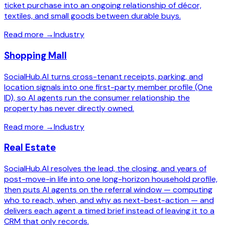
ticket purchase into an ongoing relationship of décor,
textiles, and small goods between durable buys.
Read more
→
Industry
Shopping Mall
SocialHub.AI turns cross-tenant receipts, parking, and
location signals into one first-party member profile (One
ID), so AI agents run the consumer relationship the
property has never directly owned.
Read more
→
Industry
Real Estate
SocialHub.AI resolves the lead, the closing, and years of
post-move-in life into one long-horizon household profile,
then puts AI agents on the referral window — computing
who to reach, when, and why as next-best-action — and
delivers each agent a timed brief instead of leaving it to a
CRM that only records.