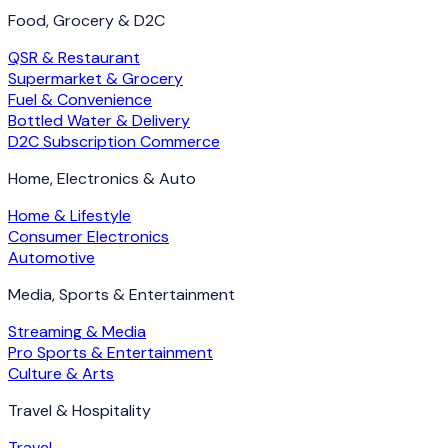
Food, Grocery & D2C
QSR & Restaurant
Supermarket & Grocery
Fuel & Convenience
Bottled Water & Delivery
D2C Subscription Commerce
Home, Electronics & Auto
Home & Lifestyle
Consumer Electronics
Automotive
Media, Sports & Entertainment
Streaming & Media
Pro Sports & Entertainment
Culture & Arts
Travel & Hospitality
Travel