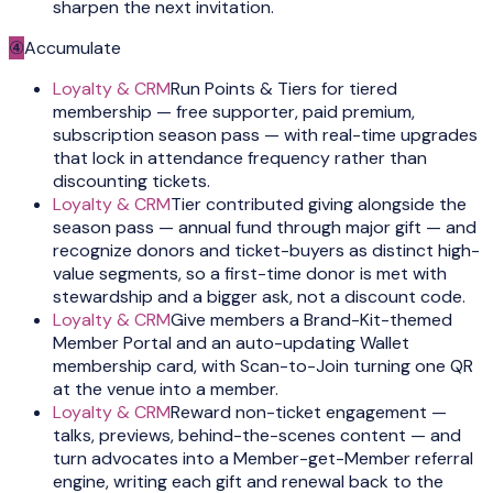
sharpen the next invitation.
④
Accumulate
Loyalty & CRM
Run Points & Tiers for tiered
membership — free supporter, paid premium,
subscription season pass — with real-time upgrades
that lock in attendance frequency rather than
discounting tickets.
Loyalty & CRM
Tier contributed giving alongside the
season pass — annual fund through major gift — and
recognize donors and ticket-buyers as distinct high-
value segments, so a first-time donor is met with
stewardship and a bigger ask, not a discount code.
Loyalty & CRM
Give members a Brand-Kit-themed
Member Portal and an auto-updating Wallet
membership card, with Scan-to-Join turning one QR
at the venue into a member.
Loyalty & CRM
Reward non-ticket engagement —
talks, previews, behind-the-scenes content — and
turn advocates into a Member-get-Member referral
engine, writing each gift and renewal back to the