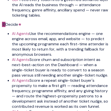
the AI reads the business through — attendance
frequency, genre affinity, ancillary spend — never raw
ticketing tables.
②
Decide
★
AI Agents
Use the recommendations engine — one
engine across email, app, and website — to predict
the upcoming programme each first-time attender is
most likely to return for, with a trending fallback for
anonymous browsers.
AI Agents
Score churn and subscription intent as
next-best-action on the Dashboard — when a
single-ticket buyer is ready to convert to a season
pass versus still needing another single-ticket nudge.
AI Agents
Score a repeat single-ticket buyer's
propensity to make a first gift — reading attendance
frequency, programme affinity, and any giving history
— and route the highest-propensity patrons to a
development ask instead of another ticket nudge, so
contributed revenue is worked as its own funnel.