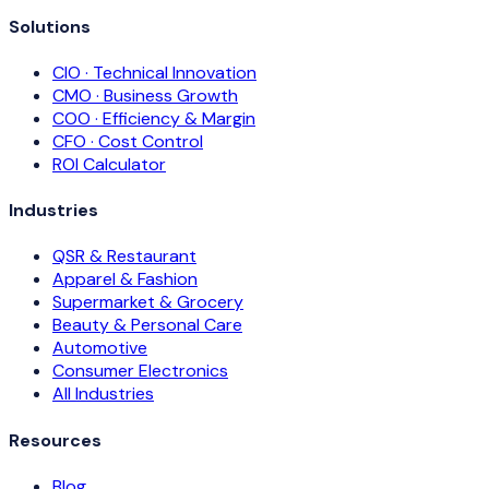
Solutions
CIO · Technical Innovation
CMO · Business Growth
COO · Efficiency & Margin
CFO · Cost Control
ROI Calculator
Industries
QSR & Restaurant
Apparel & Fashion
Supermarket & Grocery
Beauty & Personal Care
Automotive
Consumer Electronics
All Industries
Resources
Blog