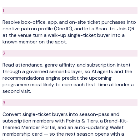
1
Resolve box-office, app, and on-site ticket purchases into
one live patron profile (One ID), and let a Scan-to-Join QR
at the venue turn a walk-up single-ticket buyer into a
known member on the spot.
2
Read attendance, genre affinity, and subscription intent
through a governed semantic layer, so AI agents and the
recommendations engine predict the upcoming
programme most likely to earn each first-time attender a
second visit.
3
Convert single-ticket buyers into season-pass and
subscription members with Points & Tiers, a Brand-Kit-
themed Member Portal, and an auto-updating Wallet
membership card — so the next season opens with a