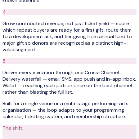
known audience.
4
Grow contributed revenue, not just ticket yield — score
which repeat buyers are ready for a first gift, route them
to a development ask, and tier giving from annual fund to
major gift so donors are recognized as a distinct high-
value segment.
5
Deliver every invitation through one Cross-Channel
Delivery waterfall — email, SMS, app push and in-app inbox,
Wallet — reaching each patron once on the best channel
rather than blasting the full list.
Built for a single venue or a multi-stage performing-arts
organisation — the loop adapts to your programming
calendar, ticketing system, and membership structure.
The shift