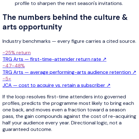
profile to sharpen the next season's invitations.
The numbers behind the
culture &
arts
opportunity
Industry benchmarks — every figure carries a cited source.
~25% return
TRG Arts — first-time-attender return rate
↗
~47–48%
TRG Arts — average performing-arts audience retention
↗
~5×
JCA — cost to acquire vs. retain a subscriber
↗
If the loop resolves first-time attenders into governed
profiles, predicts the programme most likely to bring each
one back, and moves even a fraction toward a season
pass, the gain compounds against the cost of re-acquiring
half your audience every year. Directional logic, not a
guaranteed outcome.