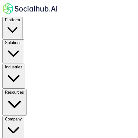
Platform
Solutions
Industries
Resources
Company