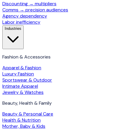
Discounting → multipliers
Comms → precision audiences
Agency dependency
Labor inefficiency
Industries
Fashion & Accessories
Apparel & Fashion
Luxury Fashion
Sportswear & Outdoor
Intimate Apparel
Jewelry & Watches
Beauty, Health & Family
Beauty & Personal Care
Health & Nutrition
Mother, Baby & Kids