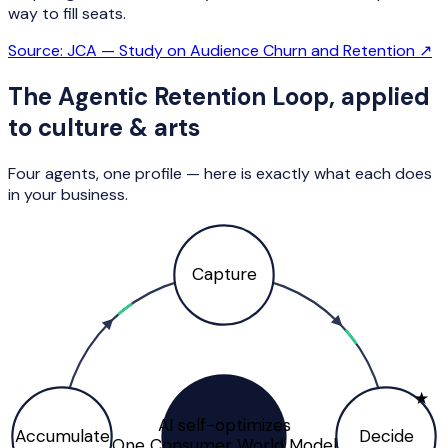
way to fill seats.
Source:
JCA — Study on Audience Churn and Retention
↗
The Agentic Retention Loop, applied
to
culture & arts
Four agents, one profile — here is exactly what each does
in your business.
Capture
★
AI self-optimizes
Accumulate
Decide
One Consumer World Model