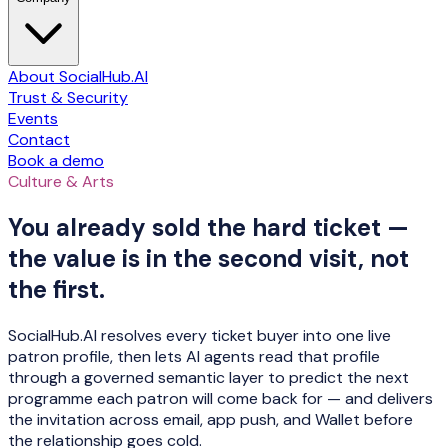
About SocialHub.AI
Trust & Security
Events
Contact
Book a demo
Culture & Arts
You already sold the hard ticket —
the value is in the second visit, not
the first.
SocialHub.AI resolves every ticket buyer into one live
patron profile, then lets AI agents read that profile
through a governed semantic layer to predict the next
programme each patron will come back for — and delivers
the invitation across email, app push, and Wallet before
the relationship goes cold.