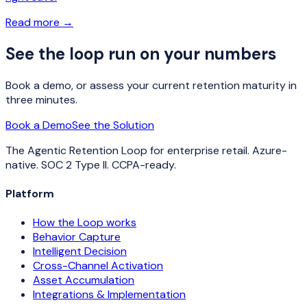
Read more
→
See the loop run on your numbers
Book a demo, or assess your current retention maturity in
three minutes.
Book a Demo
See the Solution
The Agentic Retention Loop for enterprise retail. Azure-
native. SOC 2 Type II. CCPA-ready.
Platform
How the Loop works
Behavior Capture
Intelligent Decision
Cross-Channel Activation
Asset Accumulation
Integrations & Implementation