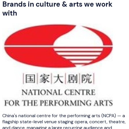
Brands in
culture & arts
we work
with
China's national centre for the performing arts (NCPA) — a
flagship state-level venue staging opera, concert, theatre,
and dance, managing a large recurring audience and