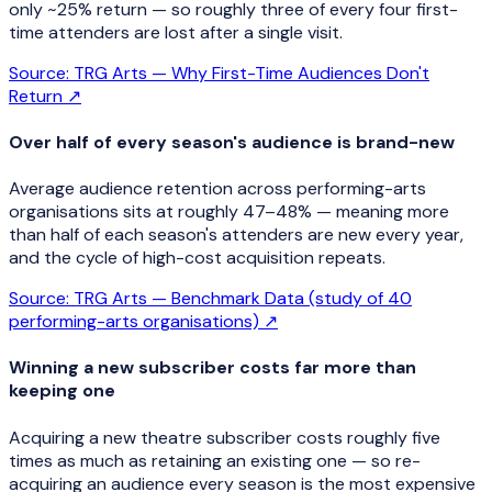
only ~25% return — so roughly three of every four first-
time attenders are lost after a single visit.
Source:
TRG Arts — Why First-Time Audiences Don't
Return
↗
Over half of every season's audience is brand-new
Average audience retention across performing-arts
organisations sits at roughly 47–48% — meaning more
than half of each season's attenders are new every year,
and the cycle of high-cost acquisition repeats.
Source:
TRG Arts — Benchmark Data (study of 40
performing-arts organisations)
↗
Winning a new subscriber costs far more than
keeping one
Acquiring a new theatre subscriber costs roughly five
times as much as retaining an existing one — so re-
acquiring an audience every season is the most expensive