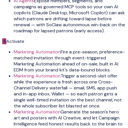
AI Agents
Expose members, segments, and
campaigns as governed MCP tools so your own AI
copilots (Claude Desktop, Microsoft Copilot) can ask
which patrons are drifting toward lapse before
renewal — with SoClaw autonomous win-back on the
roadmap for lapsed patrons (early access).
③
Activate
Marketing Automation
Fire a pre-season, preference-
matched invitation through event-triggered
Marketing Automation ahead of on-sale, built in AI
EDM from your brand kit's data-bound blocks.
Marketing Automation
Trigger a second-visit offer
while the experience is fresh across one Cross-
Channel Delivery waterfall — email, SMS, app push
and in-app inbox, Wallet — so each patron gets a
single well-timed invitation on the best channel, not
the whole subscriber list blasted at once.
Marketing Automation
Generate the season's hero
art and posters with AI Creative, and let Campaign
Intelligence feed honest results back to the brain to