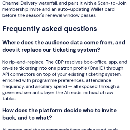
Channel Delivery waterfall, and pairs it with a Scan-to-Join
membership invite and an auto-updating Wallet card
before the season's renewal window passes.
Frequently asked questions
Where does the audience data come from, and
does it replace our ticketing system?
No rip-and-replace. The CDP resolves box-office, app, and
on-site ticketing into one patron profile (One ID) through
API connectors on top of your existing ticketing system,
enriched with programme preferences, attendance
frequency, and ancillary spend — all exposed through a
governed semantic layer the AI reads instead of raw
tables.
How does the platform decide who to invite
back, and to what?
AI agents and the recommendations engine read each