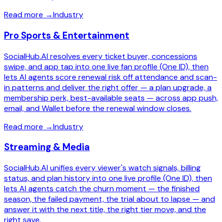
Read more
→
Industry
Pro Sports & Entertainment
SocialHub.AI resolves every ticket buyer, concessions
swipe, and app tap into one live fan profile (One ID), then
lets AI agents score renewal risk off attendance and scan-
in patterns and deliver the right offer — a plan upgrade, a
membership perk, best-available seats — across app push,
email, and Wallet before the renewal window closes.
Read more
→
Industry
Streaming & Media
SocialHub.AI unifies every viewer's watch signals, billing
status, and plan history into one live profile (One ID), then
lets AI agents catch the churn moment — the finished
season, the failed payment, the trial about to lapse — and
answer it with the next title, the right tier move, and the
right save.