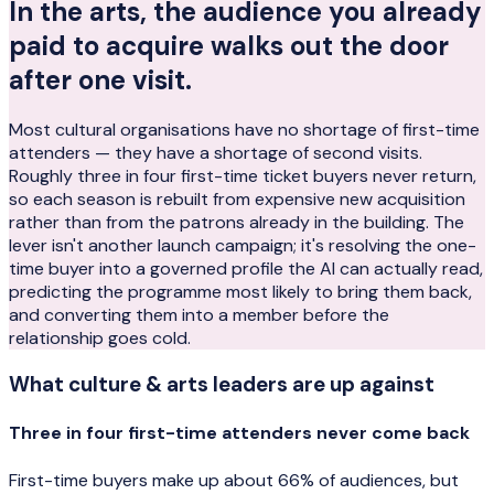
In the arts, the audience you already
paid to acquire walks out the door
after one visit.
Most cultural organisations have no shortage of first-time
attenders — they have a shortage of second visits.
Roughly three in four first-time ticket buyers never return,
so each season is rebuilt from expensive new acquisition
rather than from the patrons already in the building. The
lever isn't another launch campaign; it's resolving the one-
time buyer into a governed profile the AI can actually read,
predicting the programme most likely to bring them back,
and converting them into a member before the
relationship goes cold.
What
culture & arts
leaders are up against
Three in four first-time attenders never come back
First-time buyers make up about 66% of audiences, but