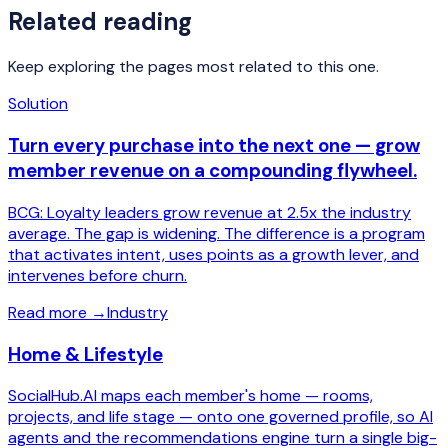
Related reading
Keep exploring the pages most related to this one.
Solution
Turn every purchase into the next one — grow
member revenue on a compounding flywheel.
BCG: Loyalty leaders grow revenue at 2.5x the industry
average. The gap is widening. The difference is a program
that activates intent, uses points as a growth lever, and
intervenes before churn.
Read more
→
Industry
Home & Lifestyle
SocialHub.AI maps each member's home — rooms,
projects, and life stage — onto one governed profile, so AI
agents and the recommendations engine turn a single big-