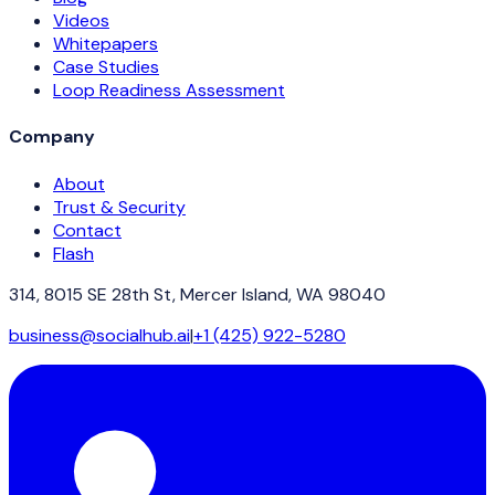
Videos
Whitepapers
Case Studies
Loop Readiness Assessment
Company
About
Trust & Security
Contact
Flash
314, 8015 SE 28th St, Mercer Island, WA 98040
business@socialhub.ai
|
+1 (425) 922-5280