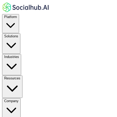
Platform
Solutions
Industries
Resources
Company