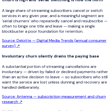
A large share of streaming subscribers cancel or switch
services in any given year, and a meaningful segment are
'serial churners' who repeatedly cancel and resubscribe —
often to binge one title and leave — making a single
blockbuster a poor foundation for retention.
Source:
Deloitte — Digital Media Trends (annual consumer
survey)
↗
Involuntary churn silently drains the paying base
A substantial portion of streaming cancellations are
involuntary — driven by failed or declined payments rather
than an active decision to leave — so subscribers who still
want the service are lost unless dunning and recovery are
handled deliberately.
Source:
Antenna — subscription measurement and churn
research
↗