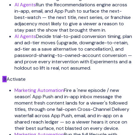
AI Agents
Run the Recommendations engine across
in-app, email, and App Push to surface the next-
best-watch — the next title, next series, or franchise
adjacency most likely to give a viewer a reason to
stay past the show that brought them in.
AI Agents
Decide trial-to-paid conversion timing, plan
and ad-tier moves (upgrade, downgrade-to-retain,
ad-tier as a save alternative to cancellation), and
password-sharing-to-owned-account conversion —
and prove every intervention with Experiments and a
holdout so lift is real, not assumed.
③
Activate
Marketing Automation
Fire a 'new episode / new
season' App Push and in-app inbox message the
moment fresh content lands for a viewer's followed
titles, through one fail-open Cross-Channel Delivery
waterfall across App Push, email, and in-app on a
shared reach ledger — so a viewer hears it once on
their best surface, not blasted on every device.
Marketing Automation
Run the full lifecycle with