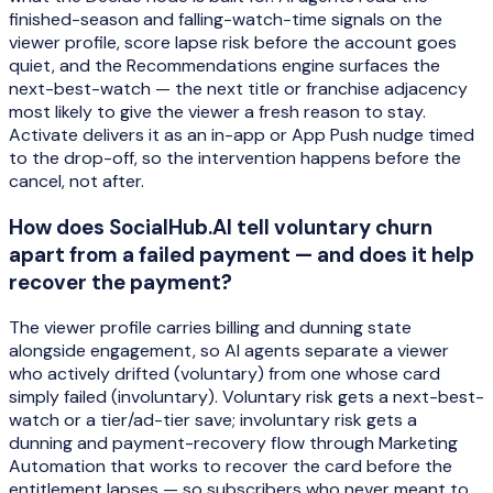
finished-season and falling-watch-time signals on the
viewer profile, score lapse risk before the account goes
quiet, and the Recommendations engine surfaces the
next-best-watch — the next title or franchise adjacency
most likely to give the viewer a fresh reason to stay.
Activate delivers it as an in-app or App Push nudge timed
to the drop-off, so the intervention happens before the
cancel, not after.
How does SocialHub.AI tell voluntary churn
apart from a failed payment — and does it help
recover the payment?
The viewer profile carries billing and dunning state
alongside engagement, so AI agents separate a viewer
who actively drifted (voluntary) from one whose card
simply failed (involuntary). Voluntary risk gets a next-best-
watch or a tier/ad-tier save; involuntary risk gets a
dunning and payment-recovery flow through Marketing
Automation that works to recover the card before the
entitlement lapses — so subscribers who never meant to