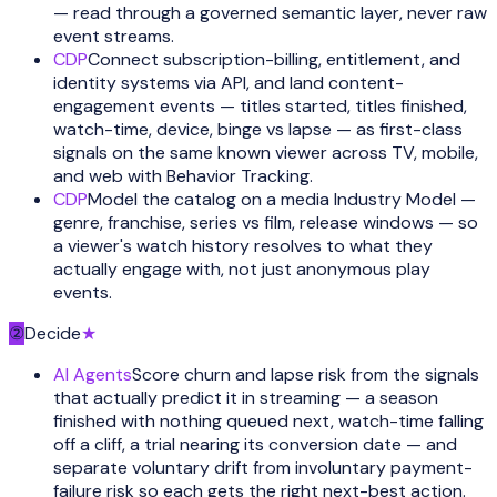
— read through a governed semantic layer, never raw
event streams.
CDP
Connect subscription-billing, entitlement, and
identity systems via API, and land content-
engagement events — titles started, titles finished,
watch-time, device, binge vs lapse — as first-class
signals on the same known viewer across TV, mobile,
and web with Behavior Tracking.
CDP
Model the catalog on a media Industry Model —
genre, franchise, series vs film, release windows — so
a viewer's watch history resolves to what they
actually engage with, not just anonymous play
events.
②
Decide
★
AI Agents
Score churn and lapse risk from the signals
that actually predict it in streaming — a season
finished with nothing queued next, watch-time falling
off a cliff, a trial nearing its conversion date — and
separate voluntary drift from involuntary payment-
failure risk so each gets the right next-best action.