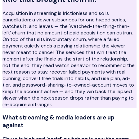
Acquisition in streaming is frictionless and so is
cancellation: a viewer subscribes for one hyped series,
watches it, and leaves — the 'watched-the-thing-then-
left' churn that no amount of paid acquisition can outrun.
On top of that sits involuntary churn, where a failed
payment quietly ends a paying relationship the viewer
never meant to cancel. The services that win treat the
moment after the finale as the start of the relationship,
not the end: they read watch behavior to recommend the
next reason to stay, recover failed payments with real
dunning, convert free trials into habits, and use plan, ad-
tier, and password-sharing-to-owned-account moves to
keep the account active — and they win back the lapsed
viewer when the next season drops rather than paying to
re-acquire a stranger.
What
streaming & media
leaders are up
against
Churn is high and 'serial' switching is now the norm