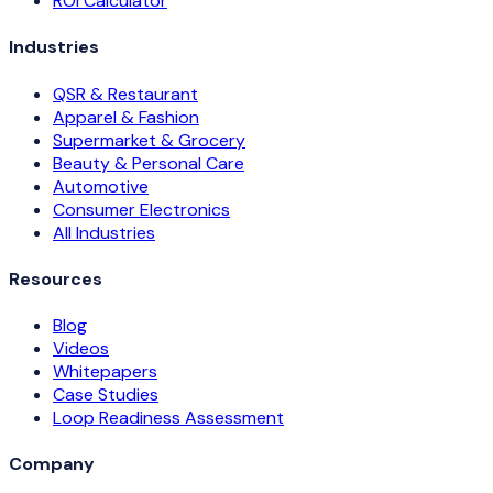
ROI Calculator
Industries
QSR & Restaurant
Apparel & Fashion
Supermarket & Grocery
Beauty & Personal Care
Automotive
Consumer Electronics
All Industries
Resources
Blog
Videos
Whitepapers
Case Studies
Loop Readiness Assessment
Company