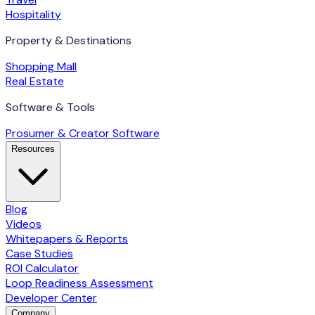
Hospitality
Property & Destinations
Shopping Mall
Real Estate
Software & Tools
Prosumer & Creator Software
Resources
Blog
Videos
Whitepapers & Reports
Case Studies
ROI Calculator
Loop Readiness Assessment
Developer Center
Company