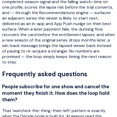
completed-season signal and the falling watch-time on
one profile, scores the lapse risk before the trial converts,
and — through the Recommendations engine — surfaces
an adjacent series the viewer is likely to start next,
delivered as an in-app and App Push nudge on their best
surface. When a later payment fails, the dunning flow
recovers the card before the entitlement lapses; and when
a new season of the original series drops months later, a
win-back message brings the lapsed viewer back instead
of paying to re-acquire a stranger. No numbers are
promised — the loop simply keeps timing the next reason
to stay.
Frequently asked questions
People subscribe for one show and cancel the
moment they finish it. How does the loop hold
them?
That 'watched-the-thing-then-left' pattern is exactly
what the Decide node is built for. AI agents read the