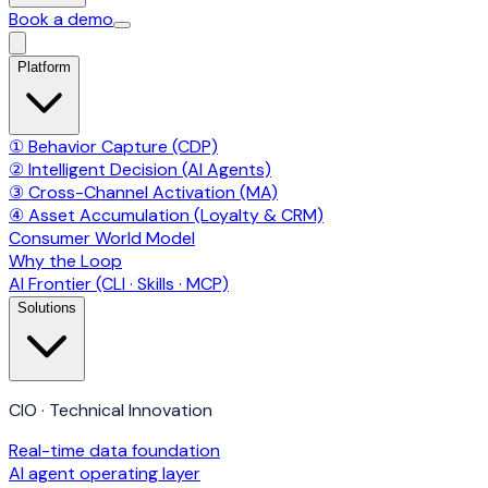
Book a demo
Platform
① Behavior Capture (CDP)
② Intelligent Decision (AI Agents)
③ Cross-Channel Activation (MA)
④ Asset Accumulation (Loyalty & CRM)
Consumer World Model
Why the Loop
AI Frontier (CLI · Skills · MCP)
Solutions
CIO · Technical Innovation
Real-time data foundation
AI agent operating layer