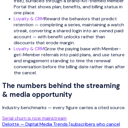
free), surfaced through a Brand-Kit-themed Member
Portal that shows plan, benefits, and billing status in
one place.
Loyalty & CRM
Reward the behaviors that predict
retention — completing a series, maintaining a watch
streak, converting a shared login into an owned paid
account — with benefit unlocks rather than
discounts that erode margin.
Loyalty & CRM
Grow the paying base with Member-
get-Member referrals into paid plans, and use tenure
and engagement standing to time the renewal
conversation before the billing date rather than after
the cancel.
The numbers behind the
streaming
& media
opportunity
Industry benchmarks — every figure carries a cited source.
Serial churn is now mainstream
Deloitte — Digital Media Trends (subscribers who cancel