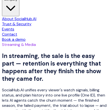
About SocialHub.AI
Trust & Security
Events
Contact
Book a demo
Streaming & Media
In streaming, the sale is the easy
part — retention is everything that
happens after they finish the show
they came for.
SocialHub.AI unifies every viewer's watch signals, billing
status, and plan history into one live profile (One ID), then
lets AI agents catch the churn moment — the finished
season, the failed payment, the trial about to lapse — and