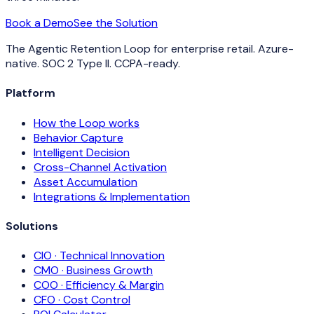
Book a Demo
See the Solution
The Agentic Retention Loop for enterprise retail. Azure-
native. SOC 2 Type II. CCPA-ready.
Platform
How the Loop works
Behavior Capture
Intelligent Decision
Cross-Channel Activation
Asset Accumulation
Integrations & Implementation
Solutions
CIO · Technical Innovation
CMO · Business Growth
COO · Efficiency & Margin
CFO · Cost Control