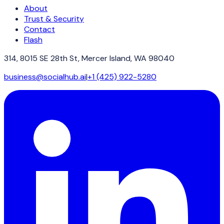
About
Trust & Security
Contact
Flash
314, 8015 SE 28th St, Mercer Island, WA 98040
business@socialhub.ai
|
+1 (425) 922-5280