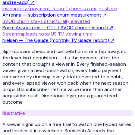
and re-add)
↗
Involuntary (payment-failure) churn is a major share
Antenna — subscription churn measurement
↗
SVOD churn stays structurally elevated
Parks Associates — OTT / SVOD churn research
↗
Streaming leads total US TV viewing time
Nielsen — The Gauge (monthly TV usage report)
↗
Sign-ups are cheap and cancellation is one tap away, so
the lever isn't acquisition — it's the moment after the
content that brought a viewer in. Every finished-season
viewer given a next-best-watch, every failed payment
recovered by dunning, every trial converted to a habit,
and every lapsed viewer won back when the next season
drops lifts subscriber lifetime value more than another
acquisition push. Directional logic, not a guaranteed
outcome.
Illustrative
A viewer signs up on a free trial to watch one hyped series
and finishes it in a weekend. SocialHub.AI reads the