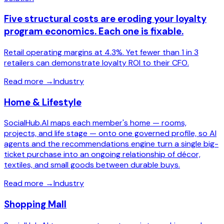
Five structural costs are eroding your loyalty
program economics. Each one is fixable.
Retail operating margins at 4.3%. Yet fewer than 1 in 3
retailers can demonstrate loyalty ROI to their CFO.
Read more
→
Industry
Home & Lifestyle
SocialHub.AI maps each member's home — rooms,
projects, and life stage — onto one governed profile, so AI
agents and the recommendations engine turn a single big-
ticket purchase into an ongoing relationship of décor,
textiles, and small goods between durable buys.
Read more
→
Industry
Shopping Mall