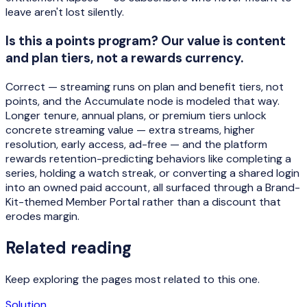
leave aren't lost silently.
Is this a points program? Our value is content
and plan tiers, not a rewards currency.
Correct — streaming runs on plan and benefit tiers, not
points, and the Accumulate node is modeled that way.
Longer tenure, annual plans, or premium tiers unlock
concrete streaming value — extra streams, higher
resolution, early access, ad-free — and the platform
rewards retention-predicting behaviors like completing a
series, holding a watch streak, or converting a shared login
into an owned paid account, all surfaced through a Brand-
Kit-themed Member Portal rather than a discount that
erodes margin.
Related reading
Keep exploring the pages most related to this one.
Solution