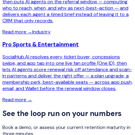
then puts AI agents on the referral window — computing
who to reach, when, and why as next-best-action — and
delivers each agent a timed brief instead of leaving it to a
CRM that only records.
Read more
→
Industry
Pro Sports & Entertainment
SocialHub.AI resolves every ticket buyer, concessions
swipe, and app tap into one live fan profile (One ID), then
lets AI agents score renewal risk off attendance and scan-
in patterns and deliver the right offer — a plan upgrade, a
membership perk, best-available seats — across app push,
email, and Wallet before the renewal window closes.
Read more
→
See the loop run on your numbers
Book a demo, or assess your current retention maturity in
three minutes.