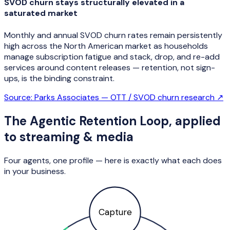
SVOD churn stays structurally elevated in a
saturated market
Monthly and annual SVOD churn rates remain persistently
high across the North American market as households
manage subscription fatigue and stack, drop, and re-add
services around content releases — retention, not sign-
ups, is the binding constraint.
Source:
Parks Associates — OTT / SVOD churn research
↗
The Agentic Retention Loop, applied
to
streaming & media
Four agents, one profile — here is exactly what each does
in your business.
Capture