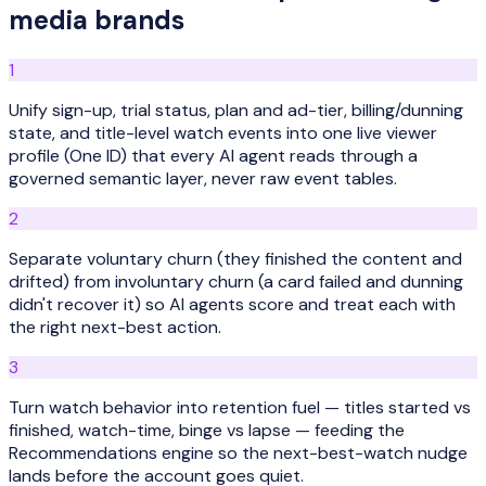
media
brands
1
Unify sign-up, trial status, plan and ad-tier, billing/dunning
state, and title-level watch events into one live viewer
profile (One ID) that every AI agent reads through a
governed semantic layer, never raw event tables.
2
Separate voluntary churn (they finished the content and
drifted) from involuntary churn (a card failed and dunning
didn't recover it) so AI agents score and treat each with
the right next-best action.
3
Turn watch behavior into retention fuel — titles started vs
finished, watch-time, binge vs lapse — feeding the
Recommendations engine so the next-best-watch nudge
lands before the account goes quiet.