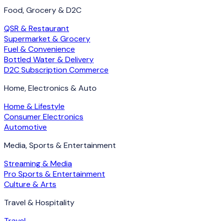
Food, Grocery & D2C
QSR & Restaurant
Supermarket & Grocery
Fuel & Convenience
Bottled Water & Delivery
D2C Subscription Commerce
Home, Electronics & Auto
Home & Lifestyle
Consumer Electronics
Automotive
Media, Sports & Entertainment
Streaming & Media
Pro Sports & Entertainment
Culture & Arts
Travel & Hospitality
Travel