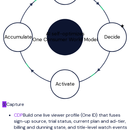
★
AI self-optimizes
Accumulate
Decide
One Consumer World Model
Activate
①
Capture
CDP
Build one live viewer profile (One ID) that fuses
sign-up source, trial status, current plan and ad-tier,
billing and dunning state, and title-level watch events