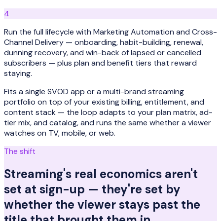
4
Run the full lifecycle with Marketing Automation and Cross-
Channel Delivery — onboarding, habit-building, renewal,
dunning recovery, and win-back of lapsed or cancelled
subscribers — plus plan and benefit tiers that reward
staying.
Fits a single SVOD app or a multi-brand streaming
portfolio on top of your existing billing, entitlement, and
content stack — the loop adapts to your plan matrix, ad-
tier mix, and catalog, and runs the same whether a viewer
watches on TV, mobile, or web.
The shift
Streaming's real economics aren't
set at sign-up — they're set by
whether the viewer stays past the
title that brought them in.