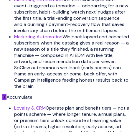
event-triggered automation — onboarding for a new
subscriber, habit-building 'watch next' nudges after
the first title, a trial-ending conversion sequence,
and a dunning / payment-recovery flow that saves
involuntary churn before the entitlement lapses.
Marketing Automation
Win back lapsed and cancelled
subscribers when the catalog gives a real reason — a
new season of a title they finished, a returning
franchise — composed in AI EDM with live title,
artwork, and recommendation data per viewer;
SoClaw autonomous win-back (early access) can
frame an early-access or come-back offer, with
Campaign Intelligence feeding honest results back to
the brain.
④
Accumulate
Loyalty & CRM
Operate plan and benefit tiers — not a
points scheme — where longer tenure, annual plans,
or premium tiers unlock concrete streaming value
(extra streams, higher resolution, early access, ad-