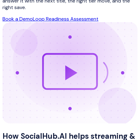
answer it with the next title, the right tier move, and the
right save.
Book a Demo
Loop Readiness Assessment
How SocialHub.AI helps
streaming &