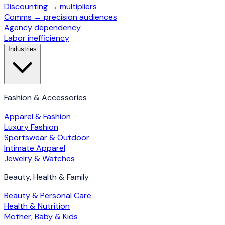
Discounting → multipliers
Comms → precision audiences
Agency dependency
Labor inefficiency
Industries
Fashion & Accessories
Apparel & Fashion
Luxury Fashion
Sportswear & Outdoor
Intimate Apparel
Jewelry & Watches
Beauty, Health & Family
Beauty & Personal Care
Health & Nutrition
Mother, Baby & Kids