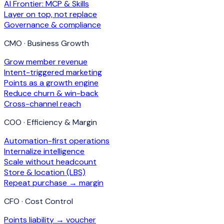
AI Frontier: MCP & Skills
Layer on top, not replace
Governance & compliance
CMO · Business Growth
Grow member revenue
Intent-triggered marketing
Points as a growth engine
Reduce churn & win-back
Cross-channel reach
COO · Efficiency & Margin
Automation-first operations
Internalize intelligence
Scale without headcount
Store & location (LBS)
Repeat purchase → margin
CFO · Cost Control
Points liability → voucher