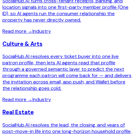
SocialHub.AI turns cross-tenant receipts, parking, and
location signals into one first-party member profile (One
ID), so AI agents run the consumer relationship the
property has never directly owned.
Read more
→
Industry
Culture & Arts
SocialHub.AI resolves every ticket buyer into one live
patron profile, then lets AI agents read that profile
through a governed semantic layer to predict the next
programme each patron will come back for — and delivers
the invitation across email, app push, and Wallet before
the relationship goes cold.
Read more
→
Industry
Real Estate
SocialHub.AI resolves the lead, the closing, and years of
post-move-in life into one long-horizon household profile,