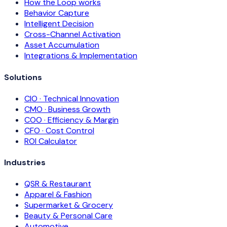
How the Loop works
Behavior Capture
Intelligent Decision
Cross-Channel Activation
Asset Accumulation
Integrations & Implementation
Solutions
CIO · Technical Innovation
CMO · Business Growth
COO · Efficiency & Margin
CFO · Cost Control
ROI Calculator
Industries
QSR & Restaurant
Apparel & Fashion
Supermarket & Grocery
Beauty & Personal Care
Automotive