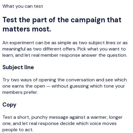
What you can test
Test the part of the campaign that
matters most.
An experiment can be as simple as two subject lines or as
meaningful as two different offers. Pick what you want to
learn, and let real member response answer the question.
Subject line
Try two ways of opening the conversation and see which
one earns the open — without guessing which tone your
members prefer.
Copy
Test a short, punchy message against a warmer, longer
one, and let real response decide which voice moves
people to act.