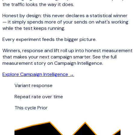
the traffic looks the way it does.
Honest by design: this never declares a statistical winner
— it simply spends more of your sends on what's working
while the test keeps running.
Every experiment feeds the bigger picture.
Winners, response and lift roll up into honest measurement
that makes your next campaign smarter. See the full
measurement story on Campaign Intelligence.
Explore Campaign Intelligence →
Variant response
Repeat rate over time
This cycle
Prior