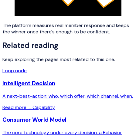
The platform measures real member response and keeps
the winner once there's enough to be confident.
Related reading
Keep exploring the pages most related to this one.
Loop node
Intelligent Decision
A next-best-action: who, which offer, which channel, when.
Read more
→
Capability
Consumer World Model
The core technology under every decision: a Behavior