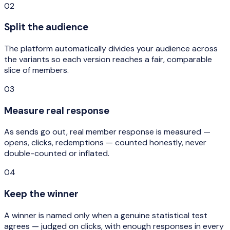
02
Split the audience
The platform automatically divides your audience across
the variants so each version reaches a fair, comparable
slice of members.
03
Measure real response
As sends go out, real member response is measured —
opens, clicks, redemptions — counted honestly, never
double-counted or inflated.
04
Keep the winner
A winner is named only when a genuine statistical test
agrees — judged on clicks, with enough responses in every