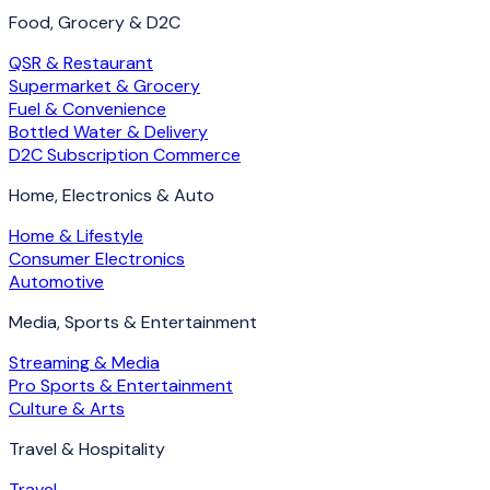
Food, Grocery & D2C
QSR & Restaurant
Supermarket & Grocery
Fuel & Convenience
Bottled Water & Delivery
D2C Subscription Commerce
Home, Electronics & Auto
Home & Lifestyle
Consumer Electronics
Automotive
Media, Sports & Entertainment
Streaming & Media
Pro Sports & Entertainment
Culture & Arts
Travel & Hospitality
Travel