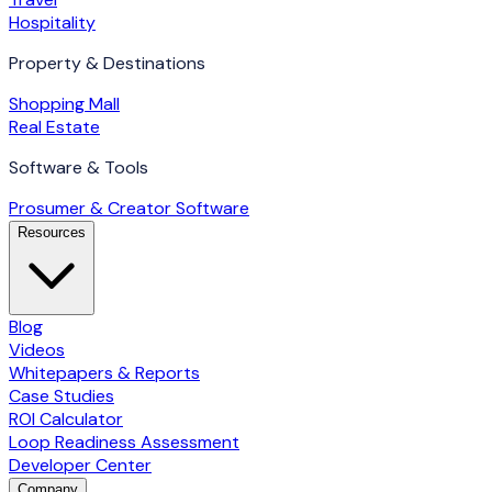
Hospitality
Property & Destinations
Shopping Mall
Real Estate
Software & Tools
Prosumer & Creator Software
Resources
Blog
Videos
Whitepapers & Reports
Case Studies
ROI Calculator
Loop Readiness Assessment
Developer Center
Company