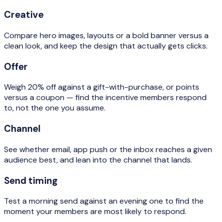
Creative
Compare hero images, layouts or a bold banner versus a
clean look, and keep the design that actually gets clicks.
Offer
Weigh 20% off against a gift-with-purchase, or points
versus a coupon — find the incentive members respond
to, not the one you assume.
Channel
See whether email, app push or the inbox reaches a given
audience best, and lean into the channel that lands.
Send timing
Test a morning send against an evening one to find the
moment your members are most likely to respond.