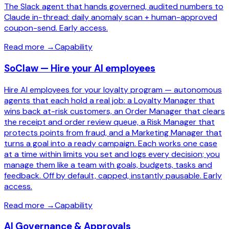
The Slack agent that hands governed, audited numbers to
Claude in-thread: daily anomaly scan + human-approved
coupon-send. Early access.
Read more
→
Capability
SoClaw — Hire your AI employees
Hire AI employees for your loyalty program — autonomous
agents that each hold a real job: a Loyalty Manager that
wins back at-risk customers, an Order Manager that clears
the receipt and order review queue, a Risk Manager that
protects points from fraud, and a Marketing Manager that
turns a goal into a ready campaign. Each works one case
at a time within limits you set and logs every decision; you
manage them like a team with goals, budgets, tasks and
feedback. Off by default, capped, instantly pausable. Early
access.
Read more
→
Capability
AI Governance & Approvals