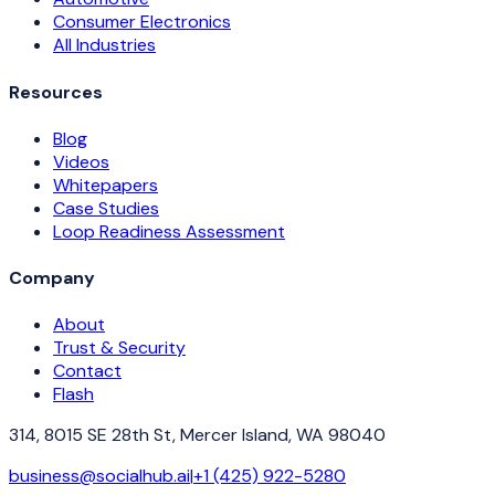
Consumer Electronics
All Industries
Resources
Blog
Videos
Whitepapers
Case Studies
Loop Readiness Assessment
Company
About
Trust & Security
Contact
Flash
314, 8015 SE 28th St, Mercer Island, WA 98040
business@socialhub.ai
|
+1 (425) 922-5280