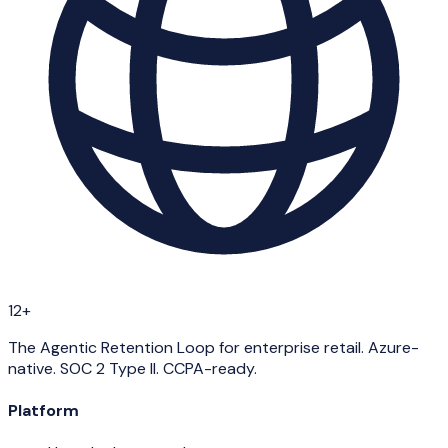
12+
The Agentic Retention Loop for enterprise retail. Azure-
native. SOC 2 Type II. CCPA-ready.
Platform