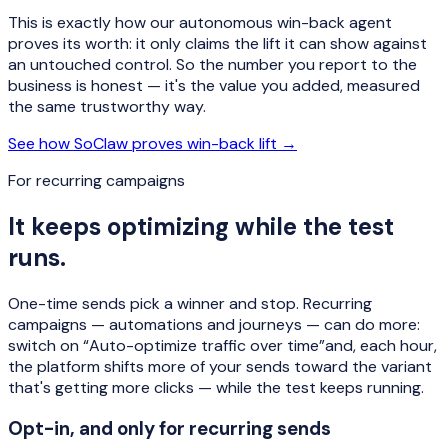
This is exactly how our autonomous win-back agent
proves its worth: it only claims the lift it can show against
an untouched control. So the number you report to the
business is honest — it's the value you added, measured
the same trustworthy way.
See how SoClaw proves win-back lift →
For recurring campaigns
It keeps optimizing while the test
runs.
One-time sends pick a winner and stop. Recurring
campaigns — automations and journeys — can do more:
switch on
“Auto-optimize traffic over time”
and, each hour,
the platform shifts more of your sends toward the variant
that's getting more clicks — while the test keeps running.
Opt-in, and only for recurring sends