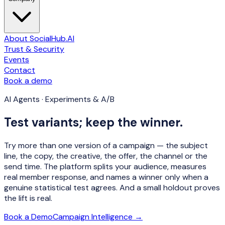
About SocialHub.AI
Trust & Security
Events
Contact
Book a demo
AI Agents · Experiments & A/B
Test variants; keep the winner.
Try more than one version of a campaign — the subject
line, the copy, the creative, the offer, the channel or the
send time. The platform splits your audience, measures
real member response, and
names a winner only when a
genuine statistical test agrees
. And a small holdout proves
the lift is real.
Book a Demo
Campaign Intelligence →