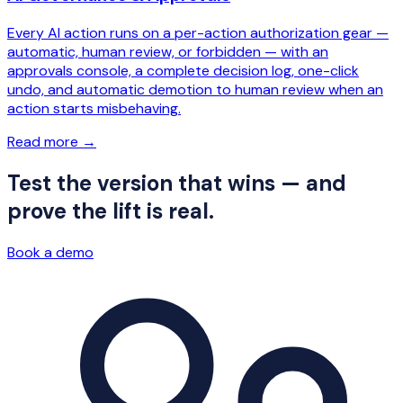
Every AI action runs on a per-action authorization gear —
automatic, human review, or forbidden — with an
approvals console, a complete decision log, one-click
undo, and automatic demotion to human review when an
action starts misbehaving.
Read more
→
Test the version that wins — and
prove the lift is real.
Book a demo