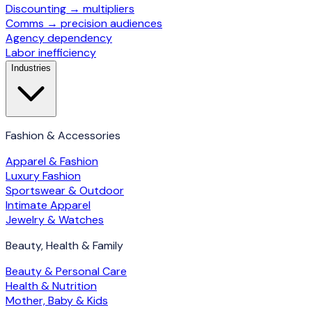
Discounting → multipliers
Comms → precision audiences
Agency dependency
Labor inefficiency
Industries
Fashion & Accessories
Apparel & Fashion
Luxury Fashion
Sportswear & Outdoor
Intimate Apparel
Jewelry & Watches
Beauty, Health & Family
Beauty & Personal Care
Health & Nutrition
Mother, Baby & Kids