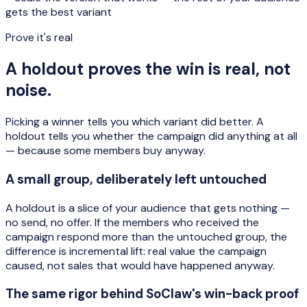
gets the best variant
Prove it's real
A holdout proves the win is real, not
noise.
Picking a winner tells you which variant did better. A
holdout tells you whether the campaign did anything at all
— because some members buy anyway.
A small group, deliberately left untouched
A holdout is a slice of your audience that gets nothing —
no send, no offer. If the members who received the
campaign respond more than the untouched group, the
difference is
incremental lift
: real value the campaign
caused, not sales that would have happened anyway.
The same rigor behind SoClaw's win-back proof