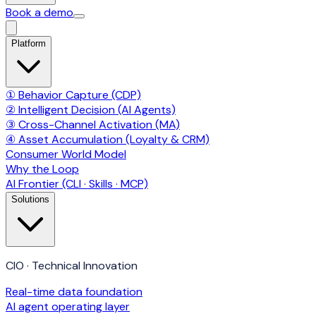
Book a demo
Platform
① Behavior Capture (CDP)
② Intelligent Decision (AI Agents)
③ Cross-Channel Activation (MA)
④ Asset Accumulation (Loyalty & CRM)
Consumer World Model
Why the Loop
AI Frontier (CLI · Skills · MCP)
Solutions
CIO · Technical Innovation
Real-time data foundation
AI agent operating layer