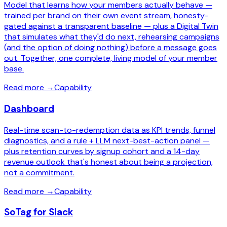
Model that learns how your members actually behave —
trained per brand on their own event stream, honesty-
gated against a transparent baseline — plus a Digital Twin
that simulates what they'd do next, rehearsing campaigns
(and the option of doing nothing) before a message goes
out. Together, one complete, living model of your member
base.
Read more
→
Capability
Dashboard
Real-time scan-to-redemption data as KPI trends, funnel
diagnostics, and a rule + LLM next-best-action panel —
plus retention curves by signup cohort and a 14-day
revenue outlook that's honest about being a projection,
not a commitment.
Read more
→
Capability
SoTag for Slack