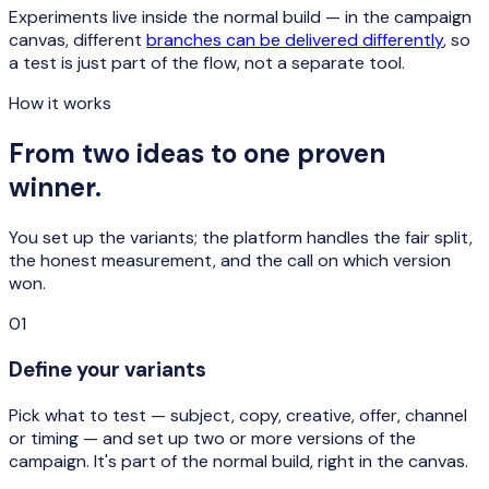
Experiments live inside the normal build — in the campaign
canvas, different
branches can be delivered differently
, so
a test is just part of the flow, not a separate tool.
How it works
From two ideas to one proven
winner.
You set up the variants; the platform handles the fair split,
the honest measurement, and the call on which version
won.
01
Define your variants
Pick what to test — subject, copy, creative, offer, channel
or timing — and set up two or more versions of the
campaign. It's part of the normal build, right in the canvas.