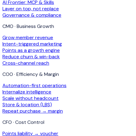
AI Frontier: MCP & Skills
Layer on top, not replace
Governance & compliance
CMO · Business Growth
Grow member revenue
Intent-triggered marketing
Points as a growth engine
Reduce churn & win-back
Cross-channel reach
COO · Efficiency & Margin
Automation-first operations
Internalize intelligence
Scale without headcount
Store & location (LBS)
Repeat purchase → margin
CFO · Cost Control
Points liability → voucher