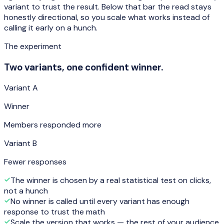
variant to trust the result. Below that bar the read stays
honestly directional, so you scale what works instead of
calling it early on a hunch.
The experiment
Two variants, one confident winner.
Variant A
Winner
Members responded more
Variant B
Fewer responses
The winner is chosen by a real statistical test on clicks,
not a hunch
No winner is called until every variant has enough
response to trust the math
Scale the version that works — the rest of your audience