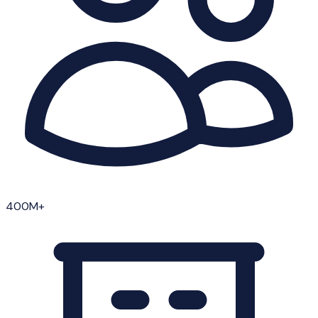
400M+