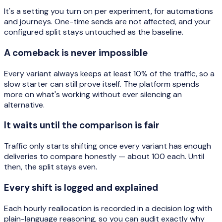
It's a setting you turn on per experiment, for automations
and journeys. One-time sends are not affected, and your
configured split stays untouched as the baseline.
A comeback is never impossible
Every variant always keeps at least 10% of the traffic, so a
slow starter can still prove itself. The platform spends
more on what's working without ever silencing an
alternative.
It waits until the comparison is fair
Traffic only starts shifting once every variant has enough
deliveries to compare honestly — about 100 each. Until
then, the split stays even.
Every shift is logged and explained
Each hourly reallocation is recorded in a decision log with
plain-language reasoning, so you can audit exactly why