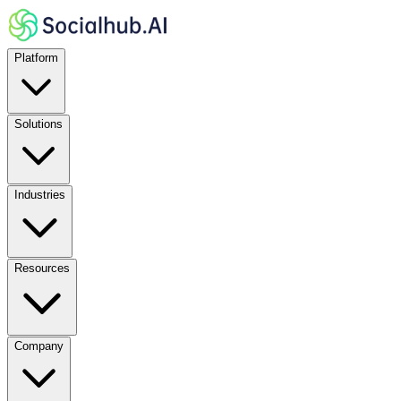
Platform
Solutions
Industries
Resources
Company