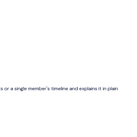
or a single member's timeline and explains it in plain