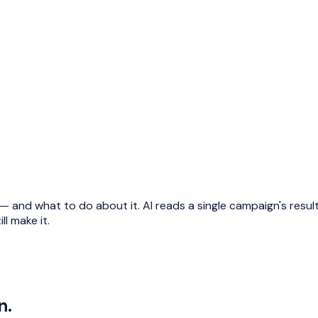
and what to do about it. AI reads a single campaign's results 
ll make it.
n.