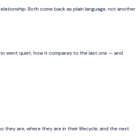
elationship. Both come back as plain language, not another
who went quiet, how it compares to the last one — and
o they are, where they are in their lifecycle, and the next