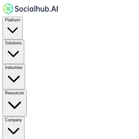
Platform
Solutions
Industries
Resources
Company