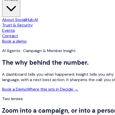
About SocialHub.AI
Trust & Security
Events
Contact
Book a demo
AI Agents · Campaign & Member Insight
The why behind the number.
A dashboard tells you what happened. Insight tells you why — 
language, with a next best action. It sharpens the call; you sti
Book a Demo
Where this sits in Decide →
Two lenses
Zoom into a campaign, or into a perso