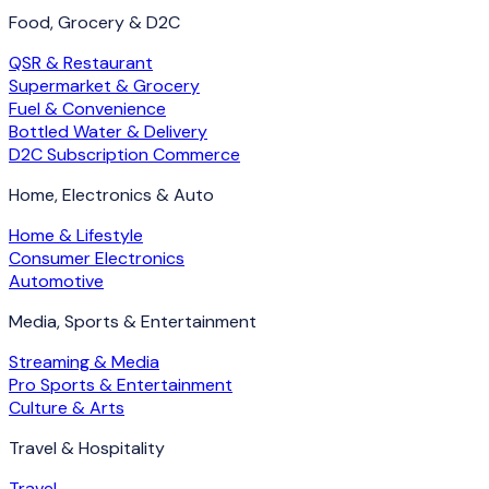
Food, Grocery & D2C
QSR & Restaurant
Supermarket & Grocery
Fuel & Convenience
Bottled Water & Delivery
D2C Subscription Commerce
Home, Electronics & Auto
Home & Lifestyle
Consumer Electronics
Automotive
Media, Sports & Entertainment
Streaming & Media
Pro Sports & Entertainment
Culture & Arts
Travel & Hospitality
Travel