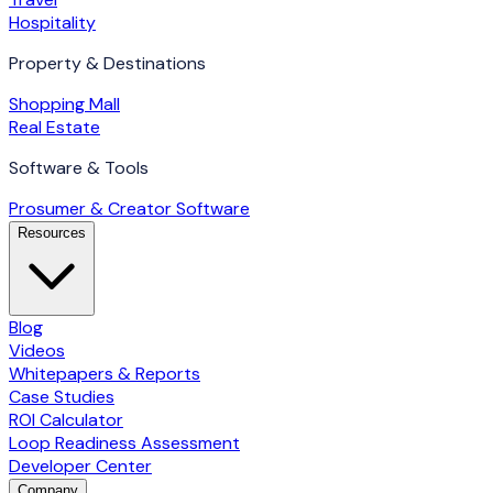
Hospitality
Property & Destinations
Shopping Mall
Real Estate
Software & Tools
Prosumer & Creator Software
Resources
Blog
Videos
Whitepapers & Reports
Case Studies
ROI Calculator
Loop Readiness Assessment
Developer Center
Company