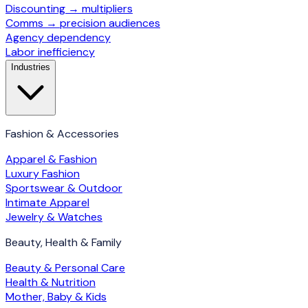
Discounting → multipliers
Comms → precision audiences
Agency dependency
Labor inefficiency
Industries
Fashion & Accessories
Apparel & Fashion
Luxury Fashion
Sportswear & Outdoor
Intimate Apparel
Jewelry & Watches
Beauty, Health & Family
Beauty & Personal Care
Health & Nutrition
Mother, Baby & Kids