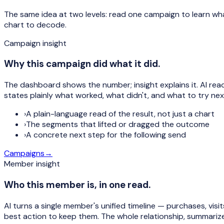
The same idea at two levels: read one campaign to learn wh
chart to decode.
Campaign insight
Why this campaign did what it did.
The dashboard shows the number; insight explains it. AI re
states plainly what worked, what didn't, and what to try nex
›
A plain-language read of the result, not just a chart
›
The segments that lifted or dragged the outcome
›
A concrete next step for the following send
Campaigns
→
Member insight
Who this member is, in one read.
AI turns a single member's unified timeline — purchases, visi
best action to keep them. The whole relationship, summariz