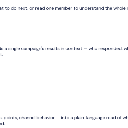
at to do next, or read one member to understand the whole r
ads a single campaign's results in context — who responded, 
t.
ts, points, channel behavior — into a plain-language read of wh
ed.