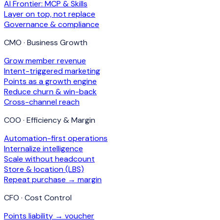
AI Frontier: MCP & Skills
Layer on top, not replace
Governance & compliance
CMO · Business Growth
Grow member revenue
Intent-triggered marketing
Points as a growth engine
Reduce churn & win-back
Cross-channel reach
COO · Efficiency & Margin
Automation-first operations
Internalize intelligence
Scale without headcount
Store & location (LBS)
Repeat purchase → margin
CFO · Cost Control
Points liability → voucher