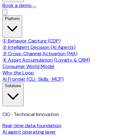
Book a demo
Platform
① Behavior Capture (CDP)
② Intelligent Decision (AI Agents)
③ Cross-Channel Activation (MA)
④ Asset Accumulation (Loyalty & CRM)
Consumer World Model
Why the Loop
AI Frontier (CLI · Skills · MCP)
Solutions
CIO · Technical Innovation
Real-time data foundation
AI agent operating layer