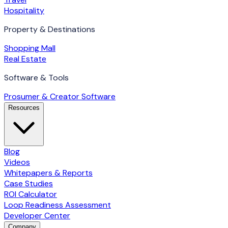
Hospitality
Property & Destinations
Shopping Mall
Real Estate
Software & Tools
Prosumer & Creator Software
Resources
Blog
Videos
Whitepapers & Reports
Case Studies
ROI Calculator
Loop Readiness Assessment
Developer Center
Company