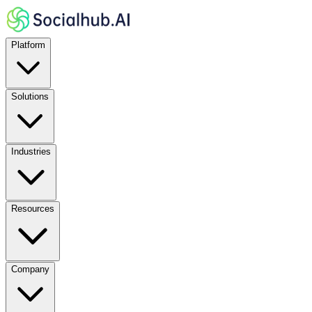
Platform
Solutions
Industries
Resources
Company