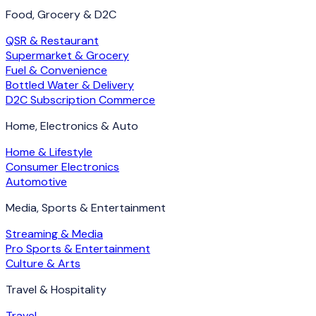
Food, Grocery & D2C
QSR & Restaurant
Supermarket & Grocery
Fuel & Convenience
Bottled Water & Delivery
D2C Subscription Commerce
Home, Electronics & Auto
Home & Lifestyle
Consumer Electronics
Automotive
Media, Sports & Entertainment
Streaming & Media
Pro Sports & Entertainment
Culture & Arts
Travel & Hospitality
Travel