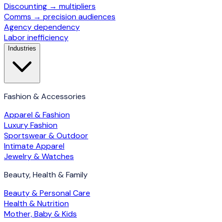
Discounting → multipliers
Comms → precision audiences
Agency dependency
Labor inefficiency
Industries
Fashion & Accessories
Apparel & Fashion
Luxury Fashion
Sportswear & Outdoor
Intimate Apparel
Jewelry & Watches
Beauty, Health & Family
Beauty & Personal Care
Health & Nutrition
Mother, Baby & Kids