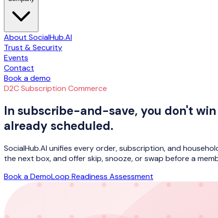
About SocialHub.AI
Trust & Security
Events
Contact
Book a demo
D2C Subscription Commerce
In subscribe-and-save, you don't win 
already scheduled.
SocialHub.AI unifies every order, subscription, and househol
the next box, and offer skip, snooze, or swap before a memb
Book a Demo
Loop Readiness Assessment