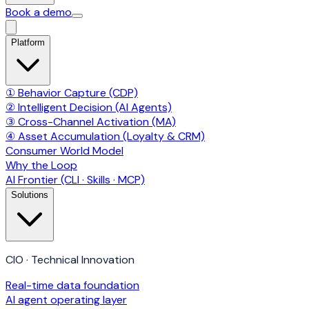
Book a demo
Platform
① Behavior Capture (CDP)
② Intelligent Decision (AI Agents)
③ Cross-Channel Activation (MA)
④ Asset Accumulation (Loyalty & CRM)
Consumer World Model
Why the Loop
AI Frontier (CLI · Skills · MCP)
Solutions
CIO · Technical Innovation
Real-time data foundation
AI agent operating layer