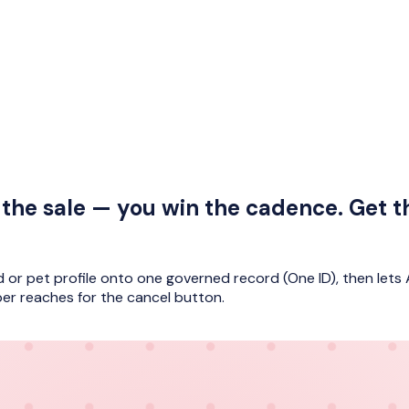
the sale — you win the cadence. Get t
d or pet profile onto one governed record (One ID), then lets 
er reaches for the cancel button.