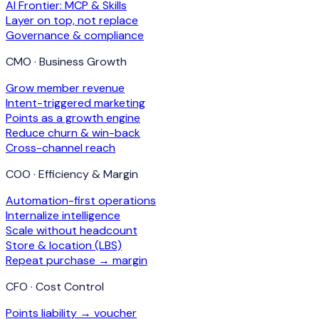
AI Frontier: MCP & Skills
Layer on top, not replace
Governance & compliance
CMO · Business Growth
Grow member revenue
Intent-triggered marketing
Points as a growth engine
Reduce churn & win-back
Cross-channel reach
COO · Efficiency & Margin
Automation-first operations
Internalize intelligence
Scale without headcount
Store & location (LBS)
Repeat purchase → margin
CFO · Cost Control
Points liability → voucher