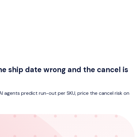
he ship date wrong and the cancel is
AI agents predict run-out per SKU, price the cancel risk on