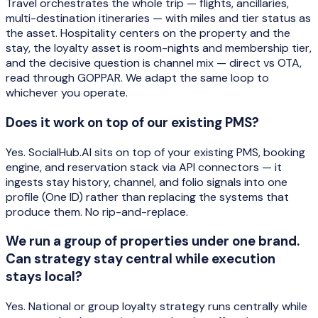
Travel orchestrates the whole trip — flights, ancillaries,
multi-destination itineraries — with miles and tier status as
the asset. Hospitality centers on the property and the
stay, the loyalty asset is room-nights and membership tier,
and the decisive question is channel mix — direct vs OTA,
read through GOPPAR. We adapt the same loop to
whichever you operate.
Does it work on top of our existing PMS?
Yes. SocialHub.AI sits on top of your existing PMS, booking
engine, and reservation stack via API connectors — it
ingests stay history, channel, and folio signals into one
profile (One ID) rather than replacing the systems that
produce them. No rip-and-replace.
We run a group of properties under one brand.
Can strategy stay central while execution
stays local?
Yes. National or group loyalty strategy runs centrally while