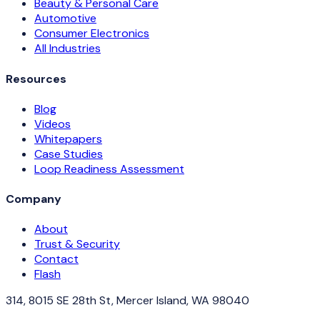
Beauty & Personal Care
Automotive
Consumer Electronics
All Industries
Resources
Blog
Videos
Whitepapers
Case Studies
Loop Readiness Assessment
Company
About
Trust & Security
Contact
Flash
314, 8015 SE 28th St, Mercer Island, WA 98040