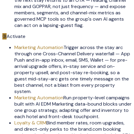
the next stay returns to an OTA — reading channel
mix and GOPPAR, not just frequency — and expose
members, segments, and channel-mix metrics as
governed MCP tools so the group's own AI agents
can act on a lapsing-guest flag.
③
Activate
Marketing Automation
Trigger across the stay arc
through one Cross-Channel Delivery waterfall — App
Push and in-app inbox, email, SMS, Wallet — for pre-
arrival upgrade offers, in-stay service and on-
property upsell, and post-stay re-booking, so a
guest mid-stay-arc gets one timely message on the
best channel, not a blast from every property
system.
Marketing Automation
Run property-level campaigns
built with AI EDM Marketing data-bound blocks under
one group strategy, adapting offer and inventory to
each hotel and front-desk touchpoint.
Loyalty & CRM
Bind member rates, room upgrades,
and direct-only perks to the brand.com booking