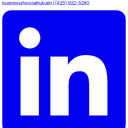
business@socialhub.ai
|
+1 (425) 922-5280