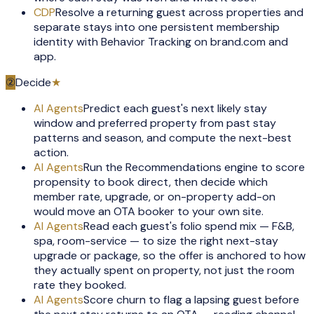
CDP
Resolve a returning guest across properties and
separate stays into one persistent membership
identity with Behavior Tracking on brand.com and
app.
②
Decide
★
AI Agents
Predict each guest's next likely stay
window and preferred property from past stay
patterns and season, and compute the next-best
action.
AI Agents
Run the Recommendations engine to score
propensity to book direct, then decide which
member rate, upgrade, or on-property add-on
would move an OTA booker to your own site.
AI Agents
Read each guest's folio spend mix — F&B,
spa, room-service — to size the right next-stay
upgrade or package, so the offer is anchored to how
they actually spent on property, not just the room
rate they booked.
AI Agents
Score churn to flag a lapsing guest before