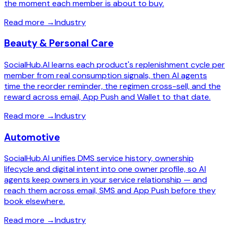
the moment each member is about to buy.
Read more
→
Industry
Beauty & Personal Care
SocialHub.AI learns each product's replenishment cycle per
member from real consumption signals, then AI agents
time the reorder reminder, the regimen cross-sell, and the
reward across email, App Push and Wallet to that date.
Read more
→
Industry
Automotive
SocialHub.AI unifies DMS service history, ownership
lifecycle and digital intent into one owner profile, so AI
agents keep owners in your service relationship — and
reach them across email, SMS and App Push before they
book elsewhere.
Read more
→
Industry