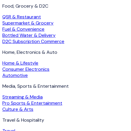
Food, Grocery & D2C
QSR & Restaurant
Supermarket & Grocery
Fuel & Convenience
Bottled Water & Delivery
D2C Subscription Commerce
Home, Electronics & Auto
Home & Lifestyle
Consumer Electronics
Automotive
Media, Sports & Entertainment
Streaming & Media
Pro Sports & Entertainment
Culture & Arts
Travel & Hospitality
Travel