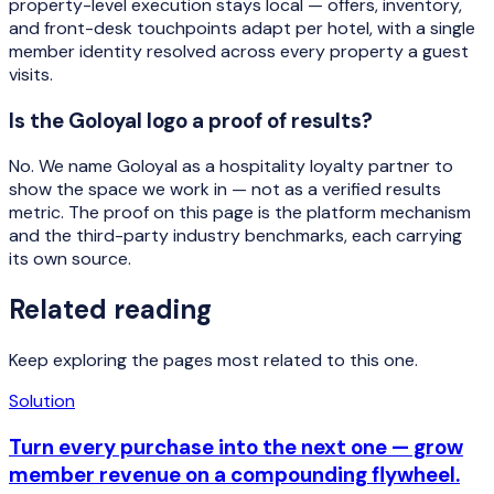
property-level execution stays local — offers, inventory,
and front-desk touchpoints adapt per hotel, with a single
member identity resolved across every property a guest
visits.
Is the Goloyal logo a proof of results?
No. We name Goloyal as a hospitality loyalty partner to
show the space we work in — not as a verified results
metric. The proof on this page is the platform mechanism
and the third-party industry benchmarks, each carrying
its own source.
Related reading
Keep exploring the pages most related to this one.
Solution
Turn every purchase into the next one — grow
member revenue on a compounding flywheel.