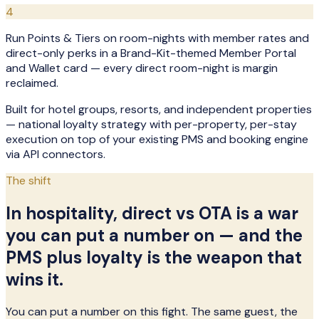
4
Run Points & Tiers on room-nights with member rates and
direct-only perks in a Brand-Kit-themed Member Portal
and Wallet card — every direct room-night is margin
reclaimed.
Built for hotel groups, resorts, and independent properties
— national loyalty strategy with per-property, per-stay
execution on top of your existing PMS and booking engine
via API connectors.
The shift
In hospitality, direct vs OTA is a war
you can put a number on — and the
PMS plus loyalty is the weapon that
wins it.
You can put a number on this fight. The same guest, the