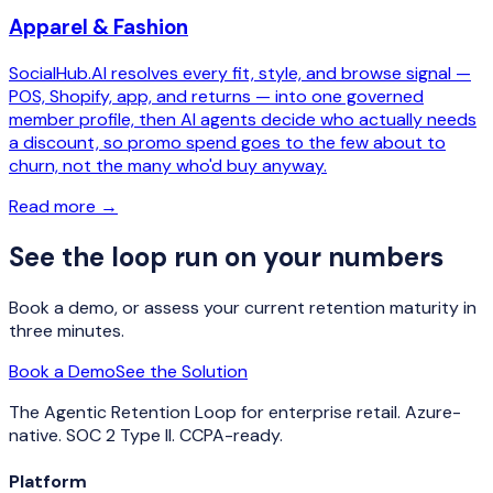
Apparel & Fashion
SocialHub.AI resolves every fit, style, and browse signal —
POS, Shopify, app, and returns — into one governed
member profile, then AI agents decide who actually needs
a discount, so promo spend goes to the few about to
churn, not the many who'd buy anyway.
Read more
→
See the loop run on your numbers
Book a demo, or assess your current retention maturity in
three minutes.
Book a Demo
See the Solution
The Agentic Retention Loop for enterprise retail. Azure-
native. SOC 2 Type II. CCPA-ready.
Platform