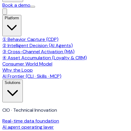
Book a demo
Platform
① Behavior Capture (CDP)
② Intelligent Decision (AI Agents)
③ Cross-Channel Activation (MA)
④ Asset Accumulation (Loyalty & CRM)
Consumer World Model
Why the Loop
AI Frontier (CLI · Skills · MCP)
Solutions
CIO · Technical Innovation
Real-time data foundation
AI agent operating layer