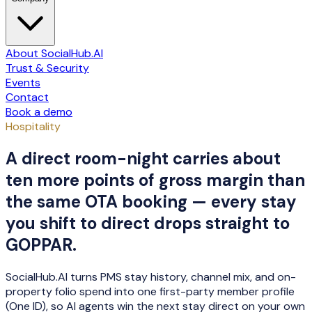
About SocialHub.AI
Trust & Security
Events
Contact
Book a demo
Hospitality
A direct room-night carries about
ten more points of gross margin than
the same OTA booking — every stay
you shift to direct drops straight to
GOPPAR.
SocialHub.AI turns PMS stay history, channel mix, and on-
property folio spend into one first-party member profile
(One ID), so AI agents win the next stay direct on your own