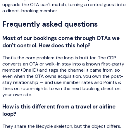
upgrade the OTA can't match, turning a rented guest into
a direct-booking member.
Frequently asked questions
Most of our bookings come through OTAs we
don't control. How does this help?
That's the core problem the loop is built for. The CDP
converts an OTA or walk-in stay into a known first-party
member (One ID) and tags the channel it came from, so
even when the OTA owns acquisition, you own the post-
stay relationship — and use member rates and Points &
Tiers on room-nights to win the next booking direct on
your own site.
How is this different from a travel or airline
loop?
They share the lifecycle skeleton, but the object differs.