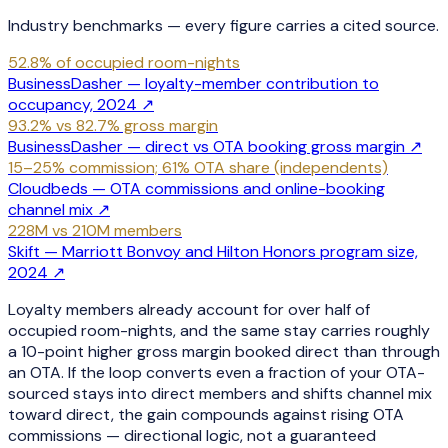
Industry benchmarks — every figure carries a cited source.
52.8% of occupied room-nights
BusinessDasher — loyalty-member contribution to
occupancy, 2024
↗
93.2% vs 82.7% gross margin
BusinessDasher — direct vs OTA booking gross margin
↗
15–25% commission; 61% OTA share (independents)
Cloudbeds — OTA commissions and online-booking
channel mix
↗
228M vs 210M members
Skift — Marriott Bonvoy and Hilton Honors program size,
2024
↗
Loyalty members already account for over half of
occupied room-nights, and the same stay carries roughly
a 10-point higher gross margin booked direct than through
an OTA. If the loop converts even a fraction of your OTA-
sourced stays into direct members and shifts channel mix
toward direct, the gain compounds against rising OTA
commissions — directional logic, not a guaranteed