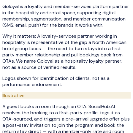
Goloyal is a loyalty and member-services platform partner
in the hospitality and retail space, supporting digital
membership, segmentation, and member communication
(SMS, email, push) for the brands it works with.
Why it matters:
A loyalty-services partner working in
hospitality is representative of the gap a North American
hotel group faces — the need to turn stays into a first-
party member relationship and pull bookings back from
OTAs. We name Goloyal as a hospitality loyalty partner,
not as a source of verified results.
Logos shown for identification of clients, not as a
performance endorsement.
Illustrative
A guest books a room through an OTA. SocialHub.AI
resolves the booking to a first-party profile, tags it as
OTA-sourced, and triggers a pre-arrival upgrade offer plus
a post-stay invitation to join the program and book the
return stay direct — with a member-only rate and room