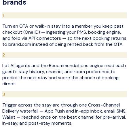
brands
1
Turn an OTA or walk-in stay into a member you keep past
checkout (One ID) — ingesting your PMS, booking engine,
and folio via API connectors — so the next booking returns
to brand.com instead of being rented back from the OTA.
2
Let AI agents and the Recommendations engine read each
guest's stay history, channel, and room preference to
predict the next stay and score the chance of booking
direct.
3
Trigger across the stay arc through one Cross-Channel
Delivery waterfall — App Push and in-app inbox, email, SMS,
Wallet — reached once on the best channel for pre-arrival,
in-stay, and post-stay moments.