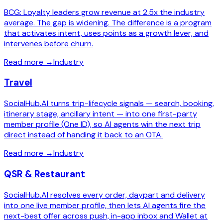
BCG: Loyalty leaders grow revenue at 2.5x the industry
average. The gap is widening. The difference is a program
that activates intent, uses points as a growth lever, and
intervenes before churn.
Read more
→
Industry
Travel
SocialHub.AI turns trip-lifecycle signals — search, booking,
itinerary stage, ancillary intent — into one first-party
member profile (One ID), so AI agents win the next trip
direct instead of handing it back to an OTA.
Read more
→
Industry
QSR & Restaurant
SocialHub.AI resolves every order, daypart and delivery
into one live member profile, then lets AI agents fire the
next-best offer across push, in-app inbox and Wallet at