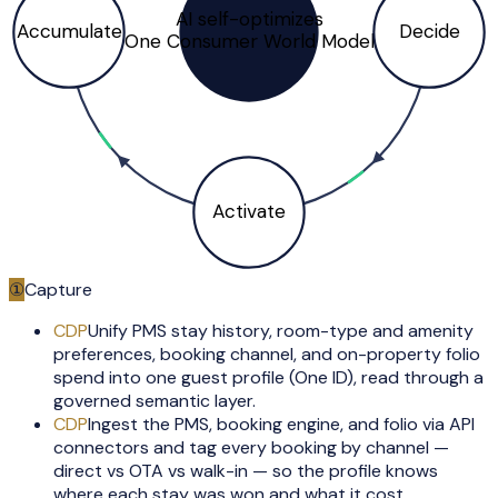
AI self-optimizes
Accumulate
Decide
One Consumer World Model
Activate
①
Capture
CDP
Unify PMS stay history, room-type and amenity
preferences, booking channel, and on-property folio
spend into one guest profile (One ID), read through a
governed semantic layer.
CDP
Ingest the PMS, booking engine, and folio via API
connectors and tag every booking by channel —
direct vs OTA vs walk-in — so the profile knows
where each stay was won and what it cost.