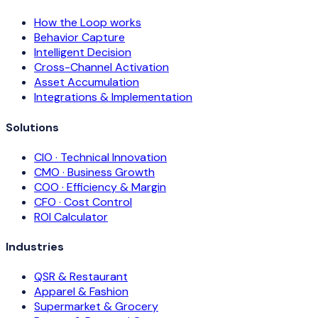
How the Loop works
Behavior Capture
Intelligent Decision
Cross-Channel Activation
Asset Accumulation
Integrations & Implementation
Solutions
CIO · Technical Innovation
CMO · Business Growth
COO · Efficiency & Margin
CFO · Cost Control
ROI Calculator
Industries
QSR & Restaurant
Apparel & Fashion
Supermarket & Grocery