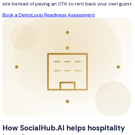
site instead of paying an OTA to rent back your own guest.
Book a Demo
Loop Readiness Assessment
How SocialHub.AI helps
hospitality