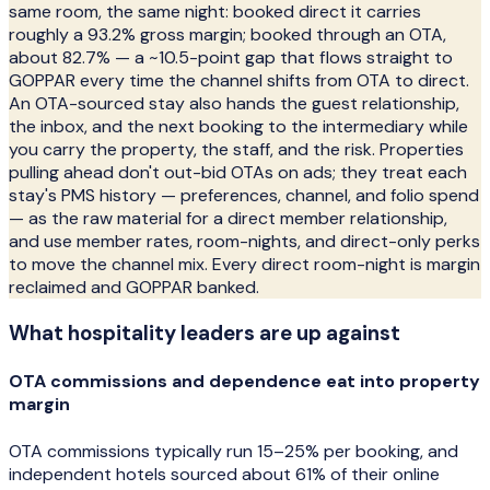
same room, the same night: booked direct it carries
roughly a 93.2% gross margin; booked through an OTA,
about 82.7% — a ~10.5-point gap that flows straight to
GOPPAR every time the channel shifts from OTA to direct.
An OTA-sourced stay also hands the guest relationship,
the inbox, and the next booking to the intermediary while
you carry the property, the staff, and the risk. Properties
pulling ahead don't out-bid OTAs on ads; they treat each
stay's PMS history — preferences, channel, and folio spend
— as the raw material for a direct member relationship,
and use member rates, room-nights, and direct-only perks
to move the channel mix. Every direct room-night is margin
reclaimed and GOPPAR banked.
What
hospitality
leaders are up against
OTA commissions and dependence eat into property
margin
OTA commissions typically run 15–25% per booking, and
independent hotels sourced about 61% of their online