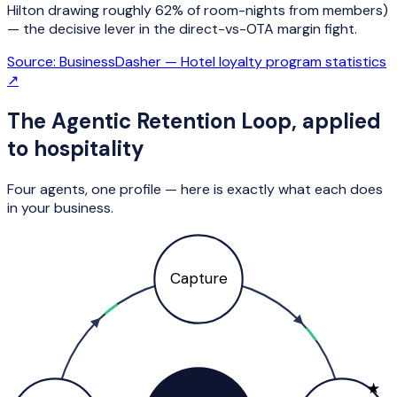
Hilton drawing roughly 62% of room-nights from members)
— the decisive lever in the direct-vs-OTA margin fight.
Source:
BusinessDasher — Hotel loyalty program statistics
↗
The Agentic Retention Loop, applied
to
hospitality
Four agents, one profile — here is exactly what each does
in your business.
Capture
★