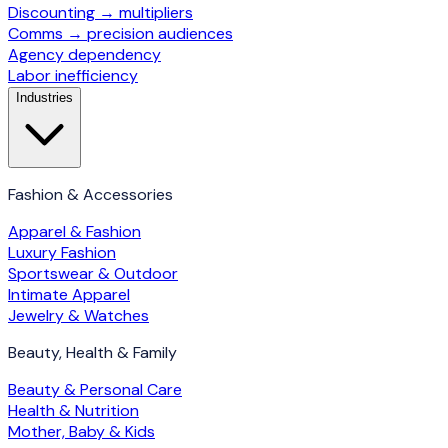
Discounting → multipliers
Comms → precision audiences
Agency dependency
Labor inefficiency
Industries
Fashion & Accessories
Apparel & Fashion
Luxury Fashion
Sportswear & Outdoor
Intimate Apparel
Jewelry & Watches
Beauty, Health & Family
Beauty & Personal Care
Health & Nutrition
Mother, Baby & Kids