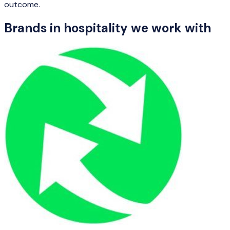
outcome.
Brands in
hospitality
we work with