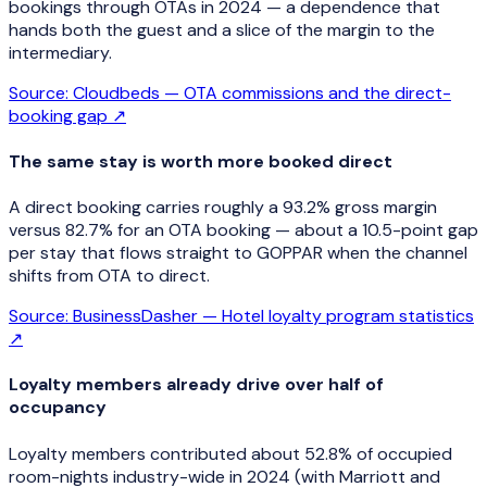
bookings through OTAs in 2024 — a dependence that
hands both the guest and a slice of the margin to the
intermediary.
Source:
Cloudbeds — OTA commissions and the direct-
booking gap
↗
The same stay is worth more booked direct
A direct booking carries roughly a 93.2% gross margin
versus 82.7% for an OTA booking — about a 10.5-point gap
per stay that flows straight to GOPPAR when the channel
shifts from OTA to direct.
Source:
BusinessDasher — Hotel loyalty program statistics
↗
Loyalty members already drive over half of
occupancy
Loyalty members contributed about 52.8% of occupied
room-nights industry-wide in 2024 (with Marriott and