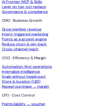
AI Frontier: MCP & Skills
Layer on top, not replace
Governance & compliance
CMO · Business Growth
Grow member revenue
Intent-triggered marketing
Points as a growth engine
Reduce churn & win-back
Cross-channel reach
COO · Efficiency & Margin
Automation-first operations
Internalize intelligence
Scale without headcount
Store & location (LBS)
Repeat purchase → margin
CFO · Cost Control
Points liability → voucher