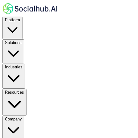
Platform
Solutions
Industries
Resources
Company