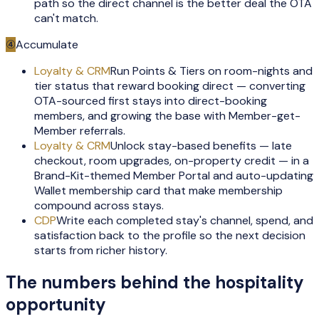
path so the direct channel is the better deal the OTA
can't match.
④
Accumulate
Loyalty & CRM
Run Points & Tiers on room-nights and
tier status that reward booking direct — converting
OTA-sourced first stays into direct-booking
members, and growing the base with Member-get-
Member referrals.
Loyalty & CRM
Unlock stay-based benefits — late
checkout, room upgrades, on-property credit — in a
Brand-Kit-themed Member Portal and auto-updating
Wallet membership card that make membership
compound across stays.
CDP
Write each completed stay's channel, spend, and
satisfaction back to the profile so the next decision
starts from richer history.
The numbers behind the
hospitality
opportunity