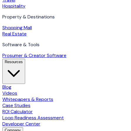
Hospitality
Property & Destinations
Shopping Mall
Real Estate
Software & Tools
Prosumer & Creator Software
Resources
Blog
Videos
Whitepapers & Reports
Case Studies
ROI Calculator
Loop Readiness Assessment
Developer Center
Company