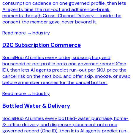
consumption cadence on one governed profile, then lets
AI agents time the run-out and adherence-break
moments through Cross-Channel Delivery — inside the
consent the member gave, never beyond it.
Read more
→
Industry
D2C Subscription Commerce
SocialHub.AI unifies every order, subscription, and
household or pet profile onto one governed record (One
ID), then lets AI agents predict run-out per SKU, price the
cancel risk on the next box, and offer skip, snooze, or swap
before a member reaches for the cancel button.
Read more
→
Industry
Bottled Water & Delivery
SocialHub.AI unifies every bottled-water purchase, home-
&-office delivery, and dispenser placement onto one
governed record (One ID), then lets AI agents predict run-