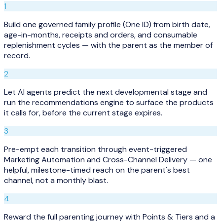
1
Build one governed family profile (One ID) from birth date,
age-in-months, receipts and orders, and consumable
replenishment cycles — with the parent as the member of
record.
2
Let AI agents predict the next developmental stage and
run the recommendations engine to surface the products
it calls for, before the current stage expires.
3
Pre-empt each transition through event-triggered
Marketing Automation and Cross-Channel Delivery — one
helpful, milestone-timed reach on the parent's best
channel, not a monthly blast.
4
Reward the full parenting journey with Points & Tiers and a