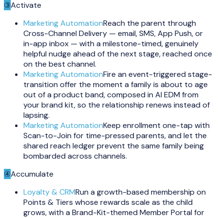
③
Activate
Marketing Automation
Reach the parent through
Cross-Channel Delivery — email, SMS, App Push, or
in-app inbox — with a milestone-timed, genuinely
helpful nudge ahead of the next stage, reached once
on the best channel.
Marketing Automation
Fire an event-triggered stage-
transition offer the moment a family is about to age
out of a product band, composed in AI EDM from
your brand kit, so the relationship renews instead of
lapsing.
Marketing Automation
Keep enrollment one-tap with
Scan-to-Join for time-pressed parents, and let the
shared reach ledger prevent the same family being
bombarded across channels.
④
Accumulate
Loyalty & CRM
Run a growth-based membership on
Points & Tiers whose rewards scale as the child
grows, with a Brand-Kit-themed Member Portal for