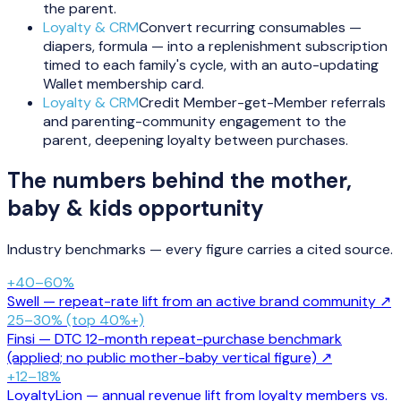
the parent.
Loyalty & CRM
Convert recurring consumables —
diapers, formula — into a replenishment subscription
timed to each family's cycle, with an auto-updating
Wallet membership card.
Loyalty & CRM
Credit Member-get-Member referrals
and parenting-community engagement to the
parent, deepening loyalty between purchases.
The numbers behind the
mother,
baby & kids
opportunity
Industry benchmarks — every figure carries a cited source.
+40–60%
Swell — repeat-rate lift from an active brand community
↗
25–30% (top 40%+)
Finsi — DTC 12-month repeat-purchase benchmark
(applied; no public mother-baby vertical figure)
↗
+12–18%
LoyaltyLion — annual revenue lift from loyalty members vs.