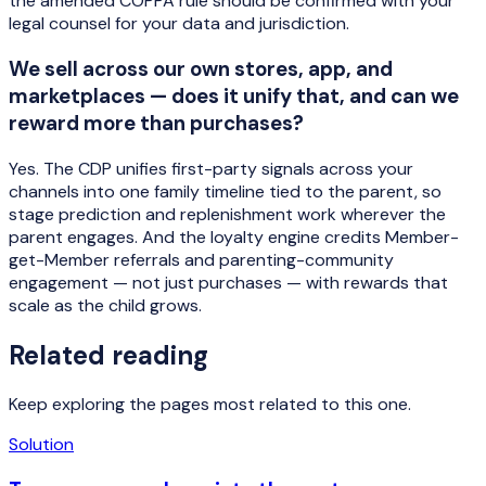
the amended COPPA rule should be confirmed with your
legal counsel for your data and jurisdiction.
We sell across our own stores, app, and
marketplaces — does it unify that, and can we
reward more than purchases?
Yes. The CDP unifies first-party signals across your
channels into one family timeline tied to the parent, so
stage prediction and replenishment work wherever the
parent engages. And the loyalty engine credits Member-
get-Member referrals and parenting-community
engagement — not just purchases — with rewards that
scale as the child grows.
Related reading
Keep exploring the pages most related to this one.
Solution