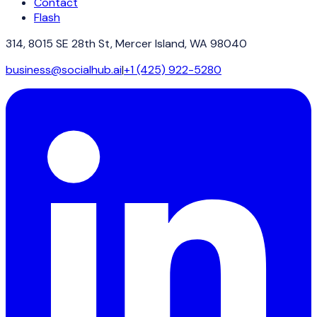
Contact
Flash
314, 8015 SE 28th St, Mercer Island, WA 98040
business@socialhub.ai
|
+1 (425) 922-5280