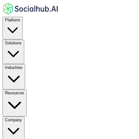
Platform
Solutions
Industries
Resources
Company