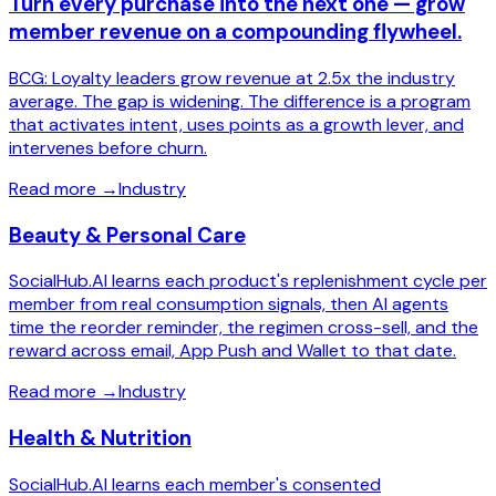
Turn every purchase into the next one — grow
member revenue on a compounding flywheel.
BCG: Loyalty leaders grow revenue at 2.5x the industry
average. The gap is widening. The difference is a program
that activates intent, uses points as a growth lever, and
intervenes before churn.
Read more
→
Industry
Beauty & Personal Care
SocialHub.AI learns each product's replenishment cycle per
member from real consumption signals, then AI agents
time the reorder reminder, the regimen cross-sell, and the
reward across email, App Push and Wallet to that date.
Read more
→
Industry
Health & Nutrition
SocialHub.AI learns each member's consented