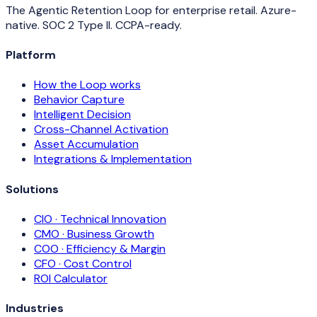
The Agentic Retention Loop for enterprise retail. Azure-
native. SOC 2 Type II. CCPA-ready.
Platform
How the Loop works
Behavior Capture
Intelligent Decision
Cross-Channel Activation
Asset Accumulation
Integrations & Implementation
Solutions
CIO · Technical Innovation
CMO · Business Growth
COO · Efficiency & Margin
CFO · Cost Control
ROI Calculator
Industries