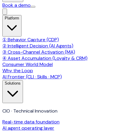
Book a demo
Platform
① Behavior Capture (CDP)
② Intelligent Decision (AI Agents)
③ Cross-Channel Activation (MA)
④ Asset Accumulation (Loyalty & CRM)
Consumer World Model
Why the Loop
AI Frontier (CLI · Skills · MCP)
Solutions
CIO · Technical Innovation
Real-time data foundation
AI agent operating layer