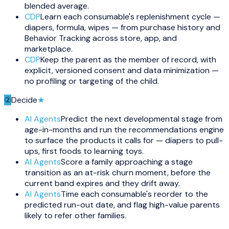
blended average.
CDP
Learn each consumable's replenishment cycle —
diapers, formula, wipes — from purchase history and
Behavior Tracking across store, app, and
marketplace.
CDP
Keep the parent as the member of record, with
explicit, versioned consent and data minimization —
no profiling or targeting of the child.
②
Decide
★
AI Agents
Predict the next developmental stage from
age-in-months and run the recommendations engine
to surface the products it calls for — diapers to pull-
ups, first foods to learning toys.
AI Agents
Score a family approaching a stage
transition as an at-risk churn moment, before the
current band expires and they drift away.
AI Agents
Time each consumable's reorder to the
predicted run-out date, and flag high-value parents
likely to refer other families.