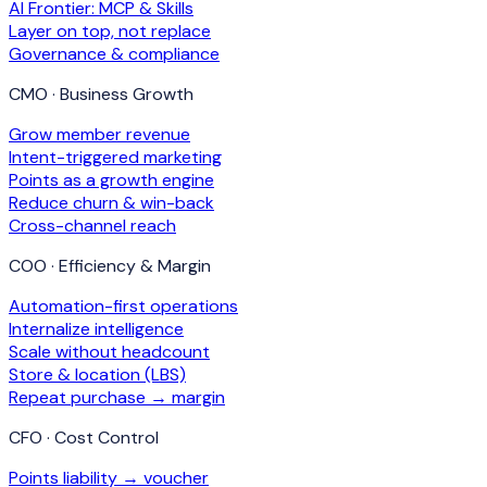
AI Frontier: MCP & Skills
Layer on top, not replace
Governance & compliance
CMO · Business Growth
Grow member revenue
Intent-triggered marketing
Points as a growth engine
Reduce churn & win-back
Cross-channel reach
COO · Efficiency & Margin
Automation-first operations
Internalize intelligence
Scale without headcount
Store & location (LBS)
Repeat purchase → margin
CFO · Cost Control
Points liability → voucher