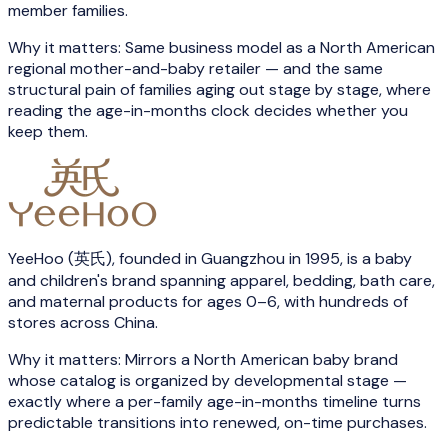
member families.
Why it matters:
Same business model as a North American
regional mother-and-baby retailer — and the same
structural pain of families aging out stage by stage, where
reading the age-in-months clock decides whether you
keep them.
YeeHoo (英氏), founded in Guangzhou in 1995, is a baby
and children's brand spanning apparel, bedding, bath care,
and maternal products for ages 0–6, with hundreds of
stores across China.
Why it matters:
Mirrors a North American baby brand
whose catalog is organized by developmental stage —
exactly where a per-family age-in-months timeline turns
predictable transitions into renewed, on-time purchases.