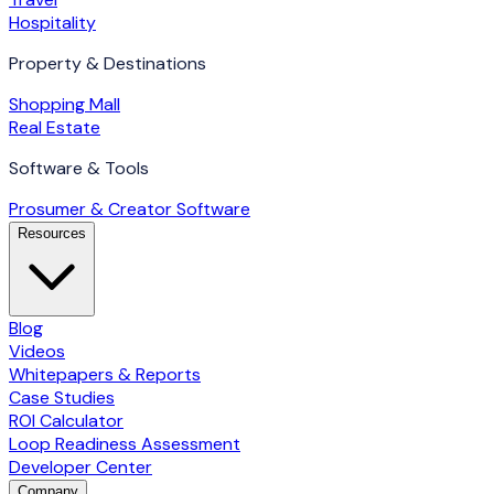
Hospitality
Property & Destinations
Shopping Mall
Real Estate
Software & Tools
Prosumer & Creator Software
Resources
Blog
Videos
Whitepapers & Reports
Case Studies
ROI Calculator
Loop Readiness Assessment
Developer Center
Company