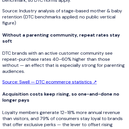
benchmark, so DTC norms apply.
Source:
Industry analysis of stage-based mother & baby
retention (DTC benchmarks applied; no public vertical
figure)
Without a parenting community, repeat rates stay
soft
DTC brands with an active customer community see
repeat-purchase rates 40–60% higher than those
without — an effect that is especially strong for parenting
audiences.
Source:
Swell — DTC ecommerce statistics
↗
Acquisition costs keep rising, so one-and-done no
longer pays
Loyalty members generate 12–18% more annual revenue
than visitors, and 79% of consumers stay loyal to brands
that offer exclusive perks — the lever to offset rising