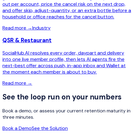
out per account, price the cancel risk on the next drop,
and offer skip, adjust-quantity, or an extra bottle before a
household or office reaches for the cancel button.
Read more
→
Industry
QSR & Restaurant
SocialHub.AI resolves every order, daypart and delivery
into one live member profile, then lets AI agents fire the
next-best offer across push, in-app inbox and Wallet at
the moment each member is about to buy.
Read more
→
See the loop run on your numbers
Book a demo, or assess your current retention maturity in
three minutes.
Book a Demo
See the Solution