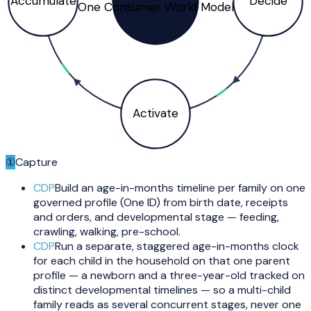
Accumulate
Decide
One Consumer World Model
Activate
①
Capture
CDP
Build an age-in-months timeline per family on one
governed profile (One ID) from birth date, receipts
and orders, and developmental stage — feeding,
crawling, walking, pre-school.
CDP
Run a separate, staggered age-in-months clock
for each child in the household on that one parent
profile — a newborn and a three-year-old tracked on
distinct developmental timelines — so a multi-child
family reads as several concurrent stages, never one