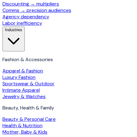
Discounting → multipliers
Comms → precision audiences
Agency dependency
Labor inefficiency
Industries
Fashion & Accessories
Apparel & Fashion
Luxury Fashion
Sportswear & Outdoor
Intimate Apparel
Jewelry & Watches
Beauty, Health & Family
Beauty & Personal Care
Health & Nutrition
Mother, Baby & Kids