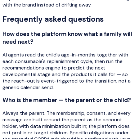
with the brand instead of drifting away.
Frequently asked questions
How does the platform know what a family will
need next?
AI agents read the child's age-in-months together with
each consumable's replenishment cycle, then run the
recommendations engine to predict the next
developmental stage and the products it calls for — so
the reach-out is event-triggered to the transition, not a
generic calendar send.
Who is the member — the parent or the child?
Always the parent. The membership, consent, and every
message are built around the parent as the account
holder, with data minimization built in; the platform does
not profile or target children. Specific obligations under