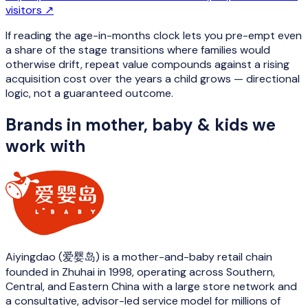
visitors
↗
If reading the age-in-months clock lets you pre-empt even
a share of the stage transitions where families would
otherwise drift, repeat value compounds against a rising
acquisition cost over the years a child grows — directional
logic, not a guaranteed outcome.
Brands in
mother, baby & kids
we
work with
Aiyingdao (爱婴岛) is a mother-and-baby retail chain
founded in Zhuhai in 1998, operating across Southern,
Central, and Eastern China with a large store network and
a consultative, advisor-led service model for millions of