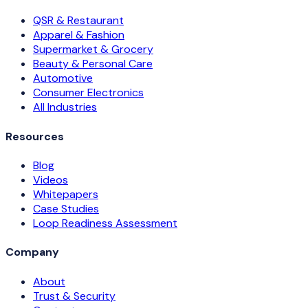
QSR & Restaurant
Apparel & Fashion
Supermarket & Grocery
Beauty & Personal Care
Automotive
Consumer Electronics
All Industries
Resources
Blog
Videos
Whitepapers
Case Studies
Loop Readiness Assessment
Company
About
Trust & Security