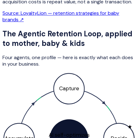
acquisition costs is repeat value, not a single transaction.
Source:
LoyaltyLion — retention strategies for baby
brands
↗
The Agentic Retention Loop, applied
to
mother, baby & kids
Four agents, one profile — here is exactly what each does
in your business.
Capture
★
AI self-optimizes