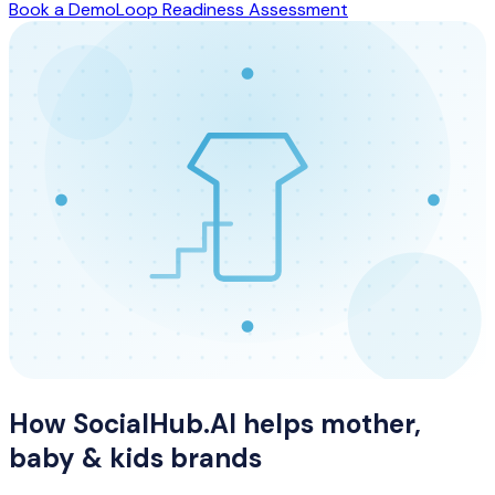
Book a Demo
Loop Readiness Assessment
How SocialHub.AI helps
mother,
baby & kids
brands