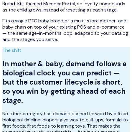
Brand-Kit-themed Member Portal, so loyalty compounds
as the child grows instead of resetting at each stage.
Fits a single DTC baby brand or a multi-store mother-and-
baby chain on top of your existing POS and e-commerce
— the same age-in-months loop, adapted to your catalog
and the stages you serve.
The shift
In mother & baby, demand follows a
biological clock you can predict —
but the customer lifecycle is short,
so you win by getting ahead of each
stage.
No other category has demand pushed forward by a fixed
biological timeline: diapers give way to pull-ups, formula to
first foods, first foods to learning toys. That makes the