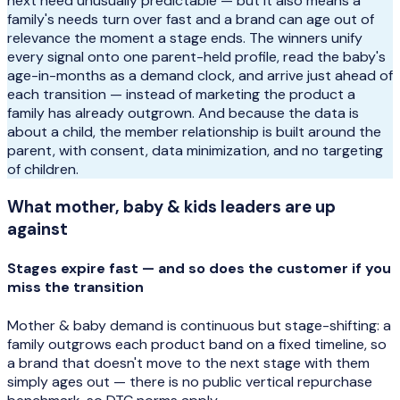
next need unusually predictable — but it also means a
family's needs turn over fast and a brand can age out of
relevance the moment a stage ends. The winners unify
every signal onto one parent-held profile, read the baby's
age-in-months as a demand clock, and arrive just ahead of
each transition — instead of marketing the product a
family has already outgrown. And because the data is
about a child, the member relationship is built around the
parent, with consent, data minimization, and no targeting
of children.
What
mother, baby & kids
leaders are up
against
Stages expire fast — and so does the customer if you
miss the transition
Mother & baby demand is continuous but stage-shifting: a
family outgrows each product band on a fixed timeline, so
a brand that doesn't move to the next stage with them
simply ages out — there is no public vertical repurchase