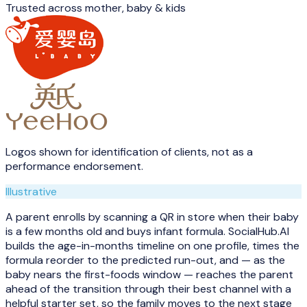
Trusted across
mother, baby & kids
Logos shown for identification of clients, not as a
performance endorsement.
Illustrative
A parent enrolls by scanning a QR in store when their baby
is a few months old and buys infant formula. SocialHub.AI
builds the age-in-months timeline on one profile, times the
formula reorder to the predicted run-out, and — as the
baby nears the first-foods window — reaches the parent
ahead of the transition through their best channel with a
helpful starter set, so the family moves to the next stage