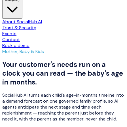
About SocialHub.AI
Trust & Security
Events
Contact
Book a demo
Mother, Baby & Kids
Your customer's needs run on a
clock you can read — the baby's age
in months.
SocialHub.AI turns each child's age-in-months timeline into
a demand forecast on one governed family profile, so AI
agents anticipate the next stage and time each
replenishment — reaching the parent just before they
need it, with the parent as the member, never the child.