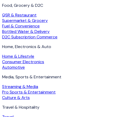
Food, Grocery & D2C
QSR & Restaurant
Supermarket & Grocery
Fuel & Convenience
Bottled Water & Delivery
D2C Subscription Commerce
Home, Electronics & Auto
Home & Lifestyle
Consumer Electronics
Automotive
Media, Sports & Entertainment
Streaming & Media
Pro Sports & Entertainment
Culture & Arts
Travel & Hospitality
Travel