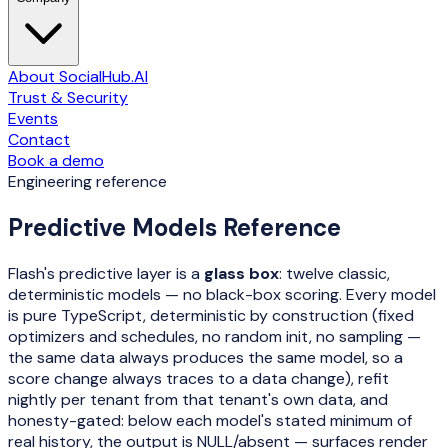
About SocialHub.AI
Trust & Security
Events
Contact
Book a demo
Engineering reference
Predictive Models Reference
Flash's predictive layer is a
glass box
: twelve classic,
deterministic models — no black-box scoring. Every model
is pure TypeScript, deterministic by construction (fixed
optimizers and schedules, no random init, no sampling —
the same data always produces the same model, so a
score change always traces to a data change), refit
nightly per tenant from that tenant's own data, and
honesty-gated: below each model's stated minimum of
real history, the output is NULL/absent — surfaces render