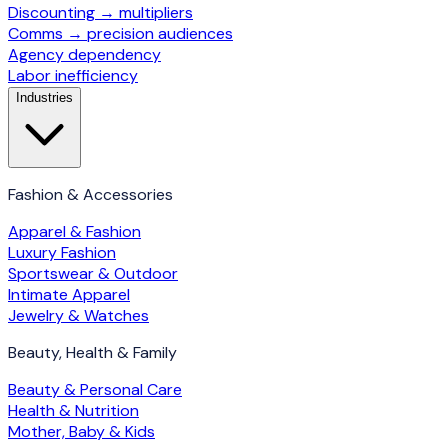
Discounting → multipliers
Comms → precision audiences
Agency dependency
Labor inefficiency
Industries
Fashion & Accessories
Apparel & Fashion
Luxury Fashion
Sportswear & Outdoor
Intimate Apparel
Jewelry & Watches
Beauty, Health & Family
Beauty & Personal Care
Health & Nutrition
Mother, Baby & Kids