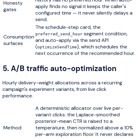
Honesty
apply finds no signal it keeps the caller's
gates
configured time — it never silently delays a
send.
The schedule-step card, the
segment condition,
preferred_send_hour
Consumption
and auto-apply via the send API
surfaces
(
), which schedules the
optimizeSendTime
next occurrence of the recommended hour.
5
.
A/B traffic auto-optimization
Hourly delivery-weight allocations across a recurring
campaign's experiment variants, from live click
performance.
A deterministic allocator over live per-
variant clicks: the Laplace-smoothed
posterior-mean CTR is raised to a
Method
temperature, then normalized above a 10%
per-arm exploration floor. It never declares