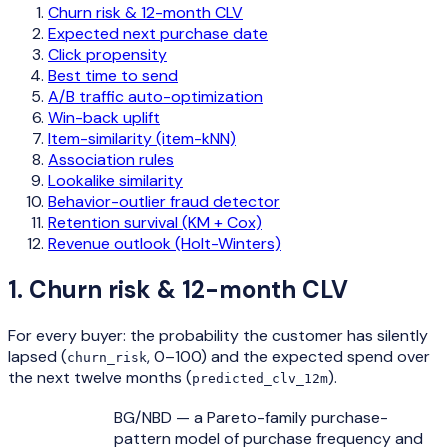
Churn risk & 12-month CLV
Expected next purchase date
Click propensity
Best time to send
A/B traffic auto-optimization
Win-back uplift
Item-similarity (item-kNN)
Association rules
Lookalike similarity
Behavior-outlier fraud detector
Retention survival (KM + Cox)
Revenue outlook (Holt-Winters)
1
.
Churn risk & 12-month CLV
For every buyer: the probability the customer has silently
lapsed (
, 0–100) and the expected spend over
churn_risk
the next twelve months (
).
predicted_clv_12m
BG/NBD — a Pareto-family purchase-
pattern model of purchase frequency and