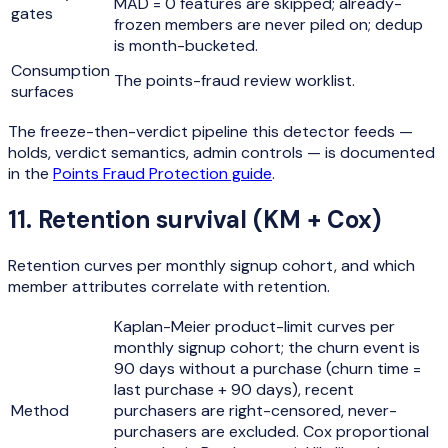
MAD = 0 features are skipped; already-
gates
frozen members are never piled on; dedup
is month-bucketed.
Consumption
The points-fraud review worklist.
surfaces
The freeze-then-verdict pipeline this detector feeds —
holds, verdict semantics, admin controls — is documented
in the
Points Fraud Protection guide
.
11
.
Retention survival (KM + Cox)
Retention curves per monthly signup cohort, and which
member attributes correlate with retention.
Kaplan-Meier product-limit curves per
monthly signup cohort; the churn event is
90 days without a purchase (churn time =
last purchase + 90 days), recent
Method
purchasers are right-censored, never-
purchasers are excluded. Cox proportional