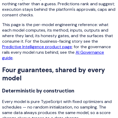
nothing rather than a guess. Predictions rank and suggest;
execution stays behind the platform's approvals, caps and
consent checks.
This page is the per-model engineering reference: what
each model computes, its method, inputs, outputs and
where they land, its honesty gates, and the surfaces that
consume it. For the business-facing story see the
Predictive Intelligence product page
; for the governance
rails every model runs behind, see the
AI Governance
guide
.
Four guarantees, shared by every
model
Deterministic by construction
Every model is pure TypeScript with fixed optimizers and
schedules — no random initialization, no sampling. The
same data always produces the same model, so a score