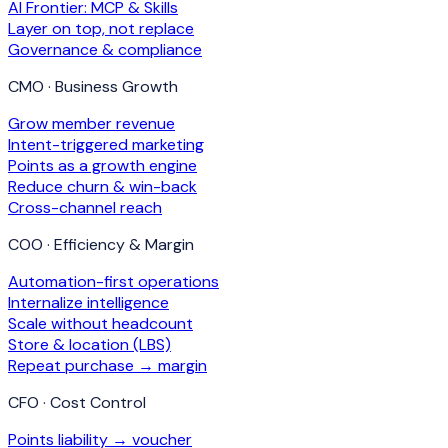
AI Frontier: MCP & Skills
Layer on top, not replace
Governance & compliance
CMO · Business Growth
Grow member revenue
Intent-triggered marketing
Points as a growth engine
Reduce churn & win-back
Cross-channel reach
COO · Efficiency & Margin
Automation-first operations
Internalize intelligence
Scale without headcount
Store & location (LBS)
Repeat purchase → margin
CFO · Cost Control
Points liability → voucher