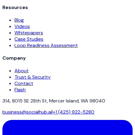
Resources
Blog
Videos
Whitepapers
Case Studies
Loop Readiness Assessment
Company
About
Trust & Security
Contact
Flash
314, 8015 SE 28th St, Mercer Island, WA 98040
business@socialhub.ai
|
+1 (425) 922-5280