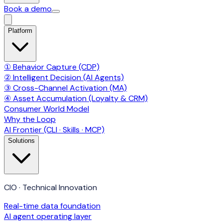
Book a demo
Platform
① Behavior Capture (CDP)
② Intelligent Decision (AI Agents)
③ Cross-Channel Activation (MA)
④ Asset Accumulation (Loyalty & CRM)
Consumer World Model
Why the Loop
AI Frontier (CLI · Skills · MCP)
Solutions
CIO · Technical Innovation
Real-time data foundation
AI agent operating layer