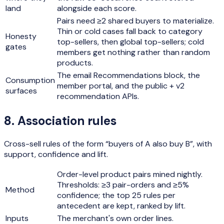
land
alongside each score.
Pairs need ≥2 shared buyers to materialize.
Thin or cold cases fall back to category
Honesty
top-sellers, then global top-sellers; cold
gates
members get nothing rather than random
products.
The email Recommendations block, the
Consumption
member portal, and the public + v2
surfaces
recommendation APIs.
8
.
Association rules
Cross-sell rules of the form “buyers of A also buy B”, with
support, confidence and lift.
Order-level product pairs mined nightly.
Thresholds: ≥3 pair-orders and ≥5%
Method
confidence; the top 25 rules per
antecedent are kept, ranked by lift.
Inputs
The merchant's own order lines.