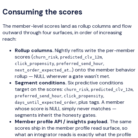
Consuming the scores
The member-level scores land as rollup columns and flow
outward through four surfaces, in order of increasing
reach:
Rollup columns.
Nightly refits write the per-member
scores (
,
,
churn_risk
predicted_clv_12m
,
,
click_propensity
preferred_send_hour
…) onto the member behavior
next_order_expected_at
rollup — NULL wherever a gate wasn't met.
Segment conditions.
Six predictive conditions
target on the scores:
,
,
churn_risk
predicted_clv_12m
,
,
preferred_send_hour
click_propensity
, plus tags. A member
days_until_expected_order
whose score is NULL simply never matches —
segments inherit the honesty gates.
Member profile API / insights payload.
The same
scores ship in the member profile read surface, so
what an integrator reads is exactly what the profile