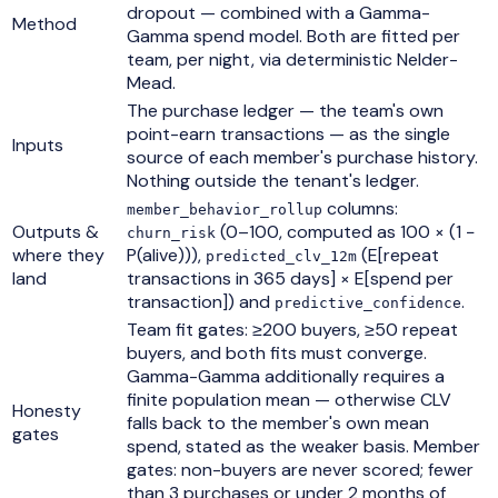
dropout — combined with a Gamma-
Method
Gamma spend model. Both are fitted per
team, per night, via deterministic Nelder-
Mead.
The purchase ledger — the team's own
point-earn transactions — as the single
Inputs
source of each member's purchase history.
Nothing outside the tenant's ledger.
columns:
member_behavior_rollup
Outputs &
(0–100, computed as 100 × (1 −
churn_risk
where they
P(alive))),
(E[repeat
predicted_clv_12m
land
transactions in 365 days] × E[spend per
transaction]) and
.
predictive_confidence
Team fit gates: ≥200 buyers, ≥50 repeat
buyers, and both fits must converge.
Gamma-Gamma additionally requires a
finite population mean — otherwise CLV
Honesty
falls back to the member's own mean
gates
spend, stated as the weaker basis. Member
gates: non-buyers are never scored; fewer
than 3 purchases or under 2 months of