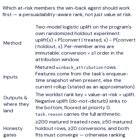
Which at-risk members the win-back agent should work
first — a persuadability-aware rank, not just value at risk.
Two-model logistic uplift on the program's
own randomized holdout experiment:
uplift(x) = P(convert | treated, x) − P(convert
Method
| holdout, x). Per-member arms are
immutable; conversion = ≥1 order in the
attribution window.
Matured
rows.
winback_attribution
Features come from the task's enqueue-
Inputs
time snapshot when present, else the
current rollup (stated as an approximation).
The worklist rank key = value-at-risk × uplift.
Outputs &
Negative uplift (do-not-disturb) sinks to
where they
the bottom, floored at priority 0.
land
carries the full arithmetic.
task.reason
≥200 matured treated rows, ≥50 matured
Honesty
holdout rows, ≥20 conversions, and both
gates
fits must converge — otherwise ranking