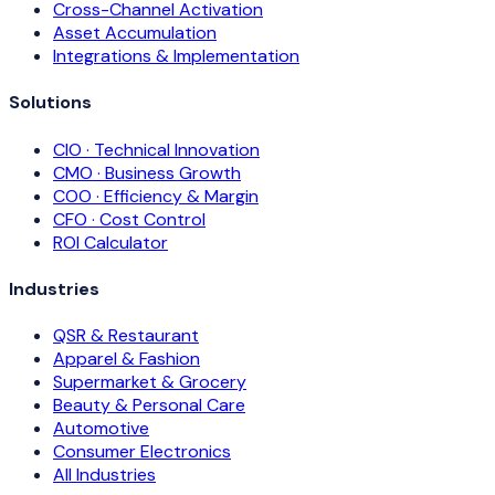
Cross-Channel Activation
Asset Accumulation
Integrations & Implementation
Solutions
CIO · Technical Innovation
CMO · Business Growth
COO · Efficiency & Margin
CFO · Cost Control
ROI Calculator
Industries
QSR & Restaurant
Apparel & Fashion
Supermarket & Grocery
Beauty & Personal Care
Automotive
Consumer Electronics
All Industries