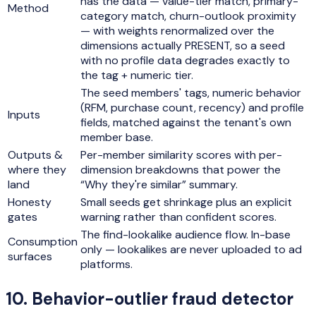
has the data — value-tier match, primary-
Method
category match, churn-outlook proximity
— with weights renormalized over the
dimensions actually PRESENT, so a seed
with no profile data degrades exactly to
the tag + numeric tier.
The seed members' tags, numeric behavior
(RFM, purchase count, recency) and profile
Inputs
fields, matched against the tenant's own
member base.
Outputs &
Per-member similarity scores with per-
where they
dimension breakdowns that power the
land
“Why they're similar” summary.
Honesty
Small seeds get shrinkage plus an explicit
gates
warning rather than confident scores.
The find-lookalike audience flow. In-base
Consumption
only — lookalikes are never uploaded to ad
surfaces
platforms.
10
.
Behavior-outlier fraud detector