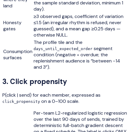
the sample standard deviation, minimum 1
land
day).
≥3 observed gaps, coefficient of variation
Honesty
≤1.5 (an irregular rhythm is refused, never
gates
guessed), and a mean gap ≥0.25 days —
otherwise NULL.
The profile tile and the
segment
days_until_expected_order
Consumption
condition (negative = overdue; the
surfaces
replenishment audience is “between −14
and 3”).
3
.
Click propensity
P(click | send) for each member, expressed as
on a 0–100 scale.
click_propensity
Per-team L2-regularized logistic regression
over the last 90 days of sends, trained by
deterministic full-batch gradient descent
on a fixed schedule. The label is clicks ONLY