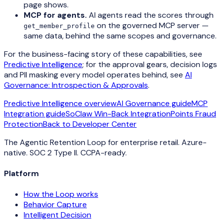
page shows.
MCP for agents.
AI agents read the scores through
on the governed MCP server —
get_member_profile
same data, behind the same scopes and governance.
For the business-facing story of these capabilities, see
Predictive Intelligence
; for the approval gears, decision logs
and PII masking every model operates behind, see
AI
Governance: Introspection & Approvals
.
Predictive Intelligence overview
AI Governance guide
MCP
Integration guide
SoClaw Win-Back Integration
Points Fraud
Protection
Back to Developer Center
The Agentic Retention Loop for enterprise retail. Azure-
native. SOC 2 Type II. CCPA-ready.
Platform
How the Loop works
Behavior Capture
Intelligent Decision