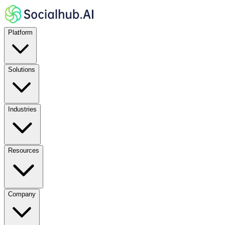
Platform
Solutions
Industries
Resources
Company