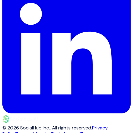
©
2026
SocialHub Inc.
. All rights reserved.
Privacy