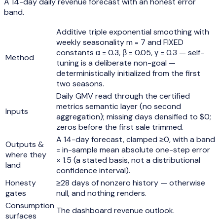
A 14-day daily revenue forecast with an honest error
band.
Additive triple exponential smoothing with
weekly seasonality m = 7 and FIXED
constants α = 0.3, β = 0.05, γ = 0.3 — self-
Method
tuning is a deliberate non-goal —
deterministically initialized from the first
two seasons.
Daily GMV read through the certified
metrics semantic layer (no second
Inputs
aggregation); missing days densified to $0;
zeros before the first sale trimmed.
A 14-day forecast, clamped ≥0, with a band
Outputs &
= in-sample mean absolute one-step error
where they
× 1.5 (a stated basis, not a distributional
land
confidence interval).
Honesty
≥28 days of nonzero history — otherwise
gates
null, and nothing renders.
Consumption
The dashboard revenue outlook.
surfaces