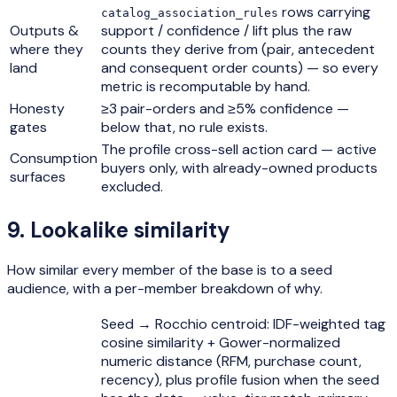
rows carrying
catalog_association_rules
Outputs &
support / confidence / lift plus the raw
where they
counts they derive from (pair, antecedent
land
and consequent order counts) — so every
metric is recomputable by hand.
Honesty
≥3 pair-orders and ≥5% confidence —
gates
below that, no rule exists.
The profile cross-sell action card — active
Consumption
buyers only, with already-owned products
surfaces
excluded.
9
.
Lookalike similarity
How similar every member of the base is to a seed
audience, with a per-member breakdown of why.
Seed → Rocchio centroid: IDF-weighted tag
cosine similarity + Gower-normalized
numeric distance (RFM, purchase count,
recency), plus profile fusion when the seed