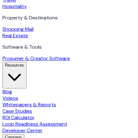
Hospitality
Property & Destinations
Shopping Mall
Real Estate
Software & Tools
Prosumer & Creator Software
Resources
Blog
Videos
Whitepapers & Reports
Case Studies
ROI Calculator
Loop Readiness Assessment
Developer Center
Company