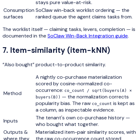
stays pure value-at-risk.
Consumption
SoClaw win-back worklist ordering — the
surfaces
ranked queue the agent claims tasks from.
The worklist itself — claiming tasks, levers, completion — is
documented in the
SoClaw Win-Back Integration guide
.
7
.
Item-similarity (item-kNN)
“Also bought” product-to-product similarity.
A nightly co-purchase materialization
scored by cosine-normalized co-
occurrence:
co_count / sqrt(buyers(A) ×
Method
— the normalization corrects
buyers(B))
popularity bias. The raw
is kept as
co_count
a column, as inspectable evidence.
The tenant's own co-purchase history —
Inputs
who bought what together.
Outputs &
Materialized item-pair similarity scores, with
where they
the raw co-occurrence count stored