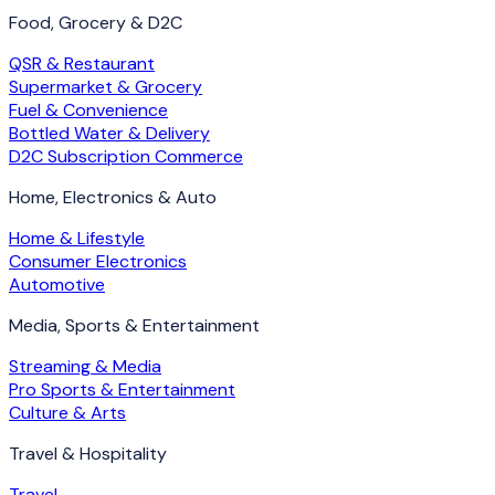
Food, Grocery & D2C
QSR & Restaurant
Supermarket & Grocery
Fuel & Convenience
Bottled Water & Delivery
D2C Subscription Commerce
Home, Electronics & Auto
Home & Lifestyle
Consumer Electronics
Automotive
Media, Sports & Entertainment
Streaming & Media
Pro Sports & Entertainment
Culture & Arts
Travel & Hospitality
Travel