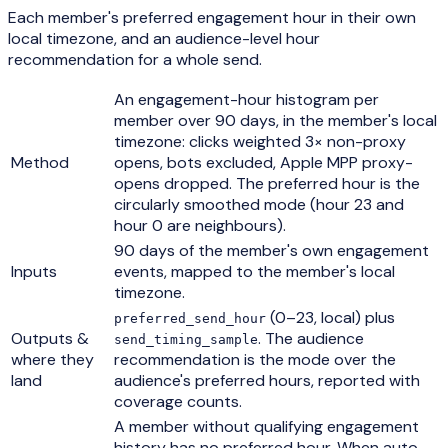
Each member's preferred engagement hour in their own
local timezone, and an audience-level hour
recommendation for a whole send.
An engagement-hour histogram per
member over 90 days, in the member's local
timezone: clicks weighted 3× non-proxy
Method
opens, bots excluded, Apple MPP proxy-
opens dropped. The preferred hour is the
circularly smoothed mode (hour 23 and
hour 0 are neighbours).
90 days of the member's own engagement
Inputs
events, mapped to the member's local
timezone.
(0–23, local) plus
preferred_send_hour
Outputs &
. The audience
send_timing_sample
where they
recommendation is the mode over the
land
audience's preferred hours, reported with
coverage counts.
A member without qualifying engagement
history has no preferred hour. When auto-