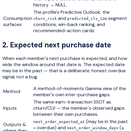
history → NULL.
The profile's Predictive Outlook, the
Consumption
and
segment
churn_risk
predicted_clv_12m
surfaces
conditions, win-back ranking, and
recommended-action cards.
2
.
Expected next purchase date
When each member's next purchase is expected, and how
wide the window around that date is. The expected date
may be in the past — that is a deliberate, honest overdue
signal, not a bug.
A method-of-moments Gamma view of the
Method
member's own inter-purchase gaps.
The same earn-transaction SSOT as
Inputs
churn/CLV — the member's observed gaps
between their own purchases.
(may be in the past
next_order_expected_at
Outputs &
= overdue) and
(±
next_order_window_days
where they