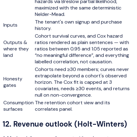
hazards via Breslow partial likelihood,
maximized with the same deterministic
Nelder-Mead.
The tenant's own signup and purchase
Inputs
history.
Cohort survival curves, and Cox hazard
Outputs &
ratios rendered as plain sentences — with
where they
ratios between 0.95 and 1.05 reported as
land
“no meaningful difference”, and everything
labelled correlation, not causation.
Cohorts need ≥30 members; curves never
extrapolate beyond a cohort's observed
Honesty
horizon. The Cox fit is capped at 3
gates
covariates, needs ≥30 events, and returns
null on non-convergence.
Consumption
The retention cohort view and its
surfaces
correlates panel.
12
.
Revenue outlook (Holt-Winters)