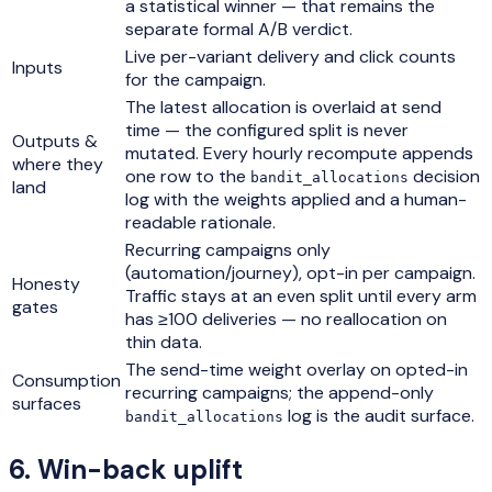
a statistical winner — that remains the
separate formal A/B verdict.
Live per-variant delivery and click counts
Inputs
for the campaign.
The latest allocation is overlaid at send
time — the configured split is never
Outputs &
mutated. Every hourly recompute appends
where they
one row to the
decision
bandit_allocations
land
log with the weights applied and a human-
readable rationale.
Recurring campaigns only
(automation/journey), opt-in per campaign.
Honesty
Traffic stays at an even split until every arm
gates
has ≥100 deliveries — no reallocation on
thin data.
The send-time weight overlay on opted-in
Consumption
recurring campaigns; the append-only
surfaces
log is the audit surface.
bandit_allocations
6
.
Win-back uplift