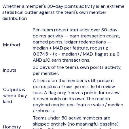
Whether a member's 30-day points activity is an extreme
statistical outlier against the team's own member
distribution.
Per-team robust statistics over 30-day
points activity — earn transaction count,
earned points, ledger redemptions —
Method
median + MAD per feature, robust z =
0.6745 × (x − median) / MAD, flag at z ≥ 6
AND ≥10 earn transactions.
30 days of the team's own points activity,
Inputs
per member.
A freeze on the member's still-present
points plus a
review
fraud_points_hold
Outputs &
task. A flag only freezes points for review —
where they
it never voids on its own. The reason
land
payload carries per-feature value / median
/ robust-z.
Teams under 50 active members are
skipped entirely (no meaningful baseline);
Honesty