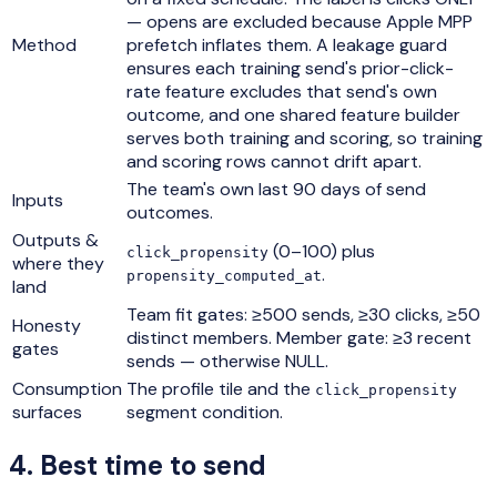
— opens are excluded because Apple MPP
Method
prefetch inflates them. A leakage guard
ensures each training send's prior-click-
rate feature excludes that send's own
outcome, and one shared feature builder
serves both training and scoring, so training
and scoring rows cannot drift apart.
The team's own last 90 days of send
Inputs
outcomes.
Outputs &
(0–100) plus
click_propensity
where they
.
propensity_computed_at
land
Team fit gates: ≥500 sends, ≥30 clicks, ≥50
Honesty
distinct members. Member gate: ≥3 recent
gates
sends — otherwise NULL.
Consumption
The profile tile and the
click_propensity
surfaces
segment condition.
4
.
Best time to send