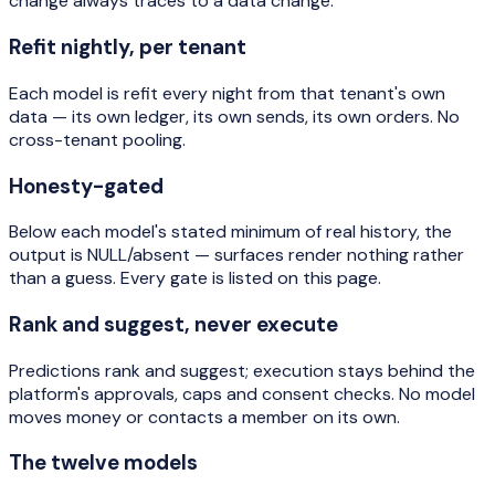
change always traces to a data change.
Refit nightly, per tenant
Each model is refit every night from that tenant's own
data — its own ledger, its own sends, its own orders. No
cross-tenant pooling.
Honesty-gated
Below each model's stated minimum of real history, the
output is NULL/absent — surfaces render nothing rather
than a guess. Every gate is listed on this page.
Rank and suggest, never execute
Predictions rank and suggest; execution stays behind the
platform's approvals, caps and consent checks. No model
moves money or contacts a member on its own.
The twelve models