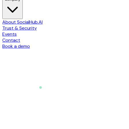
About SocialHub.AI
Trust & Security
Events
Contact
Book a demo