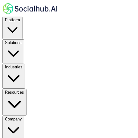
Platform
Solutions
Industries
Resources
Company