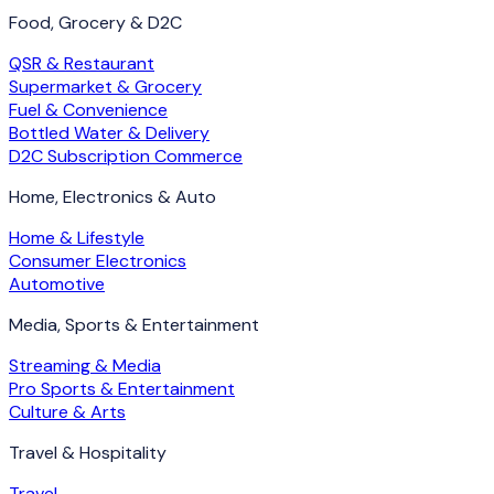
Food, Grocery & D2C
QSR & Restaurant
Supermarket & Grocery
Fuel & Convenience
Bottled Water & Delivery
D2C Subscription Commerce
Home, Electronics & Auto
Home & Lifestyle
Consumer Electronics
Automotive
Media, Sports & Entertainment
Streaming & Media
Pro Sports & Entertainment
Culture & Arts
Travel & Hospitality
Travel