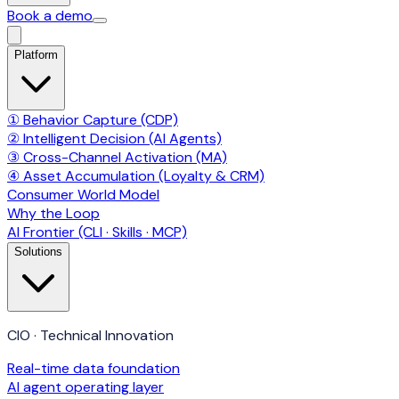
Book a demo
Platform
① Behavior Capture (CDP)
② Intelligent Decision (AI Agents)
③ Cross-Channel Activation (MA)
④ Asset Accumulation (Loyalty & CRM)
Consumer World Model
Why the Loop
AI Frontier (CLI · Skills · MCP)
Solutions
CIO · Technical Innovation
Real-time data foundation
AI agent operating layer