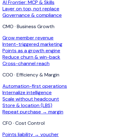
AI Frontier: MCP & Skills
Layer on top, not replace
Governance & compliance
CMO · Business Growth
Grow member revenue
Intent-triggered marketing
Points as a growth engine
Reduce churn & win-back
Cross-channel reach
COO · Efficiency & Margin
Automation-first operations
Internalize intelligence
Scale without headcount
Store & location (LBS)
Repeat purchase → margin
CFO · Cost Control
Points liability → voucher