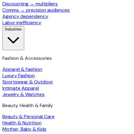
Discounting → multipliers
Comms → precision audiences
Agency dependency
Labor inefficiency
Industries
Fashion & Accessories
Apparel & Fashion
Luxury Fashion
Sportswear & Outdoor
Intimate Apparel
Jewelry & Watches
Beauty, Health & Family
Beauty & Personal Care
Health & Nutrition
Mother, Baby & Kids