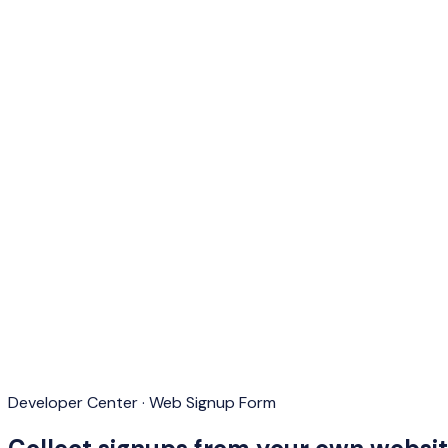
Developer Center · Web Signup Form