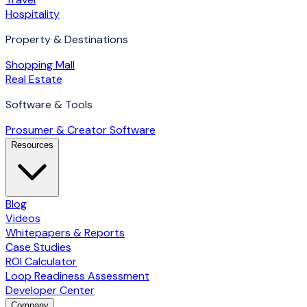
Hospitality
Property & Destinations
Shopping Mall
Real Estate
Software & Tools
Prosumer & Creator Software
Resources
Blog
Videos
Whitepapers & Reports
Case Studies
ROI Calculator
Loop Readiness Assessment
Developer Center
Company